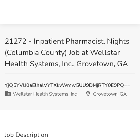
21272 - Inpatient Pharmacist, Nights
(Columbia County) Job at Wellstar
Health Systems, Inc., Grovetown, GA
YjQ5YVU0aElhalVYTXkvWmw5UU9DMjRTY0E9PQ==
Wellstar Health Systems, Inc.
Grovetown, GA
Job Description