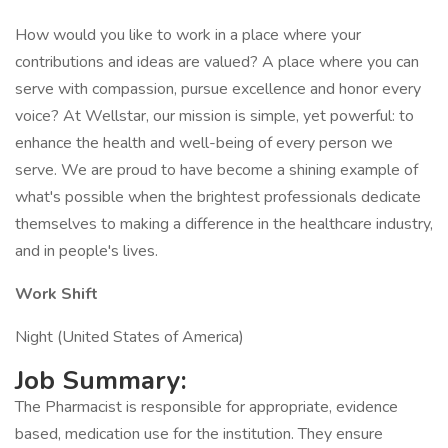
How would you like to work in a place where your
contributions and ideas are valued? A place where you can
serve with compassion, pursue excellence and honor every
voice? At Wellstar, our mission is simple, yet powerful: to
enhance the health and well-being of every person we
serve. We are proud to have become a shining example of
what's possible when the brightest professionals dedicate
themselves to making a difference in the healthcare industry,
and in people's lives.
Work Shift
Night (United States of America)
Job Summary:
The Pharmacist is responsible for appropriate, evidence
based, medication use for the institution. They ensure