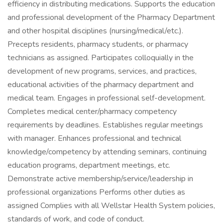
efficiency in distributing medications. Supports the education
and professional development of the Pharmacy Department
and other hospital disciplines (nursing/medical/etc.).
Precepts residents, pharmacy students, or pharmacy
technicians as assigned. Participates colloquially in the
development of new programs, services, and practices,
educational activities of the pharmacy department and
medical team. Engages in professional self-development.
Completes medical center/pharmacy competency
requirements by deadlines. Establishes regular meetings
with manager. Enhances professional and technical
knowledge/competency by attending seminars, continuing
education programs, department meetings, etc.
Demonstrate active membership/service/leadership in
professional organizations Performs other duties as
assigned Complies with all Wellstar Health System policies,
standards of work, and code of conduct.