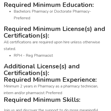
Required Minimum Education:
Bachelors Pharmacy or Doctorate Pharmacy-
Preferred
Required Minimum License(s) and
Certification(s):
All certifications are required upon hire unless otherwise
stated.
RPH - Reg Pharmacist
Additional License(s) and
Certification(s):
Required Minimum Experience:
Minimum 2 years in Pharmacy as a pharmacy technician,
intern and/or pharmacist Preferred
Required Minimum Skills:
Join us and discover the support to do more meaningful