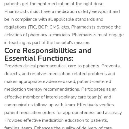
patients get the right medication at the right dose.
Pharmacists must have a medication safety viewpoint and
be in compliance with all applicable standards and
regulations (TJC, BOP, CMS, etc). Pharmacists oversee the
activities of pharmacy technicians. Pharmacists must engage
in teaching as part of the hospital's mission.
Core Responsibilities and
Essential Functions:
Provides clinical pharmaceutical care to patients. Prevents,
detects, and resolves medication-related problems and
makes appropriate evidence-based, patient-centered
medication therapy recommendations. Participates as an
effective member of interdisciplinary care team(s) and
communicates follow-up with team. Effectively verifies
patient medication orders for appropriateness and accuracy.
Provides effective medication education to patients,
families, team. Enhances the quality of delivery of care.