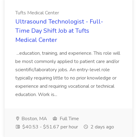
Tufts Medical Center
Ultrasound Technologist - Full-
Time Day Shift Job at Tufts
Medical Center
...education, training, and experience. This role will
be most commonly applied to patient care and/or
scientific/laboratory jobs. An entry-level role
typically requiring little to no prior knowledge or
experience and requiring vocational or technical
education. Work is...
Boston, MA
Full Time
$40.53 - $51.67 per hour
2 days ago