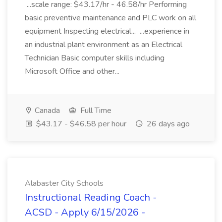
...scale range: $43.17/hr - 46.58/hr Performing
basic preventive maintenance and PLC work on all
equipment Inspecting electrical... ...experience in
an industrial plant environment as an Electrical
Technician Basic computer skills including
Microsoft Office and other...
Canada
Full Time
$43.17 - $46.58 per hour
26 days ago
Alabaster City Schools
Instructional Reading Coach -
ACSD - Apply 6/15/2026 -