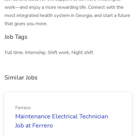
work—and enjoy a more rewarding life. Connect with the
most integrated health system in Georgia, and start a future
that gives you more.
Job Tags
Full time, Internship, Shift work, Night shift
Similar Jobs
Ferrero
Maintenance Electrical Technician
Job at Ferrero