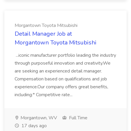
Morgantown Toyota Mitsubishi
Detail Manager Job at
Morgantown Toyota Mitsubishi
...iconic manufacturer portfolio leading the industry
through purposeful innovation and creativity.We
are seeking an experienced detail manager.
Compensation based on qualifications and job
experience.Our company offers great benefits,
including:* Competitive rate...
Morgantown, WV
Full Time
17 days ago