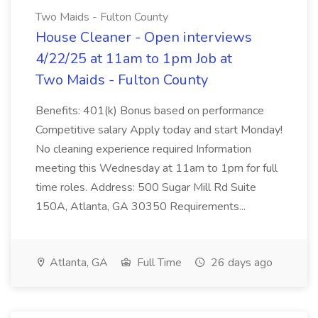
Two Maids - Fulton County
House Cleaner - Open interviews
4/22/25 at 11am to 1pm Job at
Two Maids - Fulton County
Benefits: 401(k) Bonus based on performance
Competitive salary Apply today and start Monday!
No cleaning experience required Information
meeting this Wednesday at 11am to 1pm for full
time roles. Address: 500 Sugar Mill Rd Suite
150A, Atlanta, GA 30350 Requirements...
Atlanta, GA
Full Time
26 days ago