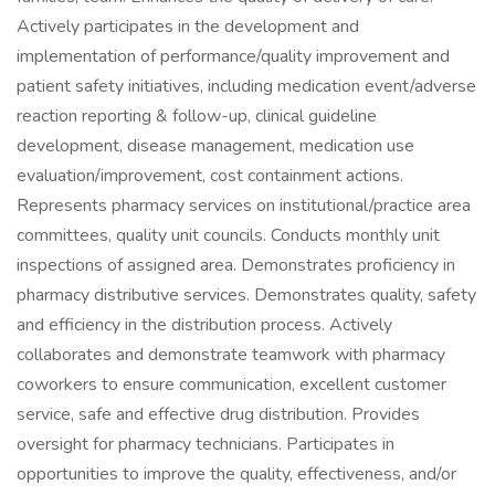
Actively participates in the development and
implementation of performance/quality improvement and
patient safety initiatives, including medication event/adverse
reaction reporting & follow-up, clinical guideline
development, disease management, medication use
evaluation/improvement, cost containment actions.
Represents pharmacy services on institutional/practice area
committees, quality unit councils. Conducts monthly unit
inspections of assigned area. Demonstrates proficiency in
pharmacy distributive services. Demonstrates quality, safety
and efficiency in the distribution process. Actively
collaborates and demonstrate teamwork with pharmacy
coworkers to ensure communication, excellent customer
service, safe and effective drug distribution. Provides
oversight for pharmacy technicians. Participates in
opportunities to improve the quality, effectiveness, and/or