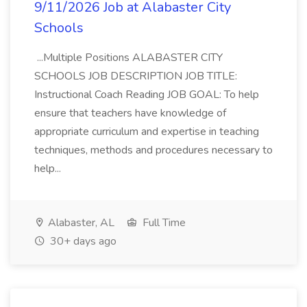
9/11/2026 Job at Alabaster City
Schools
...Multiple Positions ALABASTER CITY
SCHOOLS JOB DESCRIPTION JOB TITLE:
Instructional Coach Reading JOB GOAL: To help
ensure that teachers have knowledge of
appropriate curriculum and expertise in teaching
techniques, methods and procedures necessary to
help...
Alabaster, AL
Full Time
30+ days ago