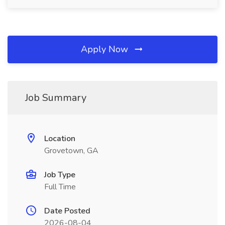
Apply Now
Job Summary
Location
Grovetown, GA
Job Type
Full Time
Date Posted
2026-08-04