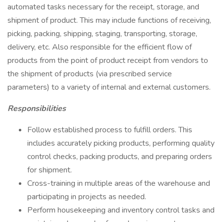
automated tasks necessary for the receipt, storage, and
shipment of product. This may include functions of receiving,
picking, packing, shipping, staging, transporting, storage,
delivery, etc. Also responsible for the efficient flow of
products from the point of product receipt from vendors to
the shipment of products (via prescribed service
parameters) to a variety of internal and external customers.
Responsibilities
Follow established process to fulfill orders. This
includes accurately picking products, performing quality
control checks, packing products, and preparing orders
for shipment.
Cross-training in multiple areas of the warehouse and
participating in projects as needed.
Perform housekeeping and inventory control tasks and