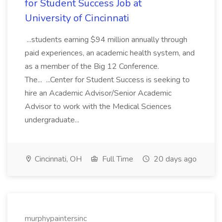
for Student Success Job at
University of Cincinnati
...students earning $94 million annually through
paid experiences, an academic health system, and
as a member of the Big 12 Conference.
The... ...Center for Student Success is seeking to
hire an Academic Advisor/Senior Academic
Advisor to work with the Medical Sciences
undergraduate...
Cincinnati, OH
Full Time
20 days ago
murphypaintersinc