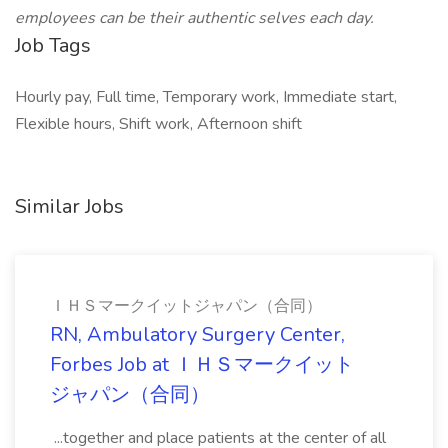
employees can be their authentic selves each day.
Job Tags
Hourly pay, Full time, Temporary work, Immediate start,
Flexible hours, Shift work, Afternoon shift
Similar Jobs
ＩＨＳマークイットジャパン（合同）
RN, Ambulatory Surgery Center,
Forbes Job at ＩＨＳマークイット
ジャパン（合同）
...together and place patients at the center of all