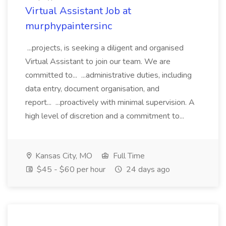
Virtual Assistant Job at
murphypaintersinc
...projects, is seeking a diligent and organised
Virtual Assistant to join our team. We are
committed to... ...administrative duties, including
data entry, document organisation, and
report... ...proactively with minimal supervision. A
high level of discretion and a commitment to...
Kansas City, MO
Full Time
$45 - $60 per hour
24 days ago