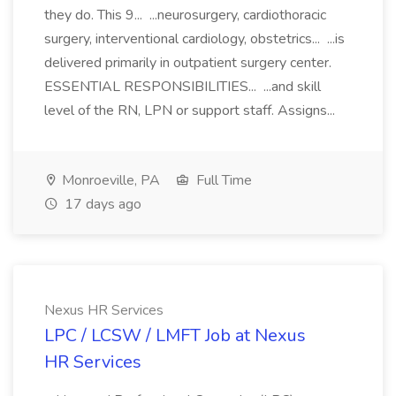
they do. This 9... ...neurosurgery, cardiothoracic
surgery, interventional cardiology, obstetrics... ...is
delivered primarily in outpatient surgery center.
ESSENTIAL RESPONSIBILITIES... ...and skill
level of the RN, LPN or support staff. Assigns...
Monroeville, PA
Full Time
17 days ago
Nexus HR Services
LPC / LCSW / LMFT Job at Nexus
HR Services