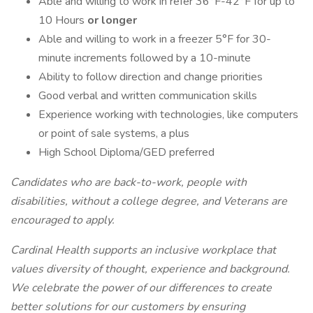
Able and willing to work in refer 36°F-42°F for up to
10 Hours
or longer
Able and willing to work in a freezer 5°F for 30-
minute increments followed by a 10-minute
Ability to follow direction and change priorities
Good verbal and written communication skills
Experience working with technologies, like computers
or point of sale systems, a plus
High School Diploma/GED preferred
Candidates who are back-to-work, people with
disabilities, without a college degree, and Veterans are
encouraged to apply.
Cardinal Health supports an inclusive workplace that
values diversity of thought, experience and background.
We celebrate the power of our differences to create
better solutions for our customers by ensuring