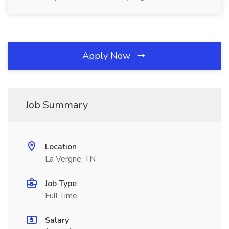
Apply Now
Job Summary
Location
La Vergne, TN
Job Type
Full Time
Salary