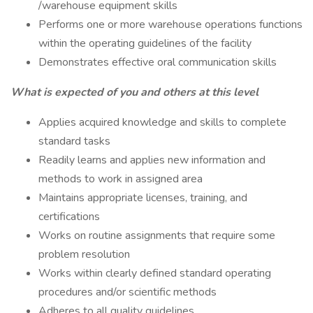
/warehouse equipment skills
Performs one or more warehouse operations functions
within the operating guidelines of the facility
Demonstrates effective oral communication skills
What is expected of you and others at this level
Applies acquired knowledge and skills to complete
standard tasks
Readily learns and applies new information and
methods to work in assigned area
Maintains appropriate licenses, training, and
certifications
Works on routine assignments that require some
problem resolution
Works within clearly defined standard operating
procedures and/or scientific methods
Adheres to all quality guidelines