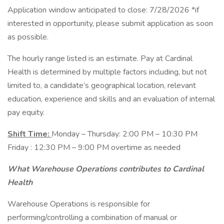
Application window anticipated to close: 7/28/2026 *if
interested in opportunity, please submit application as soon
as possible.
The hourly range listed is an estimate. Pay at Cardinal
Health is determined by multiple factors including, but not
limited to, a candidate’s geographical location, relevant
education, experience and skills and an evaluation of internal
pay equity.
Shift Time:
Monday – Thursday: 2:00 PM – 10:30 PM
Friday : 12:30 PM – 9:00 PM overtime as needed
What Warehouse Operations contributes to Cardinal
Health
Warehouse Operations is responsible for
performing/controlling a combination of manual or