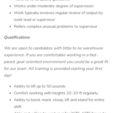
Works under moderate degree of supervision
Work typically involves regular review of output by
work lead or supervisor
Refers complex unusual problems to supervisor
Qualifications
We are open to candidates with little to no warehouse
experience. If you are comfortable working in a fast-
paced, goal-oriented environment you could be a great fit
for our team. All training is provided starting your first
day!
Ability to lift up to 50 pounds
Comfort working with heights 20-30 ft regularly
Ability to bend, reach, stoop, lift and stand for entire
shift