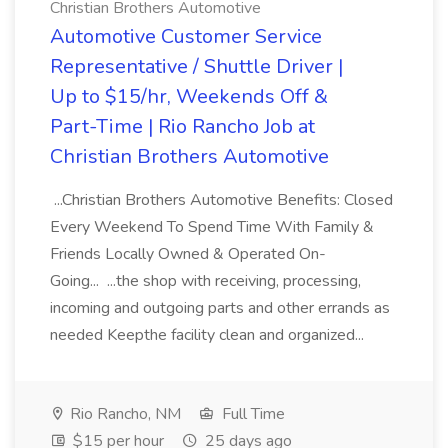
Christian Brothers Automotive
Automotive Customer Service
Representative / Shuttle Driver |
Up to $15/hr, Weekends Off &
Part-Time | Rio Rancho Job at
Christian Brothers Automotive
...Christian Brothers Automotive Benefits: Closed
Every Weekend To Spend Time With Family &
Friends Locally Owned & Operated On-
Going... ...the shop with receiving, processing,
incoming and outgoing parts and other errands as
needed Keepthe facility clean and organized...
Rio Rancho, NM
Full Time
$15 per hour
25 days ago