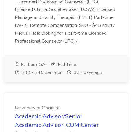
...Licensed Professional Counselor (LPC)
Licensed Clinical Social Worker (LCSW) Licensed
Marriage and Family Therapist (LMFT) Part-time
(W-2), Remote Compensation: $40 - $45 hourly
Nexus HR is looking for a part-time Licensed
Professional Counselor (LPC) /...
Fairburn, GA
Full Time
$40 - $45 per hour
30+ days ago
University of Cincinnati
Academic Advisor/Senior
Academic Advisor, COM Center