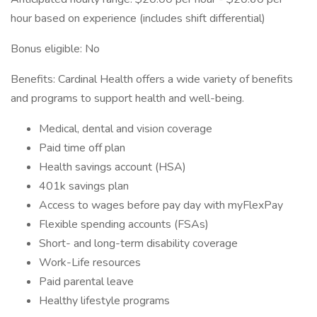
hour based on experience (includes shift differential)
Bonus eligible: No
Benefits: Cardinal Health offers a wide variety of benefits
and programs to support health and well-being.
Medical, dental and vision coverage
Paid time off plan
Health savings account (HSA)
401k savings plan
Access to wages before pay day with myFlexPay
Flexible spending accounts (FSAs)
Short- and long-term disability coverage
Work-Life resources
Paid parental leave
Healthy lifestyle programs