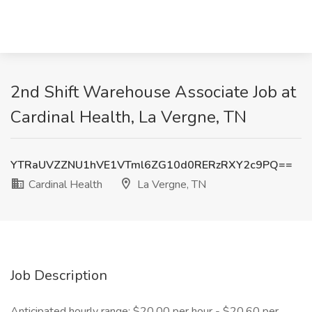
2nd Shift Warehouse Associate Job at
Cardinal Health, La Vergne, TN
YTRaUVZZNU1hVE1VTml6ZG10d0RERzRXY2c9PQ==
Cardinal Health
La Vergne, TN
Job Description
Anticipated hourly range: $20.00 per hour - $20.60 per