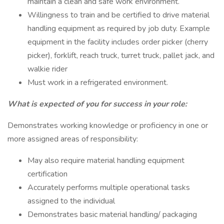
maintain a clean and safe work environment.
Willingness to train and be certified to drive material
handling equipment as required by job duty. Example
equipment in the facility includes order picker (cherry
picker), forklift, reach truck, turret truck, pallet jack, and
walkie rider
Must work in a refrigerated environment.
What is expected of you for success in your role:
Demonstrates working knowledge or proficiency in one or
more assigned areas of responsibility:
May also require material handling equipment
certification
Accurately performs multiple operational tasks
assigned to the individual
Demonstrates basic material handling/ packaging