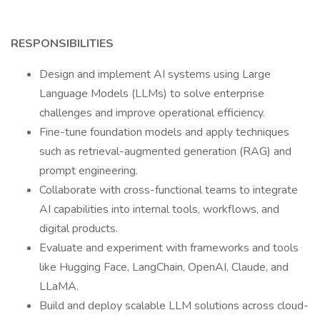
RESPONSIBILITIES
Design and implement AI systems using Large
Language Models (LLMs) to solve enterprise
challenges and improve operational efficiency.
Fine-tune foundation models and apply techniques
such as retrieval-augmented generation (RAG) and
prompt engineering.
Collaborate with cross-functional teams to integrate
AI capabilities into internal tools, workflows, and
digital products.
Evaluate and experiment with frameworks and tools
like Hugging Face, LangChain, OpenAI, Claude, and
LLaMA.
Build and deploy scalable LLM solutions across cloud-