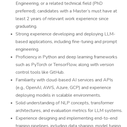
Engineering, or a related technical field (PhD
preferred); candidates with a Master’s must have at
least 2 years of relevant work experience since
graduating.
Strong experience developing and deploying LLM-
based applications, including fine-tuning and prompt
engineering.
Proficiency in Python and deep learning frameworks
such as PyTorch or TensorFlow, along with version
control tools like GitHub.
Familiarity with cloud-based AI services and APIs
(e.g., OpenAI, AWS, Azure, GCP) and experience
deploying models in scalable environments.
Solid understanding of NLP concepts, transformer
architectures, and evaluation metrics for LLM systems.
Experience designing and implementing end-to-end
training pipelines, including data shaping, model tuning,