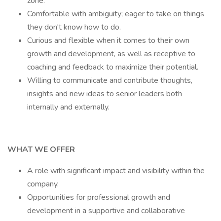
zone.
Comfortable with ambiguity; eager to take on things
they don't know how to do.
Curious and flexible when it comes to their own
growth and development, as well as receptive to
coaching and feedback to maximize their potential.
Willing to communicate and contribute thoughts,
insights and new ideas to senior leaders both
internally and externally.
WHAT WE OFFER
A role with significant impact and visibility within the
company.
Opportunities for professional growth and
development in a supportive and collaborative