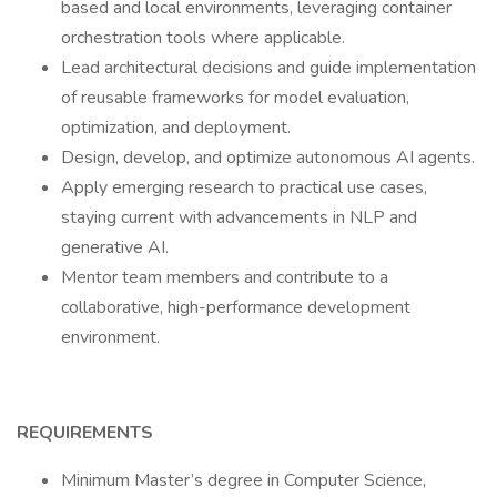
based and local environments, leveraging container
orchestration tools where applicable.
Lead architectural decisions and guide implementation
of reusable frameworks for model evaluation,
optimization, and deployment.
Design, develop, and optimize autonomous AI agents.
Apply emerging research to practical use cases,
staying current with advancements in NLP and
generative AI.
Mentor team members and contribute to a
collaborative, high-performance development
environment.
REQUIREMENTS
Minimum Master’s degree in Computer Science,