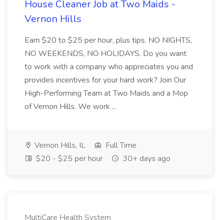
House Cleaner Job at Two Maids -
Vernon Hills
Earn $20 to $25 per hour, plus tips. NO NIGHTS,
NO WEEKENDS, NO HOLIDAYS. Do you want
to work with a company who appreciates you and
provides incentives for your hard work? Join Our
High-Performing Team at Two Maids and a Mop
of Vernon Hills. We work ...
Vernon Hills, IL
Full Time
$20 - $25 per hour
30+ days ago
MultiCare Health System