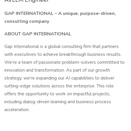
GAP INTERNATIONAL – A unique, purpose-driven,
consulting company
ABOUT GAP INTERNATIONAL
Gap International is a global consulting firm that partners
with executives to achieve breakthrough business results.
We’re a team of passionate problem-solvers committed to
innovation and transformation. As part of our growth
strategy, we’re expanding our AI capabilities to deliver
cutting-edge solutions across the enterprise. This role
offers the opportunity to work on impactful projects,
including dialog-driven learning and business process
acceleration.