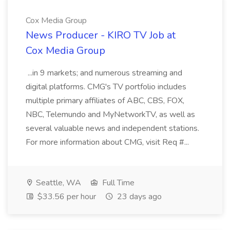
Cox Media Group
News Producer - KIRO TV Job at
Cox Media Group
...in 9 markets; and numerous streaming and
digital platforms. CMG's TV portfolio includes
multiple primary affiliates of ABC, CBS, FOX,
NBC, Telemundo and MyNetworkTV, as well as
several valuable news and independent stations.
For more information about CMG, visit Req #...
Seattle, WA
Full Time
$33.56 per hour
23 days ago