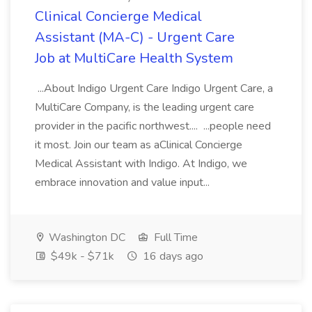
Clinical Concierge Medical
Assistant (MA-C) - Urgent Care
Job at MultiCare Health System
...About Indigo Urgent Care Indigo Urgent Care, a
MultiCare Company, is the leading urgent care
provider in the pacific northwest.... ...people need
it most. Join our team as aClinical Concierge
Medical Assistant with Indigo. At Indigo, we
embrace innovation and value input...
Washington DC
Full Time
$49k - $71k
16 days ago