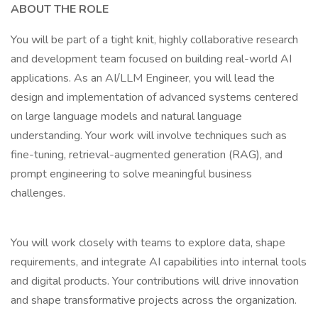
ABOUT THE ROLE
You will be part of a tight knit, highly collaborative research
and development team focused on building real-world AI
applications. As an AI/LLM Engineer, you will lead the
design and implementation of advanced systems centered
on large language models and natural language
understanding. Your work will involve techniques such as
fine-tuning, retrieval-augmented generation (RAG), and
prompt engineering to solve meaningful business
challenges.
You will work closely with teams to explore data, shape
requirements, and integrate AI capabilities into internal tools
and digital products. Your contributions will drive innovation
and shape transformative projects across the organization.