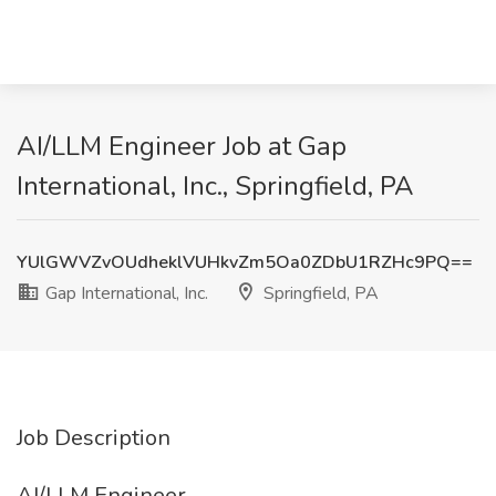
AI/LLM Engineer Job at Gap
International, Inc., Springfield, PA
YUlGWVZvOUdheklVUHkvZm5Oa0ZDbU1RZHc9PQ==
Gap International, Inc.
Springfield, PA
Job Description
AI/LLM Engineer