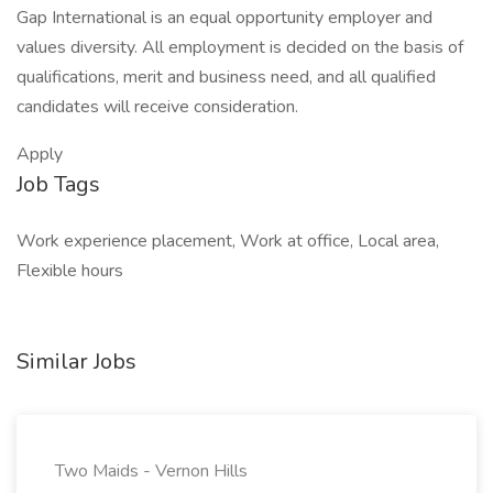
Gap International is an equal opportunity employer and
values diversity. All employment is decided on the basis of
qualifications, merit and business need, and all qualified
candidates will receive consideration.
Apply
Job Tags
Work experience placement, Work at office, Local area,
Flexible hours
Similar Jobs
Two Maids - Vernon Hills