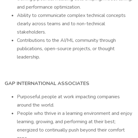
and performance optimization.
Ability to communicate complex technical concepts
clearly across teams and to non-technical
stakeholders.
Contributions to the AI/ML community through
publications, open-source projects, or thought
leadership.
GAP INTERNATIONAL ASSOCIATES
Purposeful people at work impacting companies
around the world.
People who thrive in a learning environment and enjoy
learning, growing, and performing at their best;
energized to continually push beyond their comfort