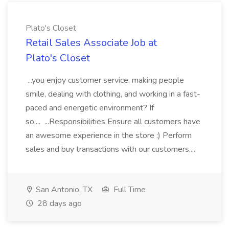
Plato's Closet
Retail Sales Associate Job at
Plato's Closet
...you enjoy customer service, making people
smile, dealing with clothing, and working in a fast-
paced and energetic environment? If
so,... ...Responsibilities Ensure all customers have
an awesome experience in the store :) Perform
sales and buy transactions with our customers,...
San Antonio, TX
Full Time
28 days ago