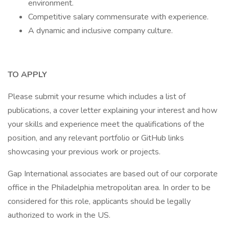
environment.
Competitive salary commensurate with experience.
A dynamic and inclusive company culture.
TO APPLY
Please submit your resume which includes a list of
publications, a cover letter explaining your interest and how
your skills and experience meet the qualifications of the
position, and any relevant portfolio or GitHub links
showcasing your previous work or projects.
Gap International associates are based out of our corporate
office in the Philadelphia metropolitan area. In order to be
considered for this role, applicants should be legally
authorized to work in the US.