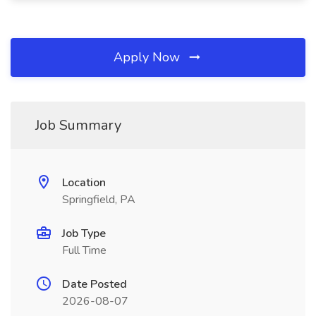
Apply Now
Job Summary
Location
Springfield, PA
Job Type
Full Time
Date Posted
2026-08-07