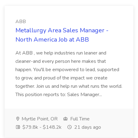
ABB
Metallurgy Area Sales Manager -
North America Job at ABB
At ABB , we help industries run leaner and
cleaner-and every person here makes that
happen. You'll be empowered to lead, supported
to grow, and proud of the impact we create
together. Join us and help run what runs the world.
This position reports to: Sales Manager...
Myrtle Point, OR
Full Time
$79.8k - $148.2k
21 days ago