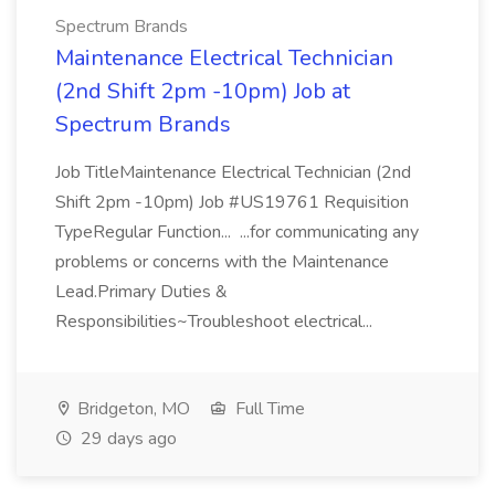
Spectrum Brands
Maintenance Electrical Technician
(2nd Shift 2pm -10pm) Job at
Spectrum Brands
Job TitleMaintenance Electrical Technician (2nd
Shift 2pm -10pm) Job #US19761 Requisition
TypeRegular Function... ...for communicating any
problems or concerns with the Maintenance
Lead.Primary Duties &
Responsibilities~Troubleshoot electrical...
Bridgeton, MO
Full Time
29 days ago