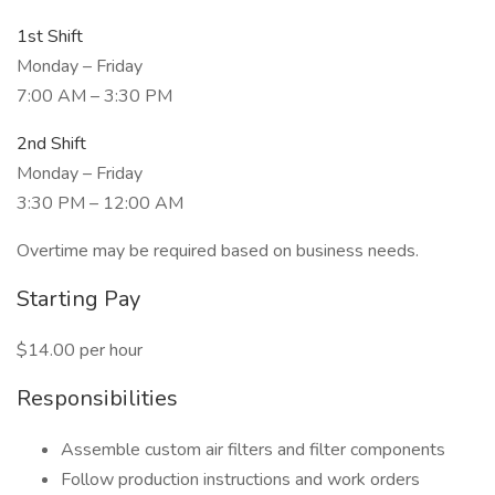
1st Shift
Monday – Friday
7:00 AM – 3:30 PM
2nd Shift
Monday – Friday
3:30 PM – 12:00 AM
Overtime may be required based on business needs.
Starting Pay
$14.00 per hour
Responsibilities
Assemble custom air filters and filter components
Follow production instructions and work orders