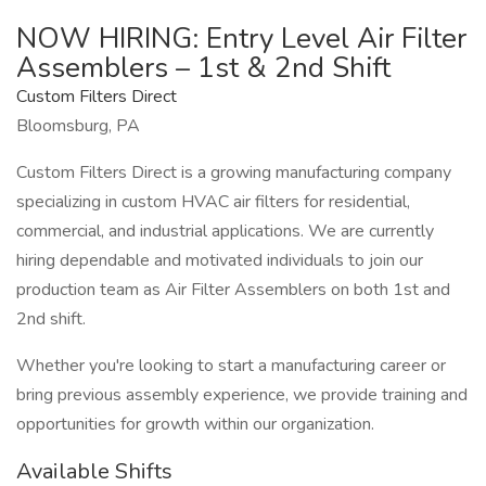
NOW HIRING: Entry Level Air Filter
Assemblers – 1st & 2nd Shift
Custom Filters Direct
Bloomsburg, PA
Custom Filters Direct is a growing manufacturing company
specializing in custom HVAC air filters for residential,
commercial, and industrial applications. We are currently
hiring dependable and motivated individuals to join our
production team as Air Filter Assemblers on both 1st and
2nd shift.
Whether you're looking to start a manufacturing career or
bring previous assembly experience, we provide training and
opportunities for growth within our organization.
Available Shifts