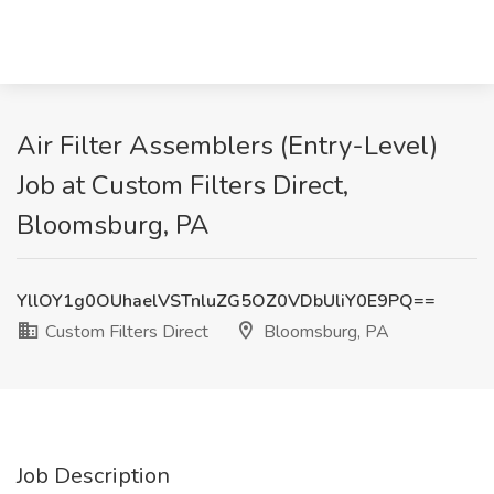
Air Filter Assemblers (Entry-Level)
Job at Custom Filters Direct,
Bloomsburg, PA
YllOY1g0OUhaelVSTnluZG5OZ0VDbUliY0E9PQ==
Custom Filters Direct
Bloomsburg, PA
Job Description