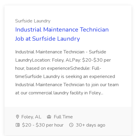
Surfside Laundry
Industrial Maintenance Technician
Job at Surfside Laundry
Industrial Maintenance Technician - Surfside
LaundryLocation: Foley, ALPay: $20-$30 per
hour, based on experienceSchedule: Full-
timeSurfside Laundry is seeking an experienced
Industrial Maintenance Technician to join our team
at our commercial laundry facility in Foley...
Foley, AL
Full Time
$20 - $30 per hour
30+ days ago