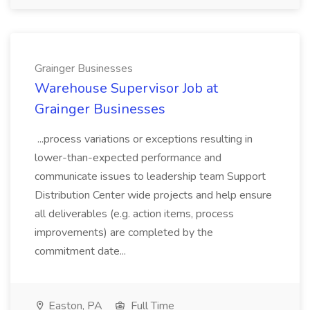
Grainger Businesses
Warehouse Supervisor Job at
Grainger Businesses
...process variations or exceptions resulting in
lower-than-expected performance and
communicate issues to leadership team Support
Distribution Center wide projects and help ensure
all deliverables (e.g. action items, process
improvements) are completed by the
commitment date...
Easton, PA
Full Time