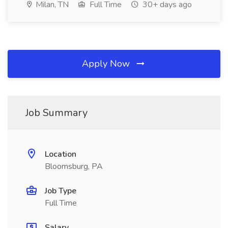
Milan, TN
Full Time
30+ days ago
Apply Now
Job Summary
Location
Bloomsburg, PA
Job Type
Full Time
Salary