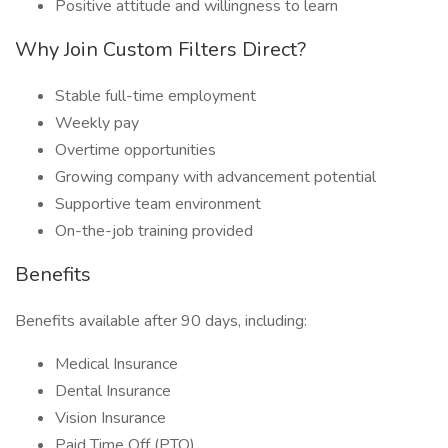
Positive attitude and willingness to learn
Why Join Custom Filters Direct?
Stable full-time employment
Weekly pay
Overtime opportunities
Growing company with advancement potential
Supportive team environment
On-the-job training provided
Benefits
Benefits available after 90 days, including:
Medical Insurance
Dental Insurance
Vision Insurance
Paid Time Off (PTO)