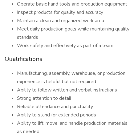
Operate basic hand tools and production equipment
Inspect products for quality and accuracy
Maintain a clean and organized work area
Meet daily production goals while maintaining quality
standards
Work safely and effectively as part of a team
Qualifications
Manufacturing, assembly, warehouse, or production
experience is helpful but not required
Ability to follow written and verbal instructions
Strong attention to detail
Reliable attendance and punctuality
Ability to stand for extended periods
Ability to lift, move, and handle production materials
as needed