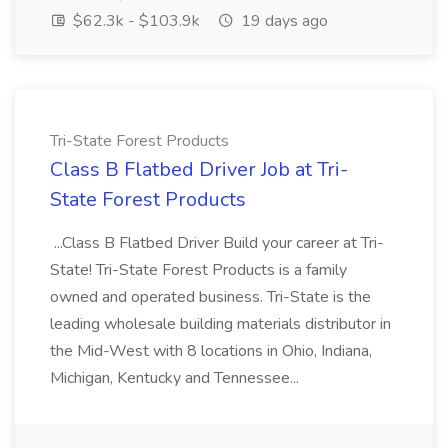
$62.3k - $103.9k
19 days ago
Tri-State Forest Products
Class B Flatbed Driver Job at Tri-
State Forest Products
...Class B Flatbed Driver Build your career at Tri-
State! Tri-State Forest Products is a family
owned and operated business. Tri-State is the
leading wholesale building materials distributor in
the Mid-West with 8 locations in Ohio, Indiana,
Michigan, Kentucky and Tennessee...