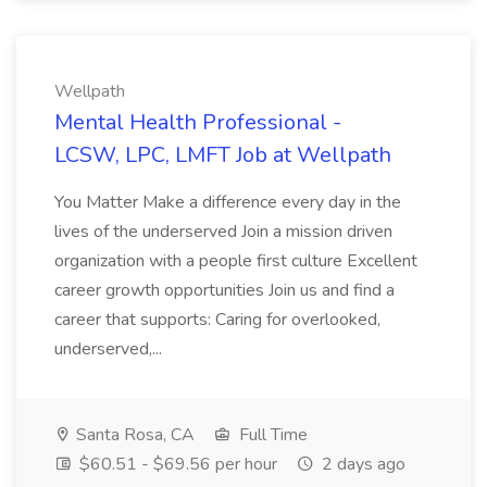
Wellpath
Mental Health Professional -
LCSW, LPC, LMFT Job at Wellpath
You Matter Make a difference every day in the
lives of the underserved Join a mission driven
organization with a people first culture Excellent
career growth opportunities Join us and find a
career that supports: Caring for overlooked,
underserved,...
Santa Rosa, CA
Full Time
$60.51 - $69.56 per hour
2 days ago