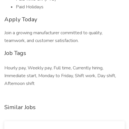
Paid Holidays
Apply Today
Join a growing manufacturer committed to quality,
teamwork, and customer satisfaction.
Job Tags
Hourly pay, Weekly pay, Full time, Currently hiring,
Immediate start, Monday to Friday, Shift work, Day shift,
Afternoon shift
Similar Jobs