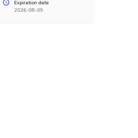
Expiration date
2026-08-09