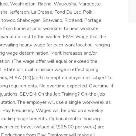
ukee, Washington, Racine, Waukesha, Marquette,
ha, Jefferson, La Crosse, Fond Du Lac, Polk,
nitowoc, Sheboygan, Shawano, Richland, Portage,
from home at prior worksite, to next worksite.
oyer at no cost to the worker. FIVE: Wage that the
prevailing hourly wage for each work location, ranging
ing wage determination. Merit increases and/or
ion. (The wage offer will equal or exceed the
l, State or Local minimum wage in effect during
ity, FLSA (13)(a)(3) exempt employer not subject to
ping requirements. No overtime expected. Overtime, if
egulations. SEVEN: On the Job Training? On-the-job
utation. The employer will use a single workweek as
: Pay Frequency: Wages will be paid on a weekly
including fringe benefits. Optional mobile housing
nvenience travel (valued at \$25.00 per week) are
 Deductions from Pay: Employer will make all