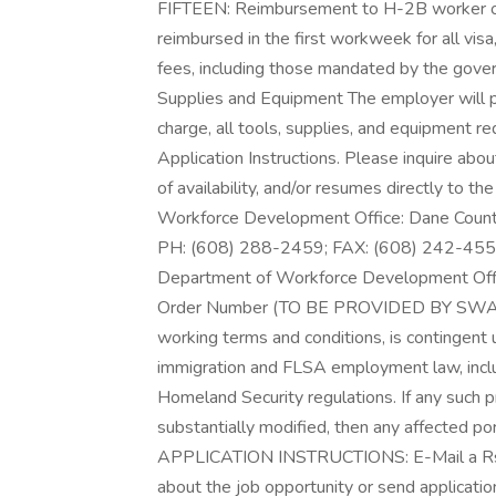
FIFTEEN: Reimbursement to H-2B worker of 
reimbursed in the first workweek for all visa
fees, including those mandated by the gove
Supplies and Equipment The employer will p
charge, all tools, supplies, and equipment 
Application Instructions. Please inquire abou
of availability, and/or resumes directly to t
Workforce Development Office: Dane Coun
PH: (608) 288-2459; FAX: (608) 242-4553 
Department of Workforce Development Office 
Order Number (TO BE PROVIDED BY SWA) EI
working terms and conditions, is contingent 
immigration and FLSA employment law, incl
Homeland Security regulations. If any such p
substantially modified, then any affected port
APPLICATION INSTRUCTIONS: E-Mail a Rsum
about the job opportunity or send applications