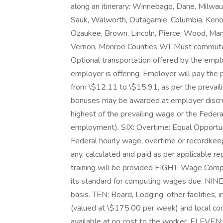
along an itinerary: Winnebago, Dane, Milwa
Sauk, Walworth, Outagamie, Columbia, Kenos
Ozaukee, Brown, Lincoln, Pierce, Wood, Ma
Vernon, Monroe Counties WI. Must commute 
Optional transportation offered by the empl
employer is offering: Employer will pay the 
from \$12.11 to \$15.91, as per the prevail
bonuses may be awarded at employer discret
highest of the prevailing wage or the Federa
employment). SIX: Overtime: Equal Opportun
Federal hourly wage, overtime or recordkee
any, calculated and paid as per applicable r
training will be provided EIGHT: Wage Comp
its standard for computing wages due. NINE
basis. TEN: Board, Lodging, other facilities, 
(valued at \$175.00 per week) and local co
available at no cost to the worker. ELEVEN: