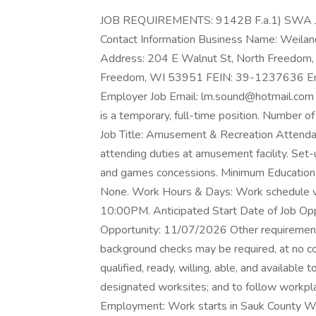
JOB REQUIREMENTS: 9142B F.a.1) SWA 
Contact Information Business Name: Weiland
Address: 204 E Walnut St, North Freedom,
Freedom, WI 53951 FEIN: 39-1237636 E
Employer Job Email: lm.sound@hotmail.com 
is a temporary, full-time position. Number o
Job Title: Amusement & Recreation Attendants
attending duties at amusement facility. Se
and games concessions. Minimum Education
None. Work Hours & Days: Work schedule v
10:00PM. Anticipated Start Date of Job Opp
Opportunity: 11/07/2026 Other requiremen
background checks may be required, at no co
qualified, ready, willing, able, and available
designated worksites; and to follow workpl
Employment: Work starts in Sauk County WI w