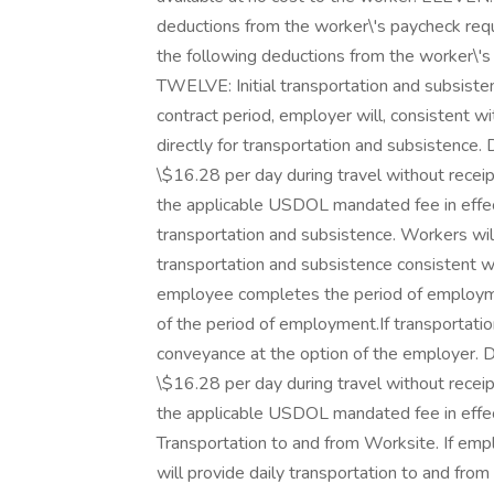
deductions from the worker\'s paycheck requ
the following deductions from the worker\'
TWELVE: Initial transportation and subsist
contract period, employer will, consistent w
directly for transportation and subsistence. 
\$16.28 per day during travel without recei
the applicable USDOL mandated fee in effec
transportation and subsistence. Workers wil
transportation and subsistence consistent wi
employee completes the period of employm
of the period of employment.If transportation
conveyance at the option of the employer. Da
\$16.28 per day during travel without recei
the applicable USDOL mandated fee in effec
Transportation to and from Worksite. If emp
will provide daily transportation to and from