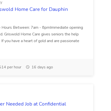
ty
iswold Home Care for Dauphin
ble Hours Between: 7am - 8pmImmediate opening
d. Griswold Home Care gives seniors the help
. If you have a heart of gold and are passionate
14 per hour
16 days ago
r Needed Job at Confidential