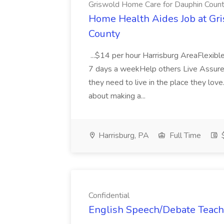
Griswold Home Care for Dauphin Coun
Home Health Aides Job at Gr
County
...$14 per hour Harrisburg AreaFlexi
7 days a weekHelp others Live Assure
they need to live in the place they love
about making a...
Harrisburg, PA
Full Time
$
Confidential
English Speech/Debate Teache