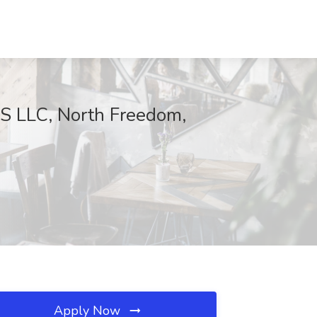
LLC, North Freedom,
Apply Now