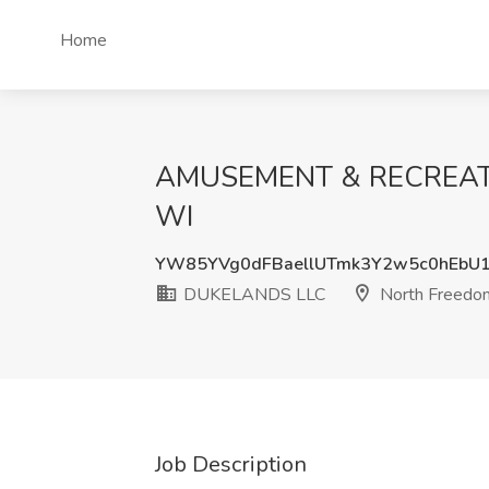
Home
AMUSEMENT & RECREATIO
WI
YW85YVg0dFBaellUTmk3Y2w5c0hEbU
DUKELANDS LLC
North Freedo
Job Description