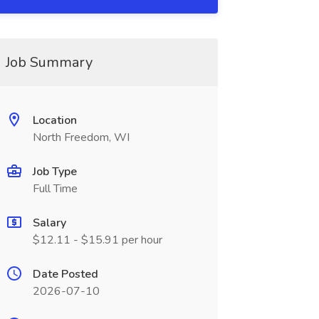
Job Summary
Location
North Freedom, WI
Job Type
Full Time
Salary
$12.11 - $15.91 per hour
Date Posted
2026-07-10