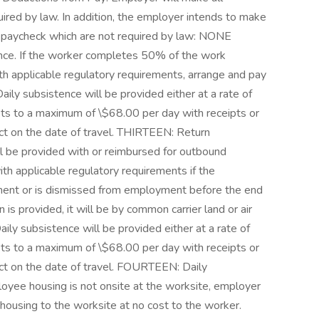
ired by law. In addition, the employer intends to make
s paycheck which are not required by law: NONE
ence. If the worker completes 50% of the work
ith applicable regulatory requirements, arrange and pay
Daily subsistence will be provided either at a rate of
pts to a maximum of \$68.00 per day with receipts or
t on the date of travel. THIRTEEN: Return
l be provided with or reimbursed for outbound
th applicable regulatory requirements if the
ent or is dismissed from employment before the end
 is provided, it will be by common carrier land or air
ily subsistence will be provided either at a rate of
pts to a maximum of \$68.00 per day with receipts or
t on the date of travel. FOURTEEN: Daily
loyee housing is not onsite at the worksite, employer
 housing to the worksite at no cost to the worker.