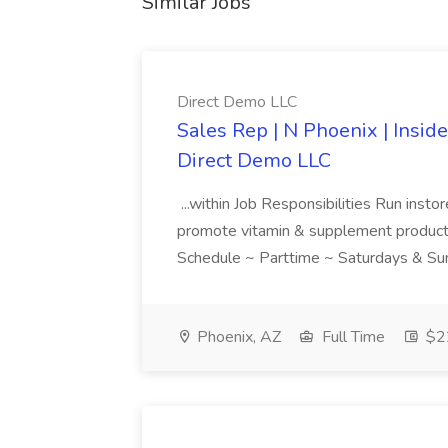
Similar Jobs
Direct Demo LLC
Sales Rep | N Phoenix | Insid
Direct Demo LLC
...within Job Responsibilities Run ins
promote vitamin & supplement products..
Schedule ~ Parttime ~ Saturdays & Sun
Phoenix, AZ
Full Time
$22