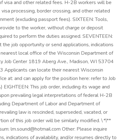
visa and other related fees. H-2B workers will be
, visa processing, border crossing, and other related
rnment (excluding passport fees). SIXTEEN: Tools,
rovide to the worker, without charge or deposit
required to perform the duties assigned. SEVENTEEN:
t the job opportunity or send applications, indications
he nearest local office of the Wisconsin Department of
ty Job Center 1819 Aberg Ave., Madison, WI 53704
Applicants can locate their nearest Wisconsin
at: and can apply for the position here: refer to Job
GHTEEN: This job order, including its wage and
upon prevailing legal interpretations of federal H-2B
uding Department of Labor and Department of
revailing law is rescinded, superseded, vacated, or
ion of this job order will be similarly modified. \
*\
**
: lm.sound@hotmail.com Other: Please inquire
, indications of availability, and/or resumes directly to