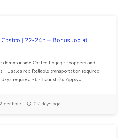
e Costco | 22-24h + Bonus Job at
tore demos inside Costco Engage shoppers and
. ...sales rep Reliable transportation required
days required ~67 hour shifts Apply...
 per hour
27 days ago