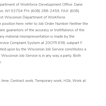
Department of Workforce Development Office: Dane
son, WI 53704 PH: (608) 288-2459; FAX: (608)
est Wisconsin Department of Workforce
e position here: refer to Job Order Number Neither the
re guarantors of the accuracy or truthfulness of the
any material misrepresentation is made by the
ervice Complaint System at 20CFR 658, subpart F
ited upon by the Wisconsin Job Service constitutes a
e Wisconsin Job Service is in any way a party. Both
.
 time, Contract work, Temporary work, H2b, Work at