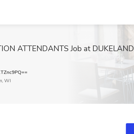
N ATTENDANTS Job at DUKELANDS 
1TZnc9PQ==
m, WI