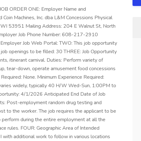
JOB ORDER ONE: Employer Name and
 Coin Machines, Inc. dba L&M Concessions Physical
 WI 53951 Mailing Address: 204 E Walnut St, North
mployer Job Phone Number: 608-217-2910
Employer Job Web Portal: TWO: This job opportunity
f job openings to be filled: 30 THREE: Job Opportunity
, itinerant carnival. Duties: Perform variety of
t-up, tear-down, operate amusement food concessions
 Required: None. Minimum Experience Required:
aries widely, typically 40 H/W Wed-Sun, 1:00PM to
ortunity: 4/1/2026 Anticipated End Date of Job
ts: Post-employment random drug testing and
st to the worker. The job requires the applicant to be
 to perform during the entire employment at all the
ace rules. FOUR: Geographic Area of Intended
ith additional work to follow in various locations