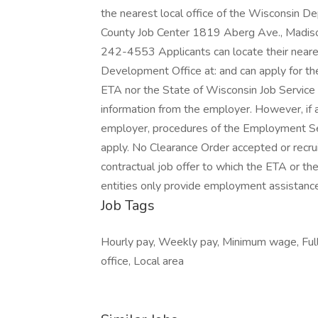
the nearest local office of the Wisconsin 
County Job Center 1819 Aberg Ave., Madi
242-4553 Applicants can locate their near
Development Office at: and can apply for th
ETA nor the State of Wisconsin Job Service a
information from the employer. However, if 
employer, procedures of the Employment S
apply. No Clearance Order accepted or recru
contractual job offer to which the ETA or th
entities only provide employment assistance
Job Tags
Hourly pay, Weekly pay, Minimum wage, Full
office, Local area