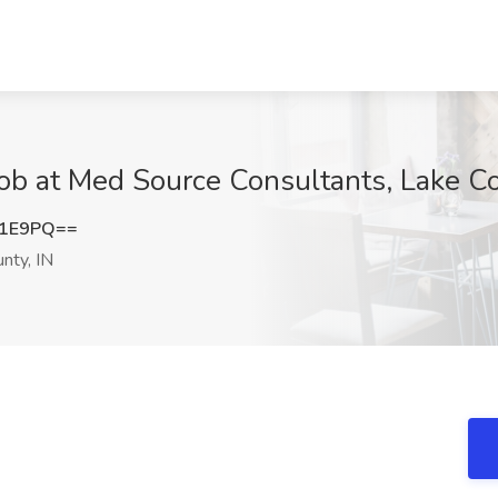
ob at Med Source Consultants, Lake Co
Y1E9PQ==
nty, IN