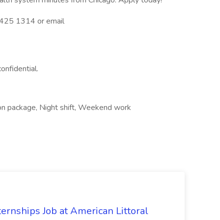
health system minutes from Chicago. Apply today!
3 425 1314 or email
confidential.
on package, Night shift, Weekend work
ernships Job at American Littoral