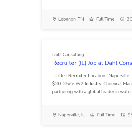
Lebanon, TN
Full Time
30
Dahl Consulting
Recruiter (IL) Job at Dahl Con
...Title : Recruiter Location : Napervill
$30-35/hr W2 Industry: Chemical Manufa
partnering with a global leader in water
Naperville, IL
Full Time
$3