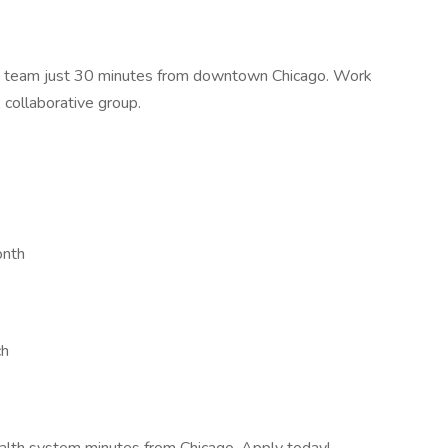
ed team just 30 minutes from downtown Chicago. Work
 collaborative group.
onth
ch