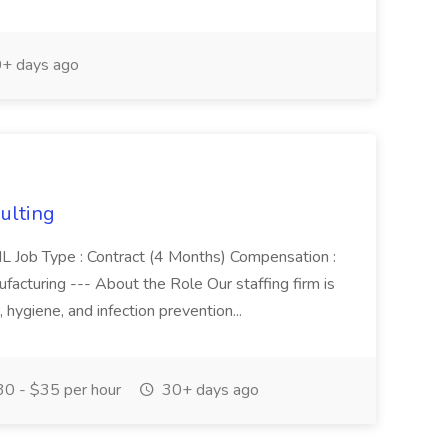
+ days ago
sulting
e, IL Job Type : Contract (4 Months) Compensation :
cturing --- About the Role Our staffing firm is
, hygiene, and infection prevention...
0 - $35 per hour
30+ days ago