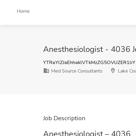
Home
Anesthesiologist - 4036 J
YTRaYlZJaEhhaklVTkMzZG5OVUZER1li
Med Source Consultants
Lake Cou
Job Description
Anesthesiologist – 4036