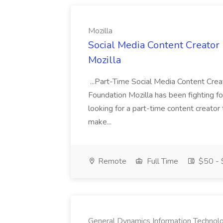
Mozilla
Social Media Content Creator 
Mozilla
...Part-Time Social Media Content Crea
Foundation Mozilla has been fighting fo
looking for a part-time content creator 
make...
Remote
Full Time
$50 - 
General Dynamics Information Technol