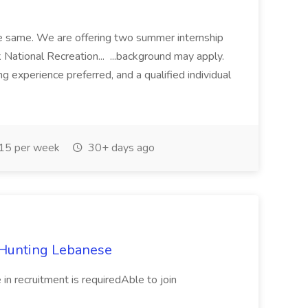
e same. We are offering two summer internship
National Recreation... ...background may apply.
g experience preferred, and a qualified individual
15 per week
30+ days ago
t Hunting Lebanese
in recruitment is requiredAble to join