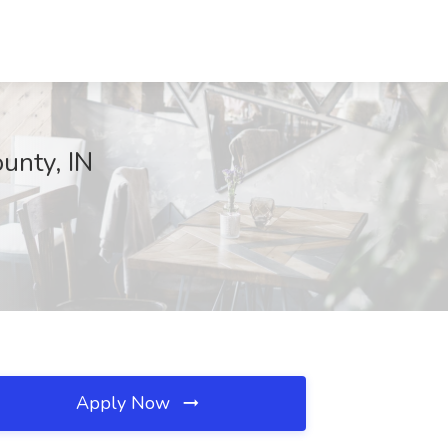
unty, IN
Apply Now