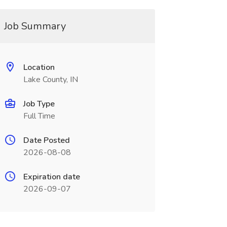
Job Summary
Location
Lake County, IN
Job Type
Full Time
Date Posted
2026-08-08
Expiration date
2026-09-07