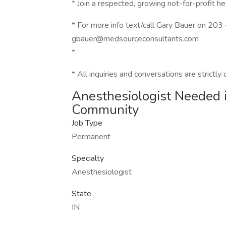
* Join a respected, growing not-for-profit 
* For more info text/call Gary Bauer on 20
gbauer@medsourceconsultants.com
*
* All inquiries and conversations are strictly 
Anesthesiologist Needed 
Community
Job Type
Permanent
Specialty
Anesthesiologist
State
IN