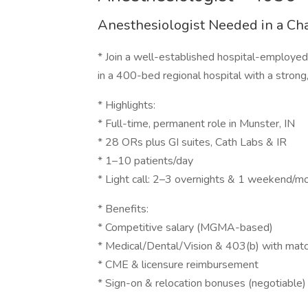
Anesthesiologist Needed in a C
* Join a well-established hospital-employ
in a 400-bed regional hospital with a strong,
* Highlights:
* Full-time, permanent role in Munster, IN
* 28 ORs plus GI suites, Cath Labs & IR
* 1–10 patients/day
* Light call: 2–3 overnights & 1 weekend/m
* Benefits:
* Competitive salary (MGMA-based)
* Medical/Dental/Vision & 403(b) with mat
* CME & licensure reimbursement
* Sign-on & relocation bonuses (negotiable)