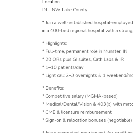
Location
IN – NW Lake County
* Join a well-established hospital-employ
in a 400-bed regional hospital with a strong,
* Highlights:
* Full-time, permanent role in Munster, IN
* 28 ORs plus GI suites, Cath Labs & IR
* 1–10 patients/day
* Light call: 2–3 overnights & 1 weekend/m
* Benefits:
* Competitive salary (MGMA-based)
* Medical/Dental/Vision & 403(b) with mat
* CME & licensure reimbursement
* Sign-on & relocation bonuses (negotiable)