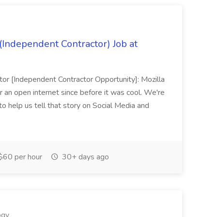
(Independent Contractor) Job at
tor [Independent Contractor Opportunity]: Mozilla
r an open internet since before it was cool. We're
to help us tell that story on Social Media and
$60 per hour
30+ days ago
ogy