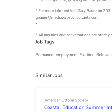
* Join a respected, growing not-for-profit 
* For more info text/call Gary Bauer on 20
gbauer@medsourceconsultants.com
*
* All inquiries and conversations are strictly 
Job Tags
Permanent employment, Full time, Relocati
Similar Jobs
American Littoral Scoiety
Coastal Education Summer Int