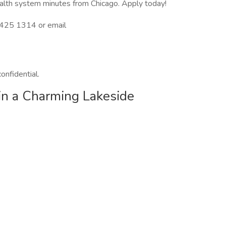
health system minutes from Chicago. Apply today!
3 425 1314 or email
confidential.
in a Charming Lakeside