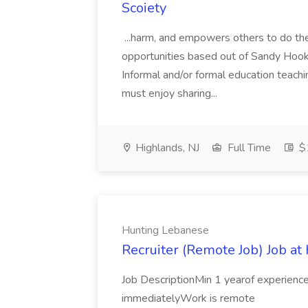
Scoiety
...harm, and empowers others to do th
opportunities based out of Sandy Hook 
Informal and/or formal education teachin
must enjoy sharing...
Highlands, NJ
Full Time
$
Hunting Lebanese
Recruiter (Remote Job) Job a
Job DescriptionMin 1 yearof experience 
immediatelyWork is remote