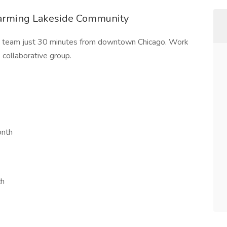
harming Lakeside Community
ed team just 30 minutes from downtown Chicago. Work
 collaborative group.
onth
ch