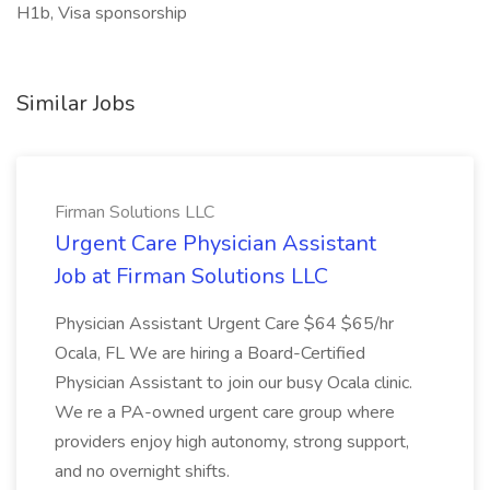
H1b, Visa sponsorship
Similar Jobs
Firman Solutions LLC
Urgent Care Physician Assistant
Job at Firman Solutions LLC
Physician Assistant Urgent Care $64 $65/hr
Ocala, FL We are hiring a Board-Certified
Physician Assistant to join our busy Ocala clinic.
We re a PA-owned urgent care group where
providers enjoy high autonomy, strong support,
and no overnight shifts.