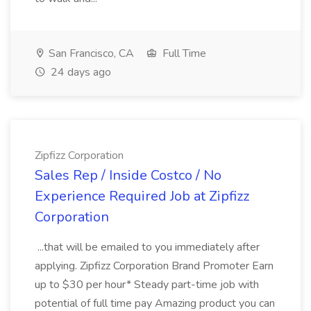
San Francisco, CA
Full Time
24 days ago
Zipfizz Corporation
Sales Rep / Inside Costco / No
Experience Required Job at Zipfizz
Corporation
...that will be emailed to you immediately after
applying. Zipfizz Corporation Brand Promoter Earn
up to $30 per hour* Steady part-time job with
potential of full time pay Amazing product you can