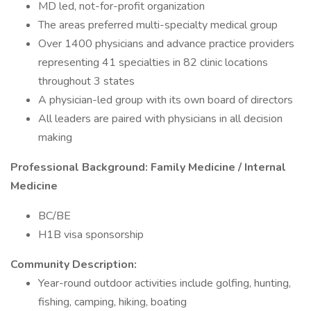
MD led, not-for-profit organization
The areas preferred multi-specialty medical group
Over 1400 physicians and advance practice providers
representing 41 specialties in 82 clinic locations
throughout 3 states
A physician-led group with its own board of directors
All leaders are paired with physicians in all decision
making
Professional Background: Family Medicine / Internal
Medicine
BC/BE
H1B visa sponsorship
Community Description:
Year-round outdoor activities include golfing, hunting,
fishing, camping, hiking, boating