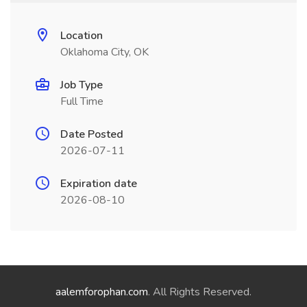
Location
Oklahoma City, OK
Job Type
Full Time
Date Posted
2026-07-11
Expiration date
2026-08-10
aalemforophan.com
. All Rights Reserved.