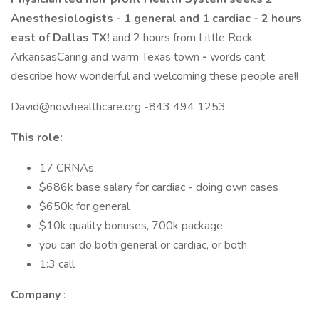
Anesthesiologists - 1 general and 1 cardiac - 2 hours
east of Dallas TX!
and 2 hours from Little Rock
ArkansasCaring and warm Texas town
-
words cant
describe how wonderful and welcoming these people are!!
David@nowhealthcare.org -843 494 1253
This role:
17 CRNAs
$686k base salary for cardiac - doing own cases
$650k for general
$10k quality bonuses, 700k package
you can do both general or cardiac, or both
1:3 call
Company
: