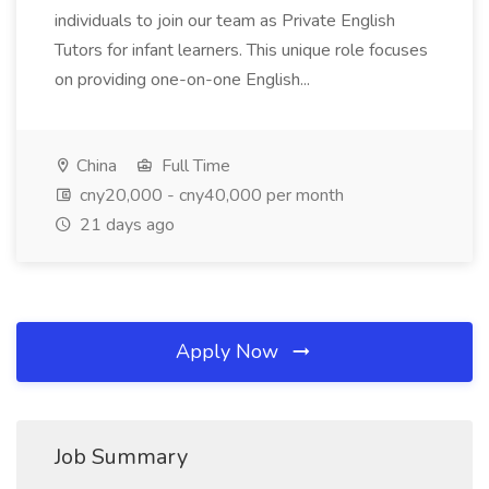
individuals to join our team as Private English
Tutors for infant learners. This unique role focuses
on providing one-on-one English...
China
Full Time
cny20,000 - cny40,000 per month
21 days ago
Apply Now
Job Summary