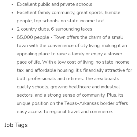
Excellent public and private schools
Excellent family community, great sports, humble
people, top schools, no state income tax!
2 country clubs, 6 surrounding lakes
85,000 people - Town offers the charm of a small
town with the convenience of city living, making it an
appealing place to raise a family or enjoy a slower
pace of life. With a low cost of living, no state income
tax, and affordable housing, it's financially attractive for
both professionals and retirees. The area boasts
quality schools, growing healthcare and industrial
sectors, and a strong sense of community. Plus, its
unique position on the Texas-Arkansas border offers
easy access to regional travel and commerce.
Job Tags