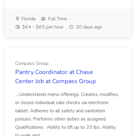
Florida
Full Time
$64 - $65 per hour
20 days ago
Compass Group
Pantry Coordinator at Chase
Center Job at Compass Group
...Understands menu offerings. Creates, modifies,
or closes individual sale checks via electronic
tablet. Adheres to all safety and sanitation
policies. Performs other duties as assigned.
Qualifications : Ability to lift up to 25 lbs. Ability
to walk and...