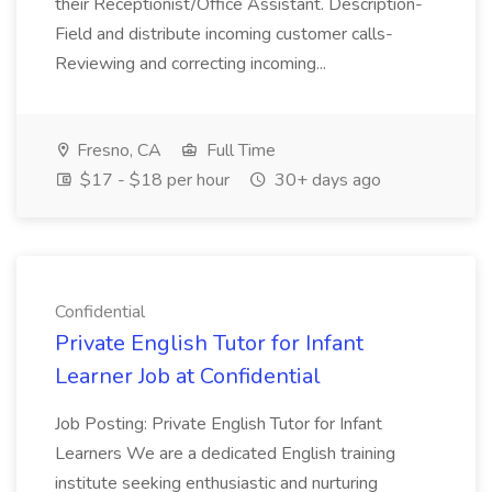
their Receptionist/Office Assistant. Description-
Field and distribute incoming customer calls-
Reviewing and correcting incoming...
Fresno, CA
Full Time
$17 - $18 per hour
30+ days ago
Confidential
Private English Tutor for Infant
Learner Job at Confidential
Job Posting: Private English Tutor for Infant
Learners We are a dedicated English training
institute seeking enthusiastic and nurturing