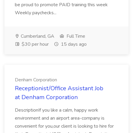
be proud to promote PAID training this week
Weekly paychecks...
Cumberland, GA
Full Time
$30 per hour
15 days ago
Denham Corporation
Receptionist/Office Assistant Job
at Denham Corporation
DescriptionIf you like a calm, happy work
environment and an airport area-company is
convenient for you,our client is looking to hire for