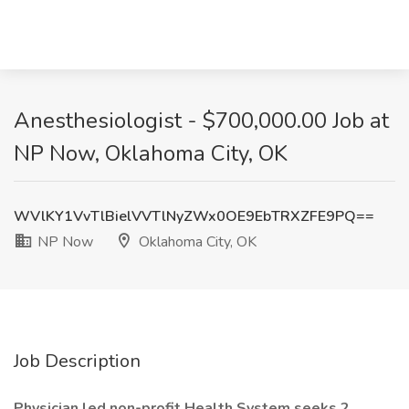
Anesthesiologist - $700,000.00 Job at
NP Now, Oklahoma City, OK
WVlKY1VvTlBielVVTlNyZWx0OE9EbTRXZFE9PQ==
NP Now
Oklahoma City, OK
Job Description
Physician led non-profit Health System seeks 2