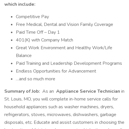
which include:
Competitive Pay
Free Medical, Dental and Vision Family Coverage
Paid Time Off – Day 1
401(K) with Company Match
Great Work Environment and Healthy Work/Life
Balance
Paid Training and Leadership Development Programs
Endless Opportunities for Advancement
…and so much more
Summary of Job:
As an
Appliance Service Technician
in
St. Louis, MO, you will complete in-home service calls for
household appliances such as washer machines, dryers,
refrigerators, stoves, microwaves, dishwashers, garbage
disposals, etc. Educate and assist customers in choosing the