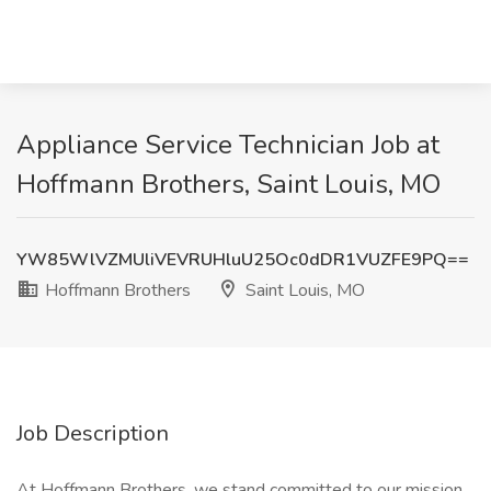
Appliance Service Technician Job at
Hoffmann Brothers, Saint Louis, MO
YW85WlVZMUliVEVRUHluU25Oc0dDR1VUZFE9PQ==
Hoffmann Brothers
Saint Louis, MO
Job Description
At Hoffmann Brothers, we stand committed to our mission