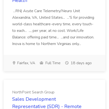
Health
...RN) Acute Care Telemetry/Neuro Unit
Alexandria, VA, United States... ...'S for providing
world-class healthcare-every time, every touch-
to each... ..., per year, at no cost. Work/Life
Balance: offering paid time... ...and our innovation.
Inova is home to Northern Virginias only...
Fairfax, VA
Full Time
18 days ago
NorthPoint Search Group
Sales Development
Representative (SDR) - Remote