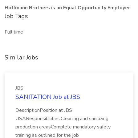
Hoffmann Brothers is an Equal Opportunity Employer
Job Tags
Full time
Similar Jobs
JBS
SANITATION Job at JBS
DescriptionPosition at JBS
USAResponsibilities:Cleaning and sanitizing
production areasComplete mandatory safety
training as outlined for the job