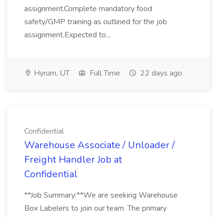
assignment.Complete mandatory food
safety/GMP training as outlined for the job
assignment.Expected to...
Hyrum, UT
Full Time
22 days ago
Confidential
Warehouse Associate / Unloader /
Freight Handler Job at
Confidential
**Job Summary:**We are seeking Warehouse
Box Labelers to join our team. The primary