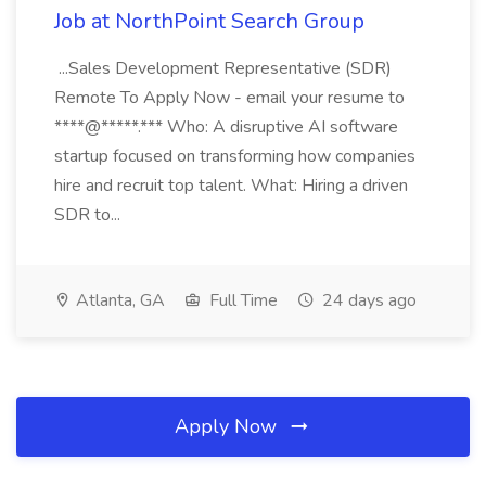
Job at NorthPoint Search Group
...Sales Development Representative (SDR)
Remote To Apply Now - email your resume to
****@*****.*** Who: A disruptive AI software
startup focused on transforming how companies
hire and recruit top talent. What: Hiring a driven
SDR to...
Atlanta, GA
Full Time
24 days ago
Apply Now