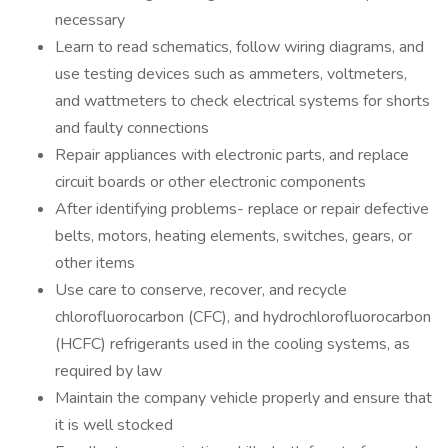
necessary
Learn to read schematics, follow wiring diagrams, and
use testing devices such as ammeters, voltmeters,
and wattmeters to check electrical systems for shorts
and faulty connections
Repair appliances with electronic parts, and replace
circuit boards or other electronic components
After identifying problems- replace or repair defective
belts, motors, heating elements, switches, gears, or
other items
Use care to conserve, recover, and recycle
chlorofluorocarbon (CFC), and hydrochlorofluorocarbon
(HCFC) refrigerants used in the cooling systems, as
required by law
Maintain the company vehicle properly and ensure that
it is well stocked