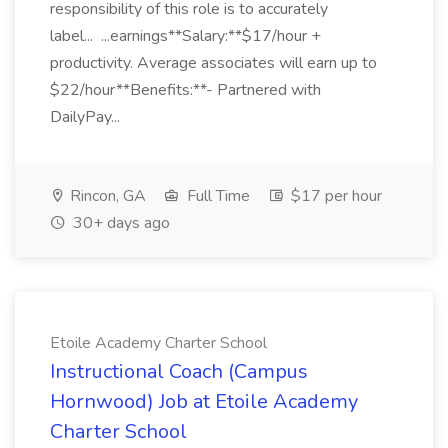
responsibility of this role is to accurately
label... ...earnings**Salary:**$17/hour +
productivity. Average associates will earn up to
$22/hour**Benefits:**- Partnered with
DailyPay...
Rincon, GA
Full Time
$17 per hour
30+ days ago
Etoile Academy Charter School
Instructional Coach (Campus
Hornwood) Job at Etoile Academy
Charter School