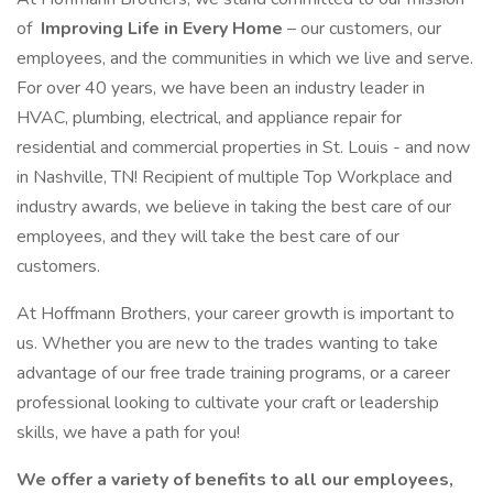
of
Improving Life in Every Home
– our customers, our
employees, and the communities in which we live and serve.
For over 40 years, we have been an industry leader in
HVAC, plumbing, electrical, and appliance repair for
residential and commercial properties in St. Louis - and now
in Nashville, TN! Recipient of multiple Top Workplace and
industry awards, we believe in taking the best care of our
employees, and they will take the best care of our
customers.
At Hoffmann Brothers, your career growth is important to
us. Whether you are new to the trades wanting to take
advantage of our free trade training programs, or a career
professional looking to cultivate your craft or leadership
skills, we have a path for you!
We offer a variety of benefits to all our employees,