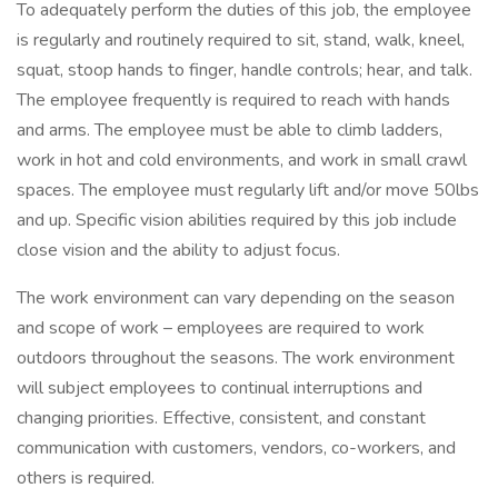
To adequately perform the duties of this job, the employee
is regularly and routinely required to sit, stand, walk, kneel,
squat, stoop hands to finger, handle controls; hear, and talk.
The employee frequently is required to reach with hands
and arms. The employee must be able to climb ladders,
work in hot and cold environments, and work in small crawl
spaces. The employee must regularly lift and/or move 50lbs
and up. Specific vision abilities required by this job include
close vision and the ability to adjust focus.
The work environment can vary depending on the season
and scope of work – employees are required to work
outdoors throughout the seasons. The work environment
will subject employees to continual interruptions and
changing priorities. Effective, consistent, and constant
communication with customers, vendors, co-workers, and
others is required.