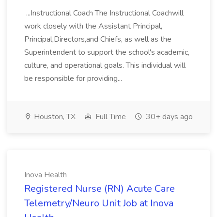
...Instructional Coach The Instructional Coachwill
work closely with the Assistant Principal,
Principal,Directors,and Chiefs, as well as the
Superintendent to support the school's academic,
culture, and operational goals. This individual will
be responsible for providing...
Houston, TX
Full Time
30+ days ago
Inova Health
Registered Nurse (RN) Acute Care
Telemetry/Neuro Unit Job at Inova