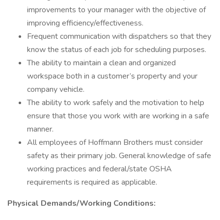
improvements to your manager with the objective of
improving efficiency/effectiveness.
Frequent communication with dispatchers so that they
know the status of each job for scheduling purposes.
The ability to maintain a clean and organized
workspace both in a customer’s property and your
company vehicle.
The ability to work safely and the motivation to help
ensure that those you work with are working in a safe
manner.
All employees of Hoffmann Brothers must consider
safety as their primary job. General knowledge of safe
working practices and federal/state OSHA
requirements is required as applicable.
Physical Demands/Working Conditions: