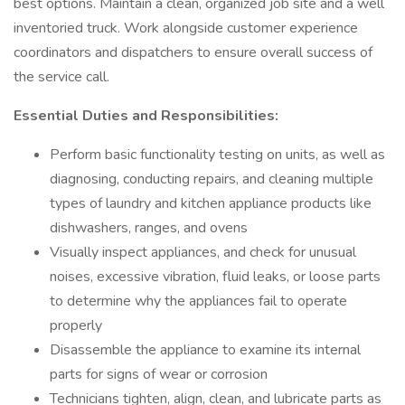
best options. Maintain a clean, organized job site and a well
inventoried truck. Work alongside customer experience
coordinators and dispatchers to ensure overall success of
the service call.
Essential Duties and Responsibilities:
Perform basic functionality testing on units, as well as
diagnosing, conducting repairs, and cleaning multiple
types of laundry and kitchen appliance products like
dishwashers, ranges, and ovens
Visually inspect appliances, and check for unusual
noises, excessive vibration, fluid leaks, or loose parts
to determine why the appliances fail to operate
properly
Disassemble the appliance to examine its internal
parts for signs of wear or corrosion
Technicians tighten, align, clean, and lubricate parts as