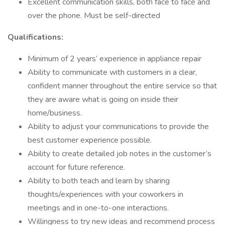
Excellent communication skills, both face to face and
over the phone. Must be self-directed
Qualifications:
Minimum of 2 years’ experience in appliance repair
Ability to communicate with customers in a clear,
confident manner throughout the entire service so that
they are aware what is going on inside their
home/business.
Ability to adjust your communications to provide the
best customer experience possible.
Ability to create detailed job notes in the customer’s
account for future reference.
Ability to both teach and learn by sharing
thoughts/experiences with your coworkers in
meetings and in one-to-one interactions.
Willingness to try new ideas and recommend process