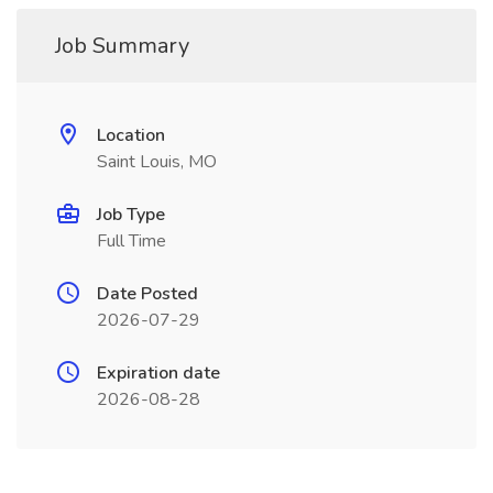
Job Summary
Location
Saint Louis, MO
Job Type
Full Time
Date Posted
2026-07-29
Expiration date
2026-08-28