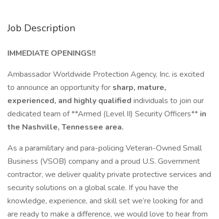
Job Description
IMMEDIATE OPENINGS!!
Ambassador Worldwide Protection Agency, Inc. is excited
to announce an opportunity for
sharp, mature,
experienced, and highly qualified
individuals to join our
dedicated team of **Armed (Level II) Security Officers**
in
the Nashville, Tennessee area.
As a paramilitary and para-policing Veteran-Owned Small
Business (VSOB) company and a proud U.S. Government
contractor, we deliver quality private protective services and
security solutions on a global scale. If you have the
knowledge, experience, and skill set we’re looking for and
are ready to make a difference, we would love to hear from