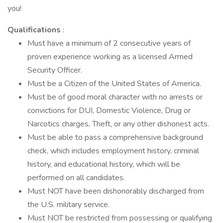
you!
Qualifications
:
Must have a minimum of 2 consecutive years of
proven experience working as a licensed Armed
Security Officer.
Must be a Citizen of the United States of America.
Must be of good moral character with no arrests or
convictions for DUI, Domestic Violence, Drug or
Narcotics charges, Theft, or any other dishonest acts.
Must be able to pass a comprehensive background
check, which includes employment history, criminal
history, and educational history, which will be
performed on all candidates.
Must NOT have been dishonorably discharged from
the U.S. military service.
Must NOT be restricted from possessing or qualifying