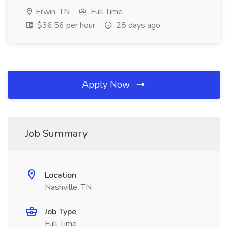
Erwin, TN
Full Time
$36.56 per hour
28 days ago
Apply Now
Job Summary
Location
Nashville, TN
Job Type
Full Time