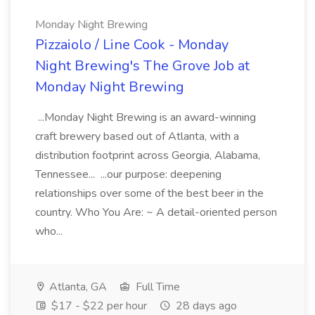
Monday Night Brewing
Pizzaiolo / Line Cook - Monday
Night Brewing's The Grove Job at
Monday Night Brewing
...Monday Night Brewing is an award-winning
craft brewery based out of Atlanta, with a
distribution footprint across Georgia, Alabama,
Tennessee... ...our purpose: deepening
relationships over some of the best beer in the
country. Who You Are: ~ A detail-oriented person
who...
Atlanta, GA
Full Time
$17 - $22 per hour
28 days ago