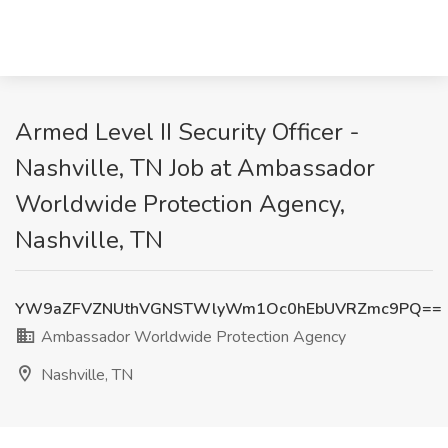
Armed Level II Security Officer -
Nashville, TN Job at Ambassador
Worldwide Protection Agency,
Nashville, TN
YW9aZFVZNUthVGNSTWlyWm1Oc0hEbUVRZmc9PQ==
Ambassador Worldwide Protection Agency
Nashville, TN