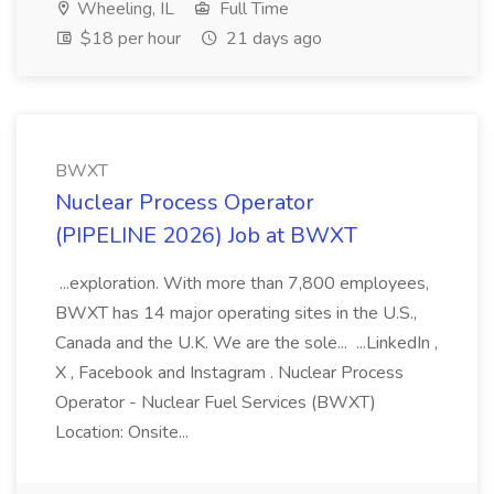
Wheeling, IL
Full Time
$18 per hour
21 days ago
BWXT
Nuclear Process Operator
(PIPELINE 2026) Job at BWXT
...exploration. With more than 7,800 employees,
BWXT has 14 major operating sites in the U.S.,
Canada and the U.K. We are the sole... ...LinkedIn ,
X , Facebook and Instagram . Nuclear Process
Operator - Nuclear Fuel Services (BWXT)
Location: Onsite...