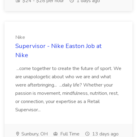
$24 - $28 per hour
1 days ago
Nike
Supervisor - Nike Easton Job at
Nike
...come together to create the future of sport. We
are unapologetic about who we are and what
were afterbringing... ...daily life? Whether your
passion is movement, mindfulness, nutrition, rest,
or connection, your expertise as a Retail
Supervisor...
Sunbury, OH
Full Time
13 days ago