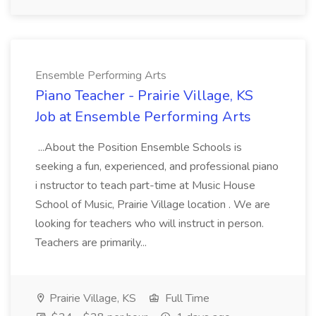
Ensemble Performing Arts
Piano Teacher - Prairie Village, KS
Job at Ensemble Performing Arts
...About the Position Ensemble Schools is
seeking a fun, experienced, and professional piano
i nstructor to teach part-time at Music House
School of Music, Prairie Village location . We are
looking for teachers who will instruct in person.
Teachers are primarily...
Prairie Village, KS
Full Time