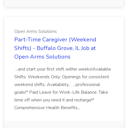
Open Arms Solutions
Part-Time Caregiver (Weekend
Shifts) - Buffalo Grove, IL Job at
Open Arms Solutions
...and start your first shift within weeks!Available
Shifts: Weekends Only: Openings for consistent
weekend shifts. Availability... ...professional
goals!* Paid Leave for Work-Life Balance: Take
time off when you need it and recharge!*
Comprehensive Health Benefits...