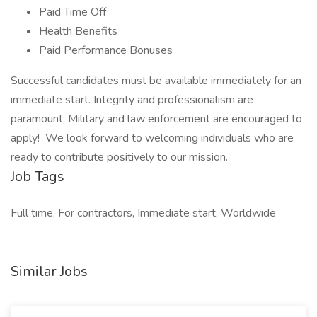
Paid Time Off
Health Benefits
Paid Performance Bonuses
Successful candidates must be available immediately for an
immediate start. Integrity and professionalism are
paramount, Military and law enforcement are encouraged to
apply! We look forward to welcoming individuals who are
ready to contribute positively to our mission.
Job Tags
Full time, For contractors, Immediate start, Worldwide
Similar Jobs