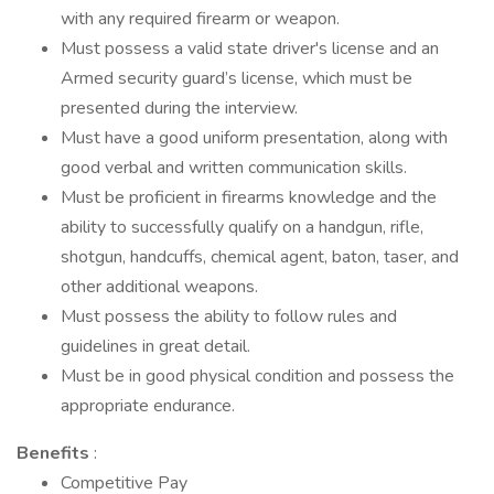
with any required firearm or weapon.
Must possess a valid state driver's license and an
Armed security guard’s license, which must be
presented during the interview.
Must have a good uniform presentation, along with
good verbal and written communication skills.
Must be proficient in firearms knowledge and the
ability to successfully qualify on a handgun, rifle,
shotgun, handcuffs, chemical agent, baton, taser, and
other additional weapons.
Must possess the ability to follow rules and
guidelines in great detail.
Must be in good physical condition and possess the
appropriate endurance.
Benefits
:
Competitive Pay