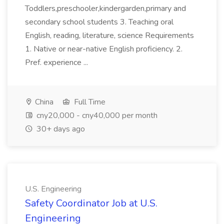
Toddlers,preschooler,kindergarden,primary and
secondary school students 3. Teaching oral
English, reading, literature, science Requirements
1. Native or near-native English proficiency. 2.
Pref. experience ...
China
Full Time
cny20,000 - cny40,000 per month
30+ days ago
U.S. Engineering
Safety Coordinator Job at U.S.
Engineering