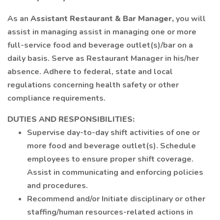
As an
Assistant Restaurant & Bar Manager,
you will
assist in managing assist in managing one or more
full-service food and beverage outlet(s)/bar on a
daily basis. Serve as Restaurant Manager in his/her
absence. Adhere to federal, state and local
regulations concerning health safety or other
compliance requirements.
DUTIES AND RESPONSIBILITIES:
Supervise day-to-day shift activities of one or
more food and beverage outlet(s). Schedule
employees to ensure proper shift coverage.
Assist in communicating and enforcing policies
and procedures.
Recommend and/or Initiate disciplinary or other
staffing/human resources-related actions in