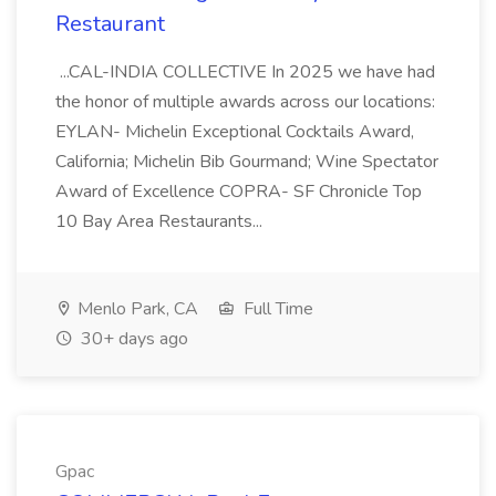
Restaurant
...CAL-INDIA COLLECTIVE In 2025 we have had
the honor of multiple awards across our locations:
EYLAN- Michelin Exceptional Cocktails Award,
California; Michelin Bib Gourmand; Wine Spectator
Award of Excellence COPRA- SF Chronicle Top
10 Bay Area Restaurants...
Menlo Park, CA
Full Time
30+ days ago
Gpac