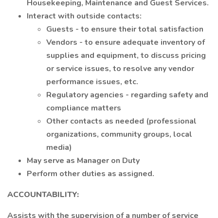
Housekeeping, Maintenance and Guest Services.
Interact with outside contacts:
Guests - to ensure their total satisfaction
Vendors - to ensure adequate inventory of
supplies and equipment, to discuss pricing
or service issues, to resolve any vendor
performance issues, etc.
Regulatory agencies - regarding safety and
compliance matters
Other contacts as needed (professional
organizations, community groups, local
media)
May serve as Manager on Duty
Perform other duties as assigned.
ACCOUNTABILITY:
Assists with the supervision of a number of service