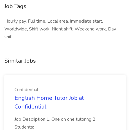
Job Tags
Hourly pay, Full time, Local area, Immediate start,
Worldwide, Shift work, Night shift, Weekend work, Day
shift
Similar Jobs
Confidential
English Home Tutor Job at
Confidential
Job Description 1. One on one tutoring 2.
Students: