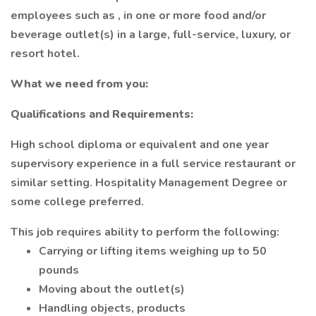
employees such as , in one or more food and/or
beverage outlet(s) in a large, full-service, luxury, or
resort hotel.
What we need from you:
Qualifications and Requirements:
High school diploma or equivalent and one year
supervisory experience in a full service restaurant or
similar setting. Hospitality Management Degree or
some college preferred.
This job requires ability to perform the following:
Carrying or lifting items weighing up to 50
pounds
Moving about the outlet(s)
Handling objects, products