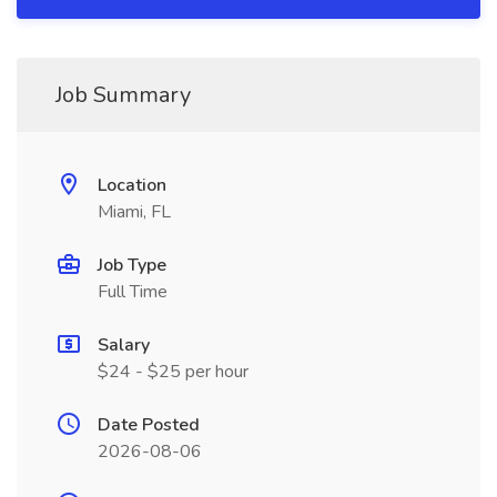
Job Summary
Location
Miami, FL
Job Type
Full Time
Salary
$24 - $25 per hour
Date Posted
2026-08-06