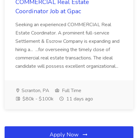
COMMERCIAL Real Estate
Coordinator Job at Gpac
Seeking an experienced COMMERCIAL Real
Estate Coordinator. A prominent full-service
Settlement & Escrow Company is expanding and
hiring a... ...for overseeing the timely close of
commercial real estate transactions. The ideal
candidate will possess excellent organizational...
Scranton, PA
Full Time
$80k - $100k
11 days ago
Apply Now