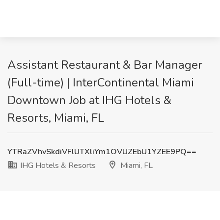
Assistant Restaurant & Bar Manager
(Full-time) | InterContinental Miami
Downtown Job at IHG Hotels &
Resorts, Miami, FL
YTRaZVhvSkdiVFlUTXliYm1OVUZEbU1YZEE9PQ==
IHG Hotels & Resorts
Miami, FL