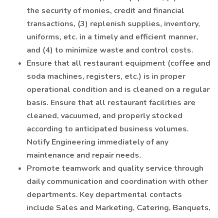
the security of monies, credit and financial
transactions, (3) replenish supplies, inventory,
uniforms, etc. in a timely and efficient manner,
and (4) to minimize waste and control costs.
Ensure that all restaurant equipment (coffee and
soda machines, registers, etc.) is in proper
operational condition and is cleaned on a regular
basis. Ensure that all restaurant facilities are
cleaned, vacuumed, and properly stocked
according to anticipated business volumes.
Notify Engineering immediately of any
maintenance and repair needs.
Promote teamwork and quality service through
daily communication and coordination with other
departments. Key departmental contacts
include Sales and Marketing, Catering, Banquets,