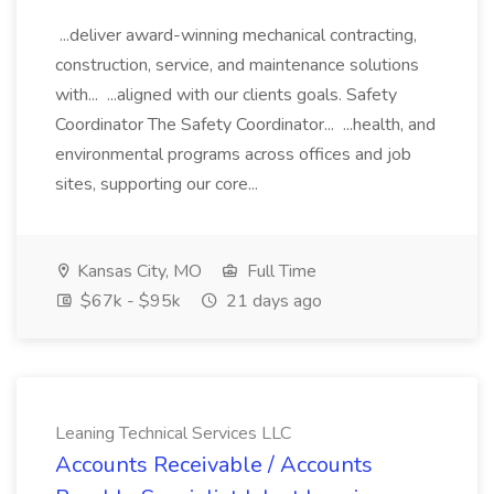
...deliver award-winning mechanical contracting,
construction, service, and maintenance solutions
with... ...aligned with our clients goals. Safety
Coordinator The Safety Coordinator... ...health, and
environmental programs across offices and job
sites, supporting our core...
Kansas City, MO
Full Time
$67k - $95k
21 days ago
Leaning Technical Services LLC
Accounts Receivable / Accounts