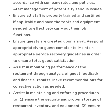
accordance with company rules and policies.
Alert management of potentially serious issues.
Ensure all staff is properly trained and certified
if applicable and have the tools and equipment
needed to effectively carry out their job
functions.
Ensure guests are greeted upon arrival. Respond
appropriately to guest complaints. Maintain
appropriate service recovery guidelines in order
to ensure total guest satisfaction.
Assist in monitoring performance of the
restaurant through analysis of guest feedback
and financial results. Make recommendations for
corrective action as needed.
Assist in maintaining and enforcing procedures
to (1) ensure the security and proper storage of
restaurant inventory, and equipment, (2) ensure