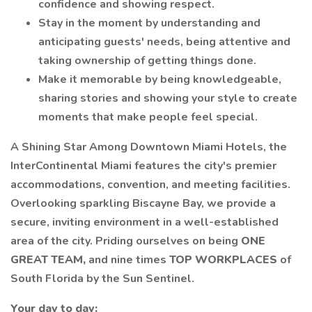
confidence and showing respect.
Stay in the moment by understanding and
anticipating guests' needs, being attentive and
taking ownership of getting things done.
Make it memorable by being knowledgeable,
sharing stories and showing your style to create
moments that make people feel special.
A Shining Star Among Downtown Miami Hotels, the
InterContinental Miami features the city's premier
accommodations, convention, and meeting facilities.
Overlooking sparkling Biscayne Bay, we provide a
secure, inviting environment in a well-established
area of the city. Priding ourselves on being
ONE
GREAT TEAM,
and nine times
TOP WORKPLACES
of
South Florida by the Sun Sentinel.
Your day to day: