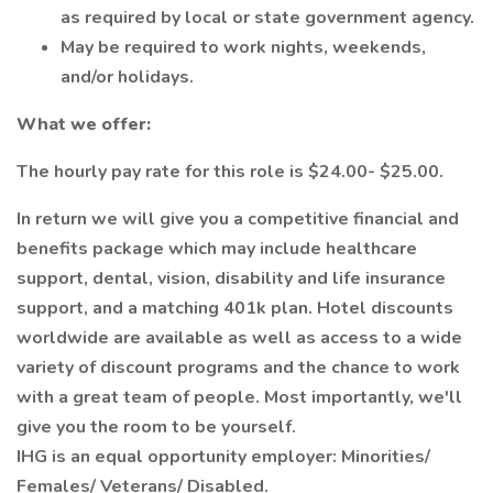
as required by local or state government agency.
May be required to work nights, weekends,
and/or holidays.
What we offer:
The hourly pay rate for this role is $24.00- $25.00.
In return we will give you a competitive financial and
benefits package which may include healthcare
support, dental, vision, disability and life insurance
support, and a matching 401k plan. Hotel discounts
worldwide are available as well as access to a wide
variety of discount programs and the chance to work
with a great team of people. Most importantly, we'll
give you the room to be yourself.
IHG is an equal opportunity employer: Minorities/
Females/ Veterans/ Disabled.