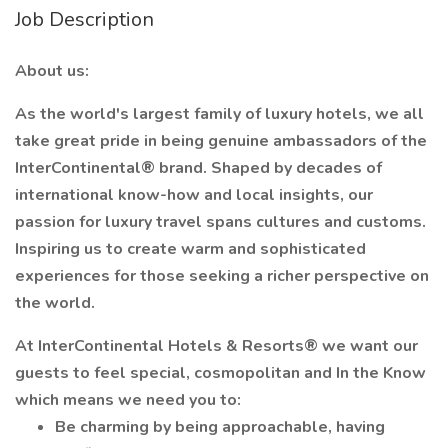
Job Description
About us:
As the world's largest family of luxury hotels, we all
take great pride in being genuine ambassadors of the
InterContinental® brand. Shaped by decades of
international know-how and local insights, our
passion for luxury travel spans cultures and customs.
Inspiring us to create warm and sophisticated
experiences for those seeking a richer perspective on
the world.
At InterContinental Hotels & Resorts® we want our
guests to feel special, cosmopolitan and In the Know
which means we need you to:
Be charming by being approachable, having