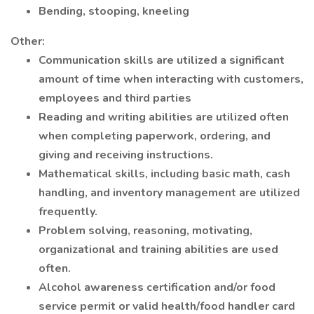
Bending, stooping, kneeling
Other:
Communication skills are utilized a significant
amount of time when interacting with customers,
employees and third parties
Reading and writing abilities are utilized often
when completing paperwork, ordering, and
giving and receiving instructions.
Mathematical skills, including basic math, cash
handling, and inventory management are utilized
frequently.
Problem solving, reasoning, motivating,
organizational and training abilities are used
often.
Alcohol awareness certification and/or food
service permit or valid health/food handler card