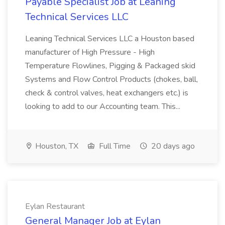
Payable Specialist Job at Leaning
Technical Services LLC
Leaning Technical Services LLC a Houston based
manufacturer of High Pressure - High
Temperature Flowlines, Pigging & Packaged skid
Systems and Flow Control Products (chokes, ball,
check & control valves, heat exchangers etc.) is
looking to add to our Accounting team. This...
Houston, TX
Full Time
20 days ago
Eylan Restaurant
General Manager Job at Eylan