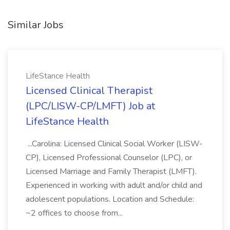
Similar Jobs
LifeStance Health
Licensed Clinical Therapist
(LPC/LISW-CP/LMFT) Job at
LifeStance Health
...Carolina: Licensed Clinical Social Worker (LISW-
CP), Licensed Professional Counselor (LPC), or
Licensed Marriage and Family Therapist (LMFT).
Experienced in working with adult and/or child and
adolescent populations. Location and Schedule:
~2 offices to choose from...