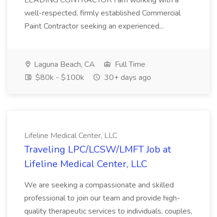
LEADING CONTRACTOR I am working with a
well-respected, firmly established Commercial
Paint Contractor seeking an experienced...
Laguna Beach, CA
Full Time
$80k - $100k
30+ days ago
Lifeline Medical Center, LLC
Traveling LPC/LCSW/LMFT Job at
Lifeline Medical Center, LLC
We are seeking a compassionate and skilled
professional to join our team and provide high-
quality therapeutic services to individuals, couples,