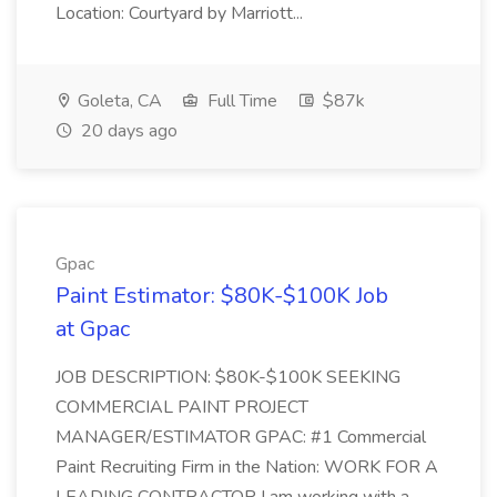
Location: Courtyard by Marriott...
Goleta, CA
Full Time
$87k
20 days ago
Gpac
Paint Estimator: $80K-$100K Job
at Gpac
JOB DESCRIPTION: $80K-$100K SEEKING
COMMERCIAL PAINT PROJECT
MANAGER/ESTIMATOR GPAC: #1 Commercial
Paint Recruiting Firm in the Nation: WORK FOR A