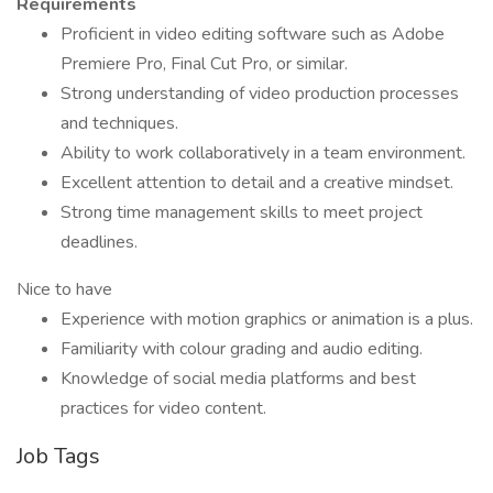
Requirements
Proficient in video editing software such as Adobe
Premiere Pro, Final Cut Pro, or similar.
Strong understanding of video production processes
and techniques.
Ability to work collaboratively in a team environment.
Excellent attention to detail and a creative mindset.
Strong time management skills to meet project
deadlines.
Nice to have
Experience with motion graphics or animation is a plus.
Familiarity with colour grading and audio editing.
Knowledge of social media platforms and best
practices for video content.
Job Tags