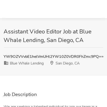
Assistant Video Editor Job at Blue
Whale Lending, San Diego, CA
YW9OZVVvbE1helVmUHl2YW10Z0VDR0FhZmc9PQ==
Blue Whale Lending
San Diego, CA
Job Description
We are seeking a talented individual to join our team in a