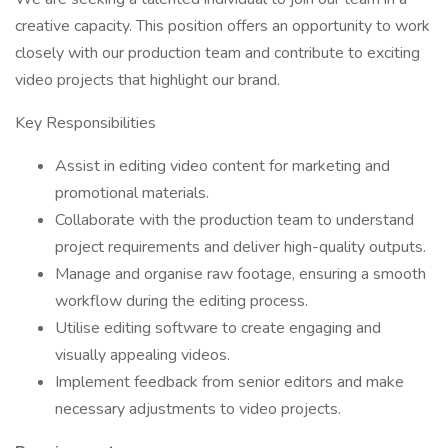
creative capacity. This position offers an opportunity to work
closely with our production team and contribute to exciting
video projects that highlight our brand.
Key Responsibilities
Assist in editing video content for marketing and
promotional materials.
Collaborate with the production team to understand
project requirements and deliver high-quality outputs.
Manage and organise raw footage, ensuring a smooth
workflow during the editing process.
Utilise editing software to create engaging and
visually appealing videos.
Implement feedback from senior editors and make
necessary adjustments to video projects.