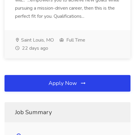
will... ...empowers you to achieve new goals while
pursuing a mission-driven career, then this is the
perfect fit for you. Qualifications...
Saint Louis, MO
Full Time
22 days ago
Apply Now
Job Summary