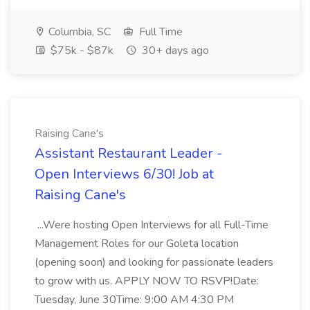
Columbia, SC
Full Time
$75k - $87k
30+ days ago
Raising Cane's
Assistant Restaurant Leader -
Open Interviews 6/30! Job at
Raising Cane's
...Were hosting Open Interviews for all Full-Time
Management Roles for our Goleta location
(opening soon) and looking for passionate leaders
to grow with us. APPLY NOW TO RSVP!Date:
Tuesday, June 30Time: 9:00 AM 4:30 PM