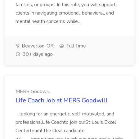
families, or groups. In this role, you will support
clients in navigating emotional, behavioral, and
mental health concerns while...
Beaverton, OR
Full Time
30+ days ago
MERS Goodwill
Life Coach Job at MERS Goodwill
...looking for an energetic, self-motivated, and
professionalLife Coachto join ourSt Louis Excel
Centerteam! The ideal candidate