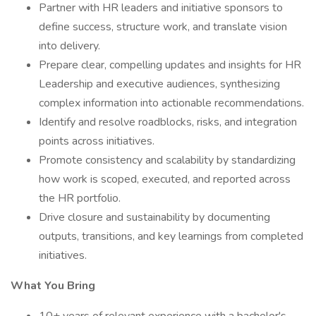
Partner with HR leaders and initiative sponsors to
define success, structure work, and translate vision
into delivery.
Prepare clear, compelling updates and insights for HR
Leadership and executive audiences, synthesizing
complex information into actionable recommendations.
Identify and resolve roadblocks, risks, and integration
points across initiatives.
Promote consistency and scalability by standardizing
how work is scoped, executed, and reported across
the HR portfolio.
Drive closure and sustainability by documenting
outputs, transitions, and key learnings from completed
initiatives.
What You Bring