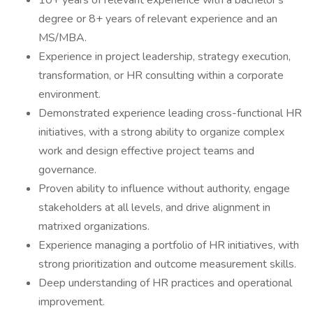
10+ years of relevant experience with a bachelor's
degree or 8+ years of relevant experience and an
MS/MBA.
Experience in project leadership, strategy execution,
transformation, or HR consulting within a corporate
environment.
Demonstrated experience leading cross-functional HR
initiatives, with a strong ability to organize complex
work and design effective project teams and
governance.
Proven ability to influence without authority, engage
stakeholders at all levels, and drive alignment in
matrixed organizations.
Experience managing a portfolio of HR initiatives, with
strong prioritization and outcome measurement skills.
Deep understanding of HR practices and operational
improvement.