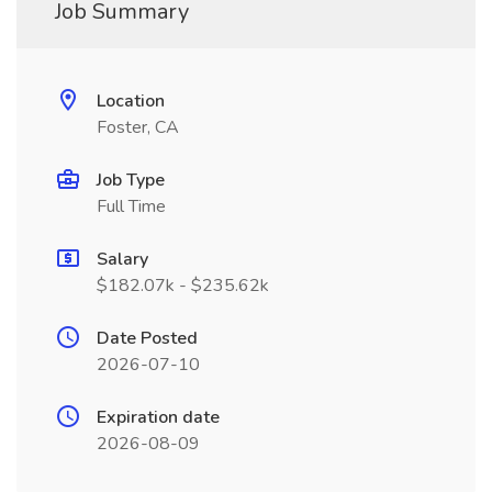
Job Summary
Location
Foster, CA
Job Type
Full Time
Salary
$182.07k - $235.62k
Date Posted
2026-07-10
Expiration date
2026-08-09