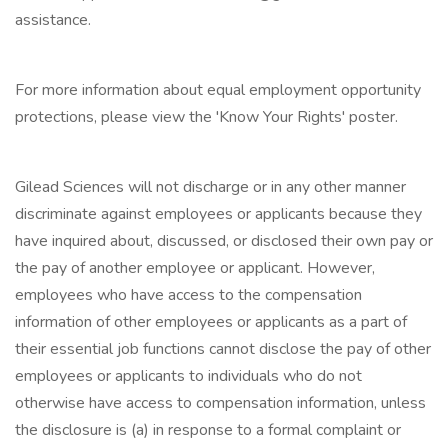
assistance.
For more information about equal employment opportunity
protections, please view the 'Know Your Rights' poster.
Gilead Sciences will not discharge or in any other manner
discriminate against employees or applicants because they
have inquired about, discussed, or disclosed their own pay or
the pay of another employee or applicant. However,
employees who have access to the compensation
information of other employees or applicants as a part of
their essential job functions cannot disclose the pay of other
employees or applicants to individuals who do not
otherwise have access to compensation information, unless
the disclosure is (a) in response to a formal complaint or