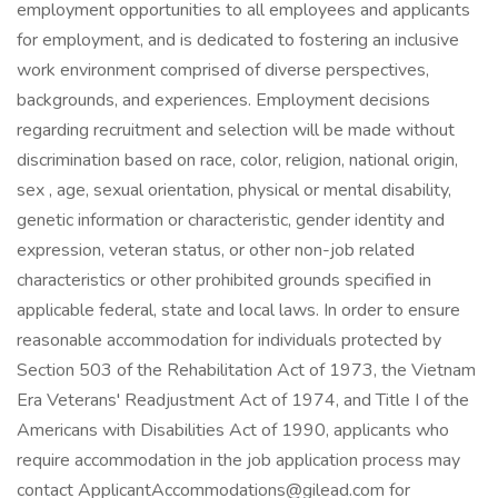
employment opportunities to all employees and applicants
for employment, and is dedicated to fostering an inclusive
work environment comprised of diverse perspectives,
backgrounds, and experiences. Employment decisions
regarding recruitment and selection will be made without
discrimination based on race, color, religion, national origin,
sex , age, sexual orientation, physical or mental disability,
genetic information or characteristic, gender identity and
expression, veteran status, or other non-job related
characteristics or other prohibited grounds specified in
applicable federal, state and local laws. In order to ensure
reasonable accommodation for individuals protected by
Section 503 of the Rehabilitation Act of 1973, the Vietnam
Era Veterans' Readjustment Act of 1974, and Title I of the
Americans with Disabilities Act of 1990, applicants who
require accommodation in the job application process may
contact ApplicantAccommodations@gilead.com for