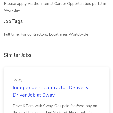
Please apply via the Internal Career Opportunities portal in
Workday.
Job Tags
Full time, For contractors, Local area, Worldwide
Similar Jobs
Sway
Independent Contractor Delivery
Driver Job at Sway
Drive &Earn with Sway. Get paid fast!We pay on
the next business day! No food. No people.No