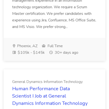
management experience in an information
technology organization. We require a Scrum
Master certification. We prefer candidates with
experience using Jira, Confluence, MS Office Suite,
and MS Visio. We prefer strong...
Phoenix, AZ
Full Time
$105k - $145k
30+ days ago
General Dynamics Information Technology
Human Performance Data
Scientist I Job at General
Dynamics Information Technology