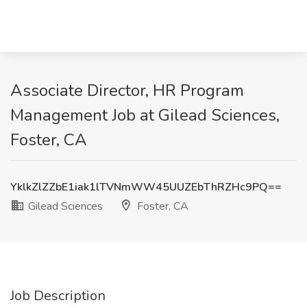
Associate Director, HR Program
Management Job at Gilead Sciences,
Foster, CA
YklkZlZZbE1iak1lTVNmWW45UUZEbThRZHc9PQ==
Gilead Sciences
Foster, CA
Job Description