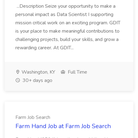
...Description Seize your opportunity to make a
personal impact as Data Scientist I supporting
mission critical work on an exciting program. GDIT
is your place to make meaningful contributions to
challenging projects, build your skills, and grow a
rewarding career. At GDIT...
Washington, KY
Full Time
30+ days ago
Farm Job Search
Farm Hand Job at Farm Job Search