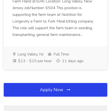
Farm Hand (6504) Location: Long Valley, New
Jersey JobNumber: 6504 This position is
supporting the farm team at Nutrition for
Longevity a Farm to Fork Meal kitting company.
This role will support the farm team in seeding,
transplanting, general farm maintenance...
Long Valley, NJ
Full Time
$13 - $15 per hour
11 days ago
Apply Now