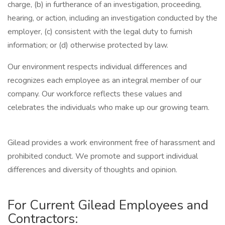
charge, (b) in furtherance of an investigation, proceeding,
hearing, or action, including an investigation conducted by the
employer, (c) consistent with the legal duty to furnish
information; or (d) otherwise protected by law.
Our environment respects individual differences and
recognizes each employee as an integral member of our
company. Our workforce reflects these values and
celebrates the individuals who make up our growing team.
Gilead provides a work environment free of harassment and
prohibited conduct. We promote and support individual
differences and diversity of thoughts and opinion.
For Current Gilead Employees and
Contractors: