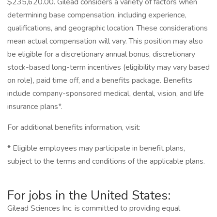
$235,620.00. Gilead considers a variety of factors when
determining base compensation, including experience,
qualifications, and geographic location. These considerations
mean actual compensation will vary. This position may also
be eligible for a discretionary annual bonus, discretionary
stock-based long-term incentives (eligibility may vary based
on role), paid time off, and a benefits package. Benefits
include company-sponsored medical, dental, vision, and life
insurance plans*.
For additional benefits information, visit:
* Eligible employees may participate in benefit plans,
subject to the terms and conditions of the applicable plans.
For jobs in the United States:
Gilead Sciences Inc. is committed to providing equal