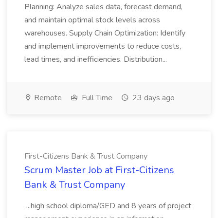
Planning: Analyze sales data, forecast demand,
and maintain optimal stock levels across
warehouses. Supply Chain Optimization: Identify
and implement improvements to reduce costs,
lead times, and inefficiencies. Distribution...
Remote
Full Time
23 days ago
First-Citizens Bank & Trust Company
Scrum Master Job at First-Citizens
Bank & Trust Company
...high school diploma/GED and 8 years of project