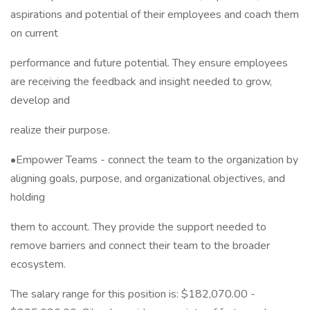
aspirations and potential of their employees and coach them
on current
performance and future potential. They ensure employees
are receiving the feedback and insight needed to grow,
develop and
realize their purpose.
•Empower Teams - connect the team to the organization by
aligning goals, purpose, and organizational objectives, and
holding
them to account. They provide the support needed to
remove barriers and connect their team to the broader
ecosystem.
The salary range for this position is: $182,070.00 -