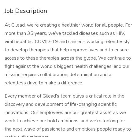
Job Description
At Gilead, we’re creating a healthier world for all people. For
more than 35 years, we’ve tackled diseases such as HIV,
viral hepatitis, COVID-19 and cancer – working relentlessly
to develop therapies that help improve lives and to ensure
access to these therapies across the globe. We continue to
fight against the world’s biggest health challenges, and our
mission requires collaboration, determination and a
relentless drive to make a difference.
Every member of Gilead’s team plays a critical role in the
discovery and development of life-changing scientific
innovations. Our employees are our greatest asset as we
work to achieve our bold ambitions, and we’re looking for
the next wave of passionate and ambitious people ready to