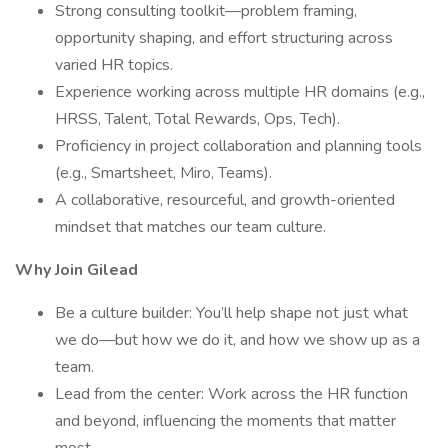
Strong consulting toolkit—problem framing,
opportunity shaping, and effort structuring across
varied HR topics.
Experience working across multiple HR domains (e.g.,
HRSS, Talent, Total Rewards, Ops, Tech).
Proficiency in project collaboration and planning tools
(e.g., Smartsheet, Miro, Teams).
A collaborative, resourceful, and growth-oriented
mindset that matches our team culture.
Why Join Gilead
Be a culture builder: You’ll help shape not just what
we do—but how we do it, and how we show up as a
team.
Lead from the center: Work across the HR function
and beyond, influencing the moments that matter