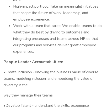
most.
High-impact portfolio: Take on meaningful initiatives
that shape the future of work, leadership, and
employee experience.
Work with a team that cares: We enable teams to do
what they do best by driving to outcomes and
integrating processes and teams across HR so that
our programs and services deliver great employee
experiences.
People Leader Accountabilities:
•Create Inclusion - knowing the business value of diverse
teams, modeling inclusion, and embedding the value of
diversity in the
way they manage their teams.
•Develop Talent - understand the skills, experience,