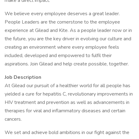
make a direct impact.
We believe every employee deserves a great leader.
People Leaders are the cornerstone to the employee
experience at Gilead and Kite. As a people leader now or in
the future, you are the key driver in evolving our culture and
creating an environment where every employee feels
included, developed and empowered to fulfil their
aspirations. Join Gilead and help create possible, together.
Job Description
At Gilead our pursuit of a healthier world for all people has
yielded a cure for hepatitis C, revolutionary improvements in
HIV treatment and prevention as well as advancements in
therapies for viral and inflammatory diseases and certain
cancers.
We set and achieve bold ambitions in our fight against the