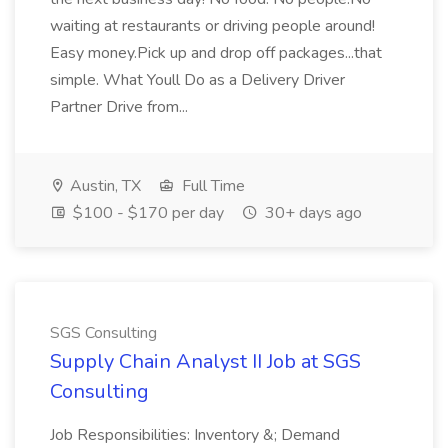
waiting at restaurants or driving people around!
Easy money.Pick up and drop off packages...that
simple. What Youll Do as a Delivery Driver
Partner Drive from...
Austin, TX
Full Time
$100 - $170 per day
30+ days ago
SGS Consulting
Supply Chain Analyst II Job at SGS
Consulting
Job Responsibilities: Inventory &; Demand