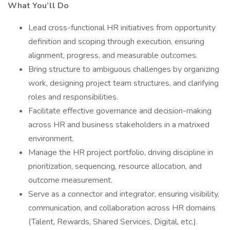
What You’ll Do
Lead cross-functional HR initiatives from opportunity
definition and scoping through execution, ensuring
alignment, progress, and measurable outcomes.
Bring structure to ambiguous challenges by organizing
work, designing project team structures, and clarifying
roles and responsibilities.
Facilitate effective governance and decision-making
across HR and business stakeholders in a matrixed
environment.
Manage the HR project portfolio, driving discipline in
prioritization, sequencing, resource allocation, and
outcome measurement.
Serve as a connector and integrator, ensuring visibility,
communication, and collaboration across HR domains
(Talent, Rewards, Shared Services, Digital, etc.).