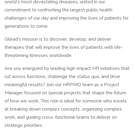
world’s most devastating diseases, united in our
commitment to confronting the largest public health
challenges of our day and improving the lives of patients for
generations to come.
Gilead's mission is to discover, develop, and deliver
therapies that will improve the lives of patients with life-
threatening illnesses worldwide.
Are you energized by leading high-impact HR initiatives that
cut across functions, challenge the status quo, and drive
meaningful results? Join our HRPMO team as a Project
Manager focused on special projects that shape the future
of how we work. This role is ideal for someone who excels
at breaking down complex concepts, organizing complex
work, and guiding cross-functional teams to deliver on
strategic priorities.