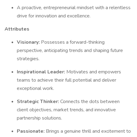
A proactive, entrepreneurial mindset with a relentless
drive for innovation and excellence.
Attributes
Visionary:
Possesses a forward-thinking
perspective, anticipating trends and shaping future
strategies.
Inspirational Leader:
Motivates and empowers
teams to achieve their full potential and deliver
exceptional work.
Strategic Thinker:
Connects the dots between
client objectives, market trends, and innovative
partnership solutions.
Passionate:
Brings a genuine thrill and excitement to