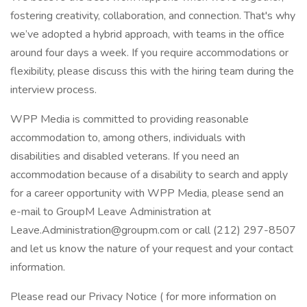
fostering creativity, collaboration, and connection. That's why
we’ve adopted a hybrid approach, with teams in the office
around four days a week. If you require accommodations or
flexibility, please discuss this with the hiring team during the
interview process.
WPP Media is committed to providing reasonable
accommodation to, among others, individuals with
disabilities and disabled veterans. If you need an
accommodation because of a disability to search and apply
for a career opportunity with WPP Media, please send an
e-mail to GroupM Leave Administration at
Leave.Administration@groupm.com or call (212) 297-8507
and let us know the nature of your request and your contact
information.
Please read our Privacy Notice ( for more information on