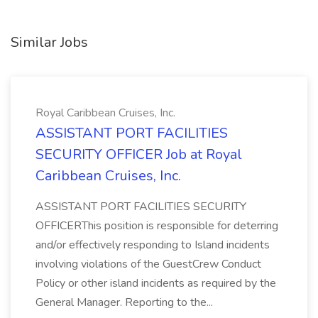
Similar Jobs
Royal Caribbean Cruises, Inc.
ASSISTANT PORT FACILITIES
SECURITY OFFICER Job at Royal
Caribbean Cruises, Inc.
ASSISTANT PORT FACILITIES SECURITY
OFFICERThis position is responsible for deterring
and/or effectively responding to Island incidents
involving violations of the GuestCrew Conduct
Policy or other island incidents as required by the
General Manager. Reporting to the...