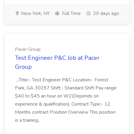
New York, NY
Full Time
29 days ago
Pacer Group
Test Engineer P&C Job at Pacer
Group
...Title:- Test Engineer P&C Location:- Forest
Park, GA 30297 Shift:- Standard Shift Pay range:
$40 to $45 an hour on W2(Depends on
experience & qualification). Contract Type:- 12
Months contract Position Overview This position
is a training...