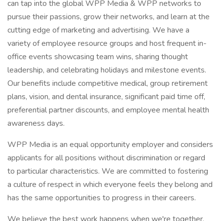
can tap into the global WPP Media & WPP networks to
pursue their passions, grow their networks, and learn at the
cutting edge of marketing and advertising. We have a
variety of employee resource groups and host frequent in-
office events showcasing team wins, sharing thought
leadership, and celebrating holidays and milestone events.
Our benefits include competitive medical, group retirement
plans, vision, and dental insurance, significant paid time off,
preferential partner discounts, and employee mental health
awareness days.
WPP Media is an equal opportunity employer and considers
applicants for all positions without discrimination or regard
to particular characteristics. We are committed to fostering
a culture of respect in which everyone feels they belong and
has the same opportunities to progress in their careers.
We believe the best work happens when we're together,