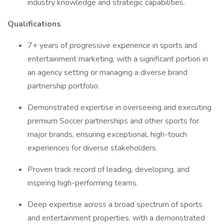
industry knowledge and strategic capabilities.
Qualifications
7+ years of progressive experience in sports and
entertainment marketing, with a significant portion in
an agency setting or managing a diverse brand
partnership portfolio.
Demonstrated expertise in overseeing and executing
premium Soccer partnerships and other sports for
major brands, ensuring exceptional, high-touch
experiences for diverse stakeholders.
Proven track record of leading, developing, and
inspiring high-performing teams.
Deep expertise across a broad spectrum of sports
and entertainment properties, with a demonstrated