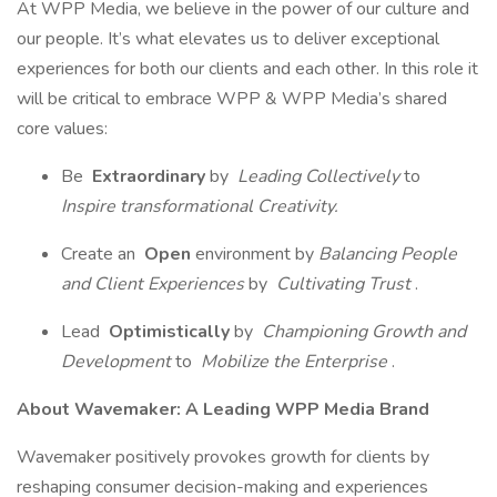
At WPP Media, we believe in the power of our culture and
our people. It’s what elevates us to deliver exceptional
experiences for both our clients and each other. In this role it
will be critical to embrace WPP & WPP Media’s shared
core values:
Be
Extraordinary
by
Leading Collectively
to
Inspire transformational Creativity.
Create an
Open
environment by
Balancing People
and Client Experiences
by
Cultivating Trust
.
Lead
Optimistically
by
Championing Growth
and
Development
to
Mobilize the Enterprise
.
About Wavemaker: A Leading WPP Media Brand
Wavemaker positively provokes growth for clients by
reshaping consumer decision-making and experiences