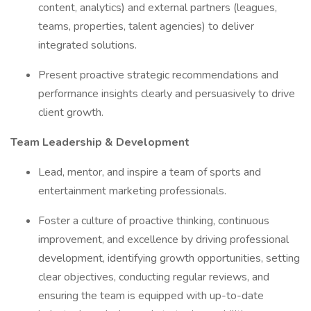
content, analytics) and external partners (leagues,
teams, properties, talent agencies) to deliver
integrated solutions.
Present proactive strategic recommendations and
performance insights clearly and persuasively to drive
client growth.
Team Leadership & Development
Lead, mentor, and inspire a team of sports and
entertainment marketing professionals.
Foster a culture of proactive thinking, continuous
improvement, and excellence by driving professional
development, identifying growth opportunities, setting
clear objectives, conducting regular reviews, and
ensuring the team is equipped with up-to-date