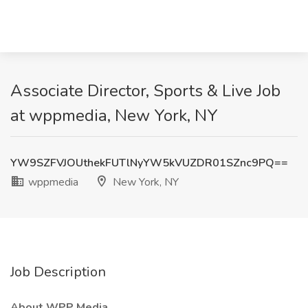
Associate Director, Sports & Live Job
at wppmedia, New York, NY
YW9SZFVJOUthekFUTlNyYW5kVUZDR01SZnc9PQ==
wppmedia
New York, NY
Job Description
About WPP Media