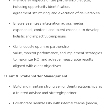
Manage all aspects of the partnership lifecycle,
including opportunity identification,
agreement structuring, and execution of deliverables.
Ensure seamless integration across media,
experiential, content, and talent channels to develop
holistic and impactful campaigns.
Continuously optimize partnership
value, monitor performance, and implement strategies
to maximize ROI and achieve measurable results
aligned with client objectives.
Client & Stakeholder Management
Build and maintain strong senior client relationships as
a trusted advisor and strategic partner.
Collaborate seamlessly with internal teams (media,