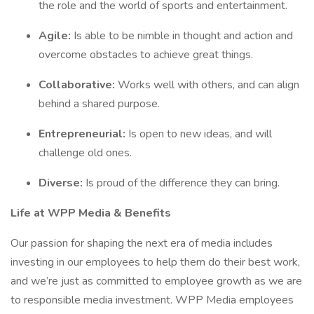
the role and the world of sports and entertainment.
Agile:
Is able to be nimble in thought and action and
overcome obstacles to achieve great things.
Collaborative:
Works well with others, and can align
behind a shared purpose.
Entrepreneurial:
Is open to new ideas, and will
challenge old ones.
Diverse:
Is proud of the difference they can bring.
Life at WPP Media & Benefits
Our passion for shaping the next era of media includes
investing in our employees to help them do their best work,
and we’re just as committed to employee growth as we are
to responsible media investment. WPP Media employees