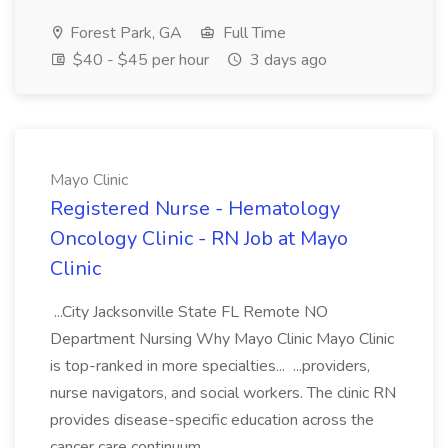
Forest Park, GA
Full Time
$40 - $45 per hour
3 days ago
Mayo Clinic
Registered Nurse - Hematology
Oncology Clinic - RN Job at Mayo
Clinic
...City Jacksonville State FL Remote NO
Department Nursing Why Mayo Clinic Mayo Clinic
is top-ranked in more specialties... ...providers,
nurse navigators, and social workers. The clinic RN
provides disease-specific education across the
cancer care continuum...