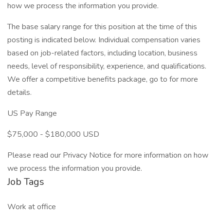
how we process the information you provide.
The base salary range for this position at the time of this
posting is indicated below. Individual compensation varies
based on job-related factors, including location, business
needs, level of responsibility, experience, and qualifications.
We offer a competitive benefits package, go to for more
details.
US Pay Range
$75,000 - $180,000 USD
Please read our Privacy Notice for more information on how
we process the information you provide.
Job Tags
Work at office