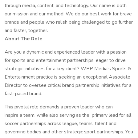
through media, content, and technology. Our name is both
our mission and our method. We do our best work for brave
brands and people who relish being challenged to go further
and faster, together.
About The Role
Are you a dynamic and experienced leader with a passion
for sports and entertainment partnerships, eager to drive
strategic initiatives for a key client? WPP Media’s Sports &
Entertainment practice is seeking an exceptional Associate
Director to oversee critical brand partnership initiatives for a
fast-paced brand.
This pivotal role demands a proven leader who can
inspire a team, while also serving as the primary lead for all
soccer partnerships across league, teams, talent and
governing bodies and other strategic sport partnerships. You