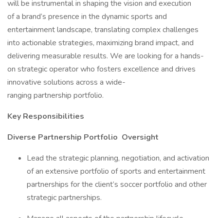
will be instrumental in shaping the vision and execution
of a brand’s presence in the dynamic sports and
entertainment landscape, translating complex challenges
into actionable strategies, maximizing brand impact, and
delivering measurable results. We are looking for a hands-
on strategic operator who fosters excellence and drives
innovative solutions across a wide-
ranging partnership portfolio.
Key Responsibilities
Diverse Partnership Portfolio Oversight
Lead the strategic planning, negotiation, and activation
of an extensive portfolio of sports and entertainment
partnerships for the client’s soccer portfolio and other
strategic partnerships.