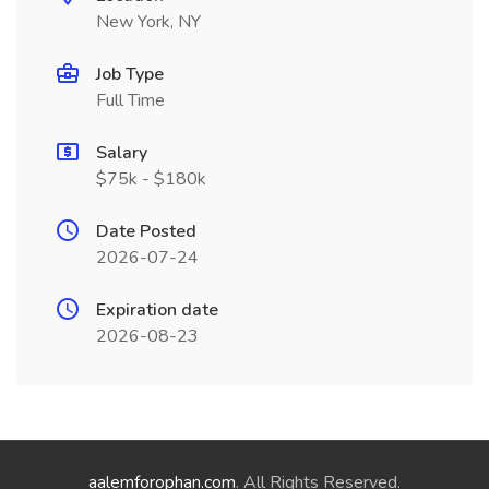
New York, NY
Job Type
Full Time
Salary
$75k - $180k
Date Posted
2026-07-24
Expiration date
2026-08-23
aalemforophan.com
. All Rights Reserved.