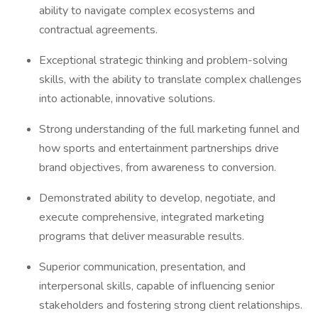
ability to navigate complex ecosystems and
contractual agreements.
Exceptional strategic thinking and problem-solving
skills, with the ability to translate complex challenges
into actionable, innovative solutions.
Strong understanding of the full marketing funnel and
how sports and entertainment partnerships drive
brand objectives, from awareness to conversion.
Demonstrated ability to develop, negotiate, and
execute comprehensive, integrated marketing
programs that deliver measurable results.
Superior communication, presentation, and
interpersonal skills, capable of influencing senior
stakeholders and fostering strong client relationships.