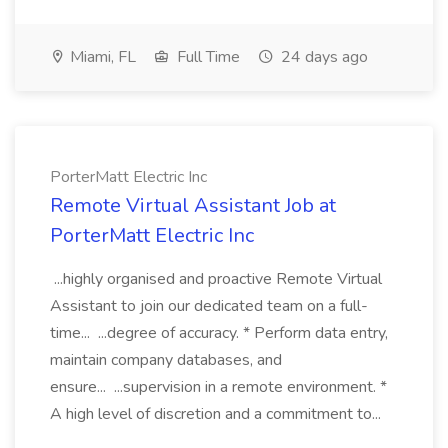
Miami, FL
Full Time
24 days ago
PorterMatt Electric Inc
Remote Virtual Assistant Job at
PorterMatt Electric Inc
...highly organised and proactive Remote Virtual
Assistant to join our dedicated team on a full-
time... ...degree of accuracy. * Perform data entry,
maintain company databases, and
ensure... ...supervision in a remote environment. *
A high level of discretion and a commitment to...