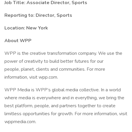
Job Title: Associate Director, Sports
Reporting to: Director, Sports
Location: New York
About WPP
WPP is the creative transformation company. We use the
power of creativity to build better futures for our
people, planet, clients and communities. For more
information, visit wpp.com.
WPP Media is WPP’s global media collective. In a world
where media is everywhere and in everything, we bring the
best platform, people, and partners together to create
limitless opportunities for growth. For more information, visit
wppmedia.com.