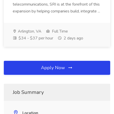
telecommunications, SRI is at the forefront of this
expansion by helping companies build, integrate ...
Arlington, VA
Full Time
$34 - $37 per hour
2 days ago
Apply Now
Job Summary
Location