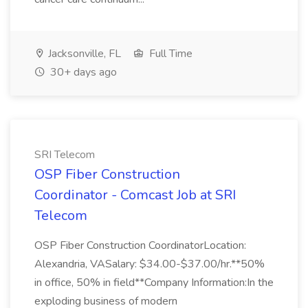
Jacksonville, FL
Full Time
30+ days ago
SRI Telecom
OSP Fiber Construction
Coordinator - Comcast Job at SRI
Telecom
OSP Fiber Construction CoordinatorLocation:
Alexandria, VASalary: $34.00-$37.00/hr.**50%
in office, 50% in field**Company Information:In the
exploding business of modern