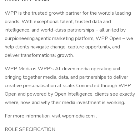
WPP is the trusted growth partner for the world’s leading
brands. With exceptional talent, trusted data and
intelligence, and world-class partnerships – all united by
our pioneering agentic marketing platform, WPP Open – we
help clients navigate change, capture opportunity, and
deliver transformational growth.
WPP Media is WPP's AI-driven media operating unit,
bringing together media, data, and partnerships to deliver
creative personalisation at scale. Connected through WPP
Open and powered by Open Intelligence, clients see exactly
where, how, and why their media investment is working.
For more information, visit wppmedia.com .
ROLE SPECIFICATION