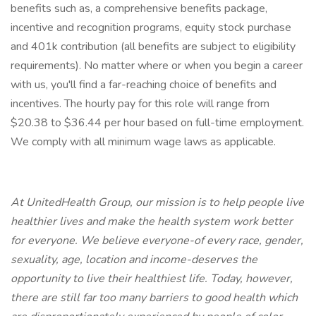
benefits such as, a comprehensive benefits package,
incentive and recognition programs, equity stock purchase
and 401k contribution (all benefits are subject to eligibility
requirements). No matter where or when you begin a career
with us, you'll find a far-reaching choice of benefits and
incentives. The hourly pay for this role will range from
$20.38 to $36.44 per hour based on full-time employment.
We comply with all minimum wage laws as applicable.
At UnitedHealth Group, our mission is to help people live
healthier lives and make the health system work better
for everyone. We believe everyone-of every race, gender,
sexuality, age, location and income-deserves the
opportunity to live their healthiest life. Today, however,
there are still far too many barriers to good health which