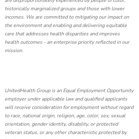
are disproportionately experienced by people of color,
historically marginalized groups and those with lower
incomes. We are committed to mitigating our impact on
the environment and enabling and delivering equitable
care that addresses health disparities and improves
health outcomes - an enterprise priority reflected in our
mission.
UnitedHealth Group is an Equal Employment Opportunity
employer under applicable law and qualified applicants
will receive consideration for employment without regard
to race, national origin, religion, age, color, sex, sexual
orientation, gender identity, disability, or protected
veteran status, or any other characteristic protected by