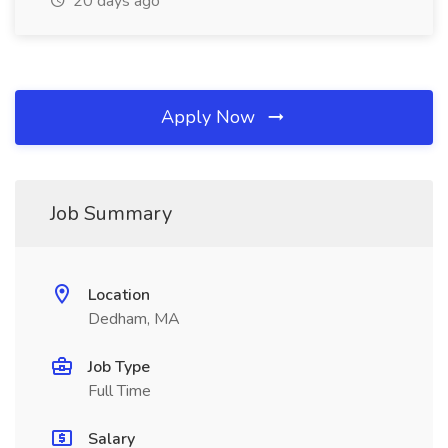
20 days ago
Apply Now
Job Summary
Location
Dedham, MA
Job Type
Full Time
Salary