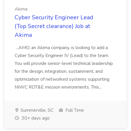
Akima
Cyber Security Engineer Lead
(Top Secret clearance) Job at
Akima
...AMO, an Akima company, is looking to add a
Cyber Security Engineer IV (Lead) to the team.
You will provide senior-level technical leadership
for the design, integration, sustainment, and
optimization of networked systems supporting
NIWC RDT&E mission environments. This...
Summerville, SC
Full Time
30+ days ago