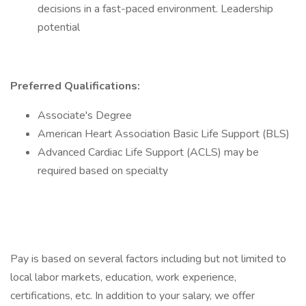
decisions in a fast-paced environment. Leadership
potential
Preferred Qualifications:
Associate's Degree
American Heart Association Basic Life Support (BLS)
Advanced Cardiac Life Support (ACLS) may be
required based on specialty
Pay is based on several factors including but not limited to
local labor markets, education, work experience,
certifications, etc. In addition to your salary, we offer