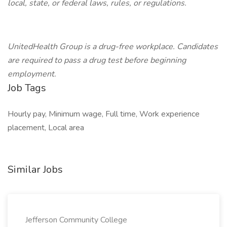
local, state, or federal laws, rules, or regulations.
UnitedHealth Group is a drug-free workplace. Candidates
are required to pass a drug test before beginning
employment.
Job Tags
Hourly pay, Minimum wage, Full time, Work experience
placement, Local area
Similar Jobs
Jefferson Community College