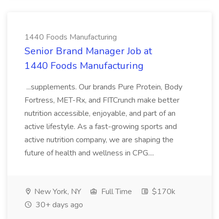
1440 Foods Manufacturing
Senior Brand Manager Job at
1440 Foods Manufacturing
...supplements. Our brands Pure Protein, Body
Fortress, MET-Rx, and FITCrunch make better
nutrition accessible, enjoyable, and part of an
active lifestyle. As a fast-growing sports and
active nutrition company, we are shaping the
future of health and wellness in CPG....
New York, NY
Full Time
$170k
30+ days ago