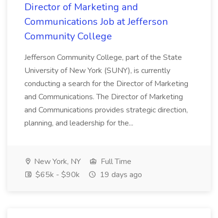
Director of Marketing and
Communications Job at Jefferson
Community College
Jefferson Community College, part of the State
University of New York (SUNY), is currently
conducting a search for the Director of Marketing
and Communications. The Director of Marketing
and Communications provides strategic direction,
planning, and leadership for the...
New York, NY
Full Time
$65k - $90k
19 days ago