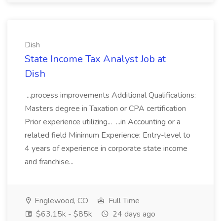
Dish
State Income Tax Analyst Job at
Dish
...process improvements Additional Qualifications:
Masters degree in Taxation or CPA certification
Prior experience utilizing... ...in Accounting or a
related field Minimum Experience: Entry-level to
4 years of experience in corporate state income
and franchise...
Englewood, CO
Full Time
$63.15k - $85k
24 days ago