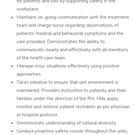
for patients and self by supporting safety in the
workplace.
Maintains on-going communication with the treatment
team and charge nurse regarding observations of
patients' medical and behavioral symptoms and the
care provided. Demonstrates the ability to
communicate clearly and effectively with all members
of the health care team.
Manage crisis situations effectively using positive
approaches.
Takes initiative to ensure that unit environment is
maintained. Provides instruction to patients and their
families under the direction of the RN. May apply,
monitor and remove patient restraints as per physician
or hospital protocol.
Demonstrate understanding of cultural diversity.
Conduct proactive safety rounds throughout the units,