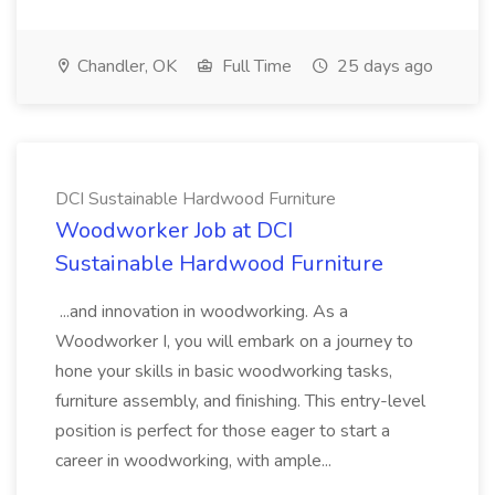
Chandler, OK
Full Time
25 days ago
DCI Sustainable Hardwood Furniture
Woodworker Job at DCI
Sustainable Hardwood Furniture
...and innovation in woodworking. As a
Woodworker I, you will embark on a journey to
hone your skills in basic woodworking tasks,
furniture assembly, and finishing. This entry-level
position is perfect for those eager to start a
career in woodworking, with ample...