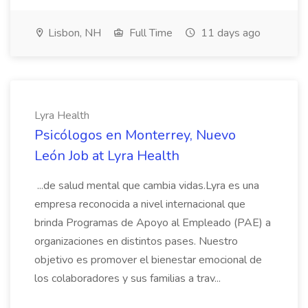
Lisbon, NH
Full Time
11 days ago
Lyra Health
Psicólogos en Monterrey, Nuevo
León Job at Lyra Health
...de salud mental que cambia vidas.Lyra es una
empresa reconocida a nivel internacional que
brinda Programas de Apoyo al Empleado (PAE) a
organizaciones en distintos pases. Nuestro
objetivo es promover el bienestar emocional de
los colaboradores y sus familias a trav...