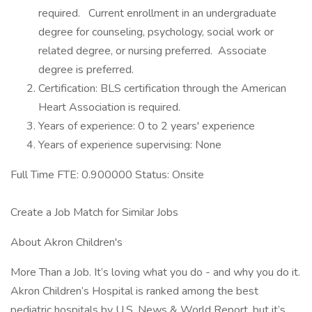
required. Current enrollment in an undergraduate
degree for counseling, psychology, social work or
related degree, or nursing preferred. Associate
degree is preferred.
Certification: BLS certification through the American
Heart Association is required.
Years of experience: 0 to 2 years' experience
Years of experience supervising: None
Full Time FTE: 0.900000 Status: Onsite
Create a Job Match for Similar Jobs
About Akron Children's
More Than a Job. It’s loving what you do - and why you do it.
Akron Children’s Hospital is ranked among the best
pediatric hospitals by U.S. News & World Report, but it’s