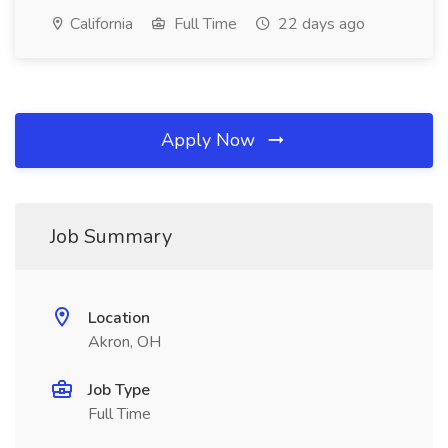
California
Full Time
22 days ago
Apply Now
Job Summary
Location
Akron, OH
Job Type
Full Time