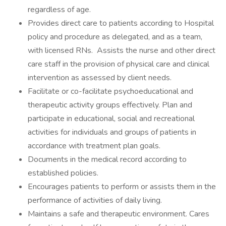
regardless of age.
Provides direct care to patients according to Hospital
policy and procedure as delegated, and as a team,
with licensed RNs. Assists the nurse and other direct
care staff in the provision of physical care and clinical
intervention as assessed by client needs.
Facilitate or co-facilitate psychoeducational and
therapeutic activity groups effectively. Plan and
participate in educational, social and recreational
activities for individuals and groups of patients in
accordance with treatment plan goals.
Documents in the medical record according to
established policies.
Encourages patients to perform or assists them in the
performance of activities of daily living.
Maintains a safe and therapeutic environment. Cares