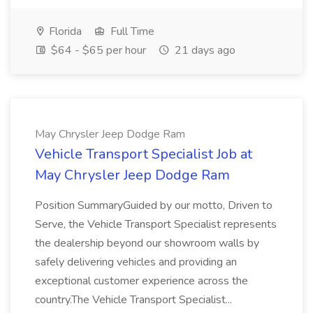
Florida
Full Time
$64 - $65 per hour
21 days ago
May Chrysler Jeep Dodge Ram
Vehicle Transport Specialist Job at
May Chrysler Jeep Dodge Ram
Position SummaryGuided by our motto, Driven to
Serve, the Vehicle Transport Specialist represents
the dealership beyond our showroom walls by
safely delivering vehicles and providing an
exceptional customer experience across the
country.The Vehicle Transport Specialist...