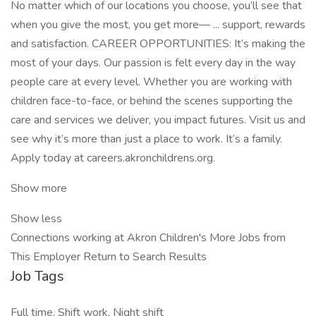
No matter which of our locations you choose, you’ll see that
when you give the most, you get more— ... support, rewards
and satisfaction. CAREER OPPORTUNITIES: It’s making the
most of your days. Our passion is felt every day in the way
people care at every level. Whether you are working with
children face-to-face, or behind the scenes supporting the
care and services we deliver, you impact futures. Visit us and
see why it’s more than just a place to work. It’s a family.
Apply today at careers.akronchildrens.org.
Show more
Show less
Connections working at Akron Children's More Jobs from
This Employer Return to Search Results
Job Tags
Full time, Shift work, Night shift