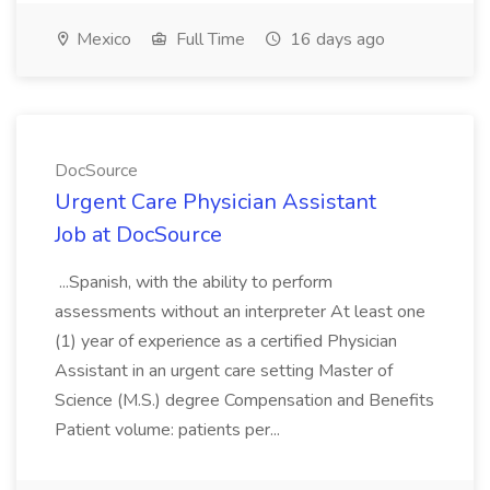
Mexico
Full Time
16 days ago
DocSource
Urgent Care Physician Assistant
Job at DocSource
...Spanish, with the ability to perform
assessments without an interpreter At least one
(1) year of experience as a certified Physician
Assistant in an urgent care setting Master of
Science (M.S.) degree Compensation and Benefits
Patient volume: patients per...