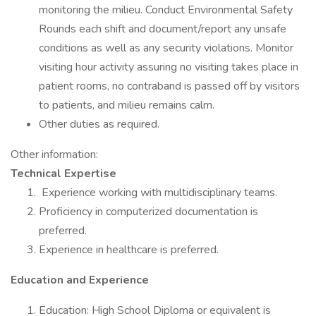
monitoring the milieu. Conduct Environmental Safety
Rounds each shift and document/report any unsafe
conditions as well as any security violations. Monitor
visiting hour activity assuring no visiting takes place in
patient rooms, no contraband is passed off by visitors
to patients, and milieu remains calm.
Other duties as required.
Other information:
Technical Expertise
Experience working with multidisciplinary teams.
Proficiency in computerized documentation is
preferred.
Experience in healthcare is preferred.
Education and Experience
Education: High School Diploma or equivalent is