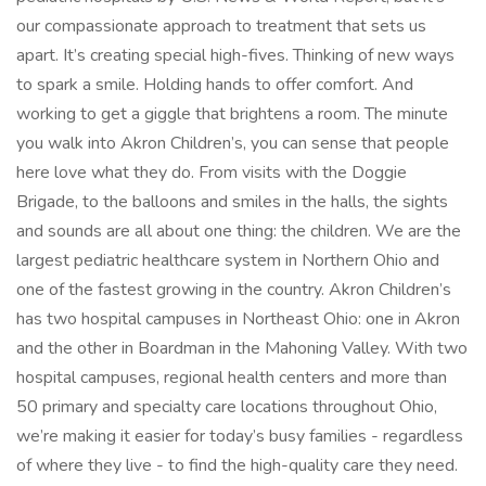
our compassionate approach to treatment that sets us
apart. It’s creating special high-fives. Thinking of new ways
to spark a smile. Holding hands to offer comfort. And
working to get a giggle that brightens a room. The minute
you walk into Akron Children’s, you can sense that people
here love what they do. From visits with the Doggie
Brigade, to the balloons and smiles in the halls, the sights
and sounds are all about one thing: the children. We are the
largest pediatric healthcare system in Northern Ohio and
one of the fastest growing in the country. Akron Children’s
has two hospital campuses in Northeast Ohio: one in Akron
and the other in Boardman in the Mahoning Valley. With two
hospital campuses, regional health centers and more than
50 primary and specialty care locations throughout Ohio,
we’re making it easier for today’s busy families - regardless
of where they live - to find the high-quality care they need.