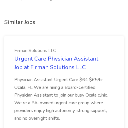
Similar Jobs
Firman Solutions LLC
Urgent Care Physician Assistant
Job at Firman Solutions LLC
Physician Assistant Urgent Care $64 $65/hr
Ocala, FL We are hiring a Board-Certified
Physician Assistant to join our busy Ocala clinic.
We re a PA-owned urgent care group where
providers enjoy high autonomy, strong support,
and no overnight shifts.