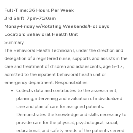
Full-Time: 36 Hours Per Week
3rd Shift: 7pm-7:30am
Monay-Friday w/Rotating Weekends/Holidays
Location: Behavioral Health Unit
Summary:
The Behavioral Health Technician I, under the direction and
delegation of a registered nurse, supports and assists in the
care and treatment of children and adolescents, age 5-17,
admitted to the inpatient behavioral health unit or
emergency department. Responsibilities:
Collects data and contributes to the assessment,
planning, intervening and evaluation of individualized
care and plan of care for assigned patients.
Demonstrates the knowledge and skills necessary to
provide care for the physical, psychological, social,
educational, and safety needs of the patients served