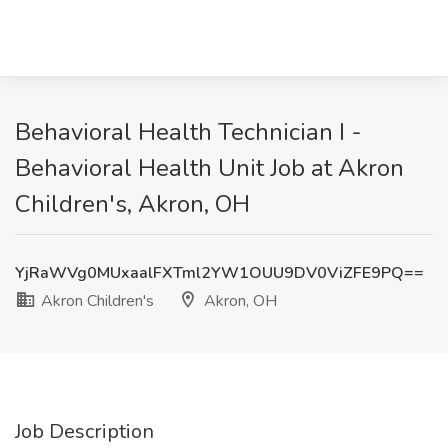
Behavioral Health Technician I -
Behavioral Health Unit Job at Akron
Children's, Akron, OH
YjRaWVg0MUxaalFXTml2YW1OUU9DV0ViZFE9PQ==
Akron Children's
Akron, OH
Job Description