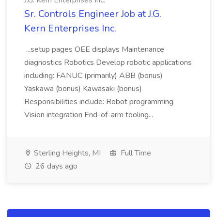
J.G. Kern Enterprises Inc.
Sr. Controls Engineer Job at J.G.
Kern Enterprises Inc.
...setup pages OEE displays Maintenance
diagnostics Robotics Develop robotic applications
including: FANUC (primarily) ABB (bonus)
Yaskawa (bonus) Kawasaki (bonus)
Responsibilities include: Robot programming
Vision integration End-of-arm tooling...
Sterling Heights, MI
Full Time
26 days ago