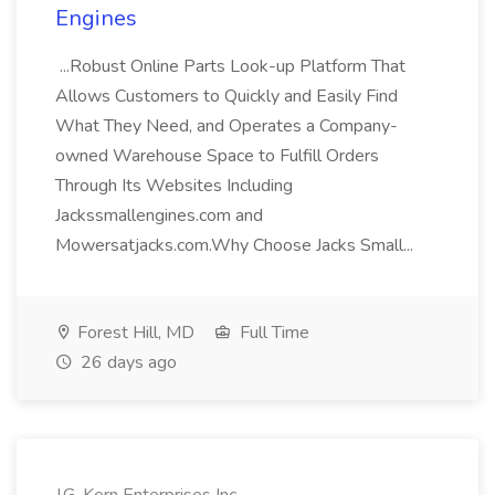
Engines
...Robust Online Parts Look-up Platform That
Allows Customers to Quickly and Easily Find
What They Need, and Operates a Company-
owned Warehouse Space to Fulfill Orders
Through Its Websites Including
Jackssmallengines.com and
Mowersatjacks.com.Why Choose Jacks Small...
Forest Hill, MD
Full Time
26 days ago