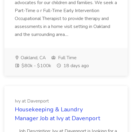
advocates for our children and families. We seek a
Part-Time o r Full-Time Early Intervention
Occupational Therapist to provide therapy and
assessments in a home visit setting in Oakland
and the surrounding area....
Oakland, CA
Full Time
$80k - $100k
18 days ago
Ivy at Davenport
Housekeeping & Laundry
Manager Job at Ivy at Davenport
...Job Description: Ivy at Davenport is looking for a