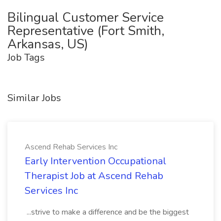
Bilingual Customer Service
Representative (Fort Smith,
Arkansas, US)
Job Tags
Similar Jobs
Ascend Rehab Services Inc
Early Intervention Occupational
Therapist Job at Ascend Rehab
Services Inc
...strive to make a difference and be the biggest