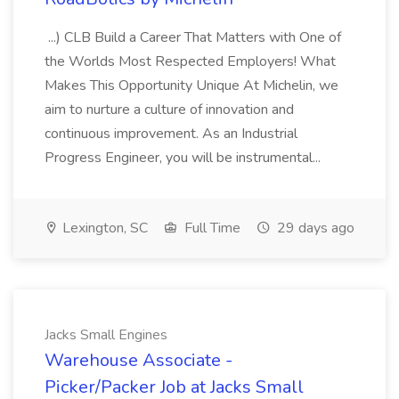
...) CLB Build a Career That Matters with One of
the Worlds Most Respected Employers! What
Makes This Opportunity Unique At Michelin, we
aim to nurture a culture of innovation and
continuous improvement. As an Industrial
Progress Engineer, you will be instrumental...
Lexington, SC
Full Time
29 days ago
Jacks Small Engines
Warehouse Associate -
Picker/Packer Job at Jacks Small