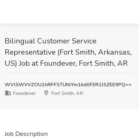
Bilingual Customer Service
Representative (Fort Smith, Arkansas,
US) Job at Foundever, Fort Smith, AR
WVlSWVVZOU1hRFFSTUNiYm1kd0FER1lSZEE9PQ==
Foundever
Fort Smith, AR
Job Description