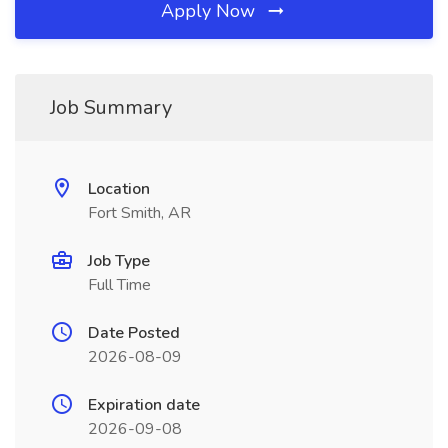
Apply Now
Job Summary
Location
Fort Smith, AR
Job Type
Full Time
Date Posted
2026-08-09
Expiration date
2026-09-08