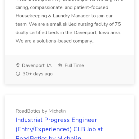
caring, compassionate, and patient-focused
Housekeeping & Laundry Manager to join our
team. We are a small skilled nursing facility of 75
dually certified beds in the Davenport, Iowa area.
We are a solutions-based company...
Davenport, IA
Full Time
30+ days ago
RoadBotics by Michelin
Industrial Progress Engineer
(Entry/Experienced) CLB Job at
RoadBotics by Michelin