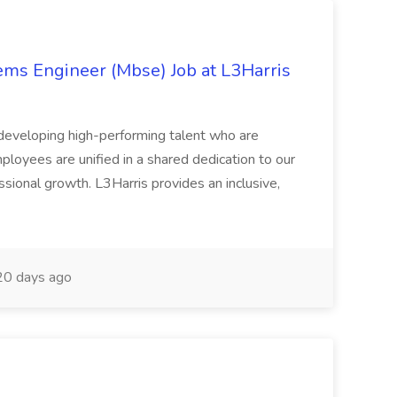
ems Engineer (Mbse) Job at L3Harris
d developing high-performing talent who are
loyees are unified in a shared dedication to our
sional growth. L3Harris provides an inclusive,
0 days ago