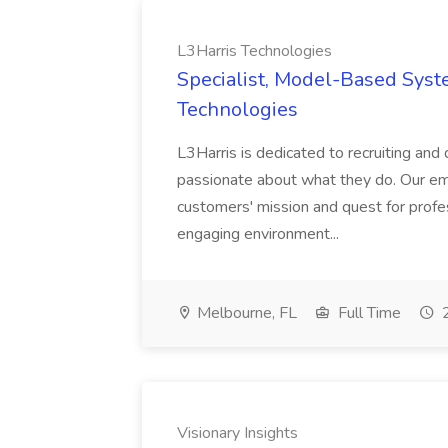
L3Harris Technologies
Specialist, Model-Based Syst
Technologies
L3Harris is dedicated to recruiting an
passionate about what they do. Our emp
customers' mission and quest for profes
engaging environment...
Melbourne, FL
Full Time
2
Visionary Insights