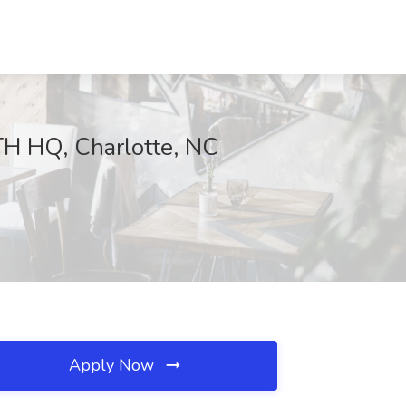
TH HQ, Charlotte, NC
Apply Now