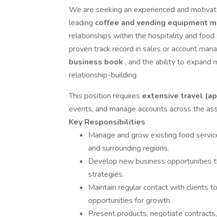
We are seeking an experienced and motiva
leading
coffee and vending equipment m
relationships within the hospitality and food 
proven track record in sales or account ma
business book
, and the ability to expand
relationship-building.
This position requires
extensive travel (
events, and manage accounts across the assi
Key Responsibilities
Manage and grow existing food service
and surrounding regions.
Develop new business opportunities th
strategies.
Maintain regular contact with clients to
opportunities for growth.
Present products, negotiate contracts