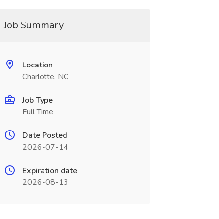
Job Summary
Location
Charlotte, NC
Job Type
Full Time
Date Posted
2026-07-14
Expiration date
2026-08-13