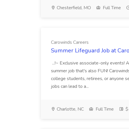
Chesterfield, MO
Full Time
Carowinds Careers
Summer Lifeguard Job at Car
...!~ Exclusive associate-only events! 
summer job that's also FUN! Carowinds 
college students, retirees, or anyone 
jobs can lead to a...
Charlotte, NC
Full Time
$1