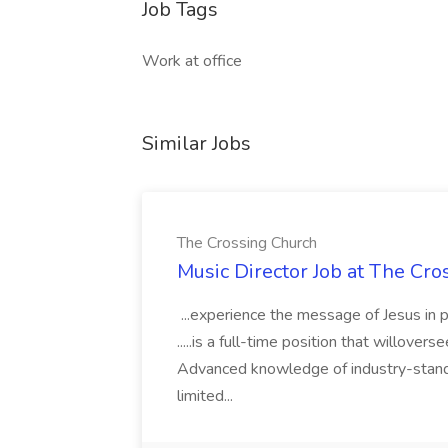
Job Tags
Work at office
Similar Jobs
The Crossing Church
Music Director Job at The Cr
...experience the message of Jesus in p
.....is a full-time position that willover
Advanced knowledge of industry-standa
limited...