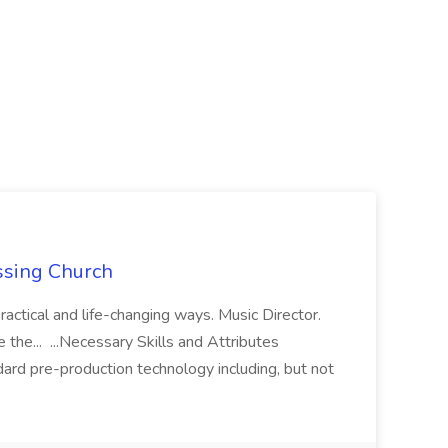
ossing Church
ractical and life-changing ways. Music Director.
see the... ...Necessary Skills and Attributes
rd pre-production technology including, but not