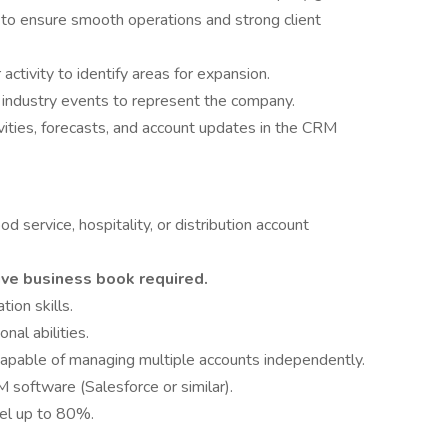
 to ensure smooth operations and strong client
ctivity to identify areas for expansion.
 industry events to represent the company.
ivities, forecasts, and account updates in the CRM
 service, hospitality, or distribution account
tive business book required.
ion skills.
nal abilities.
capable of managing multiple accounts independently.
M software (Salesforce or similar).
avel up to 80%.