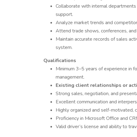
Collaborate with internal departments
support.
Analyze market trends and competitor a
Attend trade shows, conferences, and
Maintain accurate records of sales act
system.
Qualifications
Minimum 3–5 years of experience in food
management.
Existing client relationships or ac
Strong sales, negotiation, and presentat
Excellent communication and interperso
Highly organized and self-motivated, 
Proficiency in Microsoft Office and CR
Valid driver’s license and ability to tr