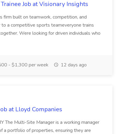
rainee Job at Visionary Insights
s firm built on teamwork, competition, and
r to a competitive sports teameveryone trains
together. Were looking for driven individuals who
00 - $1,300 per week
12 days ago
Job at Lloyd Companies
 The Multi-Site Manager is a working manager
f a portfolio of properties, ensuring they are