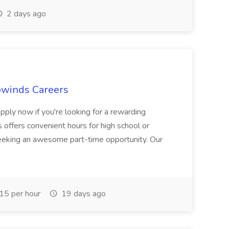
2 days ago
owinds Careers
Apply now if you're looking for a rewarding
offers convenient hours for high school or
seeking an awesome part-time opportunity. Our
5 per hour
19 days ago