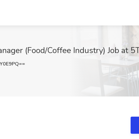
ager (Food/Coffee Industry) Job at 5
SY0E9PQ==