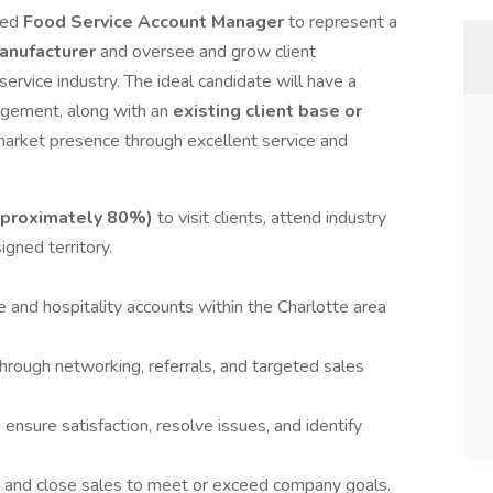
ted
Food Service Account Manager
to represent a
anufacturer
and oversee and grow client
service industry. The ideal candidate will have a
nagement, along with an
existing client base or
 market presence through excellent service and
approximately 80%)
to visit clients, attend industry
gned territory.
 and hospitality accounts within the Charlotte area
rough networking, referrals, and targeted sales
 ensure satisfaction, resolve issues, and identify
, and close sales to meet or exceed company goals.