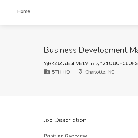
Home
Business Development Man
YjRKZlZvcE5hVE1VTmlyY21OUUFCbUF
5TH HQ
Charlotte, NC
Job Description
Position Overview