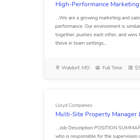
High-Performance Marketing T
...We are a growing marketing and sale
performance. Our environment is simila
together, pushes each other, and wins 
thrive in team settings...
Waldorf, MD
Full Time
$5
Lloyd Companies
Multi-Site Property Manager 
...Job Description POSITION SUMMARY
who is responsible for the supervision o