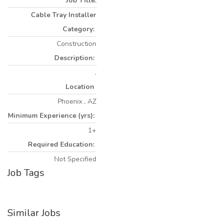
Job Title:
Cable Tray Installer
Category:
Construction
Description:
.
Location
Phoenix , AZ
Minimum Experience (yrs):
1+
Required Education:
Not Specified
Job Tags
Similar Jobs