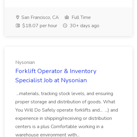
San Francisco, CA
Full Time
$18.07 per hour
30+ days ago
Nysonian
Forklift Operator & Inventory
Specialist Job at Nysonian
...materials, tracking stock levels, and ensuring
proper storage and distribution of goods. What
You Will Do Safely operate forklifts and... ...) and
experience in shipping/receiving or distribution
centers is a plus Comfortable working in a
warehouse environment with...