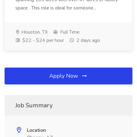
space . This role is ideal for someone...
Houston, TX
Full Time
$22 - $24 per hour
2 days ago
Apply Now
Job Summary
Location