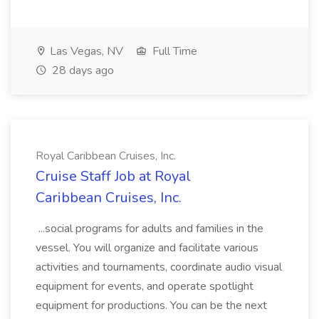
Las Vegas, NV
Full Time
28 days ago
Royal Caribbean Cruises, Inc.
Cruise Staff Job at Royal
Caribbean Cruises, Inc.
...social programs for adults and families in the
vessel. You will organize and facilitate various
activities and tournaments, coordinate audio visual
equipment for events, and operate spotlight
equipment for productions. You can be the next