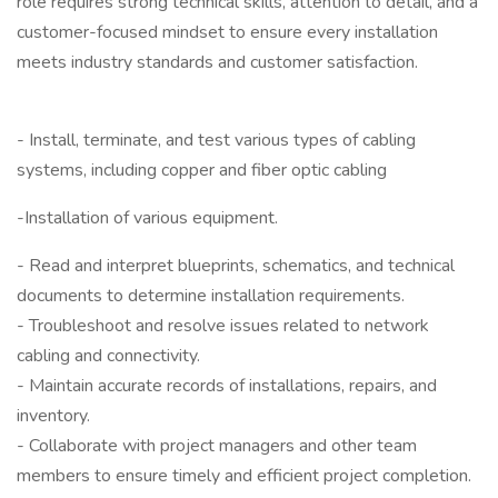
role requires strong technical skills, attention to detail, and a
customer-focused mindset to ensure every installation
meets industry standards and customer satisfaction.
- Install, terminate, and test various types of cabling
systems, including copper and fiber optic cabling
-Installation of various equipment.
- Read and interpret blueprints, schematics, and technical
documents to determine installation requirements.
- Troubleshoot and resolve issues related to network
cabling and connectivity.
- Maintain accurate records of installations, repairs, and
inventory.
- Collaborate with project managers and other team
members to ensure timely and efficient project completion.