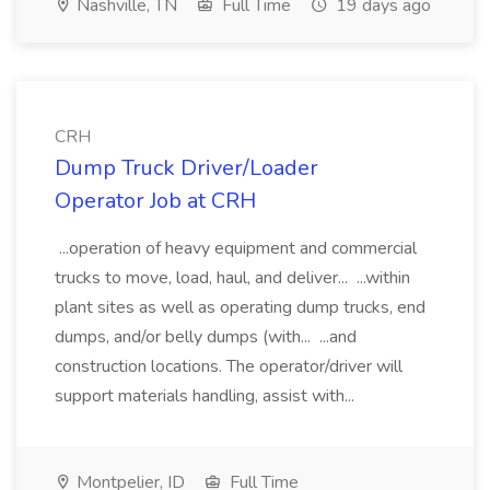
Nashville, TN
Full Time
19 days ago
CRH
Dump Truck Driver/Loader
Operator Job at CRH
...operation of heavy equipment and commercial
trucks to move, load, haul, and deliver... ...within
plant sites as well as operating dump trucks, end
dumps, and/or belly dumps (with... ...and
construction locations. The operator/driver will
support materials handling, assist with...
Montpelier, ID
Full Time