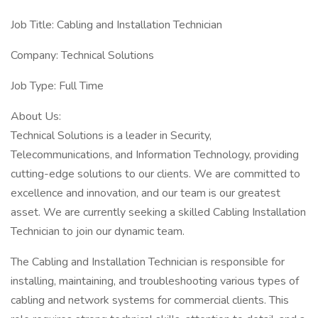
Job Title: Cabling and Installation Technician
Company: Technical Solutions
Job Type: Full Time
About Us:
Technical Solutions is a leader in Security,
Telecommunications, and Information Technology, providing
cutting-edge solutions to our clients. We are committed to
excellence and innovation, and our team is our greatest
asset. We are currently seeking a skilled Cabling Installation
Technician to join our dynamic team.
The Cabling and Installation Technician is responsible for
installing, maintaining, and troubleshooting various types of
cabling and network systems for commercial clients. This