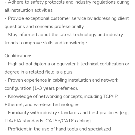
- Adhere to safety protocols and industry regulations during
all installation activities.
- Provide exceptional customer service by addressing client
questions and concerns professionally.
- Stay informed about the latest technology and industry
trends to improve skills and knowledge.
Qualifications:
- High school diploma or equivalent; technical certification or
degree in a related field is a plus.
- Proven experience in cabling installation and network
configuration (1-3 years preferred).
- Knowledge of networking concepts, including TCP/IP,
Ethernet, and wireless technologies.
- Familiarity with industry standards and best practices (e.g.,
TIA/EIA standards, CAT5e/CAT6 cabling).
- Proficient in the use of hand tools and specialized