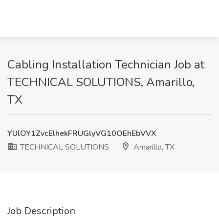
Cabling Installation Technician Job at
TECHNICAL SOLUTIONS, Amarillo,
TX
YUlOY1ZvcElhekFRUGlyVG10OEhEbVVX
TECHNICAL SOLUTIONS
Amarillo, TX
Job Description