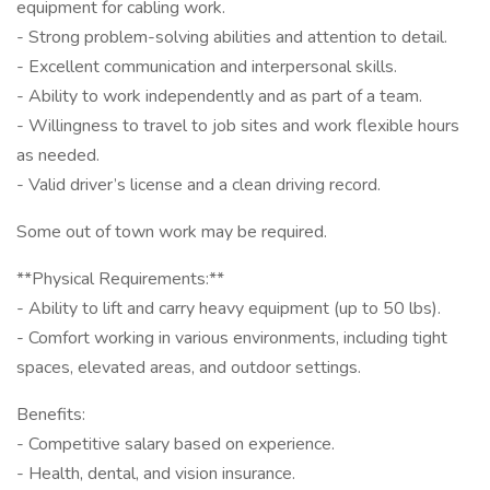
equipment for cabling work.
- Strong problem-solving abilities and attention to detail.
- Excellent communication and interpersonal skills.
- Ability to work independently and as part of a team.
- Willingness to travel to job sites and work flexible hours
as needed.
- Valid driver’s license and a clean driving record.
Some out of town work may be required.
**Physical Requirements:**
- Ability to lift and carry heavy equipment (up to 50 lbs).
- Comfort working in various environments, including tight
spaces, elevated areas, and outdoor settings.
Benefits:
- Competitive salary based on experience.
- Health, dental, and vision insurance.