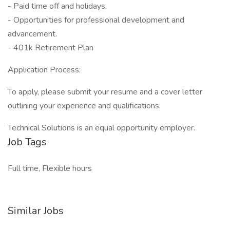
- Paid time off and holidays.
- Opportunities for professional development and
advancement.
- 401k Retirement Plan
Application Process:
To apply, please submit your resume and a cover letter
outlining your experience and qualifications.
Technical Solutions is an equal opportunity employer.
Job Tags
Full time, Flexible hours
Similar Jobs