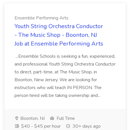
Ensemble Performing Arts
Youth String Orchestra Conductor
- The Music Shop - Boonton, NJ
Job at Ensemble Performing Arts
...Ensemble Schools is seeking a fun, experienced,
and professional Youth String Orchestra Conductor
to direct, part-time, at The Music Shop, in
Boonton, New Jersey. We are looking for
instructors who will teach IN PERSON. The
person hired will be taking ownership and...
Boonton, NJ
Full Time
$40 - $45 per hour
30+ days ago