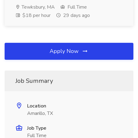
Tewksbury, MA
Full Time
$18 per hour
29 days ago
Apply Now
Job Summary
Location
Amarillo, TX
Job Type
Full Time