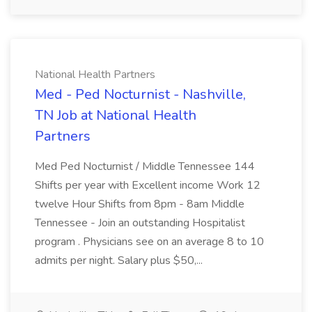
National Health Partners
Med - Ped Nocturnist - Nashville,
TN Job at National Health
Partners
Med Ped Nocturnist / Middle Tennessee 144
Shifts per year with Excellent income Work 12
twelve Hour Shifts from 8pm - 8am Middle
Tennessee - Join an outstanding Hospitalist
program . Physicians see on an average 8 to 10
admits per night. Salary plus $50,...