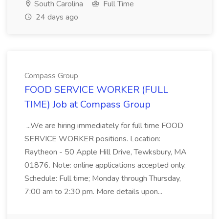
South Carolina
Full Time
24 days ago
Compass Group
FOOD SERVICE WORKER (FULL
TIME) Job at Compass Group
...We are hiring immediately for full time FOOD
SERVICE WORKER positions. Location:
Raytheon - 50 Apple Hill Drive, Tewksbury, MA
01876. Note: online applications accepted only.
Schedule: Full time; Monday through Thursday,
7:00 am to 2:30 pm. More details upon...