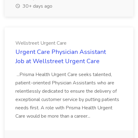
30+ days ago
Wellstreet Urgent Care
Urgent Care Physician Assistant
Job at Wellstreet Urgent Care
...Prisma Health Urgent Care seeks talented,
patient-oriented Physician Assistants who are
relentlessly dedicated to ensure the delivery of
exceptional customer service by putting patients
needs first. A role with Prisma Health Urgent
Care would be more than a career...