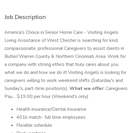
Job Description
America's Choice in Senior Home Care - Visiting Angels
Living Assistance of West Chester is searching for kind,
compassionate, professional Caregivers to assist clients in
Butler/Warren County & Northern Cincinnati Area. Work for
a company with strong ethics that truly cares about you,
what we do and how we do it! Visiting Angels is looking for
caregivers willing to work weekend shifts (Saturday's and
Sunday's, part-time position(s).
What we offer:
Caregivers
Pay.... $19.00 per hour (Weekend's only)
Health insurance/Dental Insurance
401k match- full time employees
Flexible schedule