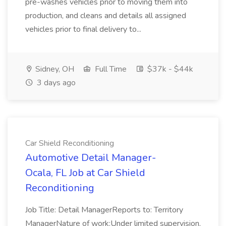
pre-washes vehicles prior to moving them into
production, and cleans and details all assigned
vehicles prior to final delivery to...
Sidney, OH
Full Time
$37k - $44k
3 days ago
Car Shield Reconditioning
Automotive Detail Manager-
Ocala, FL Job at Car Shield
Reconditioning
Job Title: Detail ManagerReports to: Territory
ManagerNature of work:Under limited supervision,