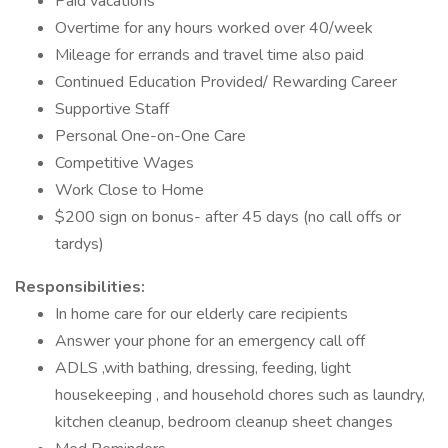
Paid vacations
Overtime for any hours worked over 40/week
Mileage for errands and travel time also paid
Continued Education Provided/ Rewarding Career
Supportive Staff
Personal One-on-One Care
Competitive Wages
Work Close to Home
$200 sign on bonus- after 45 days (no call offs or
tardys)
Responsibilities:
In home care for our elderly care recipients
Answer your phone for an emergency call off
ADLS ,with bathing, dressing, feeding, light
housekeeping , and household chores such as laundry,
kitchen cleanup, bedroom cleanup sheet changes