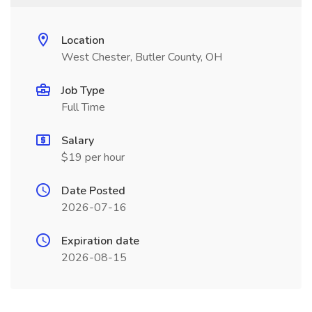
Location
West Chester, Butler County, OH
Job Type
Full Time
Salary
$19 per hour
Date Posted
2026-07-16
Expiration date
2026-08-15