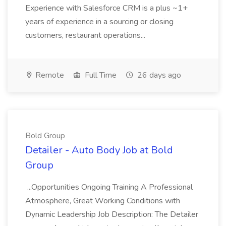
Experience with Salesforce CRM is a plus ~1+
years of experience in a sourcing or closing
customers, restaurant operations...
Remote
Full Time
26 days ago
Bold Group
Detailer - Auto Body Job at Bold
Group
...Opportunities Ongoing Training A Professional
Atmosphere, Great Working Conditions with
Dynamic Leadership Job Description: The Detailer