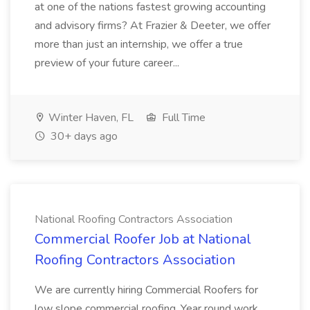
at one of the nations fastest growing accounting
and advisory firms? At Frazier & Deeter, we offer
more than just an internship, we offer a true
preview of your future career...
Winter Haven, FL
Full Time
30+ days ago
National Roofing Contractors Association
Commercial Roofer Job at National
Roofing Contractors Association
We are currently hiring Commercial Roofers for
low slope commercial roofing. Year round work