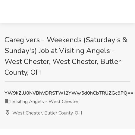
Caregivers - Weekends (Saturday's &
Sunday's) Job at Visiting Angels -
West Chester, West Chester, Butler
County, OH
YW9kZlU0NVBhVDRSTWl2YWw5d0hCbTRUZGc9PQ==
Visiting Angels - West Chester
West Chester, Butler County, OH