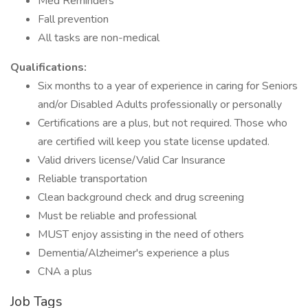
Med Reminders
Fall prevention
All tasks are non-medical
Qualifications:
Six months to a year of experience in caring for Seniors
and/or Disabled Adults professionally or personally
Certifications are a plus, but not required. Those who
are certified will keep you state license updated.
Valid drivers license/Valid Car Insurance
Reliable transportation
Clean background check and drug screening
Must be reliable and professional
MUST enjoy assisting in the need of others
Dementia/Alzheimer's experience a plus
CNA a plus
Job Tags