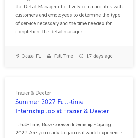
the Detail Manager effectively communicates with
customers and employees to determine the type
of service necessary and the time needed for
completion. The detail manager...
Ocala, FL
Full Time
17 days ago
Frazier & Deeter
Summer 2027 Full-time
Internship Job at Frazier & Deeter
...Full-Time, Busy-Season Internship - Spring
2027 Are you ready to gain real world experience