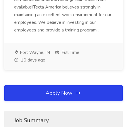
available!!Tecta America believes strongly in
maintaining an excellent work environment for our
employees. We believe in investing in our
employees and provide a training program...
Fort Wayne, IN
Full Time
10 days ago
Apply Now
Job Summary