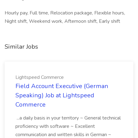
Hourly pay, Full time, Relocation package, Flexible hours,
Night shift, Weekend work, Afternoon shift, Early shift
Similar Jobs
Lightspeed Commerce
Field Account Executive (German
Speaking) Job at Lightspeed
Commerce
...a daily basis in your territory ~ General technical
proficiency with software ~ Excellent
communication and written skills in German ~