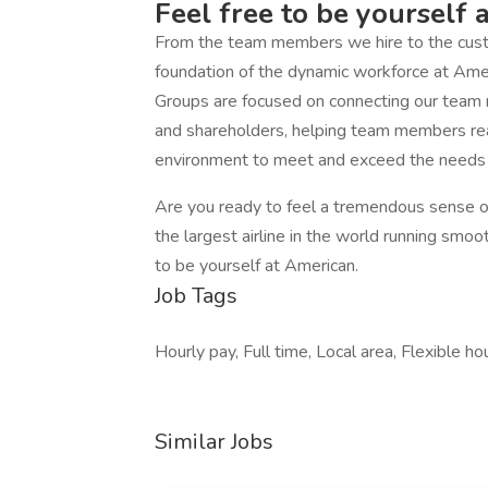
Feel free to be yourself 
From the team members we hire to the custo
foundation of the dynamic workforce at Am
Groups are focused on connecting our team
and shareholders, helping team members reach
environment to meet and exceed the needs o
Are you ready to feel a tremendous sense of
the largest airline in the world running smoo
to be yourself at American.
Job Tags
Hourly pay, Full time, Local area, Flexible 
Similar Jobs