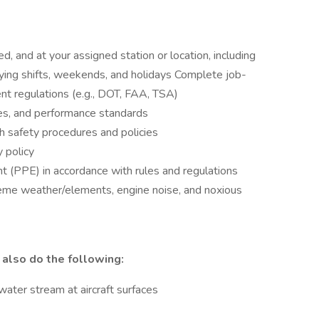
d, and at your assigned station or location, including
ying shifts, weekends, and holidays Complete job-
nt regulations (e.g., DOT, FAA, TSA)
es, and performance standards
th safety procedures and policies
y policy
t (PPE) in accordance with rules and regulations
eme weather/elements, engine noise, and noxious
 also do the following:
/water stream at aircraft surfaces