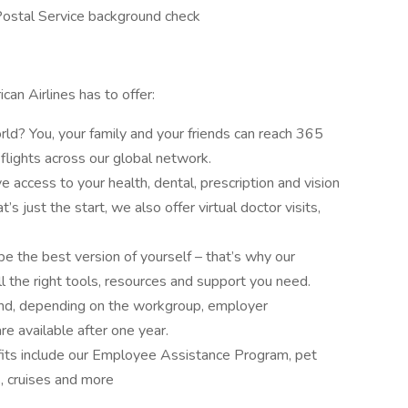
Postal Service background check
can Airlines has to offer:
ld? You, your family and your friends can reach 365
flights across our global network.
e access to your health, dental, prescription and vision
’s just the start, we also offer virtual doctor visits,
 the best version of yourself – that’s why our
 the right tools, resources and support you need.
and, depending on the workgroup, employer
re available after one year.
fits include our Employee Assistance Program, pet
s, cruises and more