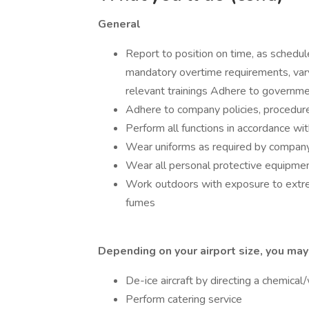
General
Report to position on time, as schedule
mandatory overtime requirements, var
relevant trainings Adhere to governme
Adhere to company policies, procedur
Perform all functions in accordance wi
Wear uniforms as required by compan
Wear all personal protective equipmen
Work outdoors with exposure to extr
fumes
Depending on your airport size, you may
De-ice aircraft by directing a chemical
Perform catering service