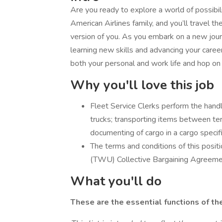
Are you ready to explore a world of possibili
American Airlines family, and you’ll travel 
version of you. As you embark on a new journe
learning new skills and advancing your career 
both your personal and work life and hop on
Why you'll love this job
Fleet Service Clerks perform the handlin
trucks; transporting items between term
documenting of cargo in a cargo specifi
The terms and conditions of this posi
(TWU) Collective Bargaining Agreemen
What you'll do
These are the essential functions of th