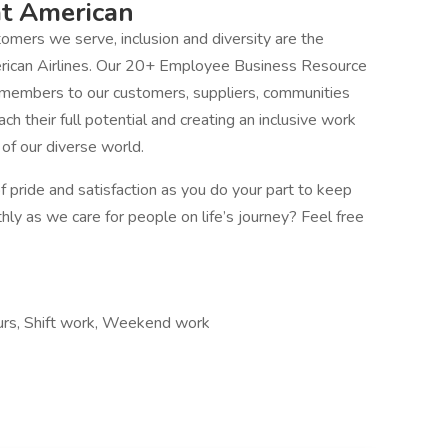
at American
mers we serve, inclusion and diversity are the
erican Airlines. Our 20+ Employee Business Resource
 members to our customers, suppliers, communities
 their full potential and creating an inclusive work
f our diverse world.
 pride and satisfaction as you do your part to keep
thly as we care for people on life’s journey? Feel free
hours, Shift work, Weekend work