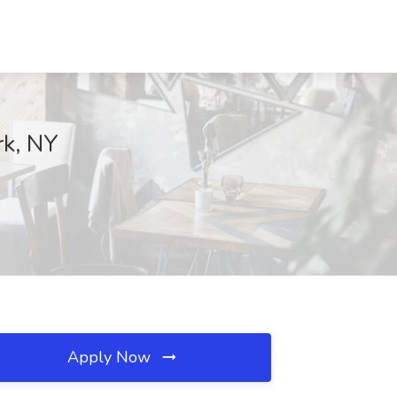
rk, NY
Apply Now