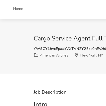
Home
Cargo Service Agent Full 
YW9CY1hvcEpaakVXTVN2Y25kc0hEVzh
American Airlines
New York, NY
Job Description
Intro