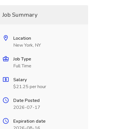
Job Summary
Location
New York, NY
Job Type
Full Time
Salary
$21.25 per hour
Date Posted
2026-07-17
Expiration date
2026-08-16