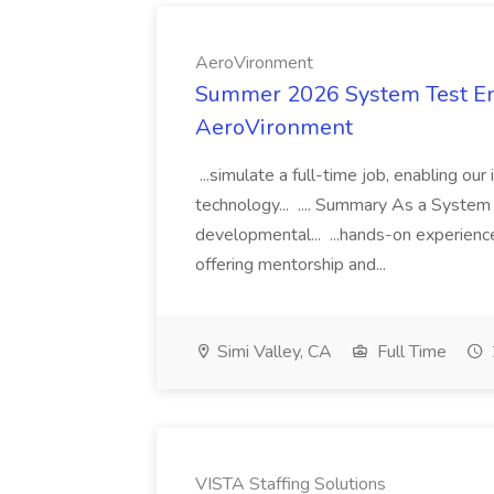
AeroVironment
Summer 2026 System Test Eng
AeroVironment
...simulate a full-time job, enabling o
technology... .... Summary As a System 
developmental... ...hands-on experien
offering mentorship and...
Simi Valley, CA
Full Time
VISTA Staffing Solutions