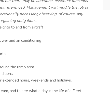
 job but there may be additional essential functions
 not referenced. Management will modify the job or
rationally necessary, observing, of course, any
argaining obligations.
ghts to and from aircraft
ower and air conditioning
orts
around the ramp area
nditions
/or extended hours, weekends and holidays.
team, and to see what a day in the life of a Fleet