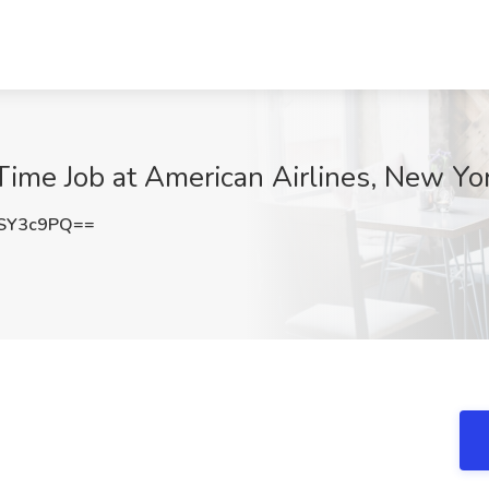
Time Job at American Airlines, New Yo
SY3c9PQ==