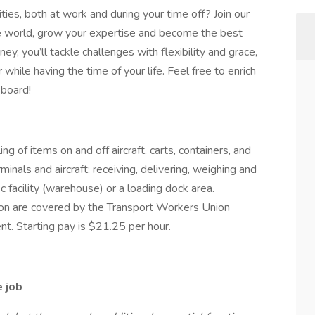
ties, both at work and during your time off? Join our
the world, grow your expertise and become the best
y, you’ll tackle challenges with flexibility and grace,
while having the time of your life. Feel free to enrich
 board!
g of items on and off aircraft, carts, containers, and
inals and aircraft; receiving, delivering, weighing and
c facility (warehouse) or a loading dock area.
tion are covered by the Transport Workers Union
t. Starting pay is $21.25 per hour.
e job