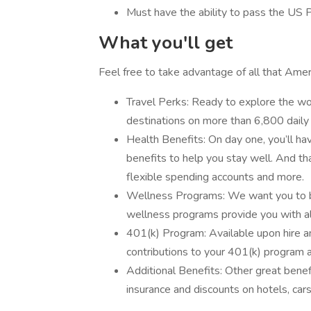
Must have the ability to pass the US 
What you'll get
Feel free to take advantage of all that Ameri
Travel Perks: Ready to explore the wor
destinations on more than 6,800 daily 
Health Benefits: On day one, you’ll hav
benefits to help you stay well. And that
flexible spending accounts and more.
Wellness Programs: We want you to be
wellness programs provide you with all
401(k) Program: Available upon hire 
contributions to your 401(k) program a
Additional Benefits: Other great bene
insurance and discounts on hotels, car