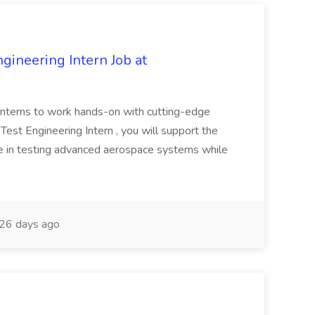
ineering Intern Job at
ur interns to work hands-on with cutting-edge
Test Engineering Intern , you will support the
ce in testing advanced aerospace systems while
26 days ago