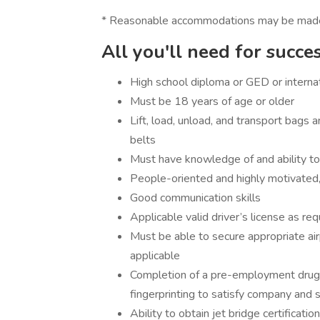
* Reasonable accommodations may be made for
All you'll need for succe
High school diploma or GED or internat
Must be 18 years of age or older
Lift, load, unload, and transport bags a
belts
Must have knowledge of and ability to
People-oriented and highly motivated, 
Good communication skills
Applicable valid driver’s license as req
Must be able to secure appropriate air
applicable
Completion of a pre-employment drug
fingerprinting to satisfy company and 
Ability to obtain jet bridge certification