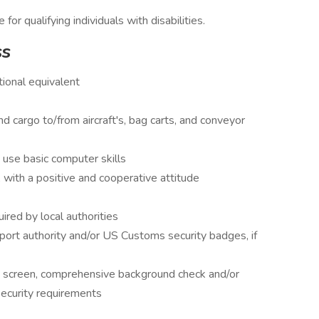
 qualifying individuals with disabilities.
ss
ional equivalent
nd cargo to/from aircraft's, bag carts, and conveyor
 use basic computer skills
with a positive and cooperative attitude
uired by local authorities
port authority and/or US Customs security badges, if
 screen, comprehensive background check and/or
security requirements