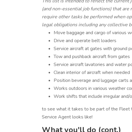
This list is intended to reflect the current
(and non-essential job functions) that are
require other tasks be performed when ope
legal obligations including any collective b
Move baggage and cargo of various wei
Drive and operate belt loaders
Service aircraft at gates with ground p
Tow and pushback aircraft from gates
Service aircraft lavatories and water p
Clean interior of aircraft when needed
Position beverage and luggage carts 
Works outdoors in various weather co
Work shifts that include irregular and
to see what it takes to be part of the Fleet 
Service Agent looks like!
What you'll do (cont.)