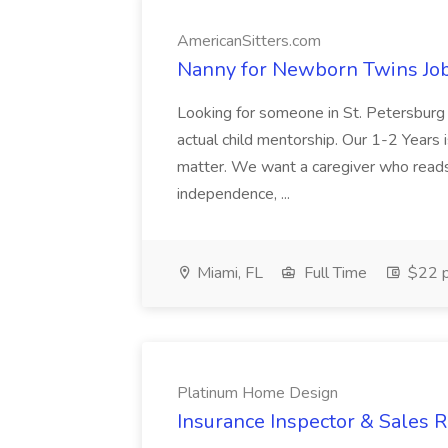
AmericanSitters.com
Nanny for Newborn Twins Job
Looking for someone in St. Petersburg
actual child mentorship. Our 1-2 Years i
matter. We want a caregiver who reads 
independence, ...
Miami, FL
Full Time
$22 p
Platinum Home Design
Insurance Inspector & Sales 