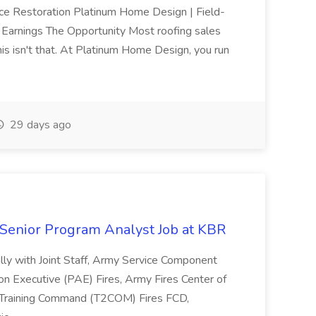
nce Restoration Platinum Home Design | Field-
arnings The Opportunity Most roofing sales
This isn't that. At Platinum Home Design, you run
29 days ago
d Senior Program Analyst Job at KBR
ally with Joint Staff, Army Service Component
on Executive (PAE) Fires, Army Fires Center of
d Training Command (T2COM) Fires FCD,