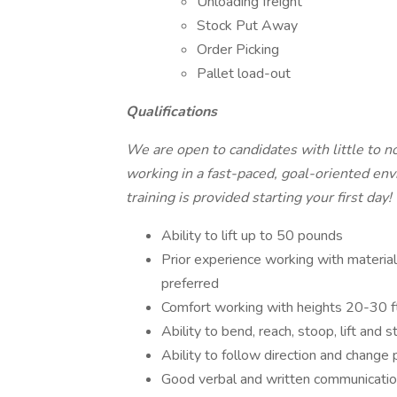
Unloading freight
Stock Put Away
Order Picking
Pallet load-out
Qualifications
We are open to candidates with little to n
working in a fast-paced, goal-oriented envi
training is provided starting your first day!
Ability to lift up to 50 pounds
Prior experience working with material h
preferred
Comfort working with heights 20-30 ft 
Ability to bend, reach, stoop, lift and s
Ability to follow direction and change p
Good verbal and written communicatio