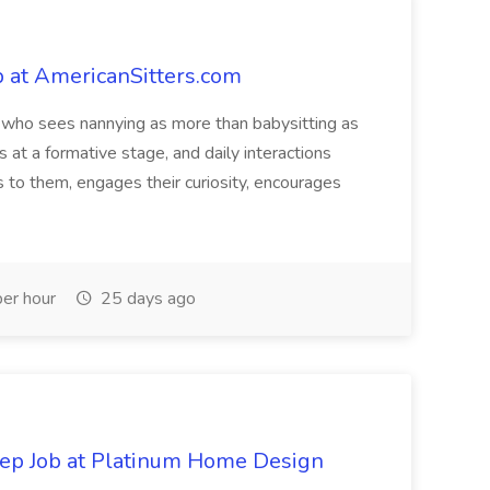
 at AmericanSitters.com
 who sees nannying as more than babysitting as
s at a formative stage, and daily interactions
to them, engages their curiosity, encourages
er hour
25 days ago
Rep Job at Platinum Home Design