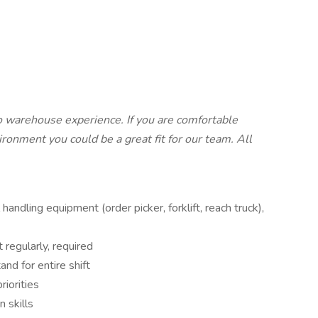
o warehouse experience. If you are comfortable
ronment you could be a great fit for our team. All
andling equipment (order picker, forklift, reach truck),
regularly, required
tand for entire shift
riorities
n skills