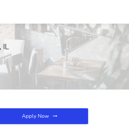
 IL
Apply Now