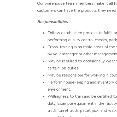
Our warehouse team members make it all happ
customers can have the products they need to
Responsibilities
Follow established process to fulfill o
performing quality control checks, pac
Cross-training in multiple areas of the
by your manager or other managemen
May be required to occasionally wear
certain job duties.
May be responsible for working in col
Perform housekeeping and inventory co
environment.
Willingness to train and be certified t
duty. Example equipment in the facility i
truck, turret truck, pallet jack, and wal