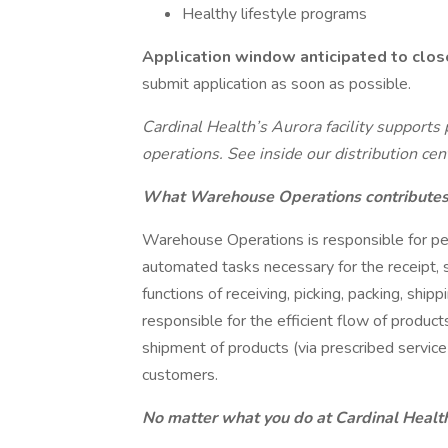
Healthy lifestyle programs
Application window anticipated to clo
submit application as soon as possible.
Cardinal Health’s Aurora facility support
operations. See inside our distribution ce
What Warehouse Operations contributes 
Warehouse Operations is responsible for per
automated tasks necessary for the receipt, 
functions of receiving, picking, packing, shipp
responsible for the efficient flow of produc
shipment of products (via prescribed service 
customers.
No matter what you do at Cardinal Health