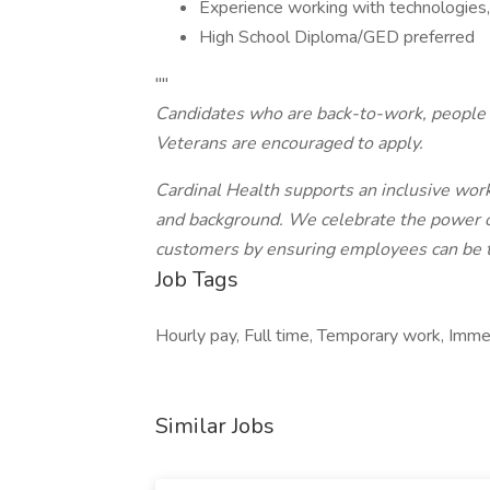
Experience working with technologies, 
High School Diploma/GED preferred
""
Candidates who are back-to-work, people w
Veterans are encouraged to apply.
Cardinal Health supports an inclusive work
and background. We celebrate the power of 
customers by ensuring employees can be th
Job Tags
Hourly pay, Full time, Temporary work, Immedi
Similar Jobs