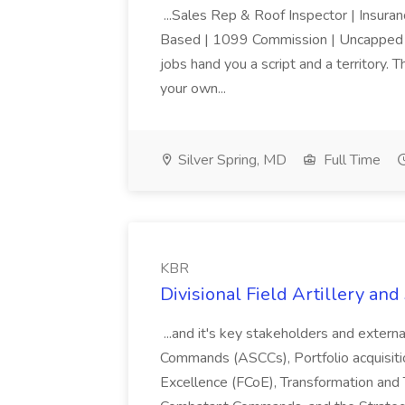
...Sales Rep & Roof Inspector | Insura
Based | 1099 Commission | Uncapped E
jobs hand you a script and a territory. 
your own...
Silver Spring, MD
Full Time
KBR
Divisional Field Artillery an
...and it's key stakeholders and extern
Commands (ASCCs), Portfolio acquisiti
Excellence (FCoE), Transformation an