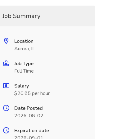
Job Summary
Location
Aurora, IL
Job Type
Full Time
Salary
$20.85 per hour
Date Posted
2026-08-02
Expiration date
2026-09-01