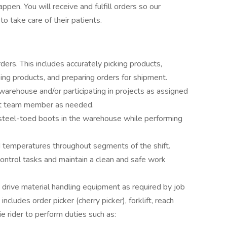
en. You will receive and fulfill orders so our
 take care of their patients.
rders. This includes accurately picking products,
king products, and preparing orders for shipment.
 warehouse and/or participating in projects as assigned
t team member as needed.
 steel-toed boots in the warehouse while performing
d temperatures throughout segments of the shift.
ntrol tasks and maintain a clean and safe work
o drive material handling equipment as required by job
ncludes order picker (cherry picker), forklift, reach
kie rider to perform duties such as: