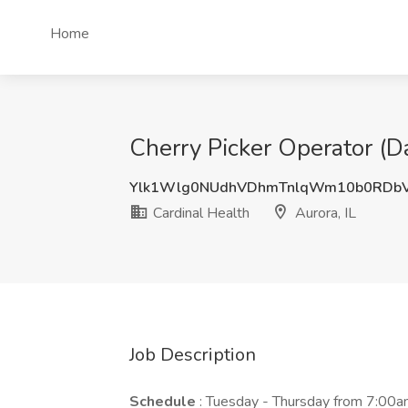
Home
Cherry Picker Operator (Da
Ylk1Wlg0NUdhVDhmTnlqWm10b0RDb
Cardinal Health
Aurora, IL
Job Description
Schedule
: Tuesday - Thursday from 7:00am