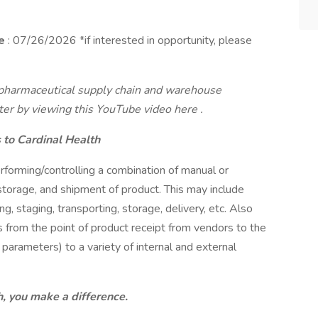
se
: 07/26/2026 *if interested in opportunity, please
s pharmaceutical supply chain and warehouse
nter by viewing
this YouTube video here
.
to Cardinal Health
forming/controlling a combination of manual or
storage, and shipment of product. This may include
ing, staging, transporting, storage, delivery, etc. Also
ts from the point of product receipt from vendors to the
parameters) to a variety of internal and external
, you make a difference.