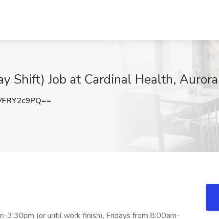
y Shift) Job at Cardinal Health, Aurora,
VFRY2c9PQ==
-3:30pm (or until work finish), Fridays from 8:00am-