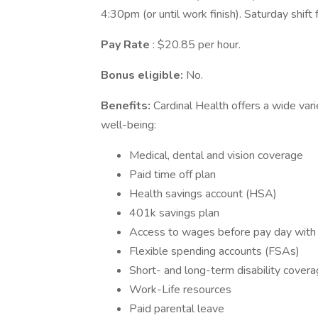
4:30pm (or until work finish). Saturday shift
Pay Rate
: $20.85 per hour.
Bonus eligible:
No.
Benefits:
Cardinal Health offers a wide var
well-being:
Medical, dental and vision coverage
Paid time off plan
Health savings account (HSA)
401k savings plan
Access to wages before pay day wit
Flexible spending accounts (FSAs)
Short- and long-term disability cover
Work-Life resources
Paid parental leave