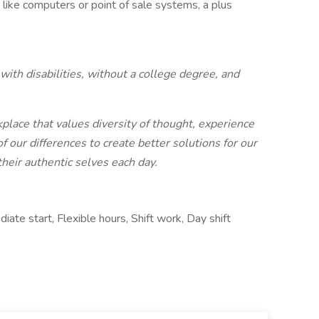
like computers or point of sale systems, a plus
ith disabilities, without a college degree, and
place that values diversity of thought, experience
our differences to create better solutions for our
eir authentic selves each day.
ate start, Flexible hours, Shift work, Day shift