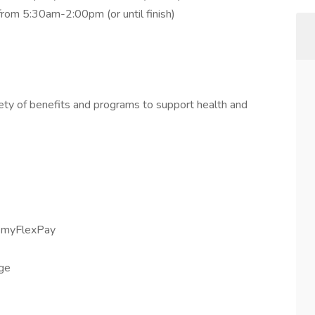
 from 5:30am-2:00pm (or until finish)
iety of benefits and programs to support health and
h myFlexPay
age