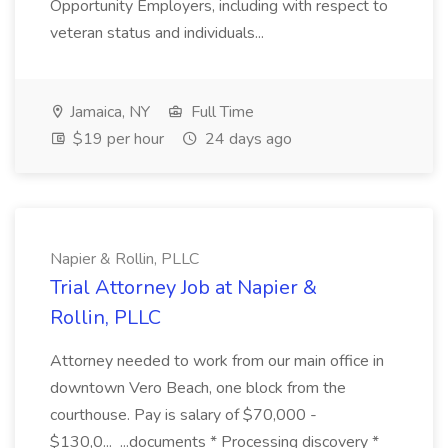
Opportunity Employers, including with respect to
veteran status and individuals...
Jamaica, NY
Full Time
$19 per hour
24 days ago
Napier & Rollin, PLLC
Trial Attorney Job at Napier &
Rollin, PLLC
Attorney needed to work from our main office in
downtown Vero Beach, one block from the
courthouse. Pay is salary of $70,000 -
$130,0... ...documents * Processing discovery *