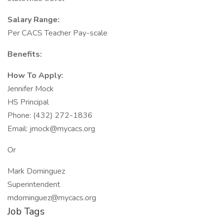
Salary Range:
Per CACS Teacher Pay-scale
Benefits:
How To Apply:
Jennifer Mock
HS Principal
Phone: (432) 272-1836
Email: jmock@mycacs.org
Or
Mark Dominguez
Superintendent
mdominguez@mycacs.org
Job Tags