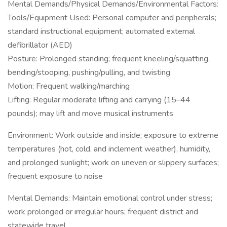
Mental Demands/Physical Demands/Environmental Factors:
Tools/Equipment Used: Personal computer and peripherals;
standard instructional equipment; automated external
defibrillator (AED)
Posture: Prolonged standing; frequent kneeling/squatting,
bending/stooping, pushing/pulling, and twisting
Motion: Frequent walking/marching
Lifting: Regular moderate lifting and carrying (15–44
pounds); may lift and move musical instruments
Environment: Work outside and inside; exposure to extreme
temperatures (hot, cold, and inclement weather), humidity,
and prolonged sunlight; work on uneven or slippery surfaces;
frequent exposure to noise
Mental Demands: Maintain emotional control under stress;
work prolonged or irregular hours; frequent district and
statewide travel