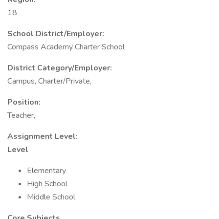
18
School District/Employer:
Compass Academy Charter School
District Category/Employer:
Campus, Charter/Private,
Position:
Teacher,
Assignment Level:
Level
Elementary
High School
Middle School
Core Subjects