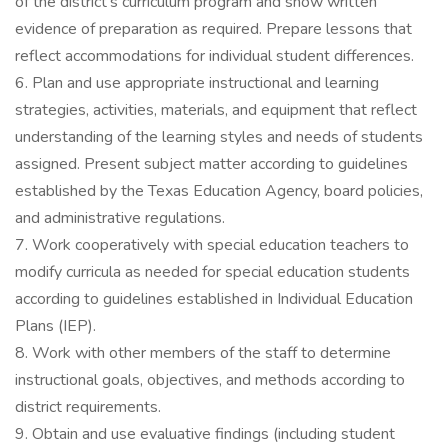
of the district’s curriculum program and show written
evidence of preparation as required. Prepare lessons that
reflect accommodations for individual student differences.
6. Plan and use appropriate instructional and learning
strategies, activities, materials, and equipment that reflect
understanding of the learning styles and needs of students
assigned. Present subject matter according to guidelines
established by the Texas Education Agency, board policies,
and administrative regulations.
7. Work cooperatively with special education teachers to
modify curricula as needed for special education students
according to guidelines established in Individual Education
Plans (IEP).
8. Work with other members of the staff to determine
instructional goals, objectives, and methods according to
district requirements.
9. Obtain and use evaluative findings (including student