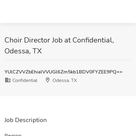
Choir Director Job at Confidential,
Odessa, TX
YUlCZVVZbEhialVVUGl6Zm5kb1BDV0FYZEE9PQ==
Confidential
Odessa, TX
Job Description
Region: