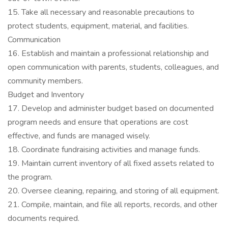
15. Take all necessary and reasonable precautions to
protect students, equipment, material, and facilities.
Communication
16. Establish and maintain a professional relationship and
open communication with parents, students, colleagues, and
community members.
Budget and Inventory
17. Develop and administer budget based on documented
program needs and ensure that operations are cost
effective, and funds are managed wisely.
18. Coordinate fundraising activities and manage funds.
19. Maintain current inventory of all fixed assets related to
the program.
20. Oversee cleaning, repairing, and storing of all equipment.
21. Compile, maintain, and file all reports, records, and other
documents required.