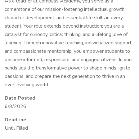
As a teacher at Compass Academy, you serve as a
cornerstone of our mission-fostering intellectual growth,
character development, and essential life skills in every
student. Your role extends beyond instruction; you are a
catalyst for curiosity, critical thinking, and a lifelong love of
learning. Through innovative teaching, individualized support,
and compassionate mentorship, you empower students to
become informed, responsible, and engaged citizens. In your
hands lies the transformative power to shape minds, ignite
passions, and prepare the next generation to thrive in an
ever-evolving world.
Date Posted:
6/9/2026
Deadline:
Until Filled