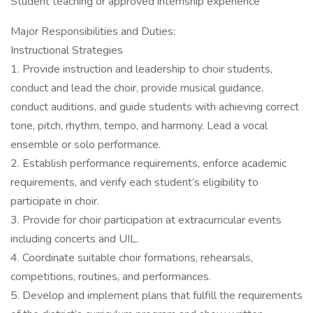
Student teaching or approved internship experience
Major Responsibilities and Duties:
Instructional Strategies
1. Provide instruction and leadership to choir students,
conduct and lead the choir, provide musical guidance,
conduct auditions, and guide students with achieving correct
tone, pitch, rhythm, tempo, and harmony. Lead a vocal
ensemble or solo performance.
2. Establish performance requirements, enforce academic
requirements, and verify each student’s eligibility to
participate in choir.
3. Provide for choir participation at extracurricular events
including concerts and UIL.
4. Coordinate suitable choir formations, rehearsals,
competitions, routines, and performances.
5. Develop and implement plans that fulfill the requirements