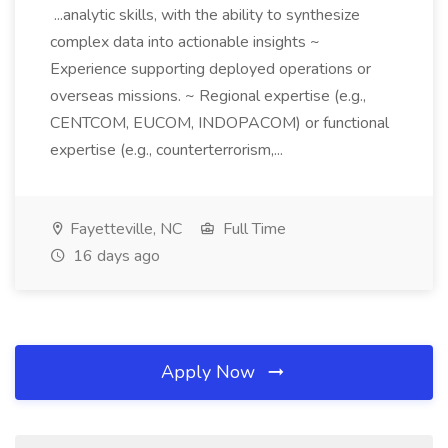
...analytic skills, with the ability to synthesize
complex data into actionable insights ~
Experience supporting deployed operations or
overseas missions. ~ Regional expertise (e.g.,
CENTCOM, EUCOM, INDOPACOM) or functional
expertise (e.g., counterterrorism,...
Fayetteville, NC
Full Time
16 days ago
Apply Now