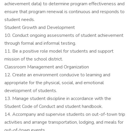
achievement data) to determine program effectiveness and
ensure that program renewal is continuous and responds to
student needs.
Student Growth and Development
10. Conduct ongoing assessments of student achievement
through formal and informal testing.
11. Be a positive role model for students and support
mission of the school district.
Classroom Management and Organization
12. Create an environment conducive to learning and
appropriate for the physical, social, and emotional
development of students.
13. Manage student discipline in accordance with the
Student Code of Conduct and student handbook.
14. Accompany and supervise students on out-of-town trip
activities and arrange transportation, lodging, and meals for
out-of-town events.