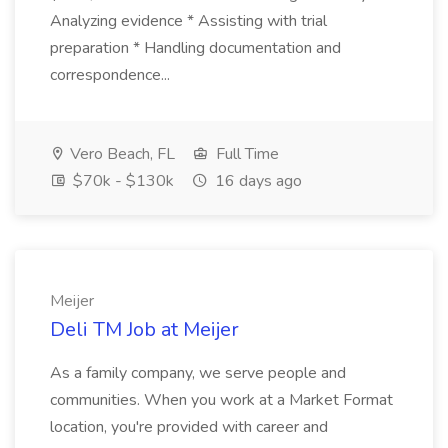
Analyzing evidence * Assisting with trial
preparation * Handling documentation and
correspondence...
Vero Beach, FL
Full Time
$70k - $130k
16 days ago
Meijer
Deli TM Job at Meijer
As a family company, we serve people and
communities. When you work at a Market Format
location, you're provided with career and