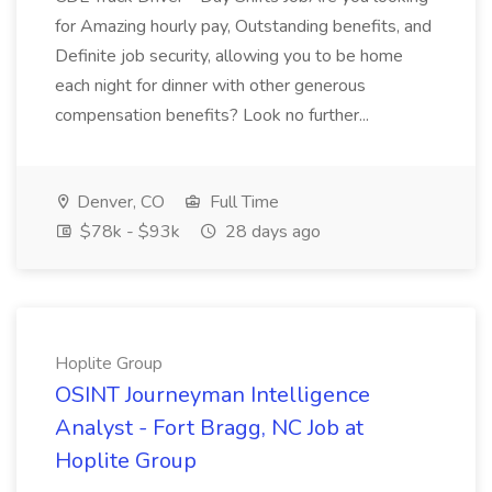
for Amazing hourly pay, Outstanding benefits, and
Definite job security, allowing you to be home
each night for dinner with other generous
compensation benefits? Look no further...
Denver, CO
Full Time
$78k - $93k
28 days ago
Hoplite Group
OSINT Journeyman Intelligence
Analyst - Fort Bragg, NC Job at
Hoplite Group