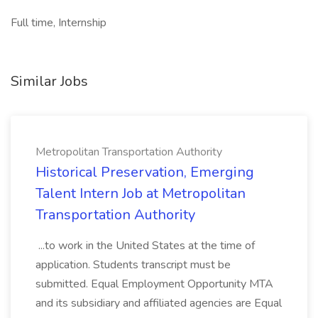
Full time, Internship
Similar Jobs
Metropolitan Transportation Authority
Historical Preservation, Emerging
Talent Intern Job at Metropolitan
Transportation Authority
...to work in the United States at the time of
application. Students transcript must be
submitted. Equal Employment Opportunity MTA
and its subsidiary and affiliated agencies are Equal