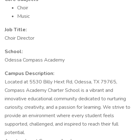
Choir
Music
Job Title:
Choir Director
School:
Odessa Compass Academy
Campus Description:
Located at 5530 Billy Hext Rd, Odessa, TX 79765,
Compass Academy Charter School is a vibrant and
innovative educational community dedicated to nurturing
curiosity, creativity, and a passion for learning. We strive to
provide an environment where every student feels
supported, challenged, and inspired to reach their full
potential.