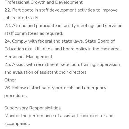
Professional Growth and Development
22. Participate in staff development activities to improve
job-related skills.
23. Attend and participate in faculty meetings and serve on
staff committees as required.
24. Comply with federal and state laws, State Board of
Education rule, UIL rules, and board policy in the choir area.
Personnel Management
25. Assist with recruitment, selection, training, supervision,
and evaluation of assistant choir directors.
Other
26. Follow district safety protocols and emergency
procedures.
Supervisory Responsibilities:
Monitor the performance of assistant choir director and
accompanist.