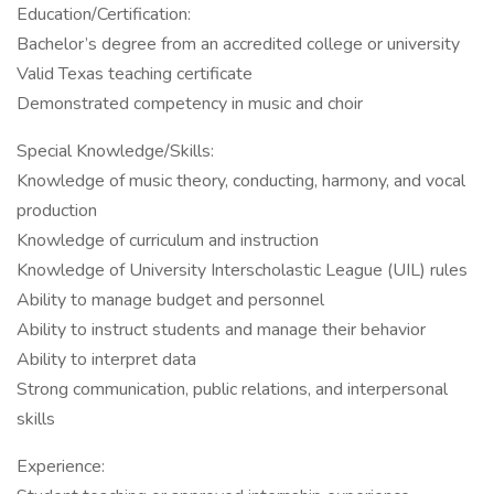
Education/Certification:
Bachelor’s degree from an accredited college or university
Valid Texas teaching certificate
Demonstrated competency in music and choir
Special Knowledge/Skills:
Knowledge of music theory, conducting, harmony, and vocal
production
Knowledge of curriculum and instruction
Knowledge of University Interscholastic League (UIL) rules
Ability to manage budget and personnel
Ability to instruct students and manage their behavior
Ability to interpret data
Strong communication, public relations, and interpersonal
skills
Experience: