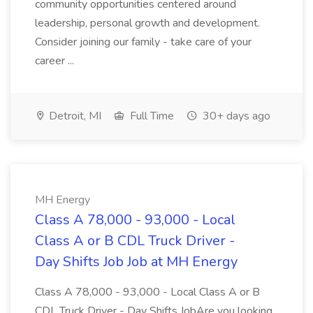
community opportunities centered around
leadership, personal growth and development.
Consider joining our family - take care of your
career ...
Detroit, MI
Full Time
30+ days ago
MH Energy
Class A 78,000 - 93,000 - Local
Class A or B CDL Truck Driver -
Day Shifts Job Job at MH Energy
Class A 78,000 - 93,000 - Local Class A or B
CDL Truck Driver - Day Shifts JobAre you looking