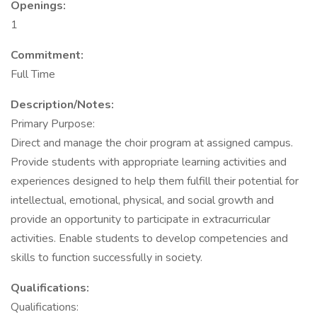
Openings:
1
Commitment:
Full Time
Description/Notes:
Primary Purpose:
Direct and manage the choir program at assigned campus.
Provide students with appropriate learning activities and
experiences designed to help them fulfill their potential for
intellectual, emotional, physical, and social growth and
provide an opportunity to participate in extracurricular
activities. Enable students to develop competencies and
skills to function successfully in society.
Qualifications:
Qualifications: