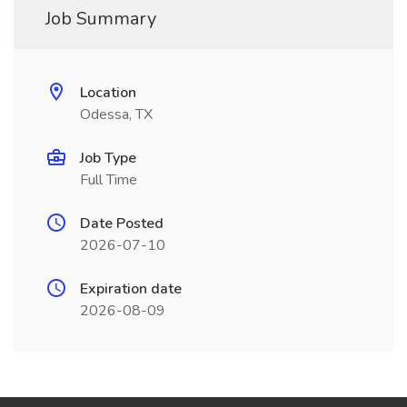
Job Summary
Location
Odessa, TX
Job Type
Full Time
Date Posted
2026-07-10
Expiration date
2026-08-09