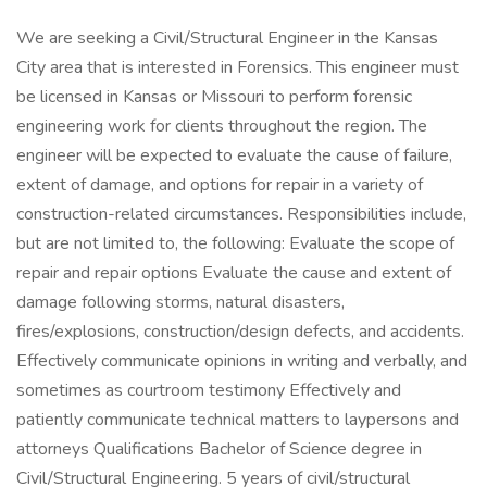
We are seeking a Civil/Structural Engineer in the Kansas
City area that is interested in Forensics. This engineer must
be licensed in Kansas or Missouri to perform forensic
engineering work for clients throughout the region. The
engineer will be expected to evaluate the cause of failure,
extent of damage, and options for repair in a variety of
construction-related circumstances. Responsibilities include,
but are not limited to, the following: Evaluate the scope of
repair and repair options Evaluate the cause and extent of
damage following storms, natural disasters,
fires/explosions, construction/design defects, and accidents.
Effectively communicate opinions in writing and verbally, and
sometimes as courtroom testimony Effectively and
patiently communicate technical matters to laypersons and
attorneys Qualifications Bachelor of Science degree in
Civil/Structural Engineering. 5 years of civil/structural