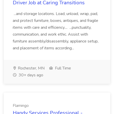
Driver Job at Caring Transitions
...and storage locations. Load, unload, wrap, pad,
and protect furniture, boxes, antiques, and fragile
items with care and efficiency.... ...punctuality,
communication, and work ethic. Assist with
furniture assembly/disassembly, appliance setup,
and placement of items according...
Rochester, MN
Full Time
30+ days ago
Flamingo
Handy Services Professional -