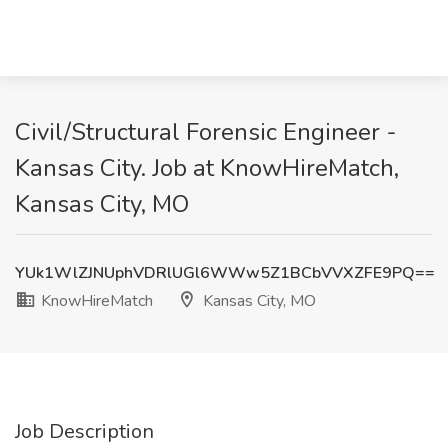
Civil/Structural Forensic Engineer -
Kansas City. Job at KnowHireMatch,
Kansas City, MO
YUk1WlZJNUphVDRlUGl6WWw5Z1BCbVVXZFE9PQ==
KnowHireMatch
Kansas City, MO
Job Description