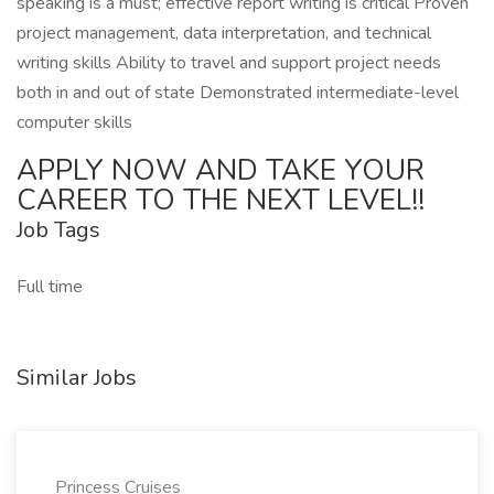
speaking is a must; effective report writing is critical Proven
project management, data interpretation, and technical
writing skills Ability to travel and support project needs
both in and out of state Demonstrated intermediate-level
computer skills
APPLY NOW AND TAKE YOUR
CAREER TO THE NEXT LEVEL!!
Job Tags
Full time
Similar Jobs
Princess Cruises