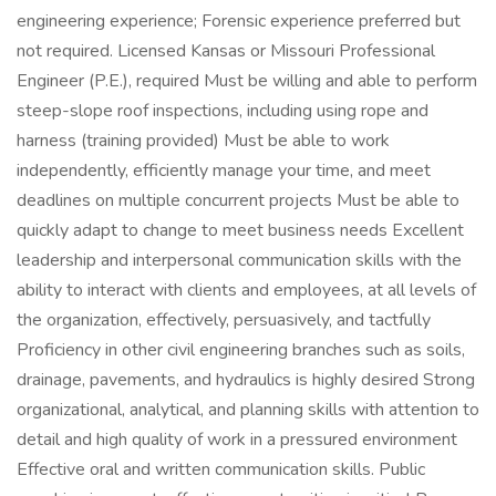
engineering experience; Forensic experience preferred but
not required. Licensed Kansas or Missouri Professional
Engineer (P.E.), required Must be willing and able to perform
steep-slope roof inspections, including using rope and
harness (training provided) Must be able to work
independently, efficiently manage your time, and meet
deadlines on multiple concurrent projects Must be able to
quickly adapt to change to meet business needs Excellent
leadership and interpersonal communication skills with the
ability to interact with clients and employees, at all levels of
the organization, effectively, persuasively, and tactfully
Proficiency in other civil engineering branches such as soils,
drainage, pavements, and hydraulics is highly desired Strong
organizational, analytical, and planning skills with attention to
detail and high quality of work in a pressured environment
Effective oral and written communication skills. Public