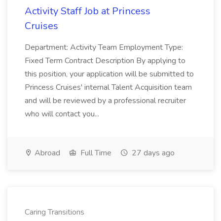
Activity Staff Job at Princess
Cruises
Department: Activity Team Employment Type:
Fixed Term Contract Description By applying to
this position, your application will be submitted to
Princess Cruises' internal Talent Acquisition team
and will be reviewed by a professional recruiter
who will contact you...
Abroad
Full Time
27 days ago
Caring Transitions