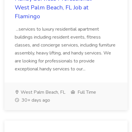
West Palm Beach, FL Job at
Flamingo
...services to luxury residential apartment
buildings including resident events, fitness
classes, and concierge services, including furniture
assembly, heavy lifting, and handy services. We
are looking for professionals to provide
exceptional handy services to our...
West Palm Beach, FL
Full Time
30+ days ago