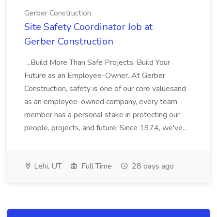
Gerber Construction
Site Safety Coordinator Job at
Gerber Construction
...Build More Than Safe Projects. Build Your
Future as an Employee-Owner. At Gerber
Construction, safety is one of our core valuesand
as an employee-owned company, every team
member has a personal stake in protecting our
people, projects, and future. Since 1974, we've...
Lehi, UT
Full Time
28 days ago