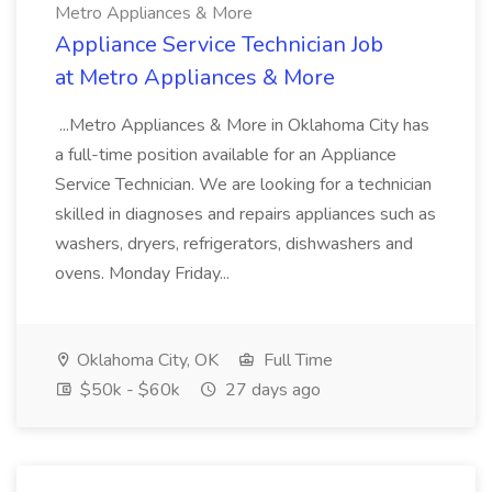
Metro Appliances & More
Appliance Service Technician Job
at Metro Appliances & More
...Metro Appliances & More in Oklahoma City has
a full-time position available for an Appliance
Service Technician. We are looking for a technician
skilled in diagnoses and repairs appliances such as
washers, dryers, refrigerators, dishwashers and
ovens. Monday Friday...
Oklahoma City, OK
Full Time
$50k - $60k
27 days ago