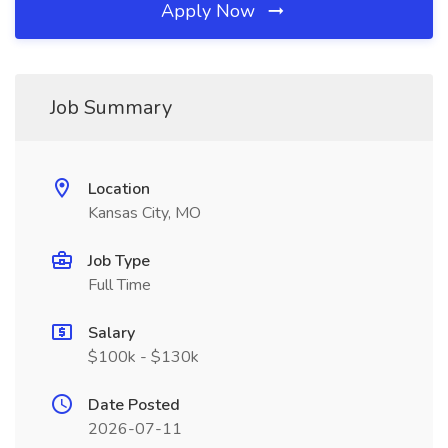
Apply Now
Job Summary
Location
Kansas City, MO
Job Type
Full Time
Salary
$100k - $130k
Date Posted
2026-07-11