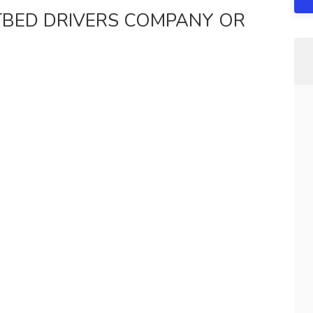
ATBED DRIVERS COMPANY OR