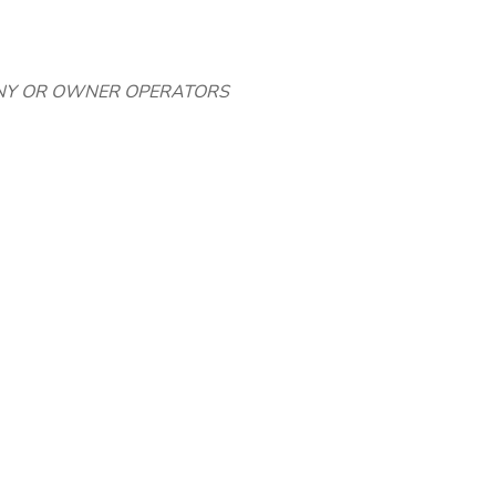
NY OR OWNER OPERATORS