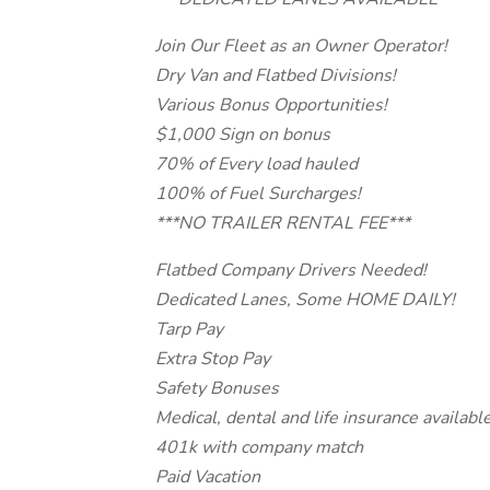
Join Our Fleet as an Owner Operator!
Dry Van and Flatbed Divisions!
Various Bonus Opportunities!
$1,000 Sign on bonus
70% of Every load hauled
100% of Fuel Surcharges!
***NO TRAILER RENTAL FEE***
Flatbed Company Drivers Needed!
Dedicated Lanes, Some HOME DAILY!
Tarp Pay
Extra Stop Pay
Safety Bonuses
Medical, dental and life insurance availabl
401k with company match
Paid Vacation