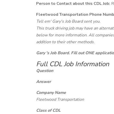
Person to Contact about this CDL Job:
R
Fleetwood Transportation Phone Numb
Tell em' Gary's Job Board sent you.
This truck driving job may have an alterna
below for more information. All companies 
addition to their other methods.
Gary 's Job Board. Fill out ONE applicat
Full CDL Job Information
Question
Answer
Company Name
Fleetwood Transportation
Class of CDL