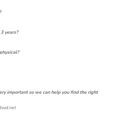
?
 3 years?
physical?
ery important so we can help you find the right
twd.net