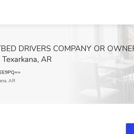
ATBED DRIVERS COMPANY OR OWNER
, Texarkana, AR
ZEE9PQ==
ana, AR