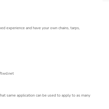
bed experience and have your own chains, tarps,
twd.net
hat same application can be used to apply to as many