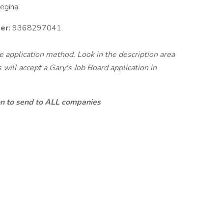
egina
er:
9368297041
te application method. Look in the description area
will accept a Gary's Job Board application in
ion to send to ALL companies