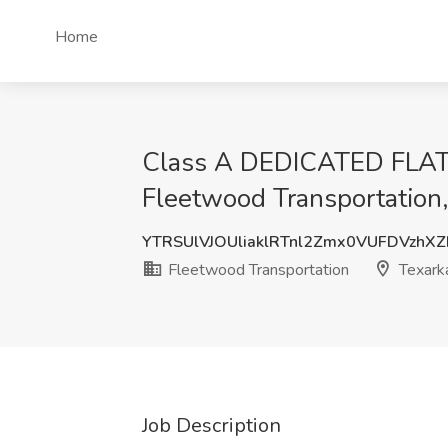
Home
Class A DEDICATED FL
Fleetwood Transportation
YTRSUlVJOUliaklRTnl2Zmx0VUFDVzhX
Fleetwood Transportation
Texark
Job Description