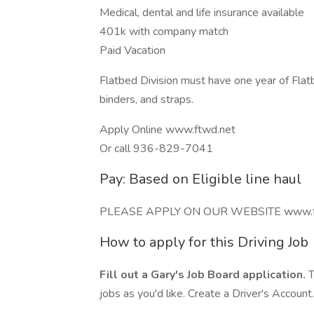
Medical, dental and life insurance available
401k with company match
Paid Vacation
Flatbed Division must have one year of Flat
binders, and straps.
Apply Online www.ftwd.net
Or call 936-829-7041
Pay: Based on Eligible line haul
PLEASE APPLY ON OUR WEBSITE www.f
How to apply for this Driving Job
Fill out a Gary's Job Board application.
T
jobs as you'd like. Create a Driver's Account.