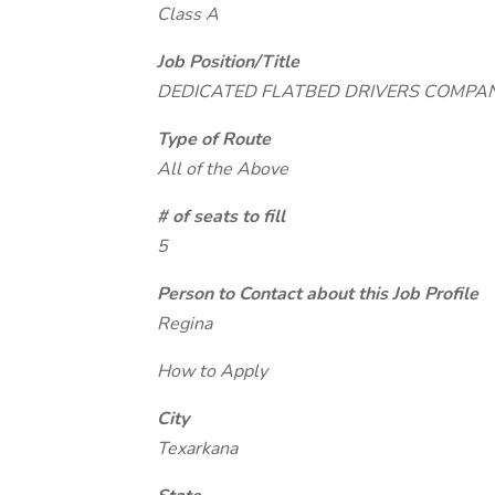
Class A
Job Position/Title
DEDICATED FLATBED DRIVERS COMPA
Type of Route
All of the Above
# of seats to fill
5
Person to Contact about this Job Profile
Regina
How to Apply
City
Texarkana