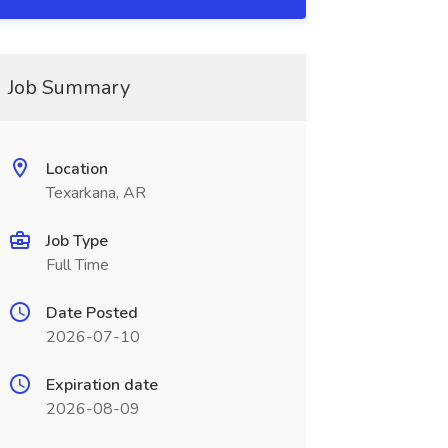
Job Summary
Location
Texarkana, AR
Job Type
Full Time
Date Posted
2026-07-10
Expiration date
2026-08-09