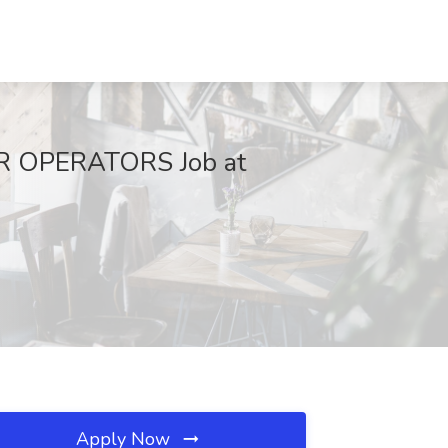
 OPERATORS Job at
Apply Now