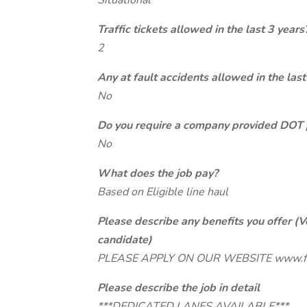
Situational
Traffic tickets allowed in the last 3 years
2
Any at fault accidents allowed in the last
No
Do you require a company provided DOT 
No
What does the job pay?
Based on Eligible line haul
Please describe any benefits you offer (V
candidate)
PLEASE APPLY ON OUR WEBSITE www.f
Please describe the job in detail
***DEDICATED LANES AVAILABLE***