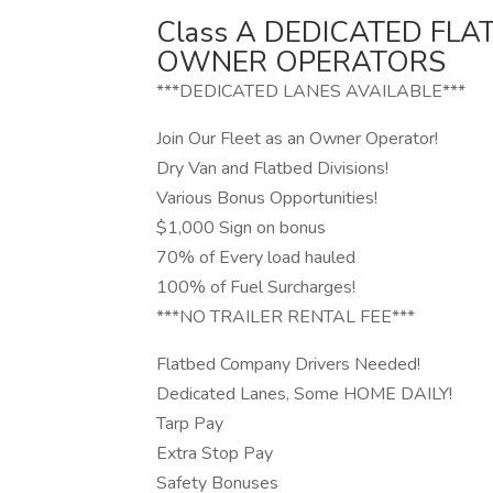
Class A DEDICATED FL
OWNER OPERATORS
***DEDICATED LANES AVAILABLE***
Join Our Fleet as an Owner Operator!
Dry Van and Flatbed Divisions!
Various Bonus Opportunities!
$1,000 Sign on bonus
70% of Every load hauled
100% of Fuel Surcharges!
***NO TRAILER RENTAL FEE***
Flatbed Company Drivers Needed!
Dedicated Lanes, Some HOME DAILY!
Tarp Pay
Extra Stop Pay
Safety Bonuses