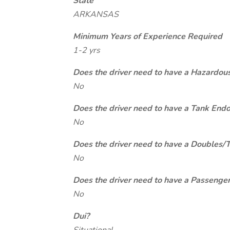
State
ARKANSAS
Minimum Years of Experience Required
1-2 yrs
Does the driver need to have a Hazardou
No
Does the driver need to have a Tank End
No
Does the driver need to have a Doubles/
No
Does the driver need to have a Passeng
No
Dui?