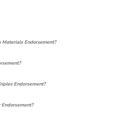
s Materials Endorsement?
orsement?
Triples Endorsement?
er Endorsement?