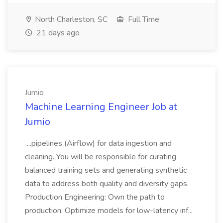
North Charleston, SC
Full Time
21 days ago
Jumio
Machine Learning Engineer Job at
Jumio
...pipelines (Airflow) for data ingestion and
cleaning. You will be responsible for curating
balanced training sets and generating synthetic
data to address both quality and diversity gaps.
Production Engineering: Own the path to
production. Optimize models for low-latency inf...