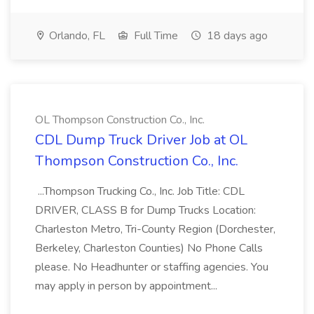
Orlando, FL
Full Time
18 days ago
OL Thompson Construction Co., Inc.
CDL Dump Truck Driver Job at OL
Thompson Construction Co., Inc.
...Thompson Trucking Co., Inc. Job Title: CDL
DRIVER, CLASS B for Dump Trucks Location:
Charleston Metro, Tri-County Region (Dorchester,
Berkeley, Charleston Counties) No Phone Calls
please. No Headhunter or staffing agencies. You
may apply in person by appointment...