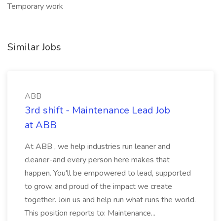
Temporary work
Similar Jobs
ABB
3rd shift - Maintenance Lead Job
at ABB
At ABB , we help industries run leaner and
cleaner-and every person here makes that
happen. You'll be empowered to lead, supported
to grow, and proud of the impact we create
together. Join us and help run what runs the world.
This position reports to: Maintenance...