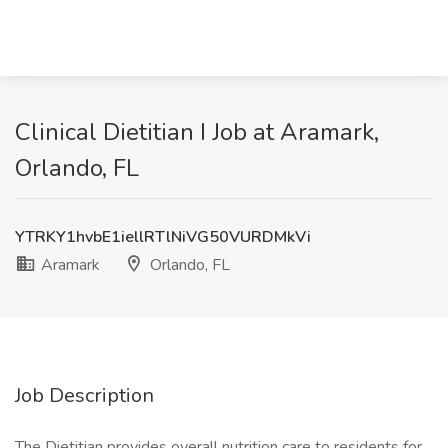
Clinical Dietitian I Job at Aramark,
Orlando, FL
YTRKY1hvbE1iellRTlNiVG50VURDMkVi
Aramark
Orlando, FL
Job Description
The Dietitian provides overall nutrition care to residents for