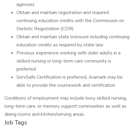
agencies
Obtain and maintain registration and required
continuing education credits with the Commission on
Dietetic Registration (CDR)
Obtain and maintain state licensure including continuing
education credits as required by state law
Previous experience working with older adults in a
skilled nursing or long-term care community is
preferred
ServSafe Certification is preferred, Aramark may be
able to provide the coursework and certification
Conditions of employment may include busy skilled nursing,
long-term care, or memory support communities as well as
dining rooms and kitchen/serving areas.
Job Tags