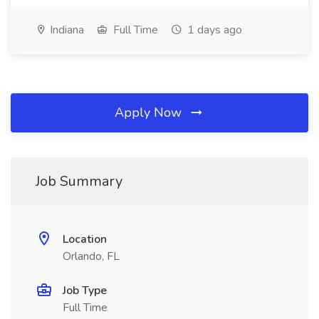
Indiana
Full Time
1 days ago
Apply Now
Job Summary
Location
Orlando, FL
Job Type
Full Time