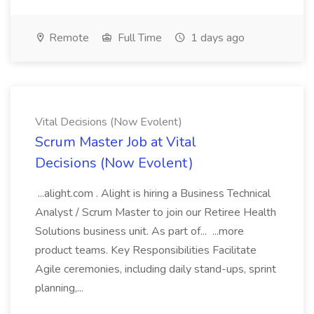
Remote
Full Time
1 days ago
Vital Decisions (Now Evolent)
Scrum Master Job at Vital
Decisions (Now Evolent)
...alight.com . Alight is hiring a Business Technical
Analyst / Scrum Master to join our Retiree Health
Solutions business unit. As part of... ...more
product teams. Key Responsibilities Facilitate
Agile ceremonies, including daily stand-ups, sprint
planning,...