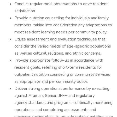
Conduct regular meal observations to drive resident
satisfaction.
Provide nutrition counseling for individuals and family
members, taking into consideration any adaptations to
meet resident learning needs per community policy.
Utilize assessment and evaluation techniques that
consider the varied needs of age-specific populations
as well as cultural, religious, and ethnic concerns.
Provide appropriate follow-up in accordance with
resident goals, referring short-term residents for
outpatient nutrition counseling or community services
as appropriate and per community policy.
Deliver strong operational performance by executing
against Aramark SeniorLIFE+ and regulatory
agency standards and programs, continually monitoring
operations, and completing assessments and
necessary action plans to provide optimal nutrition care