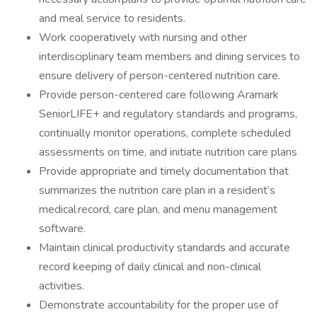
and meal service to residents.
Work cooperatively with nursing and other
interdisciplinary team members and dining services to
ensure delivery of person-centered nutrition care.
Provide person-centered care following Aramark
SeniorLIFE+ and regulatory standards and programs,
continually monitor operations, complete scheduled
assessments on time, and initiate nutrition care plans
Provide appropriate and timely documentation that
summarizes the nutrition care plan in a resident’s
medical record, care plan, and menu management
software.
Maintain clinical productivity standards and accurate
record keeping of daily clinical and non-clinical
activities.
Demonstrate accountability for the proper use of