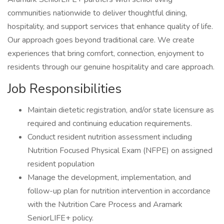
communities nationwide to deliver thoughtful dining,
hospitality, and support services that enhance quality of life.
Our approach goes beyond traditional care. We create
experiences that bring comfort, connection, enjoyment to
residents through our genuine hospitality and care approach.
Job Responsibilities
Maintain dietetic registration, and/or state licensure as
required and continuing education requirements.
Conduct resident nutrition assessment including
Nutrition Focused Physical Exam (NFPE) on assigned
resident population
Manage the development, implementation, and
follow-up plan for nutrition intervention in accordance
with the Nutrition Care Process and Aramark
SeniorLIFE+ policy.