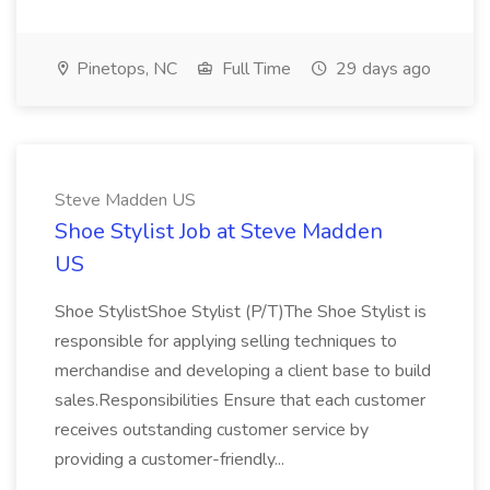
Pinetops, NC
Full Time
29 days ago
Steve Madden US
Shoe Stylist Job at Steve Madden
US
Shoe StylistShoe Stylist (P/T)The Shoe Stylist is
responsible for applying selling techniques to
merchandise and developing a client base to build
sales.Responsibilities Ensure that each customer
receives outstanding customer service by
providing a customer-friendly...