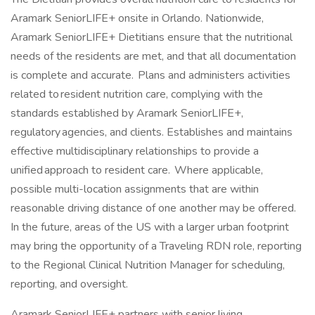
Aramark SeniorLIFE+ onsite in Orlando. Nationwide,
Aramark SeniorLIFE+ Dietitians ensure that the nutritional
needs of the residents are met, and that all documentation
is complete and accurate. Plans and administers activities
related to resident nutrition care, complying with the
standards established by Aramark SeniorLIFE+,
regulatory agencies, and clients. Establishes and maintains
effective multidisciplinary relationships to provide a
unified approach to resident care. Where applicable,
possible multi-location assignments that are within
reasonable driving distance of one another may be offered.
In the future, areas of the US with a larger urban footprint
may bring the opportunity of a Traveling RDN role, reporting
to the Regional Clinical Nutrition Manager for scheduling,
reporting, and oversight.
Aramark SeniorLIFE+ partners with senior living