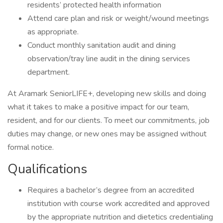
residents’ protected health information
Attend care plan and risk or weight/wound meetings
as appropriate.
Conduct monthly sanitation audit and dining
observation/tray line audit in the dining services
department.
At Aramark SeniorLIFE+, developing new skills and doing
what it takes to make a positive impact for our team,
resident, and for our clients. To meet our commitments, job
duties may change, or new ones may be assigned without
formal notice.
Qualifications
Requires a bachelor’s degree from an accredited
institution with course work accredited and approved
by the appropriate nutrition and dietetics credentialing