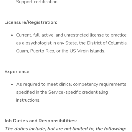
Support certification.
Licensure/Registration:
Current, full, active, and unrestricted license to practice
as a psychologist in any State, the District of Columbia,
Guam, Puerto Rico, or the US Virgin Islands.
Experience:
As required to meet clinical competency requirements
specified in the Service-specific credentialing
instructions.
Job Duties and Responsibilities:
The duties include, but are not limited to, the following: