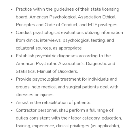
Practice within the guidelines of their state licensing
board, American Psychological Association Ethical
Principles and Code of Conduct, and MTF privileges.
Conduct psychological evaluations utilizing information
from clinical interviews, psychological testing, and
collateral sources, as appropriate.
Establish psychiatric diagnoses according to the
American Psychiatric Association's Diagnostic and
Statistical Manual of Disorders.
Provide psychological treatment for individuals and
groups; help medical and surgical patients deal with
illnesses or injuries.
Assist in the rehabilitation of patients.
Contractor personnel shall perform a full range of
duties consistent with their labor category, education,
training, experience, clinical privileges (as applicable),