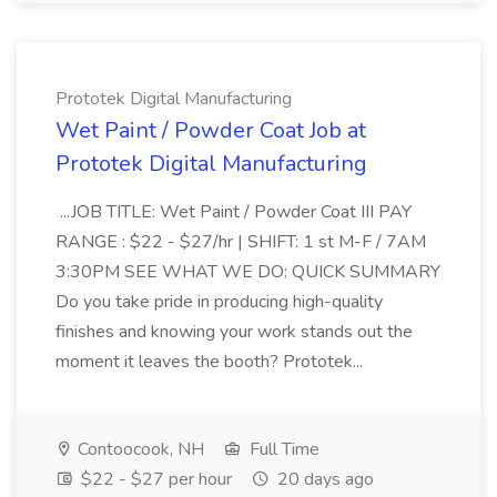
Prototek Digital Manufacturing
Wet Paint / Powder Coat Job at
Prototek Digital Manufacturing
...JOB TITLE: Wet Paint / Powder Coat III PAY
RANGE : $22 - $27/hr | SHIFT: 1 st M-F / 7AM
3:30PM SEE WHAT WE DO: QUICK SUMMARY
Do you take pride in producing high-quality
finishes and knowing your work stands out the
moment it leaves the booth? Prototek...
Contoocook, NH
Full Time
$22 - $27 per hour
20 days ago