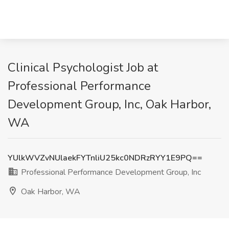
Clinical Psychologist Job at
Professional Performance
Development Group, Inc, Oak Harbor,
WA
YUlkWVZvNUlaekFYTnliU25kc0NDRzRYY1E9PQ==
Professional Performance Development Group, Inc
Oak Harbor, WA