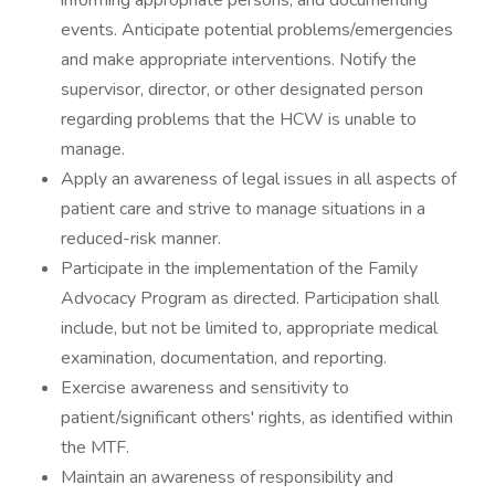
informing appropriate persons, and documenting
events. Anticipate potential problems/emergencies
and make appropriate interventions. Notify the
supervisor, director, or other designated person
regarding problems that the HCW is unable to
manage.
Apply an awareness of legal issues in all aspects of
patient care and strive to manage situations in a
reduced-risk manner.
Participate in the implementation of the Family
Advocacy Program as directed. Participation shall
include, but not be limited to, appropriate medical
examination, documentation, and reporting.
Exercise awareness and sensitivity to
patient/significant others' rights, as identified within
the MTF.
Maintain an awareness of responsibility and