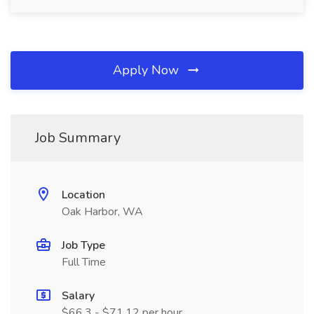
Apply Now
Job Summary
Location
Oak Harbor, WA
Job Type
Full Time
Salary
$66.3 - $71.12 per hour