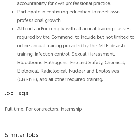
accountability for own professional practice.
Participate in continuing education to meet own
professional growth.
Attend and/or comply with all annual training classes
required by the Command, to include but not limited to
online annual training provided by the MTF: disaster
training, infection control, Sexual Harassment,
Bloodborne Pathogens, Fire and Safety, Chemical,
Biological, Radiological, Nuclear and Explosives
(CBRNE), and all other required training.
Job Tags
Full time, For contractors, Internship
Similar Jobs