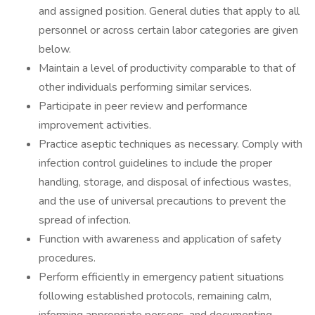
and assigned position. General duties that apply to all
personnel or across certain labor categories are given
below.
Maintain a level of productivity comparable to that of
other individuals performing similar services.
Participate in peer review and performance
improvement activities.
Practice aseptic techniques as necessary. Comply with
infection control guidelines to include the proper
handling, storage, and disposal of infectious wastes,
and the use of universal precautions to prevent the
spread of infection.
Function with awareness and application of safety
procedures.
Perform efficiently in emergency patient situations
following established protocols, remaining calm,