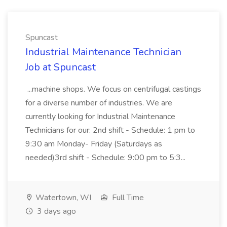
Spuncast
Industrial Maintenance Technician
Job at Spuncast
...machine shops. We focus on centrifugal castings
for a diverse number of industries. We are
currently looking for Industrial Maintenance
Technicians for our: 2nd shift - Schedule: 1 pm to
9:30 am Monday- Friday (Saturdays as
needed)3rd shift - Schedule: 9:00 pm to 5:3...
Watertown, WI
Full Time
3 days ago