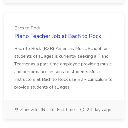
Bach to Rock
Piano Teacher Job at Bach to Rock
Bach To Rock (B2R) Americas Music School for
students of all ages is currently seeking a Piano
Teacher as a part-time employee providing music
and performance lessons to students.Music
Instructors at Bach to Rock use B2R curriculum to
provide students of all ages...
Zionsville, IN
Full Time
24 days ago