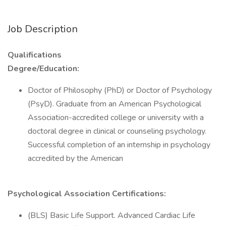
Job Description
Qualifications
Degree/Education:
Doctor of Philosophy (PhD) or Doctor of Psychology
(PsyD). Graduate from an American Psychological
Association-accredited college or university with a
doctoral degree in clinical or counseling psychology.
Successful completion of an internship in psychology
accredited by the American
Psychological Association Certifications:
(BLS) Basic Life Support. Advanced Cardiac Life