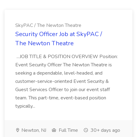
SkyPAC / The Newton Theatre
Security Officer Job at SkyPAC /
The Newton Theatre
...JOB TITLE & POSITION OVERVIEW Position:
Event Security Officer The Newton Theatre is
seeking a dependable, level-headed, and
customer-service-oriented Event Security &
Guest Services Officer to join our event staff
team. This part-time, event-based position
typically...
Newton, NJ
Full Time
30+ days ago