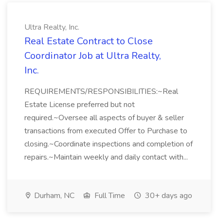
Ultra Realty, Inc.
Real Estate Contract to Close
Coordinator Job at Ultra Realty,
Inc.
REQUIREMENTS/RESPONSIBILITIES:~Real
Estate License preferred but not
required.~Oversee all aspects of buyer & seller
transactions from executed Offer to Purchase to
closing.~Coordinate inspections and completion of
repairs.~Maintain weekly and daily contact with...
Durham, NC
Full Time
30+ days ago