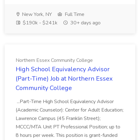
New York, NY
Full Time
$190k - $241k
30+ days ago
Northern Essex Community College
High School Equivalency Advisor
(Part-Time) Job at Northern Essex
Community College
...Part-Time High School Equivalency Advisor
(Academic Counselor): Center for Adult Education;
Lawrence Campus (45 Franklin Street);
MCCC/MTA Unit PT Professional Position; up to
8 hours per week. This position is grant-funded