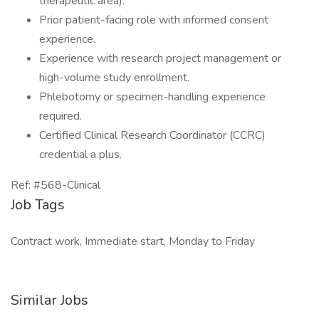
therapeutic area).
Prior patient-facing role with informed consent
experience.
Experience with research project management or
high-volume study enrollment.
Phlebotomy or specimen-handling experience
required.
Certified Clinical Research Coordinator (CCRC)
credential a plus.
Ref: #568-Clinical
Job Tags
Contract work, Immediate start, Monday to Friday
Similar Jobs