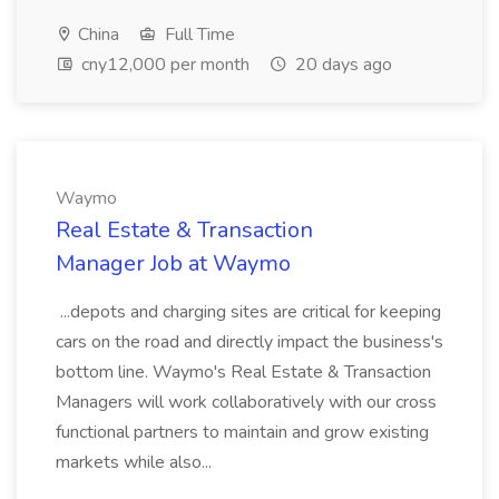
China
Full Time
cny12,000 per month
20 days ago
Waymo
Real Estate & Transaction
Manager Job at Waymo
...depots and charging sites are critical for keeping
cars on the road and directly impact the business's
bottom line. Waymo's Real Estate & Transaction
Managers will work collaboratively with our cross
functional partners to maintain and grow existing
markets while also...