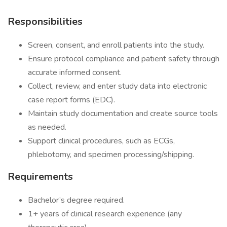
Responsibilities
Screen, consent, and enroll patients into the study.
Ensure protocol compliance and patient safety through
accurate informed consent.
Collect, review, and enter study data into electronic
case report forms (EDC).
Maintain study documentation and create source tools
as needed.
Support clinical procedures, such as ECGs,
phlebotomy, and specimen processing/shipping.
Requirements
Bachelor’s degree required.
1+ years of clinical research experience (any