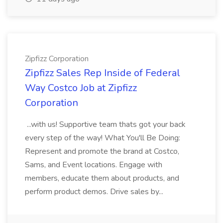
Zipfizz Corporation
Zipfizz Sales Rep Inside of Federal
Way Costco Job at Zipfizz
Corporation
...with us! Supportive team thats got your back
every step of the way! What You'll Be Doing:
Represent and promote the brand at Costco,
Sams, and Event locations. Engage with
members, educate them about products, and
perform product demos. Drive sales by...