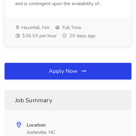
and is contingent upon the availability of...
Haverhill, MA
Full Time
$36.55 per hour
29 days ago
Apply Now
Job Summary
Location
Asheville, NC