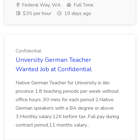
Federal Way, WA
Full Time
$35 per hour
19 days ago
Confidential
Unversity German Teacher
Wanted Job at Confidential
Native German Teacher for University in Jilin
province 1.8 teaching periods per week without
office hours ,90 mins for each period 2.Native
German speakers with a BA degree or above
3.Monthly salary:12K before tax ,Full pay during
contract period,11 months salary...