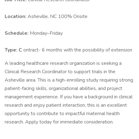
Location:
Asheville, NC 100% Onsite
Schedule:
Monday–Friday
Type: C
ontract- 6 months with the possibility of extension
A leading healthcare research organization is seeking a
Clinical Research Coordinator to support trials in the
Asheville area. This is a high-enrolling study requiring strong
patient-facing skills, organizational abilities, and project
management experience. If you have a background in clinical
research and enjoy patient interaction, this is an excellent
opportunity to contribute to impactful maternal health
research. Apply today for immediate consideration.