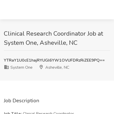
Clinical Research Coordinator Job at
System One, Asheville, NC
YTRaY1U0cE1hajRYUGl6YW1OVUFDRzRiZEE9PQ==
System One
Asheville, NC
Job Description
Job Title:
Clinical Research Coordinator