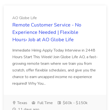
AO Globe Life
Remote Customer Service - No
Experience Needed | Flexible
Hours› Job at AO Globe Life
Immediate Hiring Apply Today Interview in 2448
Hours Start This Week! Join Globe Life AO, a fast-
growing remote team where we train you from
scratch, offer flexible schedules, and give you the
chance to earn uncapped income no experience
required! Why You...
Texas
Full Time
$60k - $150k
11 days ago