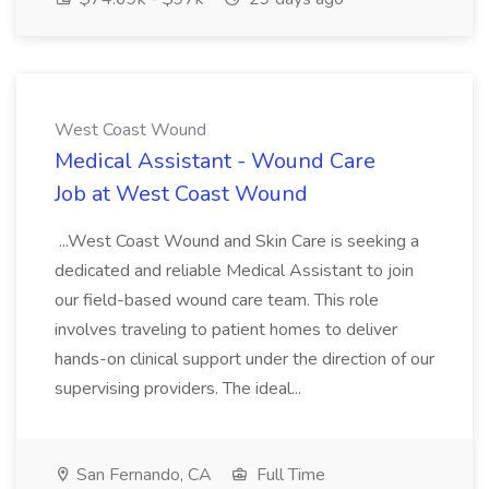
West Coast Wound
Medical Assistant - Wound Care
Job at West Coast Wound
...West Coast Wound and Skin Care is seeking a
dedicated and reliable Medical Assistant to join
our field-based wound care team. This role
involves traveling to patient homes to deliver
hands-on clinical support under the direction of our
supervising providers. The ideal...
San Fernando, CA
Full Time