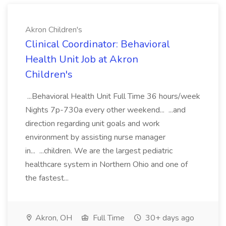
Akron Children's
Clinical Coordinator: Behavioral
Health Unit Job at Akron
Children's
...Behavioral Health Unit Full Time 36 hours/week
Nights 7p-730a every other weekend... ...and
direction regarding unit goals and work
environment by assisting nurse manager
in... ...children. We are the largest pediatric
healthcare system in Northern Ohio and one of
the fastest...
Akron, OH
Full Time
30+ days ago