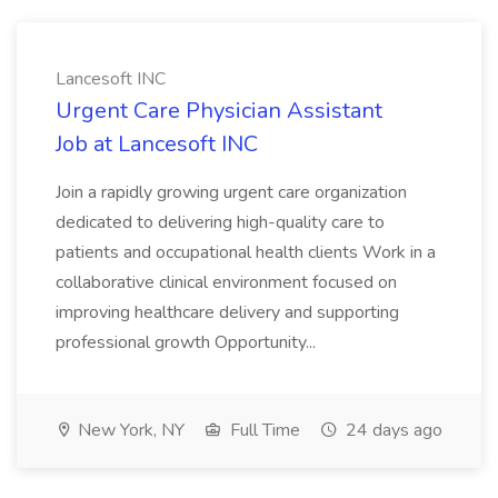
Lancesoft INC
Urgent Care Physician Assistant
Job at Lancesoft INC
Join a rapidly growing urgent care organization
dedicated to delivering high-quality care to
patients and occupational health clients Work in a
collaborative clinical environment focused on
improving healthcare delivery and supporting
professional growth Opportunity...
New York, NY
Full Time
24 days ago