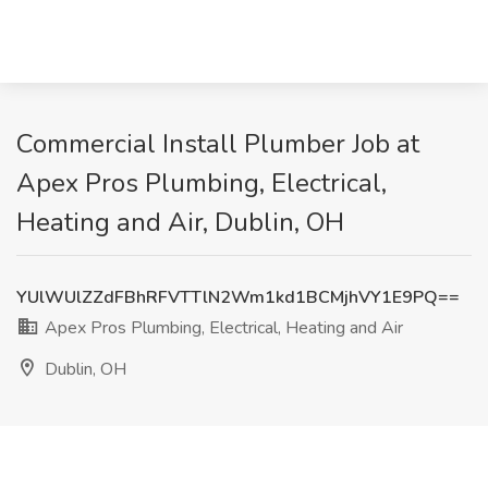
Commercial Install Plumber Job at
Apex Pros Plumbing, Electrical,
Heating and Air, Dublin, OH
YUlWUlZZdFBhRFVTTlN2Wm1kd1BCMjhVY1E9PQ==
Apex Pros Plumbing, Electrical, Heating and Air
Dublin, OH