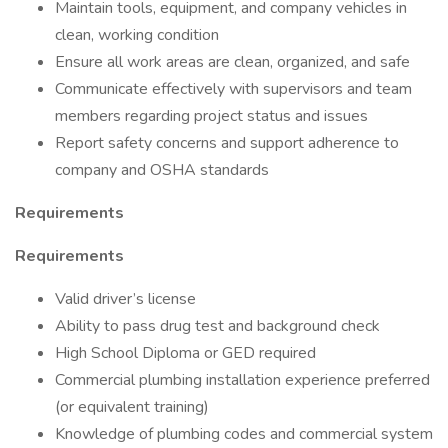
Maintain tools, equipment, and company vehicles in
clean, working condition
Ensure all work areas are clean, organized, and safe
Communicate effectively with supervisors and team
members regarding project status and issues
Report safety concerns and support adherence to
company and OSHA standards
Requirements
Requirements
Valid driver’s license
Ability to pass drug test and background check
High School Diploma or GED required
Commercial plumbing installation experience preferred
(or equivalent training)
Knowledge of plumbing codes and commercial system