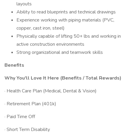
layouts
Ability to read blueprints and technical drawings
Experience working with piping materials (PVC,
copper, cast iron, steel)
Physically capable of lifting 50+ lbs and working in
active construction environments
Strong organizational and teamwork skills
Benefits
Why You'll Love It Here (Benefits / Total Rewards)
· Health Care Plan (Medical, Dental & Vision)
· Retirement Plan (401k)
· Paid Time Off
· Short Term Disability