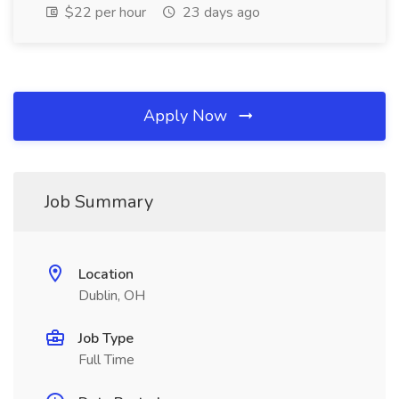
$22 per hour
23 days ago
Apply Now
Job Summary
Location
Dublin, OH
Job Type
Full Time