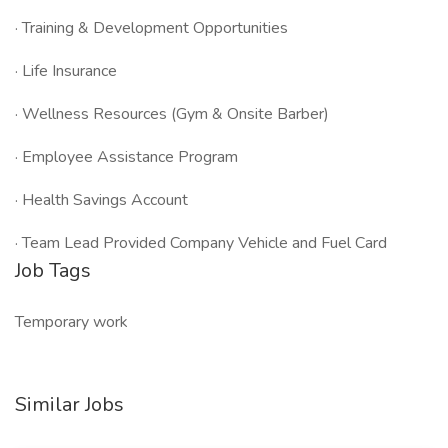
· Training & Development Opportunities
· Life Insurance
· Wellness Resources (Gym & Onsite Barber)
· Employee Assistance Program
· Health Savings Account
· Team Lead Provided Company Vehicle and Fuel Card
Job Tags
Temporary work
Similar Jobs