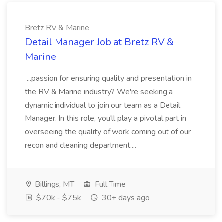
Bretz RV & Marine
Detail Manager Job at Bretz RV &
Marine
...passion for ensuring quality and presentation in
the RV & Marine industry? We're seeking a
dynamic individual to join our team as a Detail
Manager. In this role, you'll play a pivotal part in
overseeing the quality of work coming out of our
recon and cleaning department....
Billings, MT
Full Time
$70k - $75k
30+ days ago