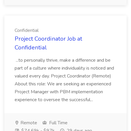
Confidential
Project Coordinator Job at
Confidential
...to personally thrive, make a difference and be
part of a culture where individuality is noticed and
valued every day. Project Coordinator (Remote)
About this role: We are seeking an experienced
Project Manager with PBM implementation
experience to oversee the successful...
Remote
Full Time
$74.69k - $97k
29 days ago