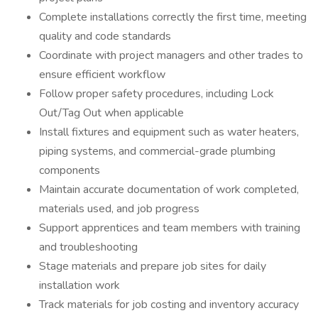
Complete installations correctly the first time, meeting
quality and code standards
Coordinate with project managers and other trades to
ensure efficient workflow
Follow proper safety procedures, including Lock
Out/Tag Out when applicable
Install fixtures and equipment such as water heaters,
piping systems, and commercial-grade plumbing
components
Maintain accurate documentation of work completed,
materials used, and job progress
Support apprentices and team members with training
and troubleshooting
Stage materials and prepare job sites for daily
installation work
Track materials for job costing and inventory accuracy