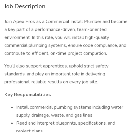
Job Description
Join Apex Pros as a Commercial Install Plumber and become
a key part of a performance-driven, team-oriented
environment. In this role, you will install high-quality
commercial plumbing systems, ensure code compliance, and
contribute to efficient, on-time project completion.
You’ll also support apprentices, uphold strict safety
standards, and play an important role in delivering
professional, reliable results on every job site.
Key Responsibilities
Install commercial plumbing systems including water
supply, drainage, waste, and gas lines
Read and interpret blueprints, specifications, and
project plans