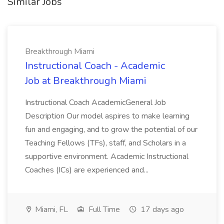
Similar Jobs
Breakthrough Miami
Instructional Coach - Academic
Job at Breakthrough Miami
Instructional Coach AcademicGeneral Job
Description Our model aspires to make learning
fun and engaging, and to grow the potential of our
Teaching Fellows (TFs), staff, and Scholars in a
supportive environment. Academic Instructional
Coaches (ICs) are experienced and...
Miami, FL
Full Time
17 days ago