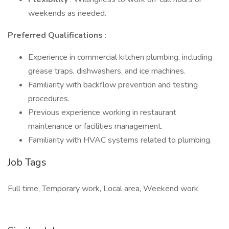
weekends as needed.
Preferred Qualifications
:
Experience in commercial kitchen plumbing, including
grease traps, dishwashers, and ice machines.
Familiarity with backflow prevention and testing
procedures.
Previous experience working in restaurant
maintenance or facilities management.
Familiarity with HVAC systems related to plumbing.
Job Tags
Full time, Temporary work, Local area, Weekend work