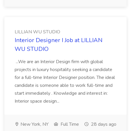
LILLIAN WU STUDIO
Interior Designer I Job at LILLIAN
WU STUDIO
...We are an Interior Design firm with global
projects in luxury hospitality seeking a candidate
for a full-time Interior Designer position. The ideal
candidate is someone able to work full-time and
start immediately . Knowledge and interest in:
Interior space design...
New York, NY
Full Time
28 days ago