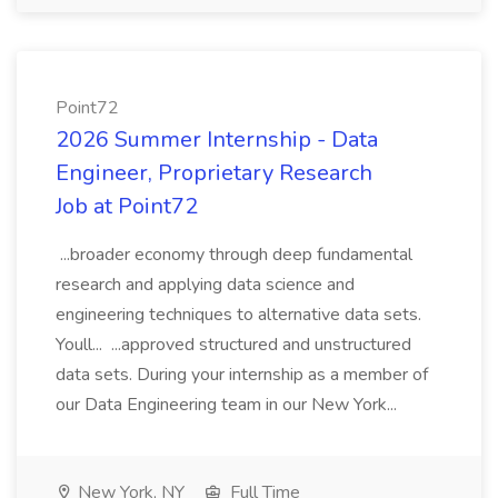
Point72
2026 Summer Internship - Data
Engineer, Proprietary Research
Job at Point72
...broader economy through deep fundamental
research and applying data science and
engineering techniques to alternative data sets.
Youll... ...approved structured and unstructured
data sets. During your internship as a member of
our Data Engineering team in our New York...
New York, NY
Full Time