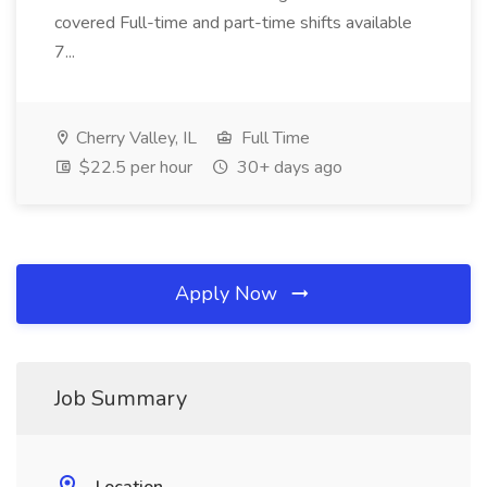
covered Full-time and part-time shifts available
7...
Cherry Valley, IL
Full Time
$22.5 per hour
30+ days ago
Apply Now
Job Summary