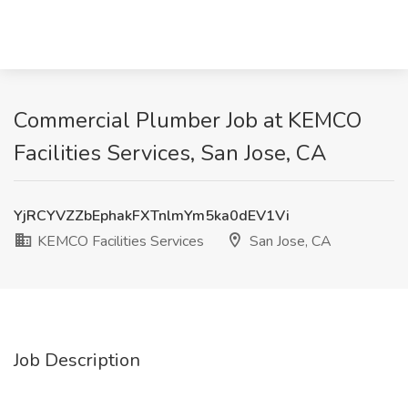
Commercial Plumber Job at KEMCO
Facilities Services, San Jose, CA
YjRCYVZZbEphakFXTnlmYm5ka0dEV1Vi
KEMCO Facilities Services
San Jose, CA
Job Description