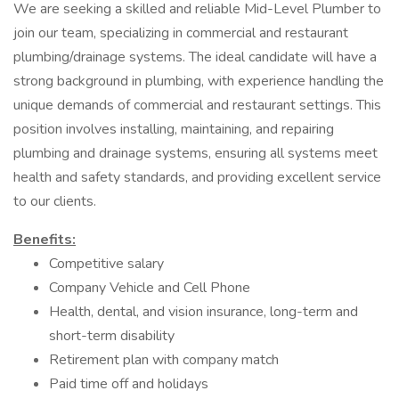
We are seeking a skilled and reliable Mid-Level Plumber to
join our team, specializing in commercial and restaurant
plumbing/drainage systems. The ideal candidate will have a
strong background in plumbing, with experience handling the
unique demands of commercial and restaurant settings. This
position involves installing, maintaining, and repairing
plumbing and drainage systems, ensuring all systems meet
health and safety standards, and providing excellent service
to our clients.
Benefits:
Competitive salary
Company Vehicle and Cell Phone
Health, dental, and vision insurance, long-term and
short-term disability
Retirement plan with company match
Paid time off and holidays