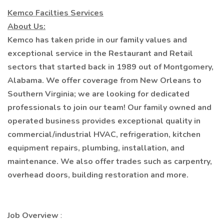
Kemco Facilties Services
About Us:
Kemco has taken pride in our family values and
exceptional service in the Restaurant and Retail
sectors that started back in 1989 out of Montgomery,
Alabama. We offer coverage from New Orleans to
Southern Virginia; we are looking for dedicated
professionals to join our team! Our family owned and
operated business provides exceptional quality in
commercial/industrial HVAC, refrigeration, kitchen
equipment repairs, plumbing, installation, and
maintenance. We also offer trades such as carpentry,
overhead doors, building restoration and more.
Job Overview
: