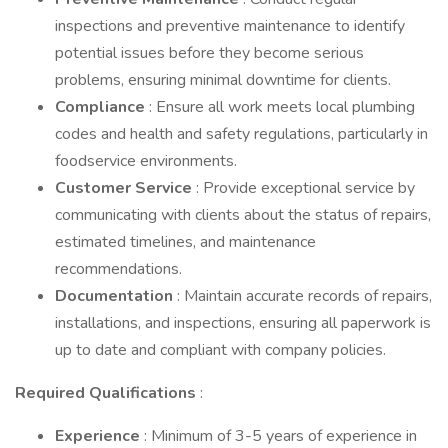
inspections and preventive maintenance to identify
potential issues before they become serious
problems, ensuring minimal downtime for clients.
Compliance
: Ensure all work meets local plumbing
codes and health and safety regulations, particularly in
foodservice environments.
Customer Service
: Provide exceptional service by
communicating with clients about the status of repairs,
estimated timelines, and maintenance
recommendations.
Documentation
: Maintain accurate records of repairs,
installations, and inspections, ensuring all paperwork is
up to date and compliant with company policies.
Required Qualifications
:
Experience
: Minimum of 3-5 years of experience in