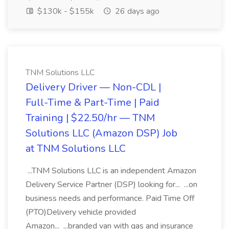
$130k - $155k
26 days ago
TNM Solutions LLC
Delivery Driver — Non-CDL |
Full-Time & Part-Time | Paid
Training | $22.50/hr — TNM
Solutions LLC (Amazon DSP) Job
at TNM Solutions LLC
...TNM Solutions LLC is an independent Amazon
Delivery Service Partner (DSP) looking for... ...on
business needs and performance. Paid Time Off
(PTO)Delivery vehicle provided
Amazon... ...branded van with gas and insurance