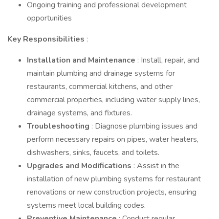
Ongoing training and professional development
opportunities
Key Responsibilities
:
Installation and Maintenance
: Install, repair, and
maintain plumbing and drainage systems for
restaurants, commercial kitchens, and other
commercial properties, including water supply lines,
drainage systems, and fixtures.
Troubleshooting
: Diagnose plumbing issues and
perform necessary repairs on pipes, water heaters,
dishwashers, sinks, faucets, and toilets.
Upgrades and Modifications
: Assist in the
installation of new plumbing systems for restaurant
renovations or new construction projects, ensuring
systems meet local building codes.
Preventive Maintenance
: Conduct regular