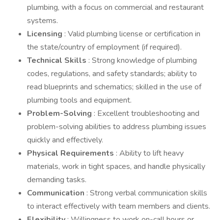
plumbing, with a focus on commercial and restaurant
systems.
Licensing
: Valid plumbing license or certification in
the state/country of employment (if required).
Technical Skills
: Strong knowledge of plumbing
codes, regulations, and safety standards; ability to
read blueprints and schematics; skilled in the use of
plumbing tools and equipment.
Problem-Solving
: Excellent troubleshooting and
problem-solving abilities to address plumbing issues
quickly and effectively.
Physical Requirements
: Ability to lift heavy
materials, work in tight spaces, and handle physically
demanding tasks.
Communication
: Strong verbal communication skills
to interact effectively with team members and clients.
Flexibility
: Willingness to work on-call hours or