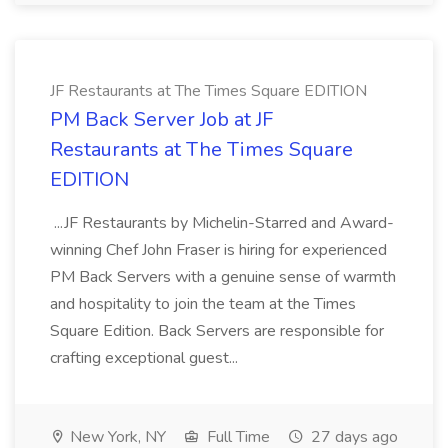
JF Restaurants at The Times Square EDITION
PM Back Server Job at JF
Restaurants at The Times Square
EDITION
...JF Restaurants by Michelin-Starred and Award-
winning Chef John Fraser is hiring for experienced
PM Back Servers with a genuine sense of warmth
and hospitality to join the team at the Times
Square Edition. Back Servers are responsible for
crafting exceptional guest...
New York, NY
Full Time
27 days ago