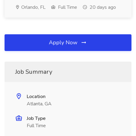
Orlando, FL
Full Time
20 days ago
Apply Now
Job Summary
Location
Atlanta, GA
Job Type
Full Time