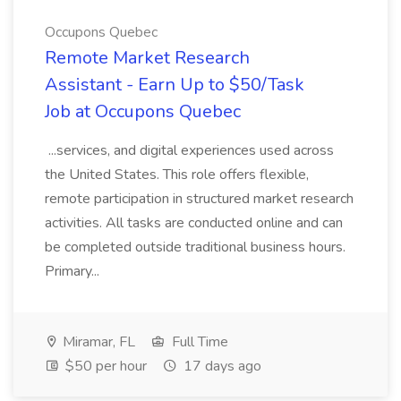
Occupons Quebec
Remote Market Research
Assistant - Earn Up to $50/Task
Job at Occupons Quebec
...services, and digital experiences used across
the United States. This role offers flexible,
remote participation in structured market research
activities. All tasks are conducted online and can
be completed outside traditional business hours.
Primary...
Miramar, FL
Full Time
$50 per hour
17 days ago