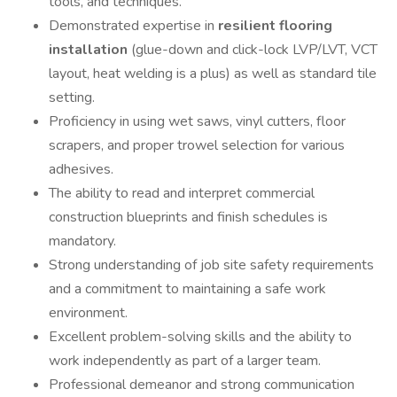
tools, and techniques.
Demonstrated expertise in
resilient flooring
installation
(glue-down and click-lock LVP/LVT, VCT
layout, heat welding is a plus) as well as standard tile
setting.
Proficiency in using wet saws, vinyl cutters, floor
scrapers, and proper trowel selection for various
adhesives.
The ability to read and interpret commercial
construction blueprints and finish schedules is
mandatory.
Strong understanding of job site safety requirements
and a commitment to maintaining a safe work
environment.
Excellent problem-solving skills and the ability to
work independently as part of a larger team.
Professional demeanor and strong communication