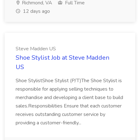
Richmond, VA
Full Time
12 days ago
Steve Madden US
Shoe Stylist Job at Steve Madden
US
Shoe StylistShoe Stylist (P/T)The Shoe Stylist is
responsible for applying selling techniques to
merchandise and developing a client base to build
sales.Responsibilities Ensure that each customer
receives outstanding customer service by
providing a customer-friendly...