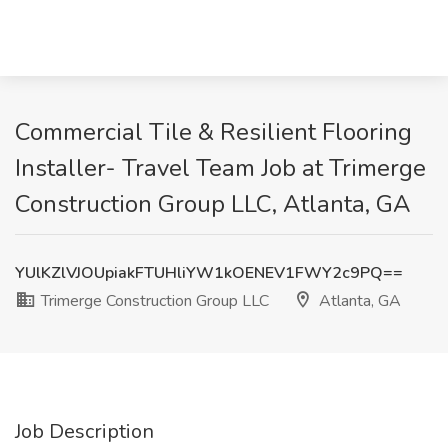
Commercial Tile & Resilient Flooring
Installer- Travel Team Job at Trimerge
Construction Group LLC, Atlanta, GA
YUlKZlVJOUpiakFTUHliYW1kOENEV1FWY2c9PQ==
Trimerge Construction Group LLC
Atlanta, GA
Job Description