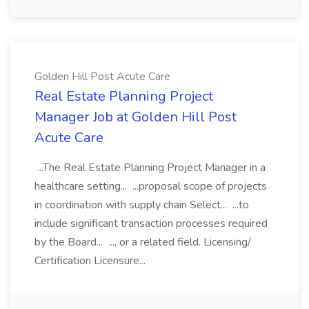
Golden Hill Post Acute Care
Real Estate Planning Project
Manager Job at Golden Hill Post
Acute Care
...The Real Estate Planning Project Manager in a
healthcare setting... ...proposal scope of projects
in coordination with supply chain Select... ...to
include significant transaction processes required
by the Board... ..., or a related field. Licensing/
Certification Licensure...