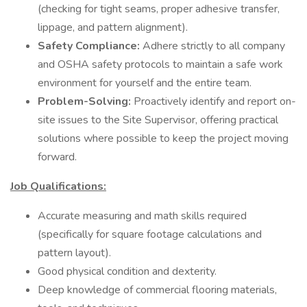
(checking for tight seams, proper adhesive transfer,
lippage, and pattern alignment).
Safety Compliance:
Adhere strictly to all company
and OSHA safety protocols to maintain a safe work
environment for yourself and the entire team.
Problem-Solving:
Proactively identify and report on-
site issues to the Site Supervisor, offering practical
solutions where possible to keep the project moving
forward.
Job Qualifications:
Accurate measuring and math skills required
(specifically for square footage calculations and
pattern layout).
Good physical condition and dexterity.
Deep knowledge of commercial flooring materials,