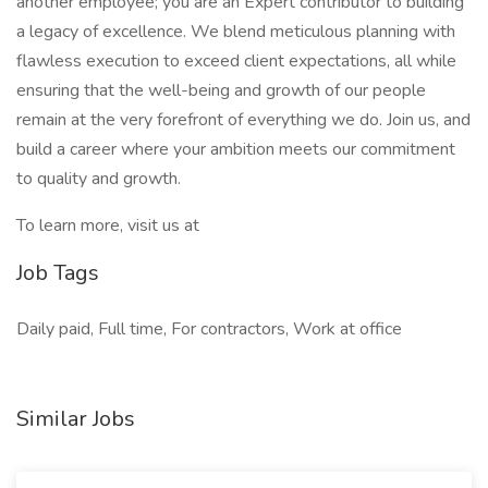
another employee; you are an Expert contributor to building
a legacy of excellence. We blend meticulous planning with
flawless execution to exceed client expectations, all while
ensuring that the well-being and growth of our people
remain at the very forefront of everything we do. Join us, and
build a career where your ambition meets our commitment
to quality and growth.
To learn more, visit us at
Job Tags
Daily paid, Full time, For contractors, Work at office
Similar Jobs