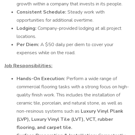
growth within a company that invests in its people.
Consistent Schedule:
Steady work with
opportunities for additional overtime.
Lodging:
Company-provided lodging at all project
locations.
Per Diem:
A $50 daily per diem to cover your
expenses while on the road.
Job Responsibilities:
Hands-On Execution:
Perform a wide range of
commercial flooring tasks with a strong focus on high-
quality finish work. This includes the installation of
ceramic tile, porcelain, and natural stone, as well as
non-resinous systems such as
Luxury Vinyl Plank
(LVP), Luxury Vinyl Tile (LVT), VCT, rubber
flooring, and carpet tile.