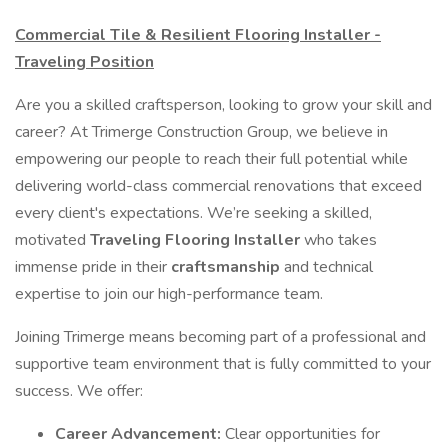
Commercial Tile & Resilient Flooring Installer -
Traveling Position
Are you a skilled craftsperson, looking to grow your skill and
career? At Trimerge Construction Group, we believe in
empowering our people to reach their full potential while
delivering world-class commercial renovations that exceed
every client's expectations. We’re seeking a skilled,
motivated
Traveling Flooring Installer
who takes
immense pride in their
craftsmanship
and technical
expertise to join our high-performance team.
Joining Trimerge means becoming part of a professional and
supportive team environment that is fully committed to your
success. We offer:
Career Advancement:
Clear opportunities for