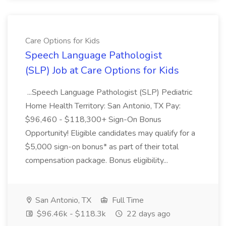
Care Options for Kids
Speech Language Pathologist
(SLP) Job at Care Options for Kids
...Speech Language Pathologist (SLP) Pediatric
Home Health Territory: San Antonio, TX Pay:
$96,460 - $118,300+ Sign-On Bonus
Opportunity! Eligible candidates may qualify for a
$5,000 sign-on bonus* as part of their total
compensation package. Bonus eligibility...
San Antonio, TX
Full Time
$96.46k - $118.3k
22 days ago