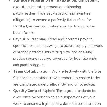
Surface Preparation & Installation:
Competently
execute substrate preparation (skimming,
patch/feather finish, self-leveling, and moisture
mitigation) to ensure a perfectly flat surface for
LVP/LVT, as well as floating mud beds and backer
board for tile.
Layout & Planning:
Read and interpret project
specifications and drawings to accurately lay out work,
centering patterns, minimizing cuts, and ensuring
precise square footage coverage for both tile grids
and plank staggers.
Team Collaboration:
Work effectively with the Site
Supervisor and other crew members to ensure tasks
are completed safely, efficiently, and on schedule.
Quality Control:
Uphold Trimerge’s standards for
excellence by performing self-inspections of your
work to ensure a high-quality, defect-free installation