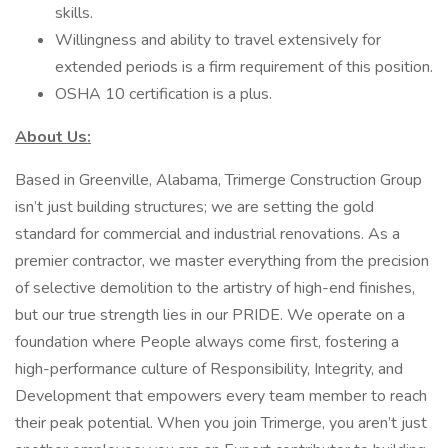
skills.
Willingness and ability to travel extensively for
extended periods is a firm requirement of this position.
OSHA 10 certification is a plus.
About Us:
Based in Greenville, Alabama, Trimerge Construction Group
isn’t just building structures; we are setting the gold
standard for commercial and industrial renovations. As a
premier contractor, we master everything from the precision
of selective demolition to the artistry of high-end finishes,
but our true strength lies in our PRIDE. We operate on a
foundation where People always come first, fostering a
high-performance culture of Responsibility, Integrity, and
Development that empowers every team member to reach
their peak potential. When you join Trimerge, you aren’t just