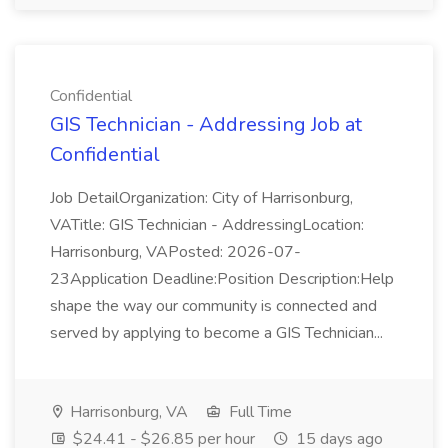
Confidential
GIS Technician - Addressing Job at
Confidential
Job DetailOrganization: City of Harrisonburg,
VATitle: GIS Technician - AddressingLocation:
Harrisonburg, VAPosted: 2026-07-
23Application Deadline:Position Description:Help
shape the way our community is connected and
served by applying to become a GIS Technician...
Harrisonburg, VA
Full Time
$24.41 - $26.85 per hour
15 days ago