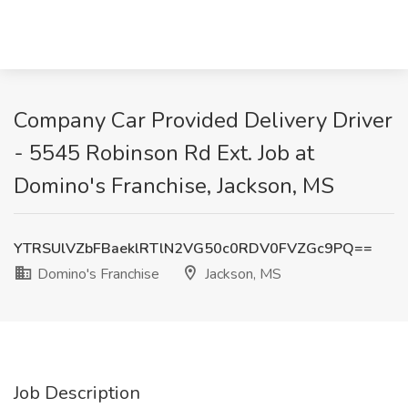
Company Car Provided Delivery Driver
- 5545 Robinson Rd Ext. Job at
Domino's Franchise, Jackson, MS
YTRSUlVZbFBaeklRTlN2VG50c0RDV0FVZGc9PQ==
Domino's Franchise
Jackson, MS
Job Description