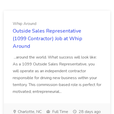
Whip Around
Outside Sales Representative
(1099 Contractor) Job at Whip
Around
...around the world. What success will look like:
As a 1099 Outside Sales Representative, you
will operate as an independent contractor
responsible for driving new business within your
territory. This commission-based role is perfect for
motivated, entrepreneurial...
Charlotte, NC
Full Time
28 days ago