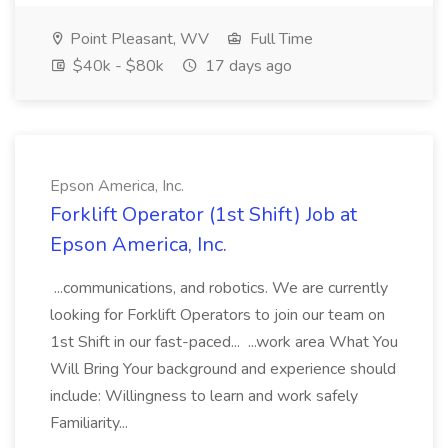
Point Pleasant, WV
Full Time
$40k - $80k
17 days ago
Epson America, Inc.
Forklift Operator (1st Shift) Job at
Epson America, Inc.
...communications, and robotics. We are currently
looking for Forklift Operators to join our team on
1st Shift in our fast-paced... ...work area What You
Will Bring Your background and experience should
include: Willingness to learn and work safely
Familiarity...