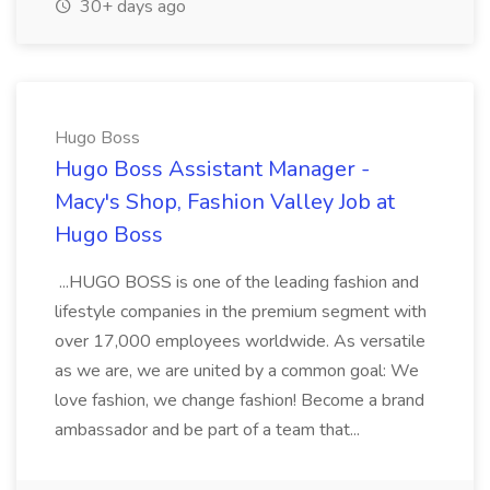
30+ days ago
Hugo Boss
Hugo Boss Assistant Manager -
Macy's Shop, Fashion Valley Job at
Hugo Boss
...HUGO BOSS is one of the leading fashion and
lifestyle companies in the premium segment with
over 17,000 employees worldwide. As versatile
as we are, we are united by a common goal: We
love fashion, we change fashion! Become a brand
ambassador and be part of a team that...