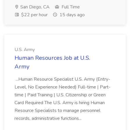
San Diego, CA
Full Time
$22 per hour
15 days ago
U.S. Army
Human Resources Job at U.S.
Army
...Human Resource Specialist U.S. Army (Entry-
Level, No Experience Needed) Full-time | Part-
time | Paid Training | U.S. Citizenship or Green
Card Required The U.S. Army is hiring Human
Resource Specialists to manage personnel
records, administrative functions...