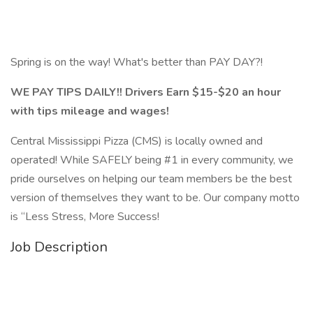
Spring is on the way! What's better than PAY DAY?!
WE PAY TIPS DAILY!! Drivers Earn $15-$20 an hour
with tips mileage and wages!
Central Mississippi Pizza (CMS) is locally owned and
operated! While SAFELY being #1 in every community, we
pride ourselves on helping our team members be the best
version of themselves they want to be. Our company motto
is “Less Stress, More Success!
Job Description