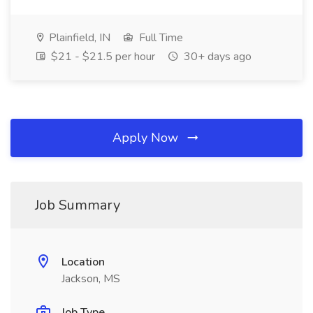
Plainfield, IN
Full Time
$21 - $21.5 per hour
30+ days ago
Apply Now
Job Summary
Location
Jackson, MS
Job Type