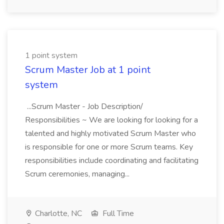
1 point system
Scrum Master Job at 1 point
system
...Scrum Master - Job Description/
Responsibilities ~ We are looking for looking for a
talented and highly motivated Scrum Master who
is responsible for one or more Scrum teams. Key
responsibilities include coordinating and facilitating
Scrum ceremonies, managing...
Charlotte, NC
Full Time