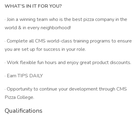
WHAT’S IN IT FOR YOU?
· Join a winning team who is the best pizza company in the
world & in every neighborhood!
· Complete all CMS world-class training programs to ensure
you are set up for success in your role.
· Work flexible fun hours and enjoy great product discounts.
· Earn TIPS DAILY
· Opportunity to continue your development through CMS
Pizza College.
Qualifications