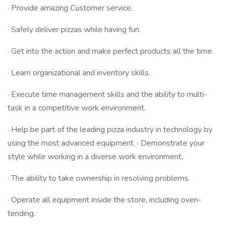
· Provide amazing Customer service.
· Safely deliver pizzas while having fun.
· Get into the action and make perfect products all the time.
· Learn organizational and inventory skills.
· Execute time management skills and the ability to multi-
task in a competitive work environment.
· Help be part of the leading pizza industry in technology by
using the most advanced equipment. · Demonstrate your
style while working in a diverse work environment.
· The ability to take ownership in resolving problems.
· Operate all equipment inside the store, including oven-
tending.