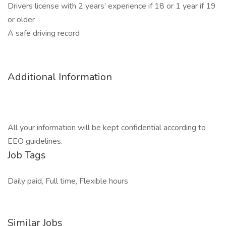
Drivers license with 2 years’ experience if 18 or 1 year if 19
or older
A safe driving record
Additional Information
All your information will be kept confidential according to
EEO guidelines.
Job Tags
Daily paid, Full time, Flexible hours
Similar Jobs