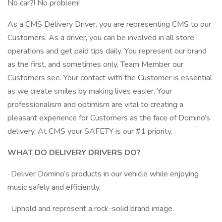
No car?! No problem!
As a CMS Delivery Driver, you are representing CMS to our
Customers. As a driver, you can be involved in all store
operations and get paid tips daily. You represent our brand
as the first, and sometimes only, Team Member our
Customers see. Your contact with the Customer is essential
as we create smiles by making lives easier. Your
professionalism and optimism are vital to creating a
pleasant experience for Customers as the face of Domino’s
delivery. At CMS your SAFETY is our #1 priority.
WHAT DO DELIVERY DRIVERS DO?
· Deliver Domino’s products in our vehicle while enjoying
music safely and efficiently.
· Uphold and represent a rock-solid brand image.