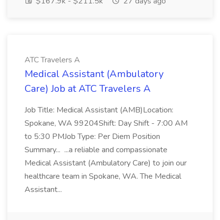
$167.9k - $211.5k
27 days ago
ATC Travelers A
Medical Assistant (Ambulatory
Care) Job at ATC Travelers A
Job Title: Medical Assistant (AMB)Location:
Spokane, WA 99204Shift: Day Shift - 7:00 AM
to 5:30 PMJob Type: Per Diem Position
Summary... ...a reliable and compassionate
Medical Assistant (Ambulatory Care) to join our
healthcare team in Spokane, WA. The Medical
Assistant...