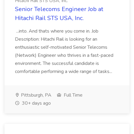
Hitachi Rail STS USA, Inc.
Senior Telecoms Engineer Job at
Hitachi Rail STS USA, Inc.
...into. And thats where you come in. Job
Description: Hitachi Rail is looking for an
enthusiastic self-motivated Senior Telecoms
(Network) Engineer who thrives in a fast-paced
environment. The successful candidate is
comfortable performing a wide range of tasks...
Pittsburgh, PA
Full Time
30+ days ago