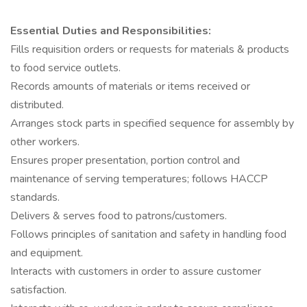
Essential Duties and Responsibilities:
Fills requisition orders or requests for materials & products
to food service outlets.
Records amounts of materials or items received or
distributed.
Arranges stock parts in specified sequence for assembly by
other workers.
Ensures proper presentation, portion control and
maintenance of serving temperatures; follows HACCP
standards.
Delivers & serves food to patrons/customers.
Follows principles of sanitation and safety in handling food
and equipment.
Interacts with customers in order to assure customer
satisfaction.