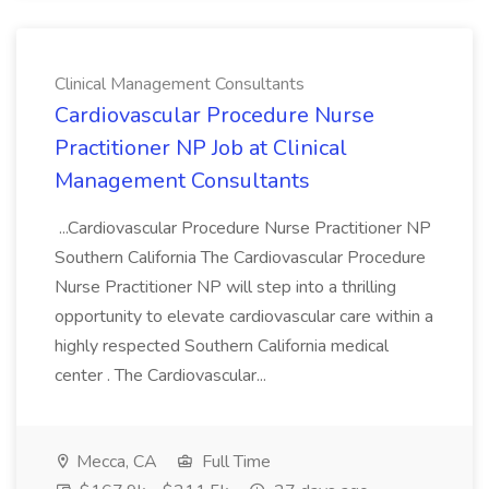
Clinical Management Consultants
Cardiovascular Procedure Nurse
Practitioner NP Job at Clinical
Management Consultants
...Cardiovascular Procedure Nurse Practitioner NP
Southern California The Cardiovascular Procedure
Nurse Practitioner NP will step into a thrilling
opportunity to elevate cardiovascular care within a
highly respected Southern California medical
center . The Cardiovascular...
Mecca, CA
Full Time