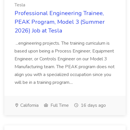
Tesla
Professional Engineering Trainee,
PEAK Program, Model 3 (Summer
2026) Job at Tesla
...engineering projects. The training curriculum is
based upon being a Process Engineer, Equipment
Engineer, or Controls Engineer on our Model 3
Manufacturing team. The PEAK program does not
align you with a specialized occupation since you
will be in a training program....
California
Full Time
16 days ago