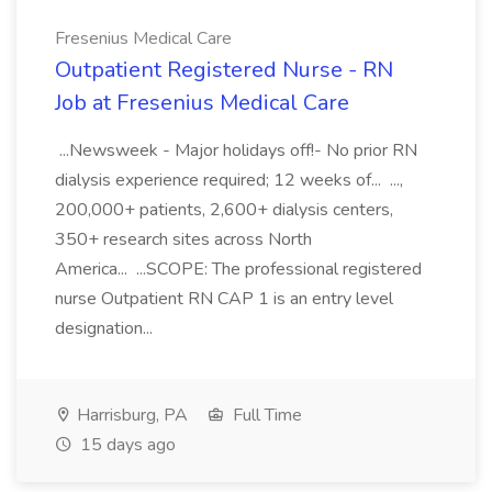
Fresenius Medical Care
Outpatient Registered Nurse - RN
Job at Fresenius Medical Care
...Newsweek - Major holidays off!- No prior RN
dialysis experience required; 12 weeks of... ...,
200,000+ patients, 2,600+ dialysis centers,
350+ research sites across North
America... ...SCOPE: The professional registered
nurse Outpatient RN CAP 1 is an entry level
designation...
Harrisburg, PA
Full Time
15 days ago