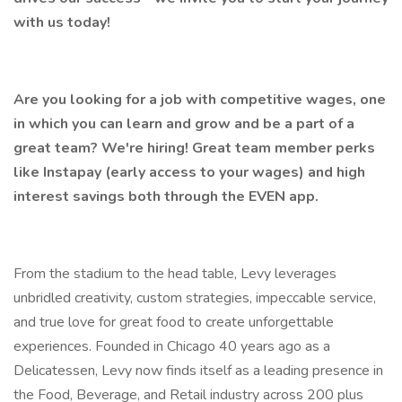
with us today!
Are you looking for a job with competitive wages, one
in which you can learn and grow and be a part of a
great team? We're hiring! Great team member perks
like Instapay (early access to your wages) and high
interest savings both through the EVEN app.
From the stadium to the head table, Levy leverages
unbridled creativity, custom strategies, impeccable service,
and true love for great food to create unforgettable
experiences. Founded in Chicago 40 years ago as a
Delicatessen, Levy now finds itself as a leading presence in
the Food, Beverage, and Retail industry across 200 plus