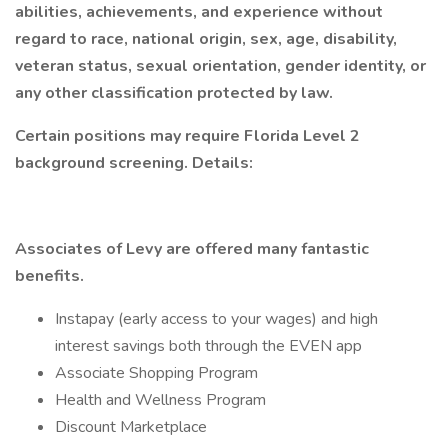
abilities, achievements, and experience without
regard to race, national origin, sex, age, disability,
veteran status, sexual orientation, gender identity, or
any other classification protected by law.
Certain positions may require Florida Level 2
background screening. Details:
Associates of Levy are offered many fantastic
benefits.
Instapay (early access to your wages) and high
interest savings both through the EVEN app
Associate Shopping Program
Health and Wellness Program
Discount Marketplace