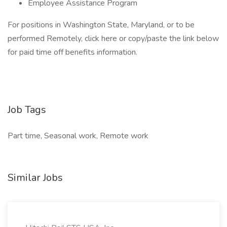
Employee Assistance Program
For positions in Washington State, Maryland, or to be
performed Remotely, click here or copy/paste the link below
for paid time off benefits information.
Job Tags
Part time, Seasonal work, Remote work
Similar Jobs