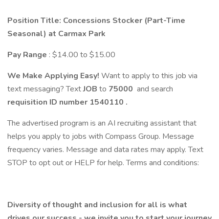
Position Title: Concessions Stocker (Part-Time
Seasonal) at Carmax Park
Pay Range
: $14.00 to $15.00
We Make Applying Easy!
Want to apply to this job via
text messaging? Text
JOB
to
75000
and search
requisition ID number
1540110
.
The advertised program is an AI recruiting assistant that
helps you apply to jobs with Compass Group. Message
frequency varies. Message and data rates may apply. Text
STOP to opt out or HELP for help. Terms and conditions:
Diversity of thought and inclusion for all is what
drives our success - we invite you to start your journey