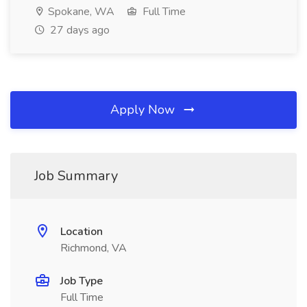
Spokane, WA
Full Time
27 days ago
Apply Now
Job Summary
Location
Richmond, VA
Job Type
Full Time