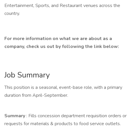
Entertainment, Sports, and Restaurant venues across the
country.
For more information on what we are about as a
company, check us out by following the link below:
Job Summary
This position is a seasonal, event-base role, with a primary
duration from April-September.
Summary
: Fills concession department requisition orders or
requests for materials & products to food service outlets.