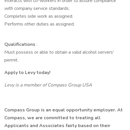
Interacts with co-workers in order to assure compliance
with company service standards.
Completes side work as assigned.
Performs other duties as assigned.
Qualifications
:
Must possess or able to obtain a valid alcohol servers'
permit.
Apply to Levy today!
Levy is a member of Compass Group USA
Compass Group is an equal opportunity employer. At
Compass, we are committed to treating all
Applicants and Associates fairly based on their