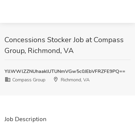
Concessions Stocker Job at Compass
Group, Richmond, VA
YllWWlZZNUhaaklUTUNmVGw5c0JEbVFRZFE9PQ==
Compass Group
Richmond, VA
Job Description