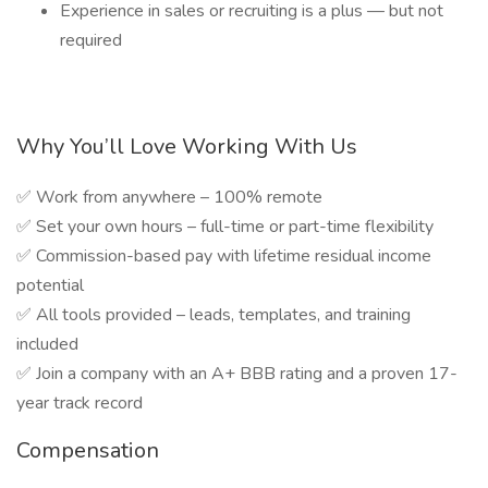
Experience in sales or recruiting is a plus — but not
required
Why You’ll Love Working With Us
✅ Work from anywhere – 100% remote
✅ Set your own hours – full-time or part-time flexibility
✅ Commission-based pay with lifetime residual income
potential
✅ All tools provided – leads, templates, and training
included
✅ Join a company with an A+ BBB rating and a proven 17-
year track record
Compensation