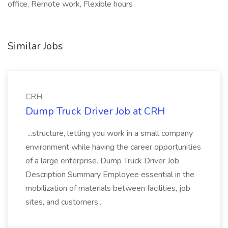
office, Remote work, Flexible hours
Similar Jobs
CRH
Dump Truck Driver Job at CRH
...structure, letting you work in a small company
environment while having the career opportunities
of a large enterprise. Dump Truck Driver Job
Description Summary Employee essential in the
mobilization of materials between facilities, job
sites, and customers...