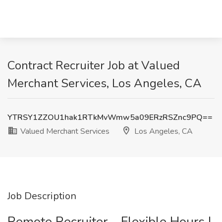
Contract Recruiter Job at Valued
Merchant Services, Los Angeles, CA
YTRSY1ZZOU1hak1RTkMvWmw5a09ERzRSZnc9PQ==
Valued Merchant Services
Los Angeles, CA
Job Description
Remote Recruiter – Flexible Hours |