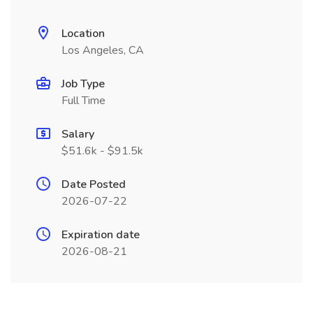
Location
Los Angeles, CA
Job Type
Full Time
Salary
$51.6k - $91.5k
Date Posted
2026-07-22
Expiration date
2026-08-21