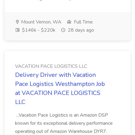
Mount Vernon, WA
Full Time
$146k - $220k
28 days ago
VACATION PACE LOGISTICS LLC
Delivery Driver with Vacation
Pace Logistics Westhampton Job
at VACATION PACE LOGISTICS
LLC
...Vacation Pace Logistics is an Amazon DSP
known for its exceptional delivery performance
operating out of Amazon Warehouse DYR7.