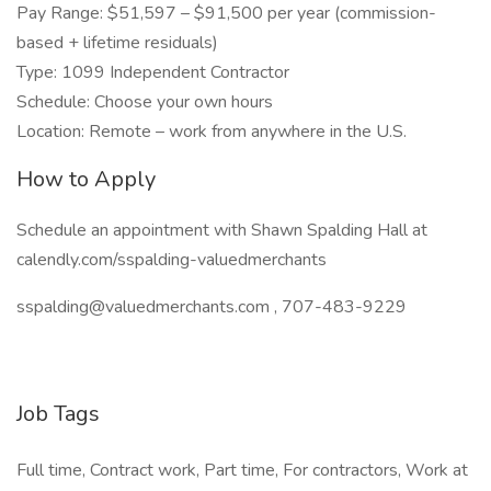
Pay Range: $51,597 – $91,500 per year (commission-
based + lifetime residuals)
Type: 1099 Independent Contractor
Schedule: Choose your own hours
Location: Remote – work from anywhere in the U.S.
How to Apply
Schedule an appointment with Shawn Spalding Hall at
calendly.com/sspalding-valuedmerchants
sspalding@valuedmerchants.com , 707-483-9229
Job Tags
Full time, Contract work, Part time, For contractors, Work at