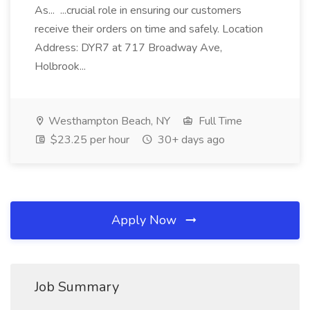
As... ...crucial role in ensuring our customers
receive their orders on time and safely. Location
Address: DYR7 at 717 Broadway Ave,
Holbrook...
Westhampton Beach, NY
Full Time
$23.25 per hour
30+ days ago
Apply Now
Job Summary