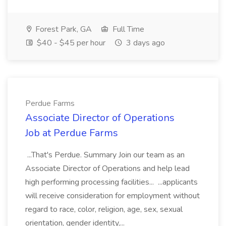
Forest Park, GA
Full Time
$40 - $45 per hour
3 days ago
Perdue Farms
Associate Director of Operations
Job at Perdue Farms
...That's Perdue. Summary Join our team as an
Associate Director of Operations and help lead
high performing processing facilities... ...applicants
will receive consideration for employment without
regard to race, color, religion, age, sex, sexual
orientation, gender identity,...