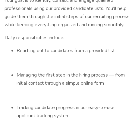
Your goal is to identify, contact, and engage qualified
professionals using our provided candidate lists. You’ll help
guide them through the initial steps of our recruiting process
while keeping everything organized and running smoothly.
Daily responsibilities include:
Reaching out to candidates from a provided list
Managing the first step in the hiring process — from
initial contact through a simple online form
Tracking candidate progress in our easy-to-use
applicant tracking system