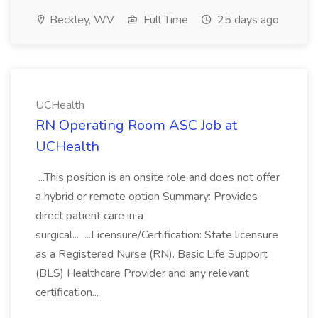
Beckley, WV
Full Time
25 days ago
UCHealth
RN Operating Room ASC Job at
UCHealth
...This position is an onsite role and does not offer
a hybrid or remote option Summary: Provides
direct patient care in a
surgical... ...Licensure/Certification: State licensure
as a Registered Nurse (RN). Basic Life Support
(BLS) Healthcare Provider and any relevant
certification...