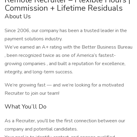
Commission + Lifetime Residuals
About Us
Since 2006, our company has been a trusted leader in the
payment solutions industry.
We’ve earned an A+ rating with the Better Business Bureau
, been recognized twice as one of America’s fastest-
growing companies , and built a reputation for excellence,
integrity, and long-term success.
We’re growing fast — and we’re looking for a motivated
Recruiter to join our team!
What You’ll Do
As a Recruiter, you’ll be the first connection between our
company and potential candidates.