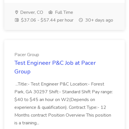
Denver, CO
Full Time
$37.06 - $57.44 per hour
30+ days ago
Pacer Group
Test Engineer P&C Job at Pacer
Group
...Title:- Test Engineer P&C Location:- Forest
Park, GA 30297 Shift:- Standard Shift Pay range:
$40 to $45 an hour on W2(Depends on
experience & qualification). Contract Type:- 12
Months contract Position Overview This position
is a training...