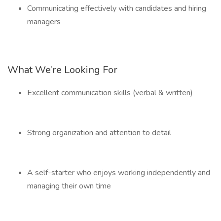
Communicating effectively with candidates and hiring
managers
What We’re Looking For
Excellent communication skills (verbal & written)
Strong organization and attention to detail
A self-starter who enjoys working independently and
managing their own time