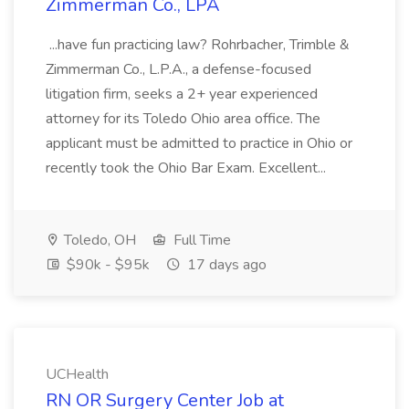
Zimmerman Co., LPA
...have fun practicing law? Rohrbacher, Trimble &
Zimmerman Co., L.P.A., a defense-focused
litigation firm, seeks a 2+ year experienced
attorney for its Toledo Ohio area office. The
applicant must be admitted to practice in Ohio or
recently took the Ohio Bar Exam. Excellent...
Toledo, OH
Full Time
$90k - $95k
17 days ago
UCHealth
RN OR Surgery Center Job at