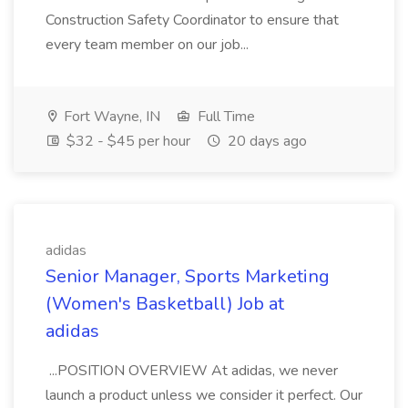
Construction Safety Coordinator to ensure that
every team member on our job...
Fort Wayne, IN
Full Time
$32 - $45 per hour
20 days ago
adidas
Senior Manager, Sports Marketing
(Women's Basketball) Job at
adidas
...POSITION OVERVIEW At adidas, we never
launch a product unless we consider it perfect. Our