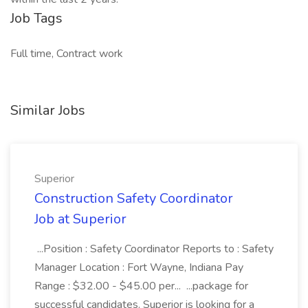
Job Tags
Full time, Contract work
Similar Jobs
Superior
Construction Safety Coordinator
Job at Superior
...Position : Safety Coordinator Reports to : Safety
Manager Location : Fort Wayne, Indiana Pay
Range : $32.00 - $45.00 per... ...package for
successful candidates. Superior is looking for a