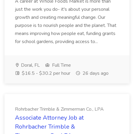
A career at Whole Foods Market is more than
just the work you do- it's about your personal
growth and creating meaningful change. Our
purpose is to nourish people and the planet. That
means improving how people eat, funding grants
for school gardens, providing access to...
Doral, FL
Full Time
$16.5 - $30.2 per hour
26 days ago
Rohrbacher Trimble & Zimmerman Co., LPA
Associate Attorney Job at
Rohrbacher Trimble &