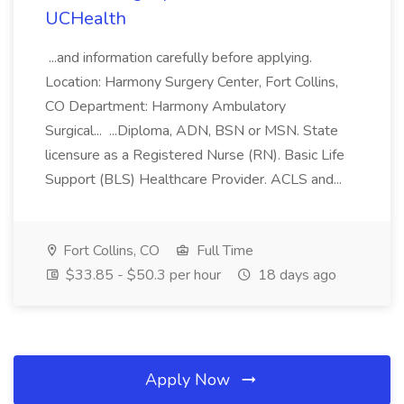
UCHealth
...and information carefully before applying.
Location: Harmony Surgery Center, Fort Collins,
CO Department: Harmony Ambulatory
Surgical... ...Diploma, ADN, BSN or MSN. State
licensure as a Registered Nurse (RN). Basic Life
Support (BLS) Healthcare Provider. ACLS and...
Fort Collins, CO
Full Time
$33.85 - $50.3 per hour
18 days ago
Apply Now