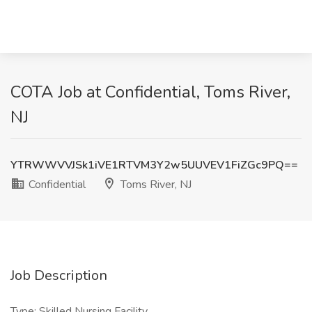
COTA Job at Confidential, Toms River,
NJ
YTRWWVVJSk1iVE1RTVM3Y2w5UUVEV1FiZGc9PQ==
Confidential
Toms River, NJ
Job Description
Type: Skilled Nursing Facility