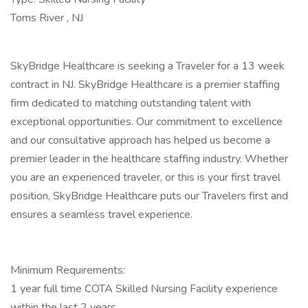
Toms River , NJ
SkyBridge Healthcare is seeking a Traveler for a 13 week
contract in NJ. SkyBridge Healthcare is a premier staffing
firm dedicated to matching outstanding talent with
exceptional opportunities. Our commitment to excellence
and our consultative approach has helped us become a
premier leader in the healthcare staffing industry. Whether
you are an experienced traveler, or this is your first travel
position, SkyBridge Healthcare puts our Travelers first and
ensures a seamless travel experience.
Minimum Requirements:
1 year full time COTA Skilled Nursing Facility experience
within the last 2 years.