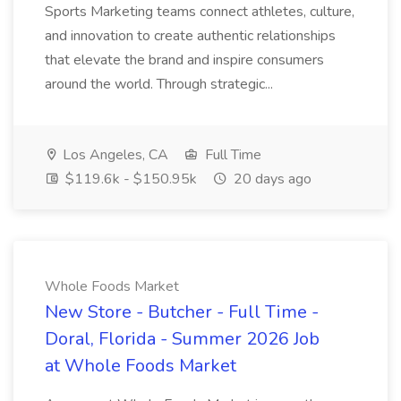
Sports Marketing teams connect athletes, culture,
and innovation to create authentic relationships
that elevate the brand and inspire consumers
around the world. Through strategic...
Los Angeles, CA
Full Time
$119.6k - $150.95k
20 days ago
Whole Foods Market
New Store - Butcher - Full Time -
Doral, Florida - Summer 2026 Job
at Whole Foods Market