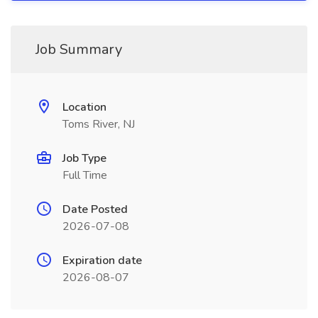
Job Summary
Location
Toms River, NJ
Job Type
Full Time
Date Posted
2026-07-08
Expiration date
2026-08-07