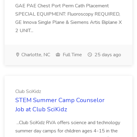
GAE PAE Chest Port Perm Cath Placement
SPECIAL EQUIPMENT: Fluoroscopy REQUIRED,
GE Innova Single Plane & Siemens Artis Biplane X
2 UNIT...
Charlotte, NC
Full Time
25 days ago
Club SciKidz
STEM Summer Camp Counselor
Job at Club SciKidz
...Club SciKidz RVA offers science and technology
summer day camps for children ages 4-15 in the