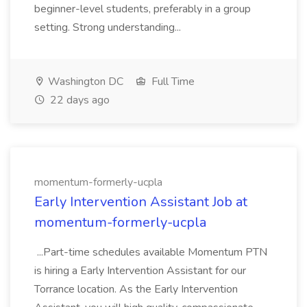
beginner-level students, preferably in a group
setting. Strong understanding...
Washington DC
Full Time
22 days ago
momentum-formerly-ucpla
Early Intervention Assistant Job at
momentum-formerly-ucpla
...Part-time schedules available Momentum PTN
is hiring a Early Intervention Assistant for our
Torrance location. As the Early Intervention