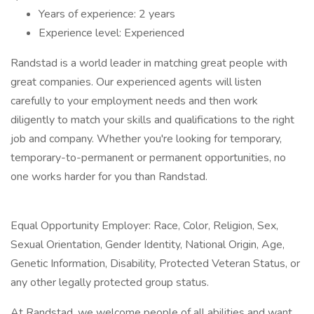
Years of experience: 2 years
Experience level: Experienced
Randstad is a world leader in matching great people with
great companies. Our experienced agents will listen
carefully to your employment needs and then work
diligently to match your skills and qualifications to the right
job and company. Whether you're looking for temporary,
temporary-to-permanent or permanent opportunities, no
one works harder for you than Randstad.
Equal Opportunity Employer: Race, Color, Religion, Sex,
Sexual Orientation, Gender Identity, National Origin, Age,
Genetic Information, Disability, Protected Veteran Status, or
any other legally protected group status.
At Randstad, we welcome people of all abilities and want