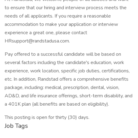
to ensure that our hiring and interview process meets the
needs of all applicants. If you require a reasonable
accommodation to make your application or interview
experience a great one, please contact
HRsupport@randstadusa.com.
Pay offered to a successful candidate will be based on
several factors including the candidate's education, work
experience, work location, specific job duties, certifications,
etc. In addition, Randstad offers a comprehensive benefits
package, including: medical, prescription, dental, vision,
AD&D, and life insurance offerings, short-term disability, and
a 401K plan (all benefits are based on eligibility).
This posting is open for thirty (30) days.
Job Tags