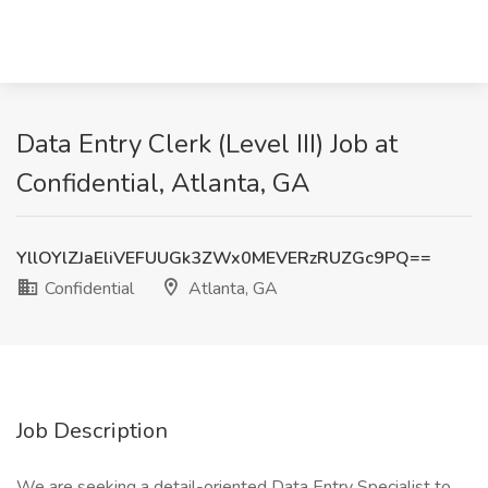
Data Entry Clerk (Level III) Job at
Confidential, Atlanta, GA
YllOYlZJaEliVEFUUGk3ZWx0MEVERzRUZGc9PQ==
Confidential
Atlanta, GA
Job Description
We are seeking a detail-oriented Data Entry Specialist to