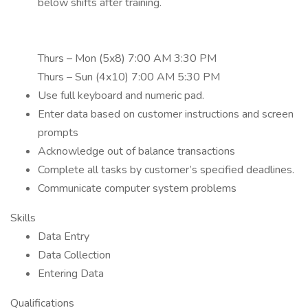
below shifts after training.
Thurs – Mon (5x8) 7:00 AM 3:30 PM
Thurs – Sun (4x10) 7:00 AM 5:30 PM
Use full keyboard and numeric pad.
Enter data based on customer instructions and screen
prompts
Acknowledge out of balance transactions
Complete all tasks by customer’s specified deadlines.
Communicate computer system problems
Skills
Data Entry
Data Collection
Entering Data
Qualifications