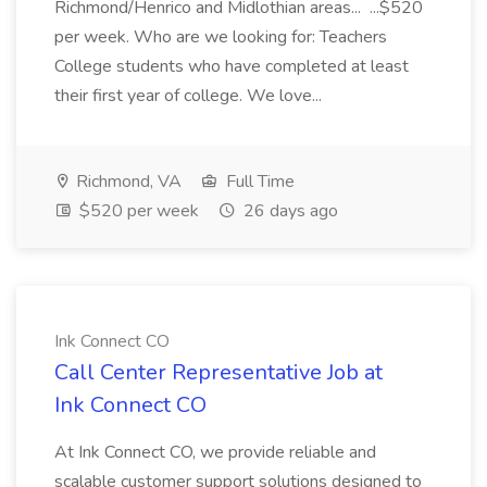
Richmond/Henrico and Midlothian areas... ...$520
per week. Who are we looking for: Teachers
College students who have completed at least
their first year of college. We love...
Richmond, VA
Full Time
$520 per week
26 days ago
Ink Connect CO
Call Center Representative Job at
Ink Connect CO
At Ink Connect CO, we provide reliable and
scalable customer support solutions designed to