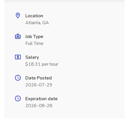
Location
Atlanta, GA
Job Type
Full Time
Salary
$18.31 per hour
Date Posted
2026-07-29
Expiration date
2026-08-28