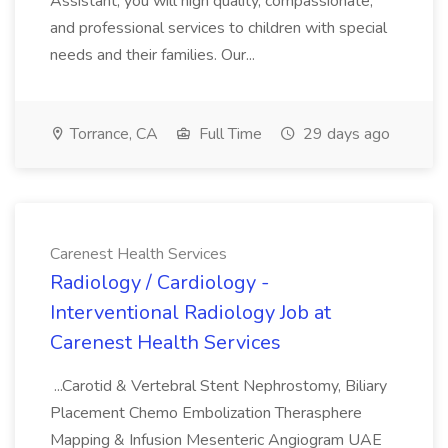
Assistant, you will high quality, compassionate,
and professional services to children with special
needs and their families. Our...
Torrance, CA
Full Time
29 days ago
Carenest Health Services
Radiology / Cardiology -
Interventional Radiology Job at
Carenest Health Services
...Carotid & Vertebral Stent Nephrostomy, Biliary
Placement Chemo Embolization Therasphere
Mapping & Infusion Mesenteric Angiogram UAE