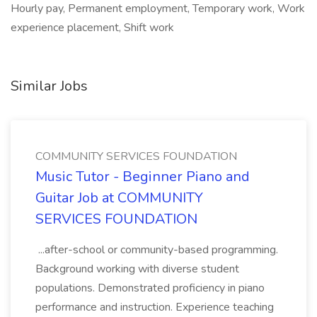
Hourly pay, Permanent employment, Temporary work, Work
experience placement, Shift work
Similar Jobs
COMMUNITY SERVICES FOUNDATION
Music Tutor - Beginner Piano and
Guitar Job at COMMUNITY
SERVICES FOUNDATION
...after-school or community-based programming.
Background working with diverse student
populations. Demonstrated proficiency in piano
performance and instruction. Experience teaching