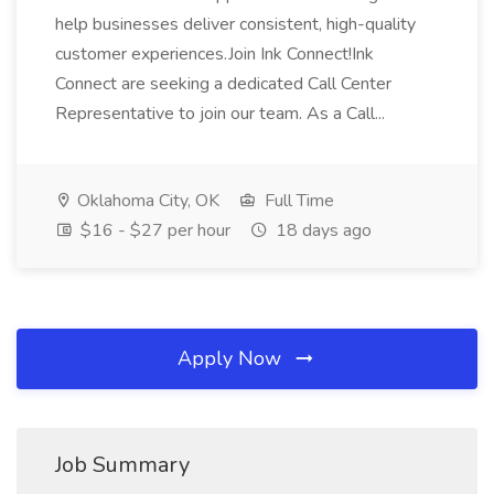
help businesses deliver consistent, high-quality
customer experiences.Join Ink Connect!Ink
Connect are seeking a dedicated Call Center
Representative to join our team. As a Call...
Oklahoma City, OK
Full Time
$16 - $27 per hour
18 days ago
Apply Now
Job Summary