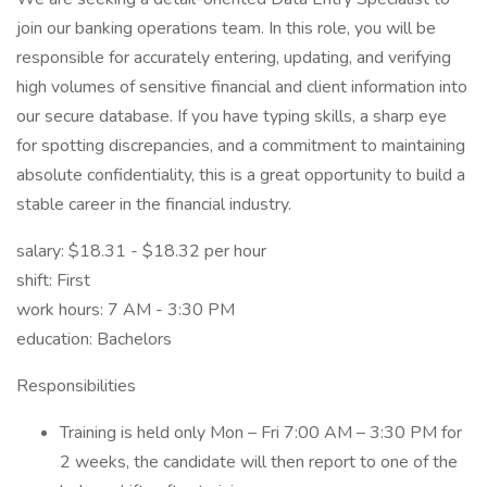
join our banking operations team. In this role, you will be
responsible for accurately entering, updating, and verifying
high volumes of sensitive financial and client information into
our secure database. If you have typing skills, a sharp eye
for spotting discrepancies, and a commitment to maintaining
absolute confidentiality, this is a great opportunity to build a
stable career in the financial industry.
salary: $18.31 - $18.32 per hour
shift: First
work hours: 7 AM - 3:30 PM
education: Bachelors
Responsibilities
Training is held only Mon – Fri 7:00 AM – 3:30 PM for
2 weeks, the candidate will then report to one of the