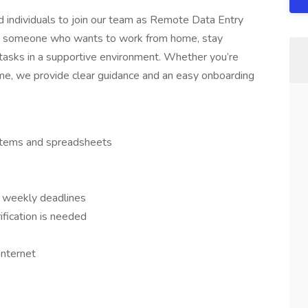
ed individuals to join our team as Remote Data Entry
l for someone who wants to work from home, stay
 tasks in a supportive environment. Whether you’re
come, we provide clear guidance and an easy onboarding
ystems and spreadsheets
r weekly deadlines
ication is needed
internet