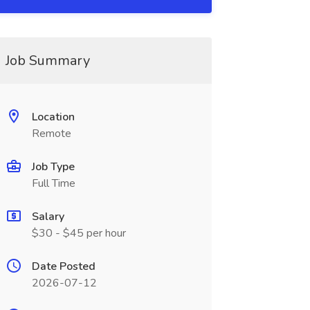
Job Summary
Location
Remote
Job Type
Full Time
Salary
$30 - $45 per hour
Date Posted
2026-07-12