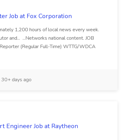
r Job at Fox Corporation
ximately 1,200 hours of local news every week.
utor and... ...Networks national content. JOB
Reporter (Regular Full-Time) WTTG/WDCA
30+ days ago
rt Engineer Job at Raytheon