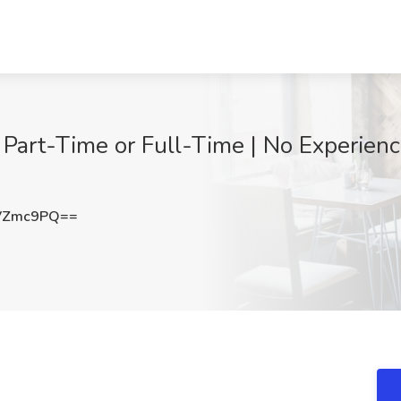
 Part-Time or Full-Time | No Experien
VZmc9PQ==