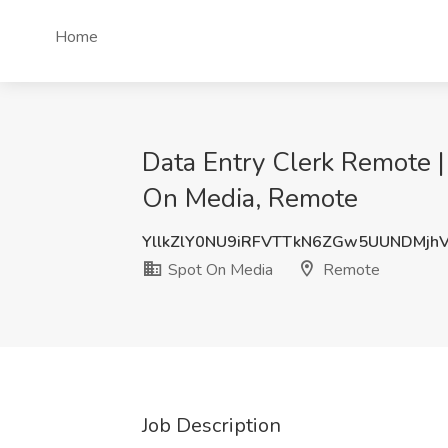
Home
Data Entry Clerk Remote |
On Media, Remote
YllkZlY0NU9iRFVTTkN6ZGw5UUNDMjh
Spot On Media
Remote
Job Description