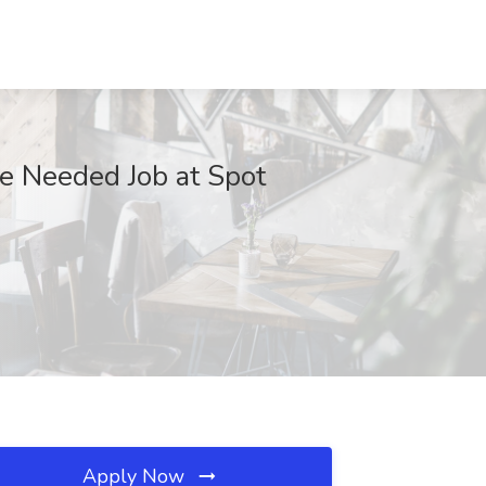
ce Needed Job at Spot
Apply Now