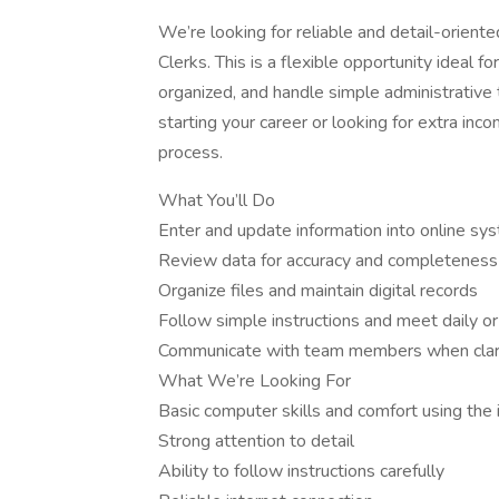
We’re looking for reliable and detail-orient
Clerks. This is a flexible opportunity idea
organized, and handle simple administrative
starting your career or looking for extra in
process.
What You’ll Do
Enter and update information into online s
Review data for accuracy and completeness
Organize files and maintain digital records
Follow simple instructions and meet daily o
Communicate with team members when clarif
What We’re Looking For
Basic computer skills and comfort using the 
Strong attention to detail
Ability to follow instructions carefully