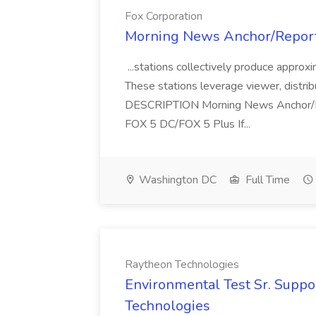
Fox Corporation
Morning News Anchor/Reporte
...stations collectively produce appro
These stations leverage viewer, distrib
DESCRIPTION Morning News Anchor/
FOX 5 DC/FOX 5 Plus If...
Washington DC
Full Time
Raytheon Technologies
Environmental Test Sr. Suppo
Technologies