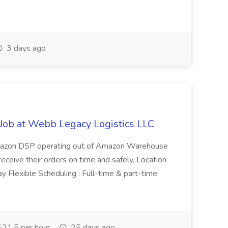
3 days ago
Job at Webb Legacy Logistics LLC
Amazon DSP operating out of Amazon Warehouse
eceive their orders on time and safely. Location
y Flexible Scheduling : Full-time & part-time
21.5 per hour
25 days ago