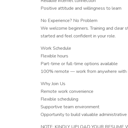
Reliable internet connection
Positive attitude and willingness to learn
No Experience? No Problem
We welcome beginners. Training and clear s
started and feel confident in your role.
Work Schedule
Flexible hours
Part-time or full-time options available
100% remote — work from anywhere with i
Why Join Us
Remote work convenience
Flexible scheduling
Supportive team environment
Opportunity to build valuable administrative 
NOTE: KINDLY UPLOAD YOUR RESUME W