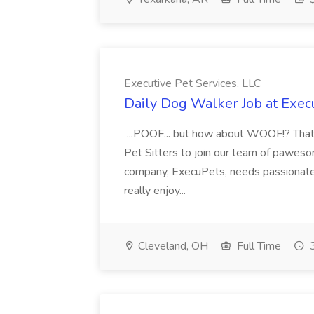
Executive Pet Services, LLC
Daily Dog Walker Job at Execu
...POOF... but how about WOOF!? That's
Pet Sitters to join our team of pawes
company, ExecuPets, needs passionate,
really enjoy...
Cleveland, OH
Full Time
3