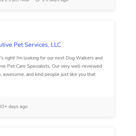
tive Pet Services, LLC
 right! I'm looking for our next Dog Walkers and
ome Pet Care Specialists. Our very well-reviewed
 awesome, and kind people just like you that
0+ days ago