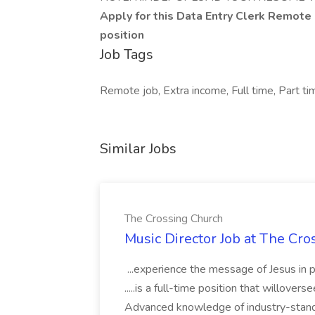
Apply for this Data Entry Clerk Remote
position
Job Tags
Remote job, Extra income, Full time, Part t
Similar Jobs
The Crossing Church
Music Director Job at The Cr
...experience the message of Jesus in p
.....is a full-time position that willover
Advanced knowledge of industry-standa