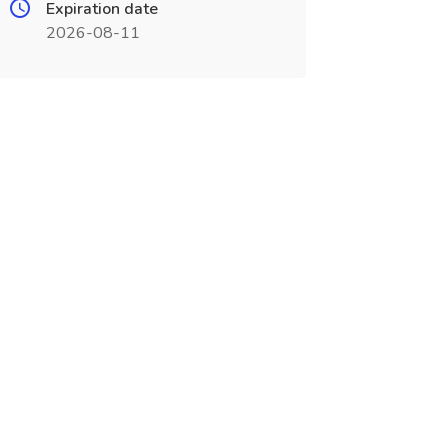
Expiration date
2026-08-11