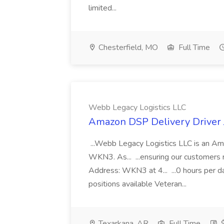
limited...
Chesterfield, MO
Full Time
Webb Legacy Logistics LLC
Amazon DSP Delivery Driver 
...Webb Legacy Logistics LLC is an 
WKN3. As... ...ensuring our customers r
Address: WKN3 at 4... ...0 hours per da
positions available Veteran...
Texarkana, AR
Full Time
$