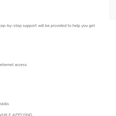
tep-by-step support will be provided to help you get
nternet access
skills
HILE APPLYING.