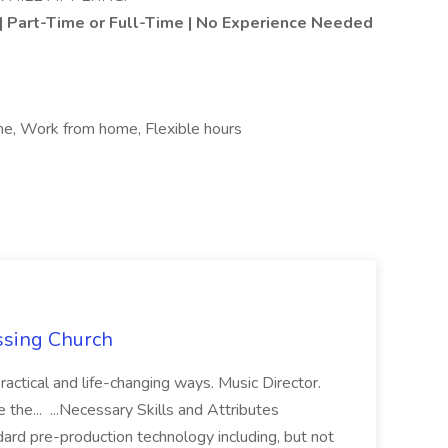
 | Part-Time or Full-Time | No Experience Needed
ime, Work from home, Flexible hours
ossing Church
ractical and life-changing ways. Music Director.
see the... ...Necessary Skills and Attributes
rd pre-production technology including, but not