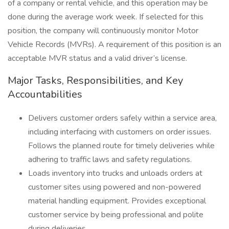
of a company or rental vehicle, and this operation may be
done during the average work week. If selected for this
position, the company will continuously monitor Motor
Vehicle Records (MVRs). A requirement of this position is an
acceptable MVR status and a valid driver’s license.
Major Tasks, Responsibilities, and Key
Accountabilities
Delivers customer orders safely within a service area,
including interfacing with customers on order issues.
Follows the planned route for timely deliveries while
adhering to traffic laws and safety regulations.
Loads inventory into trucks and unloads orders at
customer sites using powered and non-powered
material handling equipment. Provides exceptional
customer service by being professional and polite
during deliveries.