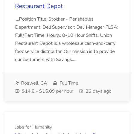
Restaurant Depot
...Position Title: Stocker - Perishables
Department: Deli Supervisor: Deli Manager FLSA:
Full/Part Time, Hourly, 8-10 Hour Shifts, Union
Restaurant Depot is a wholesale cash-and-carry
foodservice distributor. Our mission is to provide
our customers with Savings...
Roswell, GA
Full Time
$14.6 - $15.09 per hour
26 days ago
Jobs for Humanity