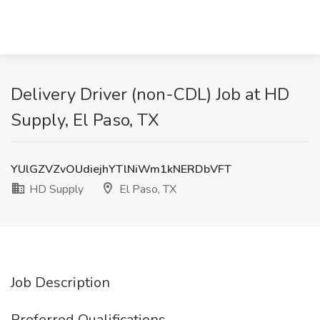
Delivery Driver (non-CDL) Job at HD
Supply, El Paso, TX
YUlGZVZvOUdiejhYTlNiWm1kNERDbVFT
HD Supply
El Paso, TX
Job Description
Preferred Qualifications