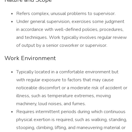
Refers complex, unusual problems to supervisor.
Under general supervision, exercises some judgment
in accordance with well-defined policies, procedures,
and techniques. Work typically involves regular review
of output by a senior coworker or supervisor.
Work Environment
Typically located in a comfortable environment but
with regular exposure to factors that may cause
noticeable discomfort or a moderate risk of accident or
illness, such as temperature extremes, moving
machinery, loud noises, and fumes.
Requires intermittent periods during which continuous
physical exertion is required, such as walking, standing,
stooping, climbing, lifting, and maneuvering material or