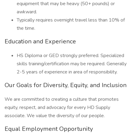
equipment that may be heavy (50+ pounds) or
awkward.
Typically requires overnight travel less than 10% of
the time.
Education and Experience
HS Diploma or GED strongly preferred. Specialized
skills training/certification may be required. Generally
2-5 years of experience in area of responsibility.
Our Goals for Diversity, Equity, and Inclusion
We are committed to creating a culture that promotes
equity, respect, and advocacy for every HD Supply
associate. We value the diversity of our people.
Equal Employment Opportunity