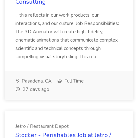
Consulting
...this reflects in our work products, our
interactions, and our culture. Job Responsibilities:
The 3D Animator will create high-fidelity,
cinematic animations that communicate complex
scientific and technical concepts through
compelling visual storytelling. This role...
Pasadena, CA
Full Time
27 days ago
Jetro / Restaurant Depot
Stocker - Perishables Job at Jetro /