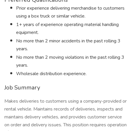
Prior experience delivering merchandise to customers
using a box truck or similar vehicle.
1+ years of experience operating material handling
equipment.
No more than 2 minor accidents in the past rolling 3
years.
No more than 2 moving violations in the past rolling 3
years.
Wholesale distribution experience.
Job Summary
Makes deliveries to customers using a company-provided or
rental vehicle. Maintains records of deliveries, inspects and
maintains delivery vehicles, and provides customer service
on order and delivery issues. This position requires operation