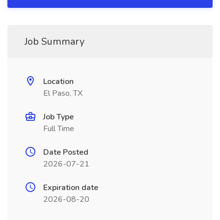
Job Summary
Location
El Paso, TX
Job Type
Full Time
Date Posted
2026-07-21
Expiration date
2026-08-20