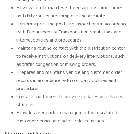
Reviews order manifests to ensure customer orders
and daily routes are complete and accurate.
Performs pre- and post-trip inspections in accordance
with Department of Transportation regulations and
internal policies and procedures.
Maintains routine contact with the distribution center
to receive instructions on delivery interruptions, such
as traffic congestion or missing orders.
Prepares and maintains vehicle and customer order
records in accordance with company policies and
procedures.
Contacts customers to provide updates on delivery
statuses.
Provides feedback to management on escalated
customer service and sales-related issues.
Nature and Scope