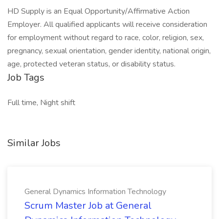
HD Supply is an Equal Opportunity/Affirmative Action
Employer. All qualified applicants will receive consideration
for employment without regard to race, color, religion, sex,
pregnancy, sexual orientation, gender identity, national origin,
age, protected veteran status, or disability status.
Job Tags
Full time, Night shift
Similar Jobs
General Dynamics Information Technology
Scrum Master Job at General