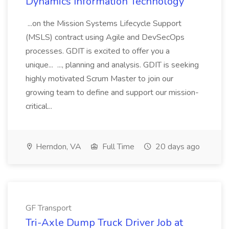
Dynamics Information Technology
...on the Mission Systems Lifecycle Support
(MSLS) contract using Agile and DevSecOps
processes. GDIT is excited to offer you a
unique... ..., planning and analysis. GDIT is seeking
highly motivated Scrum Master to join our
growing team to define and support our mission-
critical...
Herndon, VA
Full Time
20 days ago
GF Transport
Tri-Axle Dump Truck Driver Job at