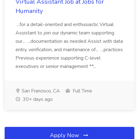
Virtual Assistant Job at Jobs for
Humanity
...for a detail-oriented and enthusiastic Virtual
Assistant to join our dynamic team supporting
our... ...documentation as needed Assist with data
entry, verification, and maintenance of... ...practices
Previous experience supporting C-level
executives or senior management **...
San Francisco, CA
Full Time
30+ days ago
Apply Now