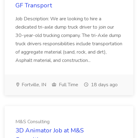
GF Transport
Job Description: We are looking to hire a
dedicated tri-axle dump truck driver to join our
30-year-old trucking company. The tri-Axle dump
truck drivers responsibilities include transportation
of aggregate material (sand, rock, and dirt),
Asphalt material, and construction...
Fortville, IN
Full Time
18 days ago
M&S Consulting
3D Animator Job at M&S