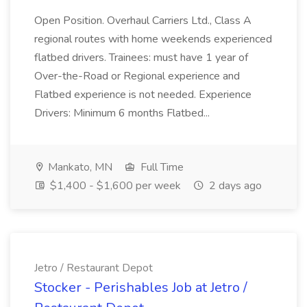
Open Position. Overhaul Carriers Ltd., Class A
regional routes with home weekends experienced
flatbed drivers. Trainees: must have 1 year of
Over-the-Road or Regional experience and
Flatbed experience is not needed. Experience
Drivers: Minimum 6 months Flatbed...
Mankato, MN
Full Time
$1,400 - $1,600 per week
2 days ago
Jetro / Restaurant Depot
Stocker - Perishables Job at Jetro /