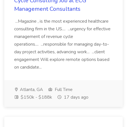
Cycle Consulting Job at ECG
Management Consultants
...Magazine , is the most experienced healthcare
consulting firm in the US.... ...urgency for effective
management of revenue cycle
operations.... ...responsible for managing day-to-
day project activities, advancing work... ...client
engagement Will explore remote options based
on candidate...
Atlanta, GA
Full Time
$150k - $188k
17 days ago