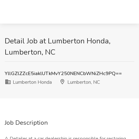
Detail Job at Lumberton Honda,
Lumberton, NC
YllGZlZZcE5iaklUTkMvY250NENCbWNiZHc9PQ==
Lumberton Honda
Lumberton, NC
Job Description
A Detailer at a car dealership is responsible for restoring