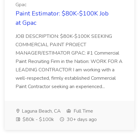
Gpac
Paint Estimator: $80K-$100K Job
at Gpac
JOB DESCRIPTION: $80K-$100K SEEKING
COMMERCIAL PAINT PROJECT
MANAGER/ESTIMATOR GPAC: #1 Commercial
Paint Recruiting Firm in the Nation: WORK FOR A
LEADING CONTRACTOR I am working with a
well-respected, firmly established Commercial
Paint Contractor seeking an experienced...
Laguna Beach, CA
Full Time
$80k - $100k
30+ days ago