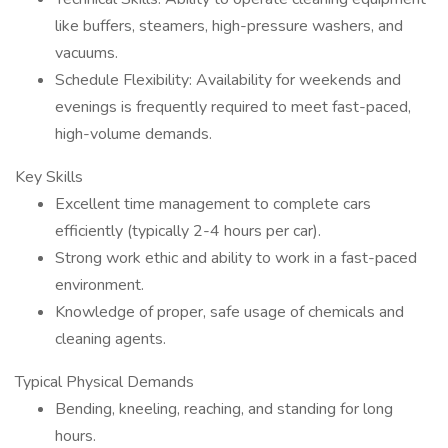
like buffers, steamers, high-pressure washers, and
vacuums.
Schedule Flexibility: Availability for weekends and
evenings is frequently required to meet fast-paced,
high-volume demands.
Key Skills
Excellent time management to complete cars
efficiently (typically 2-4 hours per car).
Strong work ethic and ability to work in a fast-paced
environment.
Knowledge of proper, safe usage of chemicals and
cleaning agents.
Typical Physical Demands
Bending, kneeling, reaching, and standing for long
hours.