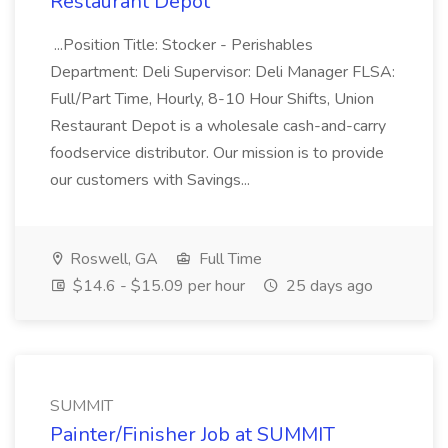
Restaurant Depot
...Position Title: Stocker - Perishables
Department: Deli Supervisor: Deli Manager FLSA:
Full/Part Time, Hourly, 8-10 Hour Shifts, Union
Restaurant Depot is a wholesale cash-and-carry
foodservice distributor. Our mission is to provide
our customers with Savings...
Roswell, GA
Full Time
$14.6 - $15.09 per hour
25 days ago
SUMMIT
Painter/Finisher Job at SUMMIT