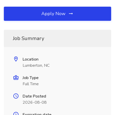
Apply Now
Job Summary
Location
Lumberton, NC
Job Type
Full Time
Date Posted
2026-08-08
Expiration date