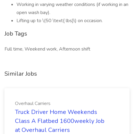
Working in varying weather conditions (if working in an
open wash bay).
Lifting up to \(50 \text{ lbs}\) on occasion.
Job Tags
Full time, Weekend work, Afternoon shift
Similar Jobs
Overhaul Carriers
Truck Driver Home Weekends
Class A Flatbed 1600weekly Job
at Overhaul Carriers