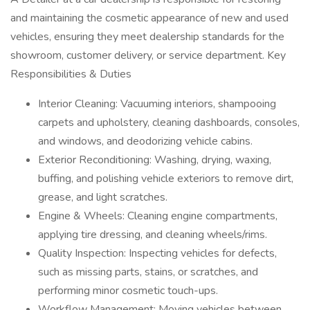
and maintaining the cosmetic appearance of new and used
vehicles, ensuring they meet dealership standards for the
showroom, customer delivery, or service department. Key
Responsibilities & Duties
Interior Cleaning: Vacuuming interiors, shampooing
carpets and upholstery, cleaning dashboards, consoles,
and windows, and deodorizing vehicle cabins.
Exterior Reconditioning: Washing, drying, waxing,
buffing, and polishing vehicle exteriors to remove dirt,
grease, and light scratches.
Engine & Wheels: Cleaning engine compartments,
applying tire dressing, and cleaning wheels/rims.
Quality Inspection: Inspecting vehicles for defects,
such as missing parts, stains, or scratches, and
performing minor cosmetic touch-ups.
Workflow Management: Moving vehicles between