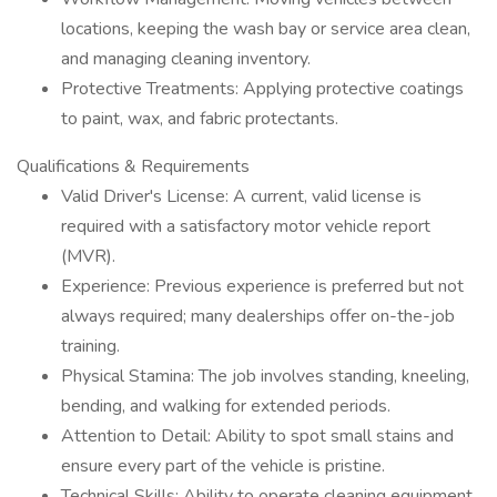
locations, keeping the wash bay or service area clean,
and managing cleaning inventory.
Protective Treatments: Applying protective coatings
to paint, wax, and fabric protectants.
Qualifications & Requirements
Valid Driver's License: A current, valid license is
required with a satisfactory motor vehicle report
(MVR).
Experience: Previous experience is preferred but not
always required; many dealerships offer on-the-job
training.
Physical Stamina: The job involves standing, kneeling,
bending, and walking for extended periods.
Attention to Detail: Ability to spot small stains and
ensure every part of the vehicle is pristine.
Technical Skills: Ability to operate cleaning equipment