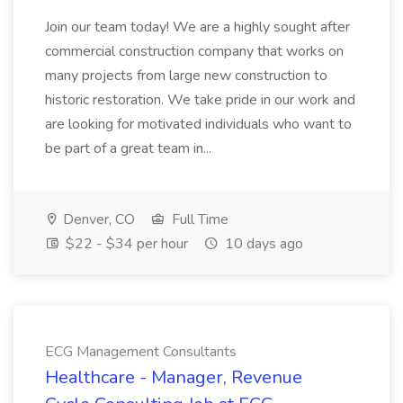
Join our team today! We are a highly sought after
commercial construction company that works on
many projects from large new construction to
historic restoration. We take pride in our work and
are looking for motivated individuals who want to
be part of a great team in...
Denver, CO
Full Time
$22 - $34 per hour
10 days ago
ECG Management Consultants
Healthcare - Manager, Revenue