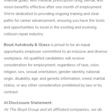
financial goals, with medical, prescription drug, dental, and
vision benefits effective after one month of employment.
We're dedicated to providing ongoing training and clear
paths for career advancement, ensuring you have the tools
and opportunities to excel in the exciting and evolving
collision repair industry.
Boyd Autobody & Glass
is proud to be an equal
opportunity employer committed to an inclusive and diverse
workplace. All qualified candidates will receive
consideration for employment, regardless of race, color,
religion, sex, sexual orientation, gender identity, national
origin, disability, age, and genetic information, creed, marital
status, or any other consideration prohibited by law or by
contract.
AI Disclosure Statement:
At The Boyd Group and all affiliated companies, we do