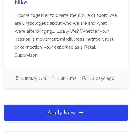
Nike
...come together to create the future of sport. We
are unapologetic about who we are and what
were afterbringing... ...daily life? Whether your
passion is movement, mindfulness, nutrition, rest,
or connection, your expertise as a Retail
Supervisor...
Sunbury, OH
Full Time
13 days ago
Apply Now