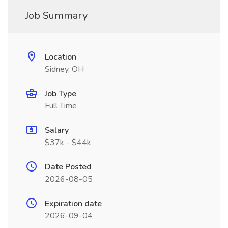
Job Summary
Location
Sidney, OH
Job Type
Full Time
Salary
$37k - $44k
Date Posted
2026-08-05
Expiration date
2026-09-04