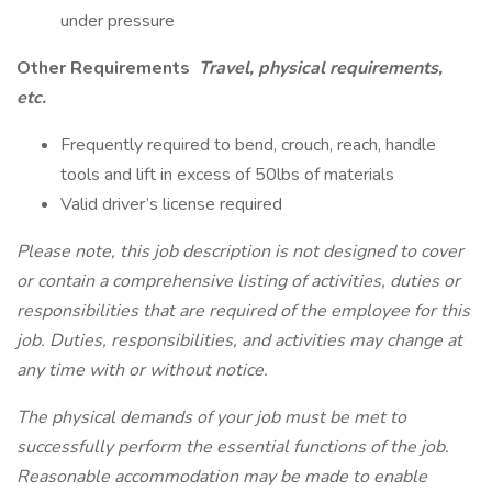
under pressure
Other Requirements
Travel, physical requirements,
etc.
Frequently required to bend, crouch, reach, handle
tools and lift in excess of 50lbs of materials
Valid driver’s license required
Please note, this job description is not designed to cover
or contain a comprehensive listing of activities, duties or
responsibilities that are required of the employee for this
job. Duties, responsibilities, and activities may change at
any time with or without notice.
The physical demands of your job must be met to
successfully perform the essential functions of the job.
Reasonable accommodation may be made to enable