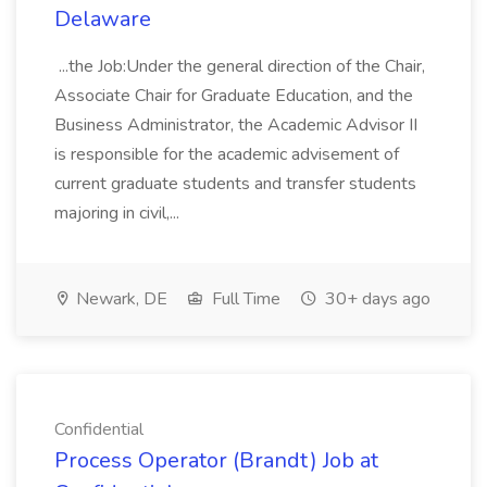
Delaware
...the Job:Under the general direction of the Chair,
Associate Chair for Graduate Education, and the
Business Administrator, the Academic Advisor II
is responsible for the academic advisement of
current graduate students and transfer students
majoring in civil,...
Newark, DE
Full Time
30+ days ago
Confidential
Process Operator (Brandt) Job at