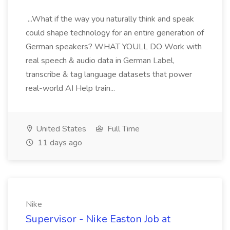
...What if the way you naturally think and speak
could shape technology for an entire generation of
German speakers? WHAT YOULL DO Work with
real speech & audio data in German Label,
transcribe & tag language datasets that power
real-world AI Help train...
United States
Full Time
11 days ago
Nike
Supervisor - Nike Easton Job at