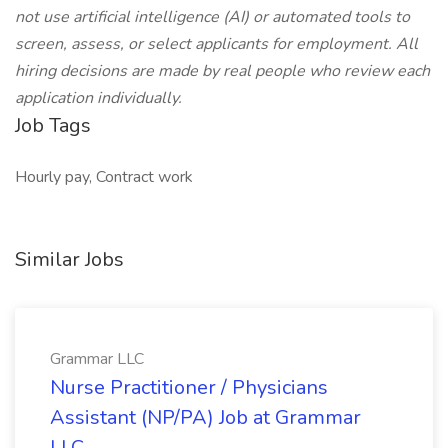
not use artificial intelligence (AI) or automated tools to
screen, assess, or select applicants for employment. All
hiring decisions are made by real people who review each
application individually.
Job Tags
Hourly pay, Contract work
Similar Jobs
Grammar LLC
Nurse Practitioner / Physicians
Assistant (NP/PA) Job at Grammar
LLC