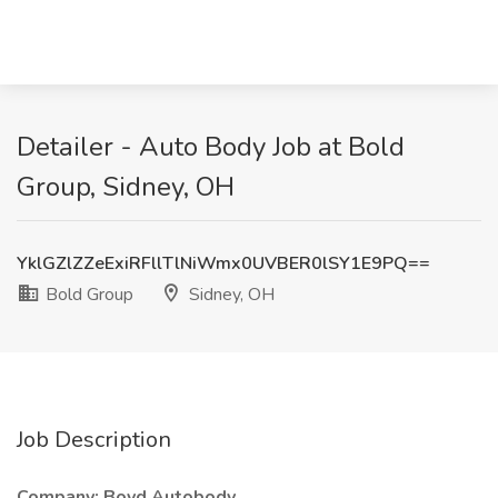
Detailer - Auto Body Job at Bold
Group, Sidney, OH
YklGZlZZeExiRFllTlNiWmx0UVBER0lSY1E9PQ==
Bold Group
Sidney, OH
Job Description
Company: Boyd Autobody