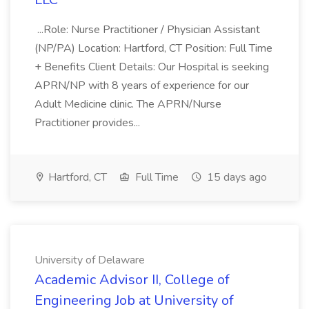
...Role: Nurse Practitioner / Physician Assistant
(NP/PA) Location: Hartford, CT Position: Full Time
+ Benefits Client Details: Our Hospital is seeking
APRN/NP with 8 years of experience for our
Adult Medicine clinic. The APRN/Nurse
Practitioner provides...
Hartford, CT
Full Time
15 days ago
University of Delaware
Academic Advisor II, College of
Engineering Job at University of