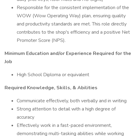
Responsible for the consistent implementation of the
WOW (Wow Operating Way) plan, ensuring quality
and productivity standards are met. This role directly
contributes to the shop's efficiency and a positive Net
Promoter Score (NPS).
Minimum Education and/or Experience Required for the
Job
High School Diploma or equivalent
Required Knowledge, Skills, & Abilities
Communicate effectively, both verbally and in writing‬‬‬‬‬‬‬‬‬
Strong attention to detail with a high degree of
accuracy
Effectively work in a fast-paced environment,
demonstrating multi-tasking abilities while working