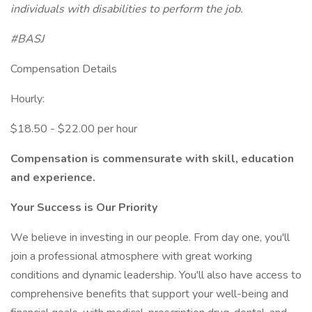
individuals with disabilities to perform the job.
#BASJ
Compensation Details
Hourly:
$18.50 - $22.00 per hour
Compensation is commensurate with skill, education
and experience.
Your Success is Our Priority
We believe in investing in our people. From day one, you'll
join a professional atmosphere with great working
conditions and dynamic leadership. You'll also have access to
comprehensive benefits that support your well-being and