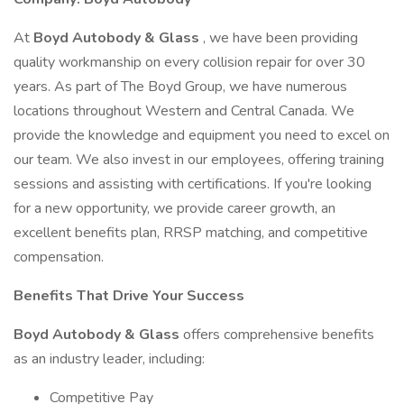
At
Boyd Autobody & Glass
, we have been providing
quality workmanship on every collision repair for over 30
years. As part of The Boyd Group, we have numerous
locations throughout Western and Central Canada. We
provide the knowledge and equipment you need to excel on
our team. We also invest in our employees, offering training
sessions and assisting with certifications. If you're looking
for a new opportunity, we provide career growth, an
excellent benefits plan, RRSP matching, and competitive
compensation.
Benefits That Drive Your Success
Boyd Autobody & Glass
offers comprehensive benefits
as an industry leader, including:
Competitive Pay