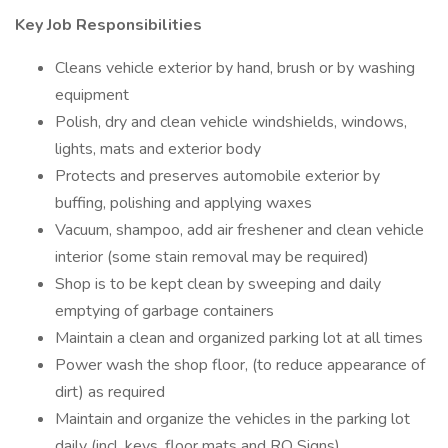
Key Job Responsibilities
Cleans vehicle exterior by hand, brush or by washing
equipment
Polish, dry and clean vehicle windshields, windows,
lights, mats and exterior body
Protects and preserves automobile exterior by
buffing, polishing and applying waxes
Vacuum, shampoo, add air freshener and clean vehicle
interior (some stain removal may be required)
Shop is to be kept clean by sweeping and daily
emptying of garbage containers
Maintain a clean and organized parking lot at all times
Power wash the shop floor, (to reduce appearance of
dirt) as required
Maintain and organize the vehicles in the parking lot
daily (incl. keys, floor mats and RO Signs)