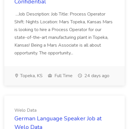
Confidential
...Job Description: Job Title: Process Operator
Shift: Nights Location: Mars Topeka, Kansas Mars
is looking to hire a Process Operator for our
state-of-the-art manufacturing plant in Topeka,
Kansas! Being a Mars Associate is all about
opportunity. The opportunity...
Topeka, KS
Full Time
24 days ago
Welo Data
German Language Speaker Job at
Welo Data