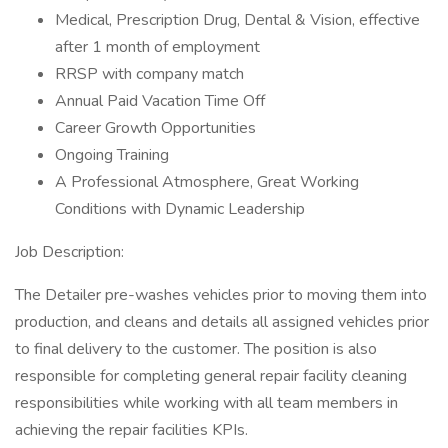
Medical, Prescription Drug, Dental & Vision, effective
after 1 month of employment
RRSP with company match
Annual Paid Vacation Time Off
Career Growth Opportunities
Ongoing Training
A Professional Atmosphere, Great Working
Conditions with Dynamic Leadership
Job Description:
The Detailer pre-washes vehicles prior to moving them into
production, and cleans and details all assigned vehicles prior
to final delivery to the customer. The position is also
responsible for completing general repair facility cleaning
responsibilities while working with all team members in
achieving the repair facilities KPIs.