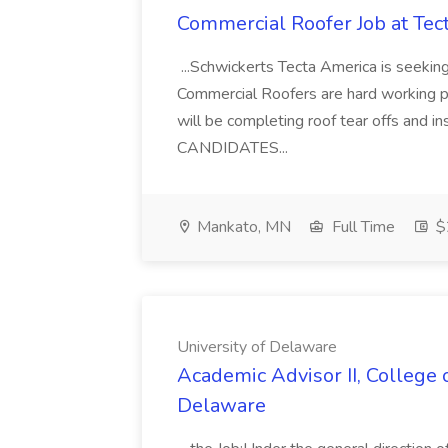
Commercial Roofer Job at Tec
...Schwickerts Tecta America is seeking
Commercial Roofers are hard working pe
will be completing roof tear offs and 
CANDIDATES...
Mankato, MN
Full Time
$2
University of Delaware
Academic Advisor II, College o
Delaware