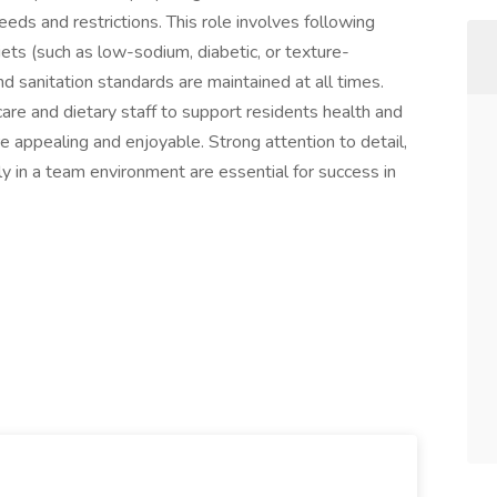
eds and restrictions. This role involves following
ts (such as low-sodium, diabetic, or texture-
d sanitation standards are maintained at all times.
are and dietary staff to support residents health and
e appealing and enjoyable. Strong attention to detail,
ly in a team environment are essential for success in