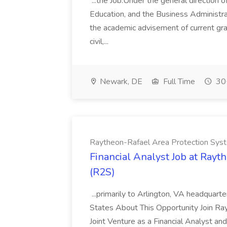
...the Job:Under the general direction o
Education, and the Business Administrat
the academic advisement of current gra
civil,...
Newark, DE
Full Time
30+
Raytheon-Rafael Area Protection Sys
Financial Analyst Job at Ray
(R2S)
...primarily to Arlington, VA headquar
States About This Opportunity Join R
Joint Venture as a Financial Analyst and 