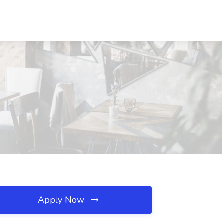
Apply Now