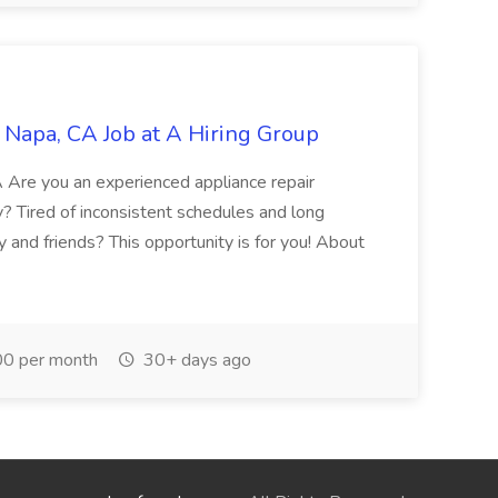
 Napa, CA Job at A Hiring Group
A Are you an experienced appliance repair
y? Tired of inconsistent schedules and long
 and friends? This opportunity is for you! About
0 per month
30+ days ago