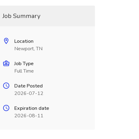
Job Summary
Location
Newport, TN
Job Type
Full Time
Date Posted
2026-07-12
Expiration date
2026-08-11