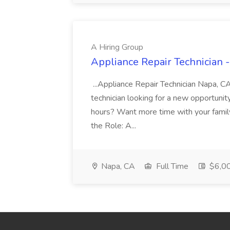
A Hiring Group
Appliance Repair Technician -
...Appliance Repair Technician Napa, C
technician looking for a new opportunit
hours? Want more time with your family
the Role: A...
Napa, CA
Full Time
$6,00