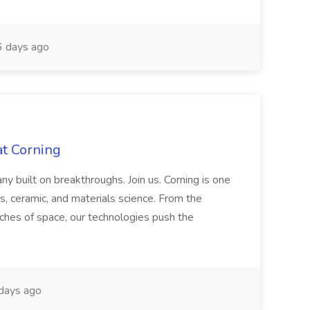
 days ago
at Corning
built on breakthroughs. Join us. Corning is one
ss, ceramic, and materials science. From the
aches of space, our technologies push the
days ago