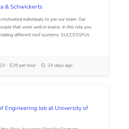
ta & Schwickerts
 motivated individuals to join our team. Our
ople that work well in teams. In this role you
installing different roof systems. SUCCESSFUL
3 - $28 per hour
24 days ago
f Engineering Job at University of