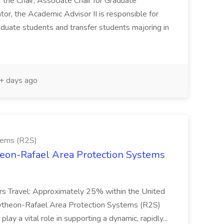
f the Chair, Associate Chair for Graduate
or, the Academic Advisor II is responsible for
duate students and transfer students majoring in
 days ago
tems (R2S)
theon-Rafael Area Protection Systems
ters Travel: Approximately 25% within the United
aytheon-Rafael Area Protection Systems (R2S)
play a vital role in supporting a dynamic, rapidly...