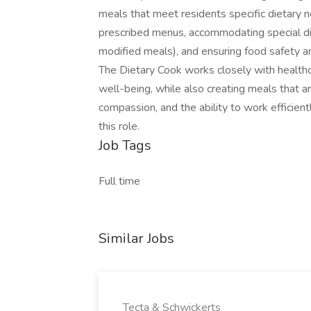
meals that meet residents specific dietary ne
prescribed menus, accommodating special die
modified meals), and ensuring food safety an
The Dietary Cook works closely with healthc
well-being, while also creating meals that ar
compassion, and the ability to work efficient
this role.
Job Tags
Full time
Similar Jobs
Tecta & Schwickerts