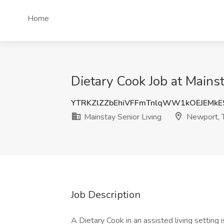
Home
Dietary Cook Job at Mains
YTRKZlZZbEhiVFFmTnlqWW1kOEJEMkE
Mainstay Senior Living
Newport, 
Job Description
A Dietary Cook in an assisted living setting 