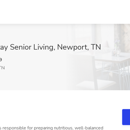
tay Senior Living, Newport, TN
9
TN
is responsible for preparing nutritious, well-balanced