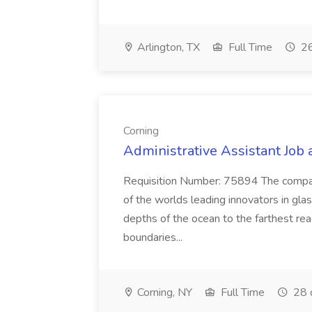
Arlington, TX
Full Time
26
Corning
Administrative Assistant Job 
Requisition Number: 75894 The company 
of the worlds leading innovators in gla
depths of the ocean to the farthest re
boundaries...
Corning, NY
Full Time
28 