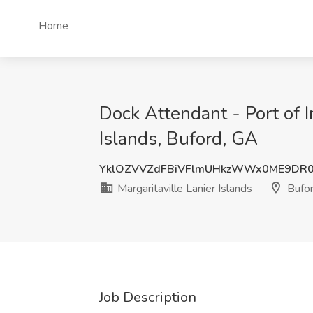
Home
Dock Attendant - Port of I
Islands, Buford, GA
YklOZVVZdFBiVFlmUHkzWWx0ME9DR0
Margaritaville Lanier Islands
Bufor
Job Description