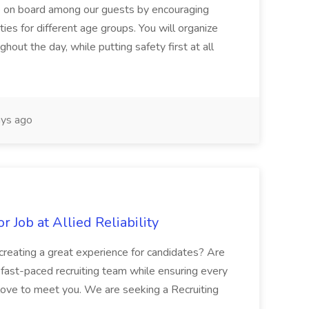
le on board among our guests by encouraging
ities for different age groups. You will organize
hout the day, while putting safety first at all
ys ago
r Job at Allied Reliability
d creating a great experience for candidates? Are
ast-paced recruiting team while ensuring every
d love to meet you. We are seeking a Recruiting