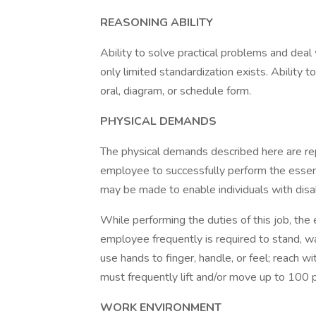
REASONING ABILITY
Ability to solve practical problems and deal 
only limited standardization exists. Ability to
oral, diagram, or schedule form.
PHYSICAL DEMANDS
The physical demands described here are re
employee to successfully perform the essen
may be made to enable individuals with disabi
While performing the duties of this job, the 
employee frequently is required to stand, wa
use hands to finger, handle, or feel; reach 
must frequently lift and/or move up to 100 
WORK ENVIRONMENT