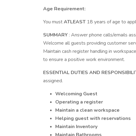
Age Requirement:
You must
ATLEAST
18 years of age to apply
SUMMARY
: Answer phone calls/emails ass
Welcome all guests providing customer servi
Maintain cash register handling in workspace
to ensure a positive work environment.
ESSENTIAL DUTIES AND RESPONSIBILI
assigned.
Welcoming Guest
Operating a register
Maintain a clean workspace
Helping guest with reservations
Maintain Inventory
Maintain Bathrooms