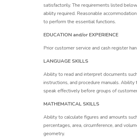
satisfactorily. The requirements listed below
ability required. Reasonable accommodations
to perform the essential functions.
EDUCATION and/or EXPERIENCE
Prior customer service and cash register han
LANGUAGE SKILLS
Ability to read and interpret documents suc
instructions, and procedure manuals. Ability 
speak effectively before groups of customer
MATHEMATICAL SKILLS
Ability to calculate figures and amounts such
percentages, area, circumference, and volume
geometry.