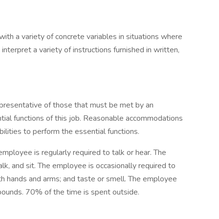
with a variety of concrete variables in situations where
 interpret a variety of instructions furnished in written,
presentative of those that must be met by an
tial functions of this job. Reasonable accommodations
lities to perform the essential functions.
employee is regularly required to talk or hear. The
lk, and sit. The employee is occasionally required to
with hands and arms; and taste or smell. The employee
pounds. 70% of the time is spent outside.