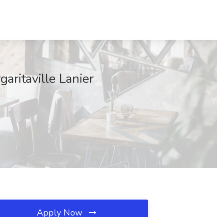
aritaville Lanier
Apply Now