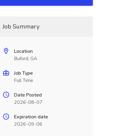
Job Summary
Location
Buford, GA
Job Type
Full Time
Date Posted
2026-08-07
Expiration date
2026-09-06