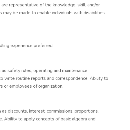
 are representative of the knowledge, skill, and/or
 may be made to enable individuals with disabilities
dling experience preferred.
h as safety rules, operating and maintenance
to write routine reports and correspondence. Ability to
s or employees of organization.
 as discounts, interest, commissions, proportions,
. Ability to apply concepts of basic algebra and