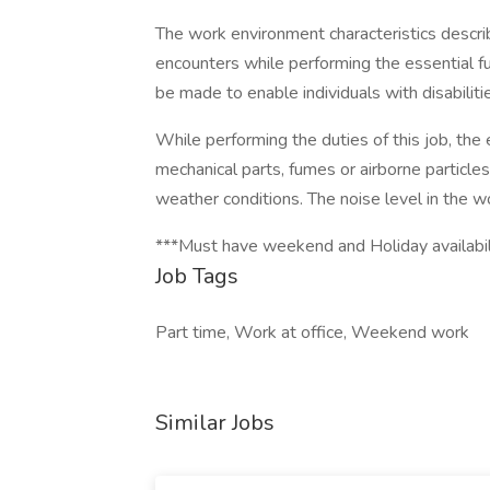
The work environment characteristics descr
encounters while performing the essential 
be made to enable individuals with disabiliti
While performing the duties of this job, th
mechanical parts, fumes or airborne particl
weather conditions. The noise level in the 
***Must have weekend and Holiday availabil
Job Tags
Part time, Work at office, Weekend work
Similar Jobs