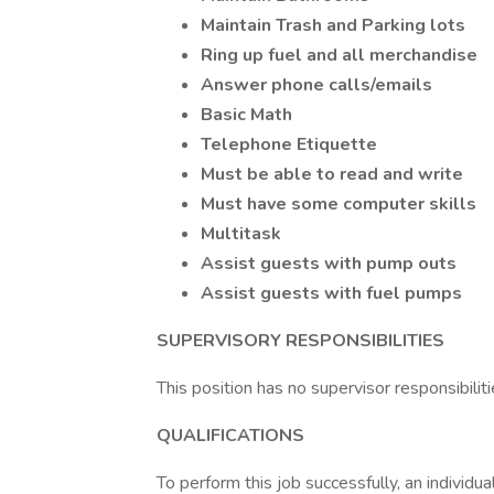
Maintain Trash and Parking lots
Ring up fuel and all merchandise
Answer phone calls/emails
Basic Math
Telephone Etiquette
Must be able to read and write
Must have some computer skills
Multitask
Assist guests with pump outs
Assist guests with fuel pumps
SUPERVISORY RESPONSIBILITIES
This position has no supervisor responsibiliti
QUALIFICATIONS
To perform this job successfully, an individ