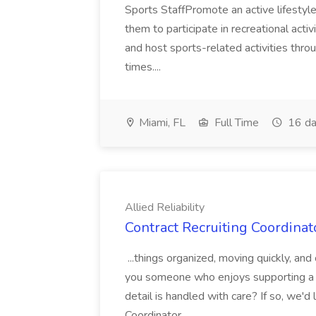
Sports StaffPromote an active lifesty
them to participate in recreational activ
and host sports-related activities throug
times....
Miami, FL
Full Time
16 da
Allied Reliability
Contract Recruiting Coordinato
...things organized, moving quickly, an
you someone who enjoys supporting a f
detail is handled with care? If so, we'
Coordinator...