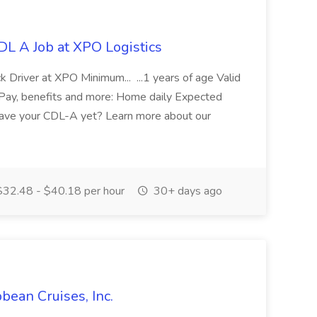
DL A Job at XPO Logistics
k Driver at XPO Minimum... ...1 years of age Valid
...Pay, benefits and more: Home daily Expected
 have your CDL-A yet? Learn more about our
32.48 - $40.18 per hour
30+ days ago
bbean Cruises, Inc.