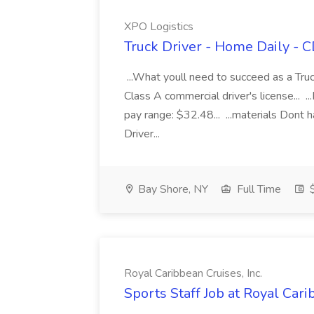
XPO Logistics
Truck Driver - Home Daily - C
...What youll need to succeed as a Truc
Class A commercial driver's license... 
pay range: $32.48... ...materials Dont
Driver...
Bay Shore, NY
Full Time
$
Royal Caribbean Cruises, Inc.
Sports Staff Job at Royal Cari