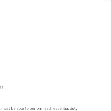
es.
ual must be able to perform each essential duty