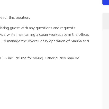
 for this position.
isting guest with any questions and requests.
ce while maintaining a clean workspace in the office.
. To manage the overall daily operation of Marina and
TIES
include the following. Other duties may be