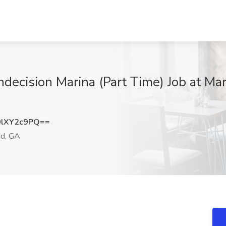
ndecision Marina (Part Time) Job at Marg
lXY2c9PQ==
d, GA