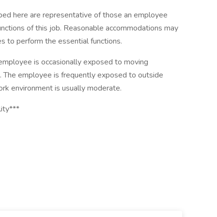
ibed here are representative of those an employee
functions of this job. Reasonable accommodations may
es to perform the essential functions.
e employee is occasionally exposed to moving
es. The employee is frequently exposed to outside
work environment is usually moderate.
ity***