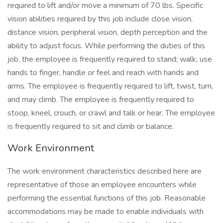
required to lift and/or move a minimum of 70 lbs. Specific
vision abilities required by this job include close vision,
distance vision, peripheral vision, depth perception and the
ability to adjust focus. While performing the duties of this
job, the employee is frequently required to stand; walk; use
hands to finger, handle or feel and reach with hands and
arms. The employee is frequently required to lift, twist, turn,
and may climb. The employee is frequently required to
stoop, kneel, crouch, or crawl and talk or hear. The employee
is frequently required to sit and climb or balance.
Work Environment
The work environment characteristics described here are
representative of those an employee encounters while
performing the essential functions of this job. Reasonable
accommodations may be made to enable individuals with