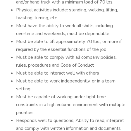
and/or hand truck with a minimum load of 70 lbs.
Physical activities include: standing, walking, lifting,
twisting, turning, etc.
Must have the ability to work all shifts, including
overtime and weekends; must be dependable
Must be able to lift approximately 70 lbs., or more if
required by the essential functions of the job
Must be able to comply with all company policies,
rules, procedures and Code of Conduct
Must be able to interact well with others
Must be able to work independently, or in a team
setting
Must be capable of working under tight time
constraints in a high volume environment with multiple
priorities
Responds well to questions; Ability to read, interpret
and comply with written information and documents