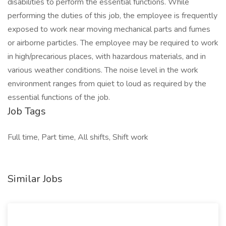
disabilities to perform the essential functions. While
performing the duties of this job, the employee is frequently
exposed to work near moving mechanical parts and fumes
or airborne particles. The employee may be required to work
in high/precarious places, with hazardous materials, and in
various weather conditions. The noise level in the work
environment ranges from quiet to loud as required by the
essential functions of the job.
Job Tags
Full time, Part time, All shifts, Shift work
Similar Jobs