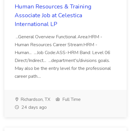
Human Resources & Training
Associate Job at Celestica
International LP
...General Overview Functional Area:HRM -
Human Resources Career Stream:HRM -
Human... ...Job Code:ASS-HRM Band: Level 06
Direct/Indirect... ...department's/divisions goals.
May also be the entry level for the professional
career path....
Richardson, TX
Full Time
24 days ago