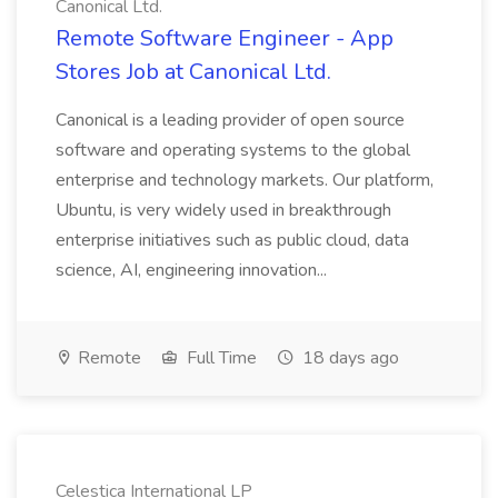
Canonical Ltd.
Remote Software Engineer - App
Stores Job at Canonical Ltd.
Canonical is a leading provider of open source
software and operating systems to the global
enterprise and technology markets. Our platform,
Ubuntu, is very widely used in breakthrough
enterprise initiatives such as public cloud, data
science, AI, engineering innovation...
Remote
Full Time
18 days ago
Celestica International LP