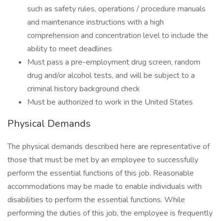
such as safety rules, operations / procedure manuals
and maintenance instructions with a high
comprehension and concentration level to include the
ability to meet deadlines
Must pass a pre-employment drug screen, random
drug and/or alcohol tests, and will be subject to a
criminal history background check
Must be authorized to work in the United States
Physical Demands
The physical demands described here are representative of
those that must be met by an employee to successfully
perform the essential functions of this job. Reasonable
accommodations may be made to enable individuals with
disabilities to perform the essential functions. While
performing the duties of this job, the employee is frequently