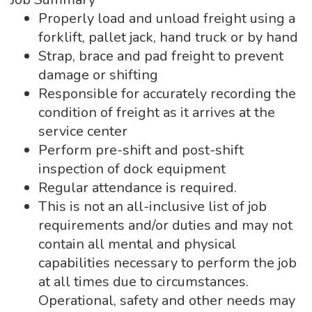
Properly load and unload freight using a
forklift, pallet jack, hand truck or by hand
Strap, brace and pad freight to prevent
damage or shifting
Responsible for accurately recording the
condition of freight as it arrives at the
service center
Perform pre-shift and post-shift
inspection of dock equipment
Regular attendance is required.
This is not an all-inclusive list of job
requirements and/or duties and may not
contain all mental and physical
capabilities necessary to perform the job
at all times due to circumstances.
Operational, safety and other needs may