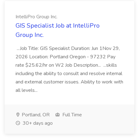
IntelliPro Group Inc.
GIS Specialist Job at IntelliPro
Group Inc.
...Job Title: GIS Specialist Duration: Jun 1Nov 29,
2026 Location: Portland Oregon - 97232 Pay
rate $25.62/hr on W2 Job Description... ...skills
including the ability to consult and resolve internal
and external customer issues. Ability to work with
all levels...
Portland, OR
Full Time
30+ days ago