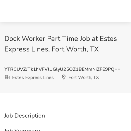
Dock Worker Part Time Job at Estes
Express Lines, Fort Worth, TX
YTRCUVZJTk1hVFVlUGlyU25OZ1BEMmNiZFE9PQ==
Estes Express Lines
Fort Worth, TX
Job Description
Job Summary