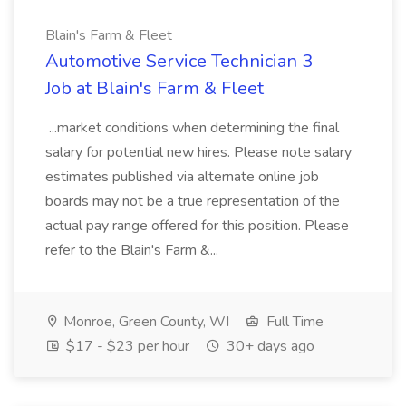
Blain's Farm & Fleet
Automotive Service Technician 3
Job at Blain's Farm & Fleet
...market conditions when determining the final
salary for potential new hires. Please note salary
estimates published via alternate online job
boards may not be a true representation of the
actual pay range offered for this position. Please
refer to the Blain's Farm &...
Monroe, Green County, WI
Full Time
$17 - $23 per hour
30+ days ago