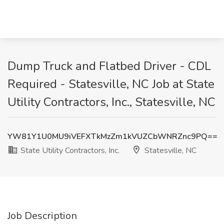
Dump Truck and Flatbed Driver - CDL
Required - Statesville, NC Job at State
Utility Contractors, Inc., Statesville, NC
YW81Y1U0MU9iVEFXTkMzZm1kVUZCbWNRZnc9PQ==
State Utility Contractors, Inc.
Statesville, NC
Job Description