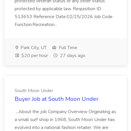
protected veteran status or any other status
protected by applicable law. Requisition ID
513653 Reference Date:02/25/2026 Job Code
Function:Recreation...
Park City, UT
Full Time
$20 per hour
27 days ago
South Moon Under
Buyer Job at South Moon Under
...About the job Company Overview Originating as
a small surf shop in 1968, South Moon Under has
evolved into a national fashion retailer. We are