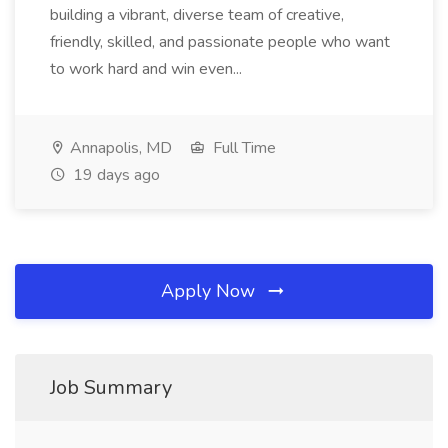
building a vibrant, diverse team of creative,
friendly, skilled, and passionate people who want
to work hard and win even...
Annapolis, MD
Full Time
19 days ago
Apply Now
Job Summary