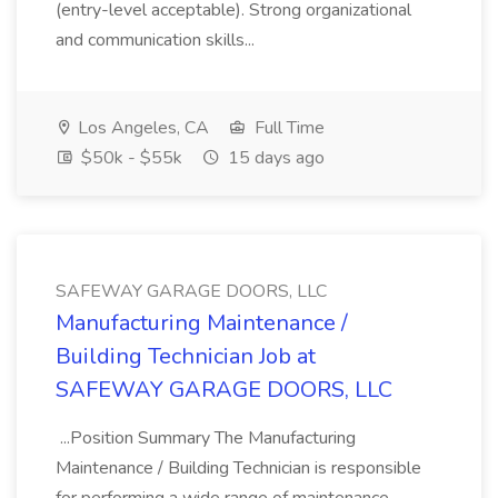
(entry-level acceptable). Strong organizational
and communication skills...
Los Angeles, CA
Full Time
$50k - $55k
15 days ago
SAFEWAY GARAGE DOORS, LLC
Manufacturing Maintenance /
Building Technician Job at
SAFEWAY GARAGE DOORS, LLC
...Position Summary The Manufacturing
Maintenance / Building Technician is responsible