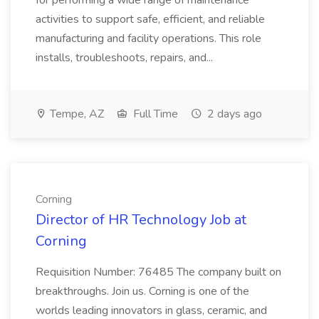
for performing a wide range of maintenance
activities to support safe, efficient, and reliable
manufacturing and facility operations. This role
installs, troubleshoots, repairs, and...
Tempe, AZ
Full Time
2 days ago
Corning
Director of HR Technology Job at
Corning
Requisition Number: 76485 The company built on
breakthroughs. Join us. Corning is one of the
worlds leading innovators in glass, ceramic, and