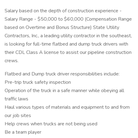
Salary based on the depth of construction experience -
Salary Range - $50,000 to $60,000 (Compensation Range
based on Overtime and Bonus Structure) State Utility
Contractors, Inc., a leading utility contractor in the southeast,
is looking for full-time flatbed and dump truck drivers with
their CDL Class A license to assist our pipeline construction
crews.
Flatbed and Dump truck driver responsibilities include:
Pre-trip truck safety inspection
Operation of the truck in a safe manner while obeying all
traffic laws
Haul various types of materials and equipment to and from
our job sites
Help crews when trucks are not being used
Be a team player