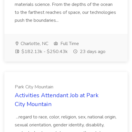
materials science. From the depths of the ocean
to the farthest reaches of space, our technologies
push the boundaries...
Charlotte, NC
Full Time
$182.13k - $250.43k
23 days ago
Park City Mountain
Activities Attendant Job at Park
City Mountain
...regard to race, color, religion, sex, national origin,
sexual orientation, gender identity, disability,