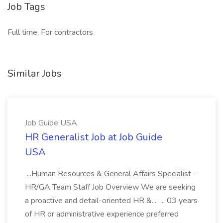
Job Tags
Full time, For contractors
Similar Jobs
Job Guide USA
HR Generalist Job at Job Guide
USA
...Human Resources & General Affairs Specialist -
HR/GA Team Staff Job Overview We are seeking
a proactive and detail-oriented HR &... ... 03 years
of HR or administrative experience preferred