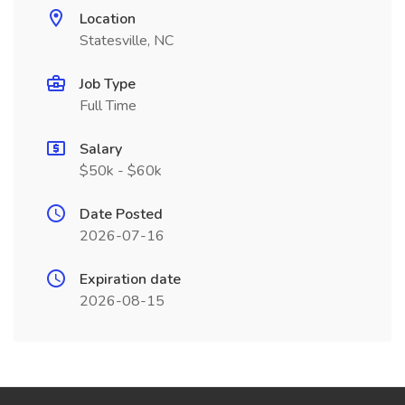
Location
Statesville, NC
Job Type
Full Time
Salary
$50k - $60k
Date Posted
2026-07-16
Expiration date
2026-08-15