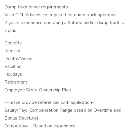
Dump truck driver requirements:
Valid CDL A license is required for dump truck operation
2 years experience operating a flatbed and/or dump truck is
a plus
Benefits:
Medical
Dental/Vision
Vacation
Holidays
Retirement
Employee Stock Ownership Plan
-Please provide references with application-
Salary/Pay: (Compensation Range based on Overtime and
Bonus Structure)
Competitive - Based on experience.