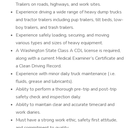
Trailers on roads, highways, and work sites.
Experience driving a wide range of heavy dump trucks
and tractor trailers including pup trailers, tilt beds, low-
boy trailers, and trash trailers.
Experience safely loading, securing, and moving
various types and sizes of heavy equipment.
A Washington State Class A CDL license is required,
along with a current Medical Examiner’s Certificate and
a Clean Driving Record.
Experience with minor daily truck maintenance ( i.e.
fluids, grease and lubricants).
Ability to perform a thorough pre-trip and post-trip
safety check and inspection daily.
Ability to maintain clear and accurate timecard and
work diaries.
Must have a strong work ethic, safety first attitude,
and commitment to quality.