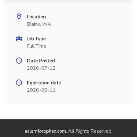
Location
Blaine, WA
Job Type
Full Time
Date Posted
2026-07-12
Expiration date
2026-08-11
aalemforophan.com
. All Rights Reserved.