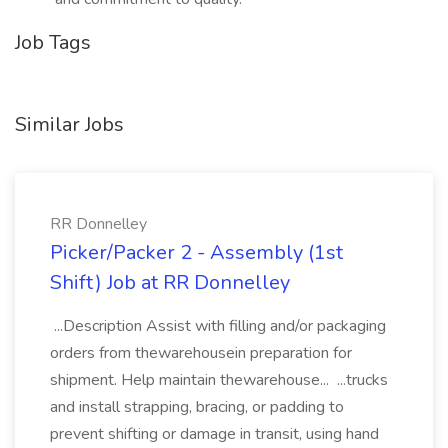
Job Tags
Similar Jobs
RR Donnelley
Picker/Packer 2 - Assembly (1st
Shift) Job at RR Donnelley
...Description Assist with filling and/or packaging
orders from thewarehousein preparation for
shipment. Help maintain thewarehouse... ...trucks
and install strapping, bracing, or padding to
prevent shifting or damage in transit, using hand