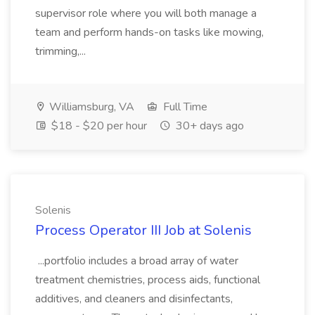
supervisor role where you will both manage a
team and perform hands-on tasks like mowing,
trimming,...
Williamsburg, VA
Full Time
$18 - $20 per hour
30+ days ago
Solenis
Process Operator III Job at Solenis
...portfolio includes a broad array of water
treatment chemistries, process aids, functional
additives, and cleaners and disinfectants,