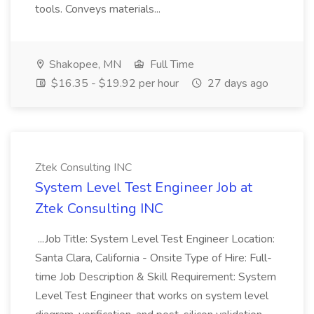
tools. Conveys materials...
Shakopee, MN
Full Time
$16.35 - $19.92 per hour
27 days ago
Ztek Consulting INC
System Level Test Engineer Job at
Ztek Consulting INC
...Job Title: System Level Test Engineer Location:
Santa Clara, California - Onsite Type of Hire: Full-
time Job Description & Skill Requirement: System
Level Test Engineer that works on system level