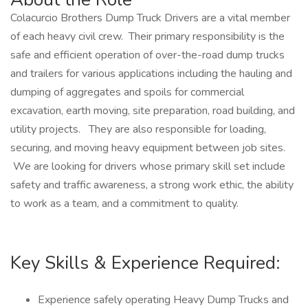
Colacurcio Brothers Dump Truck Drivers are a vital member
of each heavy civil crew. Their primary responsibility is the
safe and efficient operation of over-the-road dump trucks
and trailers for various applications including the hauling and
dumping of aggregates and spoils for commercial
excavation, earth moving, site preparation, road building, and
utility projects. They are also responsible for loading,
securing, and moving heavy equipment between job sites.
We are looking for drivers whose primary skill set include
safety and traffic awareness, a strong work ethic, the ability
to work as a team, and a commitment to quality.
Key Skills & Experience Required:
Experience safely operating Heavy Dump Trucks and