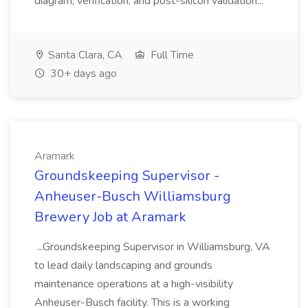
diagram, verification, and post-silicon validation...
Santa Clara, CA
Full Time
30+ days ago
Aramark
Groundskeeping Supervisor -
Anheuser-Busch Williamsburg
Brewery Job at Aramark
...Groundskeeping Supervisor in Williamsburg, VA
to lead daily landscaping and grounds
maintenance operations at a high-visibility
Anheuser-Busch facility. This is a working