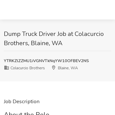
Dump Truck Driver Job at Colacurcio
Brothers, Blaine, WA
YTRKZlZZMU1iVGNVTkNqYW10OFBEV2NS
Colacurcio Brothers
Blaine, WA
Job Description
About the Role