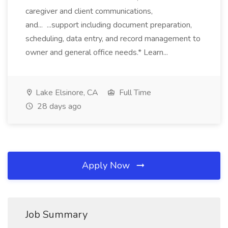
caregiver and client communications,
and... ...support including document preparation,
scheduling, data entry, and record management to
owner and general office needs.* Learn...
Lake Elsinore, CA
Full Time
28 days ago
Apply Now
Job Summary