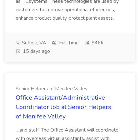
as... ...systems. These technologies are used by
customers to improve operational efficiencies,
enhance product quality, protect plant assets,...
Suffolk, VA
Full Time
$46k
15 days ago
Senior Helpers of Menifee Valley
Office Assistant/Administrative
Coordinator Job at Senior Helpers
of Menifee Valley
...and staff. The Office Assistant will coordinate
with overseas virtual assistants, assist with