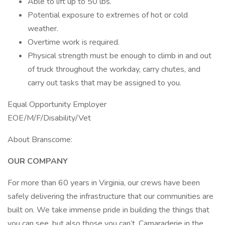
Able to lift up to 50 lbs.
Potential exposure to extremes of hot or cold
weather.
Overtime work is required.
Physical strength must be enough to climb in and out
of truck throughout the workday, carry chutes, and
carry out tasks that may be assigned to you.
Equal Opportunity Employer
EOE/M/F/Disability/Vet
About Branscome:
OUR COMPANY
For more than 60 years in Virginia, our crews have been
safely delivering the infrastructure that our communities are
built on. We take immense pride in building the things that
you can see, but also those you can’t. Camaraderie in the