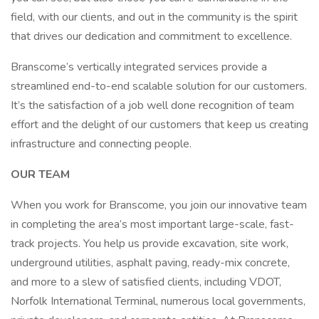
field, with our clients, and out in the community is the spirit
that drives our dedication and commitment to excellence.
Branscome’s vertically integrated services provide a
streamlined end-to-end scalable solution for our customers.
It’s the satisfaction of a job well done recognition of team
effort and the delight of our customers that keep us creating
infrastructure and connecting people.
OUR TEAM
When you work for Branscome, you join our innovative team
in completing the area’s most important large-scale, fast-
track projects. You help us provide excavation, site work,
underground utilities, asphalt paving, ready-mix concrete,
and more to a slew of satisfied clients, including VDOT,
Norfolk International Terminal, numerous local governments,