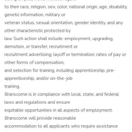
to their race, religion, sex, color, national origin, age, disability,
genetic information, military or
veteran status, sexual orientation, gender identity, and any
other characteristic protected by
law. Such action shall include: employment, upgrading,
demotion, or transfer; recruitment or
recruitment advertising; layoff or termination; rates of pay or
other forms of compensation;
and selection for training, including apprenticeship, pre-
apprenticeship, and/or on-the-job
training.
Branscome is in compliance with local, state, and federal
laws and regulations and ensure
equitable opportunities in all aspects of employment.
Branscome will provide reasonable
accommodation to all applicants who require assistance