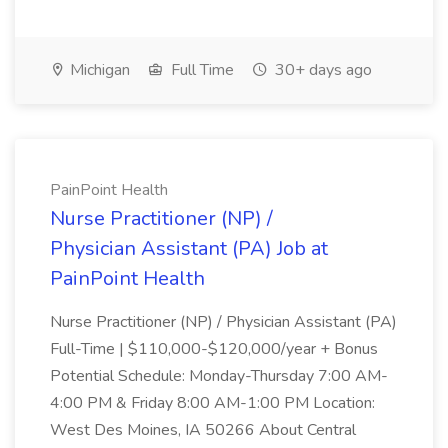
Michigan
Full Time
30+ days ago
PainPoint Health
Nurse Practitioner (NP) /
Physician Assistant (PA) Job at
PainPoint Health
Nurse Practitioner (NP) / Physician Assistant (PA)
Full-Time | $110,000-$120,000/year + Bonus
Potential Schedule: Monday-Thursday 7:00 AM-
4:00 PM & Friday 8:00 AM-1:00 PM Location:
West Des Moines, IA 50266 About Central