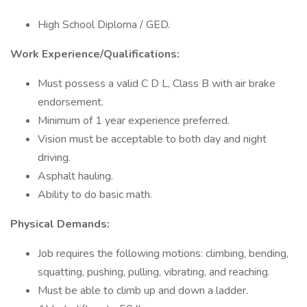
High School Diploma / GED.
Work Experience/Qualifications:
Must possess a valid C D L, Class B with air brake
endorsement.
Minimum of 1 year experience preferred.
Vision must be acceptable to both day and night
driving.
Asphalt hauling.
Ability to do basic math.
Physical Demands:
Job requires the following motions: climbing, bending,
squatting, pushing, pulling, vibrating, and reaching.
Must be able to climb up and down a ladder.