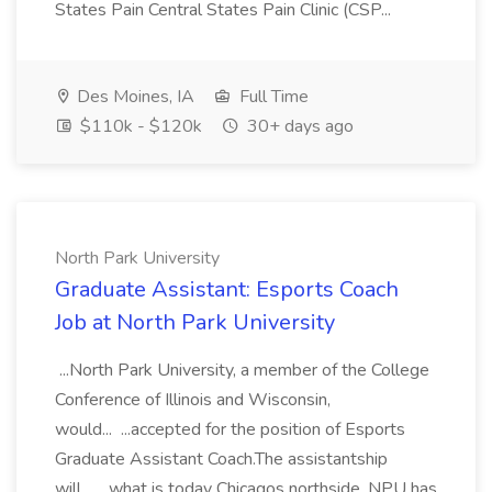
States Pain Central States Pain Clinic (CSP...
Des Moines, IA
Full Time
$110k - $120k
30+ days ago
North Park University
Graduate Assistant: Esports Coach
Job at North Park University
...North Park University, a member of the College
Conference of Illinois and Wisconsin,
would... ...accepted for the position of Esports
Graduate Assistant Coach.The assistantship
will... ...what is today Chicagos northside, NPU has