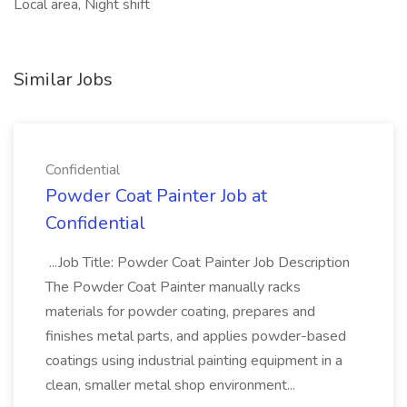
Local area, Night shift
Similar Jobs
Confidential
Powder Coat Painter Job at
Confidential
...Job Title: Powder Coat Painter Job Description
The Powder Coat Painter manually racks
materials for powder coating, prepares and
finishes metal parts, and applies powder-based
coatings using industrial painting equipment in a
clean, smaller metal shop environment...