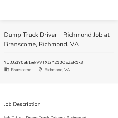
Dump Truck Driver - Richmond Job at
Branscome, Richmond, VA
YUlOZlY0Sk1iekVVTXl2Y210OEZER1k9
Branscome
Richmond, VA
Job Description
Job Title:
Dump Truck Driver - Richmond