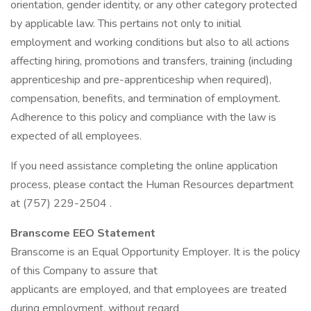
orientation, gender identity, or any other category protected
by applicable law. This pertains not only to initial
employment and working conditions but also to all actions
affecting hiring, promotions and transfers, training (including
apprenticeship and pre-apprenticeship when required),
compensation, benefits, and termination of employment.
Adherence to this policy and compliance with the law is
expected of all employees.
If you need assistance completing the online application
process, please contact the Human Resources department
at (757) 229-2504 .
Branscome EEO Statement
Branscome is an Equal Opportunity Employer. It is the policy
of this Company to assure that
applicants are employed, and that employees are treated
during employment, without regard