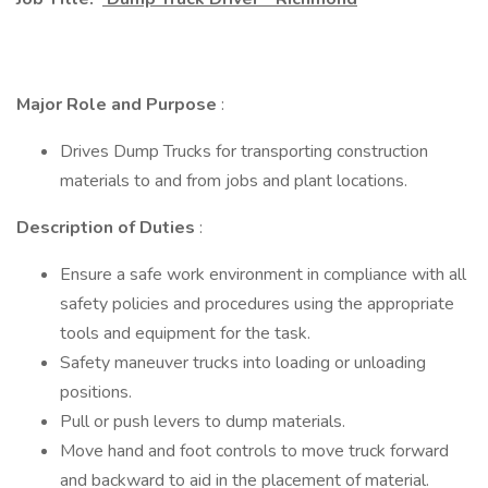
Major Role and Purpose
:
Drives Dump Trucks for transporting construction
materials to and from jobs and plant locations.
Description of Duties
:
Ensure a safe work environment in compliance with all
safety policies and procedures using the appropriate
tools and equipment for the task.
Safety maneuver trucks into loading or unloading
positions.
Pull or push levers to dump materials.
Move hand and foot controls to move truck forward
and backward to aid in the placement of material.