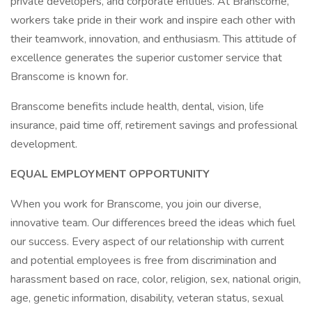
private developers, and corporate entities. At Branscome,
workers take pride in their work and inspire each other with
their teamwork, innovation, and enthusiasm. This attitude of
excellence generates the superior customer service that
Branscome is known for.
Branscome benefits include health, dental, vision, life
insurance, paid time off, retirement savings and professional
development.
EQUAL EMPLOYMENT OPPORTUNITY
When you work for Branscome, you join our diverse,
innovative team. Our differences breed the ideas which fuel
our success. Every aspect of our relationship with current
and potential employees is free from discrimination and
harassment based on race, color, religion, sex, national origin,
age, genetic information, disability, veteran status, sexual