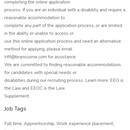
completing the online application
process. If you are an individual with a disability and require a
reasonable accommodation to
complete any part of the application process, or are limited
in the ability or unable to access or
use this online application process and need an alternative
method for applying, please email
HR@branscome.com for assistance.
We are committed to finding reasonable accommodations
for candidates with special needs or
disabilities during our recruiting process. Learn more: EEO is
the Law and EEOC is the Law
Supplement .
Job Tags
Full time, Apprenticeship, Work experience placement,