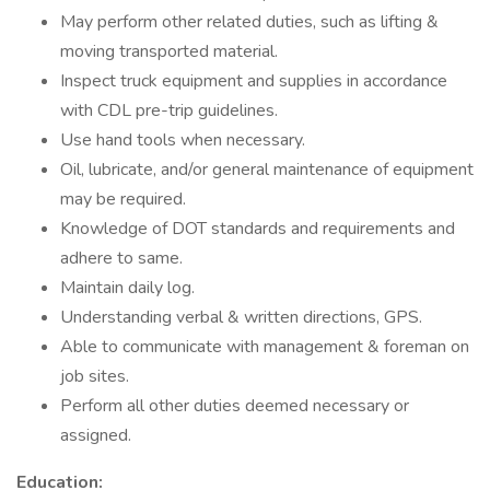
May perform other related duties, such as lifting &
moving transported material.
Inspect truck equipment and supplies in accordance
with CDL pre-trip guidelines.
Use hand tools when necessary.
Oil, lubricate, and/or general maintenance of equipment
may be required.
Knowledge of DOT standards and requirements and
adhere to same.
Maintain daily log.
Understanding verbal & written directions, GPS.
Able to communicate with management & foreman on
job sites.
Perform all other duties deemed necessary or
assigned.
Education: