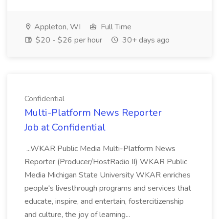
Appleton, WI
Full Time
$20 - $26 per hour
30+ days ago
Confidential
Multi-Platform News Reporter
Job at Confidential
...WKAR Public Media Multi-Platform News
Reporter (Producer/HostRadio II) WKAR Public
Media Michigan State University WKAR enriches
people's livesthrough programs and services that
educate, inspire, and entertain, fostercitizenship
and culture, the joy of learning...