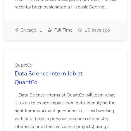
recently been designated a Hispanic Serving...
Chicago, IL
Full Time
10 days ago
QuantCo
Data Science Intern Job at
QuantCo
...Data Science Interns at QuantCo will learn what
it takes to create impact from data: identifying the
right framework and questions to... ...and working
with data (from a previous research or industry
internship or extensive course projects) using a