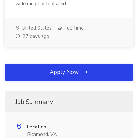
wide range of tools and...
United States
Full Time
27 days ago
Apply Now
Job Summary
Location
Richmond, VA