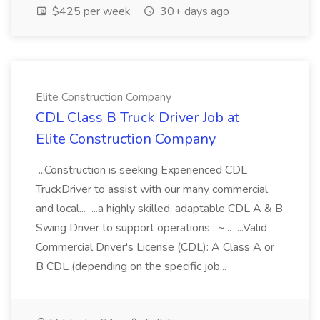
$425 per week
30+ days ago
Elite Construction Company
CDL Class B Truck Driver Job at
Elite Construction Company
...Construction is seeking Experienced CDL
TruckDriver to assist with our many commercial
and local... ...a highly skilled, adaptable CDL A & B
Swing Driver to support operations . ~... ...Valid
Commercial Driver's License (CDL): A Class A or
B CDL (depending on the specific job...