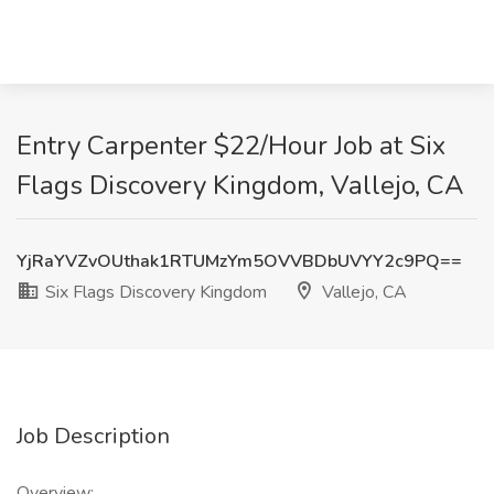
Entry Carpenter $22/Hour Job at Six
Flags Discovery Kingdom, Vallejo, CA
YjRaYVZvOUthak1RTUMzYm5OVVBDbUVYY2c9PQ==
Six Flags Discovery Kingdom
Vallejo, CA
Job Description
Overview: