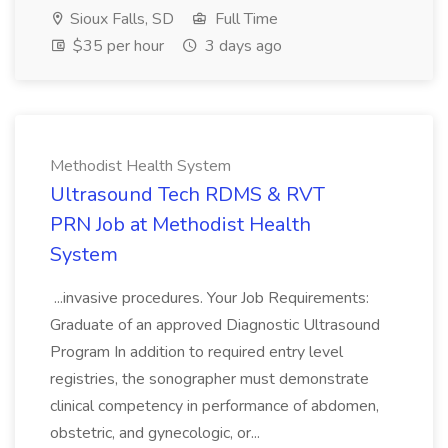
Sioux Falls, SD
Full Time
$35 per hour
3 days ago
Methodist Health System
Ultrasound Tech RDMS & RVT
PRN Job at Methodist Health
System
...invasive procedures. Your Job Requirements:
Graduate of an approved Diagnostic Ultrasound
Program In addition to required entry level
registries, the sonographer must demonstrate
clinical competency in performance of abdomen,
obstetric, and gynecologic, or...