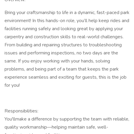
Bring your craftsmanship to life in a dynamic, fast-paced park
environment! In this hands-on role, you’ll help keep rides and
facilities running safely and looking great by applying your
carpentry and construction skills to real-world challenges.
From building and repairing structures to troubleshooting
issues and performing inspections, no two days are the
same. If you enjoy working with your hands, solving
problems, and being part of a team that keeps the park
experience seamless and exciting for guests, this is the job
for you!
Responsibilities:
You'llmake a difference by supporting the team with reliable,
quality workmanship—helping maintain safe, well-