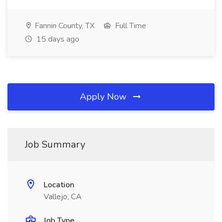
Fannin County, TX
Full Time
15 days ago
Apply Now
Job Summary
Location
Vallejo, CA
Job Type