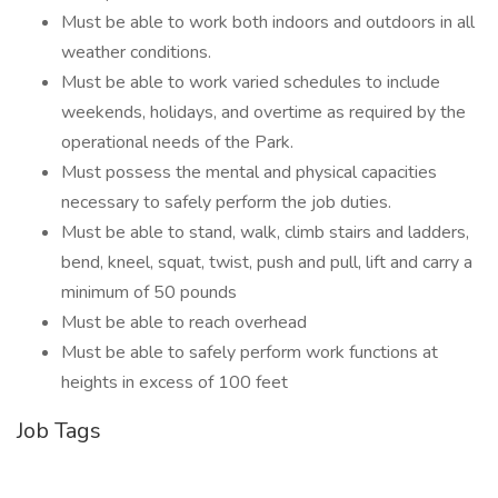
Must be able to work both indoors and outdoors in all
weather conditions.
Must be able to work varied schedules to include
weekends, holidays, and overtime as required by the
operational needs of the Park.
Must possess the mental and physical capacities
necessary to safely perform the job duties.
Must be able to stand, walk, climb stairs and ladders,
bend, kneel, squat, twist, push and pull, lift and carry a
minimum of 50 pounds
Must be able to reach overhead
Must be able to safely perform work functions at
heights in excess of 100 feet
Job Tags