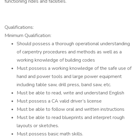
functioning rides and facilities.
Qualifications:
Minimum Qualification:
Should possess a thorough operational understanding
of carpentry procedures and methods as well as a
working knowledge of building codes
Must possess a working knowledge of the safe use of
hand and power tools and large power equipment
including table saw, drill press, band saw, etc.
Must be able to read, write and understand English
Must possess a CA valid driver’s license
Must be able to follow oral and written instructions
Must be able to read blueprints and interpret rough
layouts or sketches.
Must possess basic math skills.