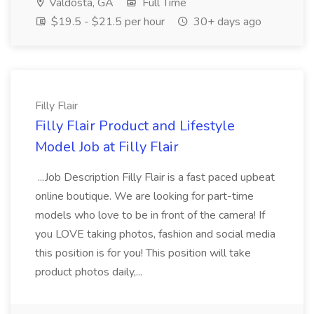
Valdosta, GA
Full Time
$19.5 - $21.5 per hour
30+ days ago
Filly Flair
Filly Flair Product and Lifestyle
Model Job at Filly Flair
...Job Description Filly Flair is a fast paced upbeat
online boutique. We are looking for part-time
models who love to be in front of the camera! If
you LOVE taking photos, fashion and social media
this position is for you! This position will take
product photos daily,...