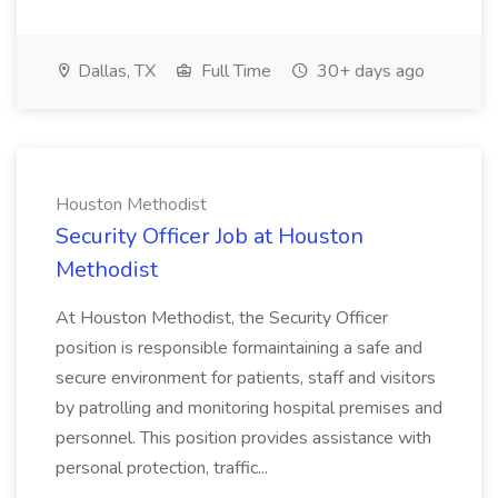
Dallas, TX
Full Time
30+ days ago
Houston Methodist
Security Officer Job at Houston
Methodist
At Houston Methodist, the Security Officer
position is responsible formaintaining a safe and
secure environment for patients, staff and visitors
by patrolling and monitoring hospital premises and
personnel. This position provides assistance with
personal protection, traffic...