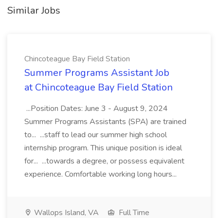
Similar Jobs
Chincoteague Bay Field Station
Summer Programs Assistant Job
at Chincoteague Bay Field Station
...Position Dates: June 3 - August 9, 2024
Summer Programs Assistants (SPA) are trained
to... ...staff to lead our summer high school
internship program. This unique position is ideal
for... ...towards a degree, or possess equivalent
experience. Comfortable working long hours...
Wallops Island, VA
Full Time