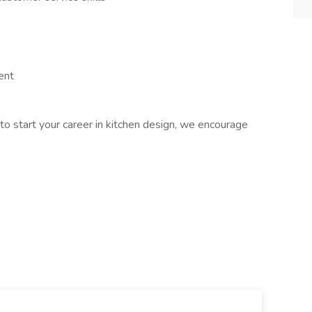
ent
to start your career in kitchen design, we encourage