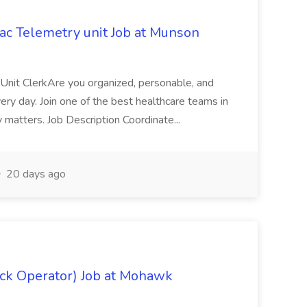
iac Telemetry unit Job at Munson
a Unit ClerkAre you organized, personable, and
very day. Join one of the best healthcare teams in
 matters. Job Description Coordinate...
20 days ago
uck Operator) Job at Mohawk