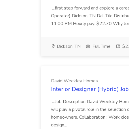
...first step forward and explore a caree
Operator) Dickson, TN Dal-Tile Distrib
11:00 PM Hourly pay: $22.70 Why Join 
Dickson, TN
Full Time
$22
David Weekley Homes
Interior Designer (Hybrid) J
...Job Description David Weekley Homes
will play a pivotal role in the selection of
homeowners. Collaboration : Work close
design...