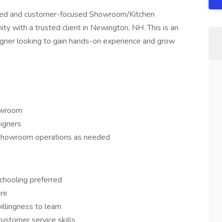
vated and customer-focused Showroom/Kitchen
ty with a trusted client in Newington, NH. This is an
signer looking to gain hands-on experience and grow
howroom
igners
y showroom operations as needed
chooling preferred
are
illingness to learn
ustomer service skills