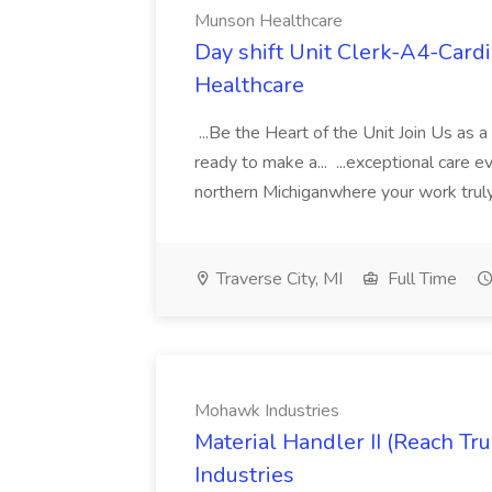
Munson Healthcare
Day shift Unit Clerk-A4-Card
Healthcare
...Be the Heart of the Unit Join Us as 
ready to make a... ...exceptional care e
northern Michiganwhere your work truly
Traverse City, MI
Full Time
Mohawk Industries
Material Handler II (Reach Tr
Industries