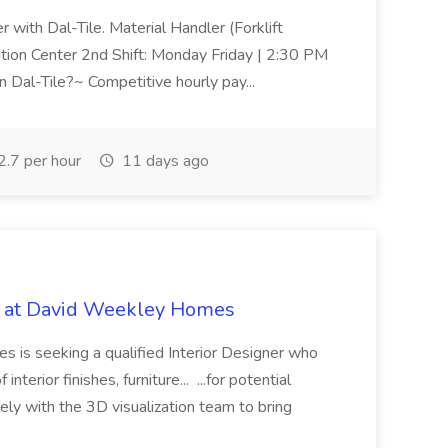
r with Dal-Tile. Material Handler (Forklift
ution Center 2nd Shift: Monday Friday | 2:30 PM
Dal-Tile?~ Competitive hourly pay...
.7 per hour
11 days ago
ob at David Weekley Homes
 is seeking a qualified Interior Designer who
 interior finishes, furniture... ...for potential
ly with the 3D visualization team to bring