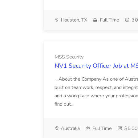
Houston, TX
Full Time
30
MSS Security
NV1 Security Officer Job at M
...About the Company As one of Austral
built on teamwork, respect, and integrit
and a workplace where your professiona
find out...
Australia
Full Time
$5,00