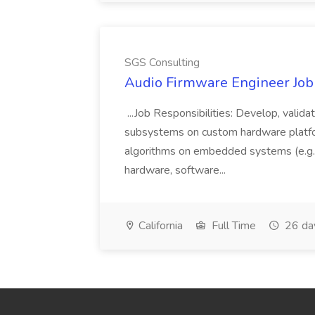
SGS Consulting
Audio Firmware Engineer Job
...Job Responsibilities: Develop, vali
subsystems on custom hardware platfo
algorithms on embedded systems (e.g.
hardware, software...
California
Full Time
26 da