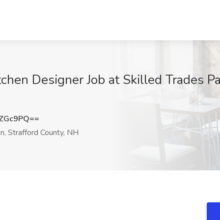
hen Designer Job at Skilled Trades P
iZGc9PQ==
, Strafford County, NH