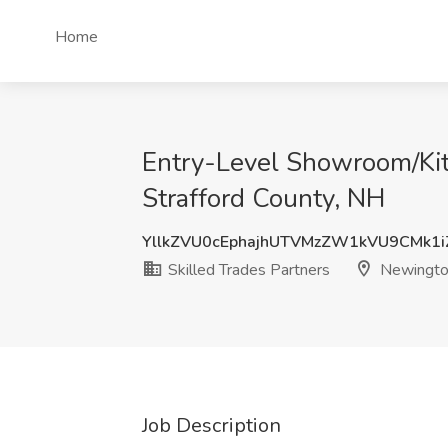
Home
Entry-Level Showroom/Kitc
Strafford County, NH
YllkZVU0cEphajhUTVMzZW1kVU9CMk1
Skilled Trades Partners
Newington
Job Description