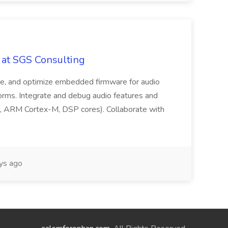
 at SGS Consulting
date, and optimize embedded firmware for audio
rms. Integrate and debug audio features and
, ARM Cortex-M, DSP cores). Collaborate with
ys ago