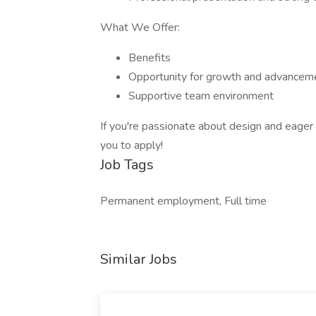
What We Offer:
Benefits
Opportunity for growth and advancem
Supportive team environment
If you're passionate about design and eager 
you to apply!
Job Tags
Permanent employment, Full time
Similar Jobs