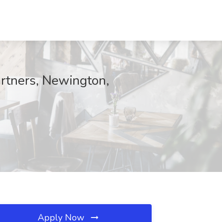
artners, Newington,
Apply Now