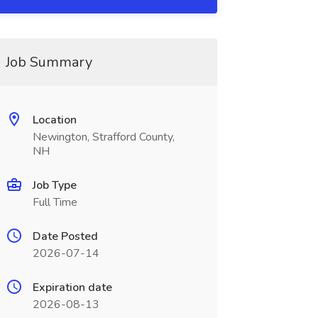
Job Summary
Location
Newington, Strafford County,
NH
Job Type
Full Time
Date Posted
2026-07-14
Expiration date
2026-08-13