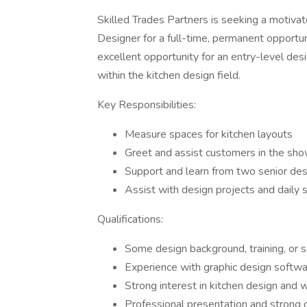
Skilled Trades Partners is seeking a moti
Designer for a full-time, permanent opportuni
excellent opportunity for an entry-level de
within the kitchen design field.
Key Responsibilities:
Measure spaces for kitchen layouts
Greet and assist customers in the s
Support and learn from two senior des
Assist with design projects and dail
Qualifications:
Some design background, training, or s
Experience with graphic design softw
Strong interest in kitchen design and w
Professional presentation and strong c