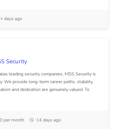
+ days ago
SS Security
ias leading security companies, MSS Security is
y. We provide long-term career paths, stability,
lism and dedication are genuinely valued. To
0 per month
14 days ago