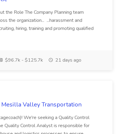
 About the Role The Company Planning team
oss the organization... ...harassment and
uiting, hiring, training and promoting qualified
$96.7k - $125.7k
21 days ago
t Mesilla Valley Transportation
agecoach)! We're seeking a Quality Control
e Quality Control Analyst is responsible for
rehouse and logistics processes to ensure