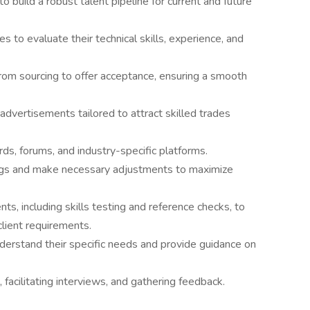
 build a robust talent pipeline for current and future
s to evaluate their technical skills, experience, and
 from sourcing to offer acceptance, ensuring a smooth
advertisements tailored to attract skilled trades
ds, forums, and industry-specific platforms.
ngs and make necessary adjustments to maximize
, including skills testing and reference checks, to
client requirements.
derstand their specific needs and provide guidance on
 facilitating interviews, and gathering feedback.