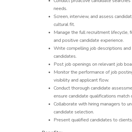
Conduct proactive candidate searches to
needs.
Screen, interview, and assess candidate
cultural fit.
Manage the full recruitment lifecycle,
and positive candidate experience.
Write compelling job descriptions and 
candidates.
Post job openings on relevant job boar
Monitor the performance of job posti
visibility and applicant flow.
Conduct thorough candidate assessments
ensure candidate qualifications match 
Collaborate with hiring managers to un
candidate selection.
Present qualified candidates to clients,