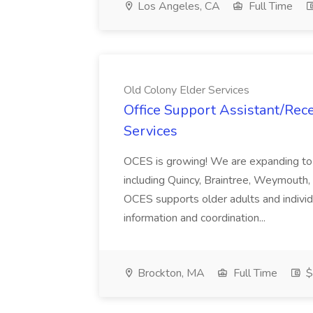
Los Angeles, CA
Full Time
Old Colony Elder Services
Office Support Assistant/Rece
Services
OCES is growing! We are expanding to
including Quincy, Braintree, Weymouth,
OCES supports older adults and individua
information and coordination...
Brockton, MA
Full Time
$