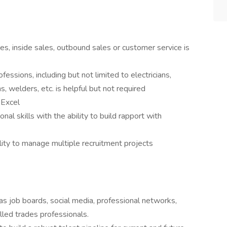
es, inside sales, outbound sales or customer service is
essions, including but not limited to electricians,
, welders, etc. is helpful but not required
 Excel
al skills with the ability to build rapport with
ility to manage multiple recruitment projects
 as job boards, social media, professional networks,
illed trades professionals.