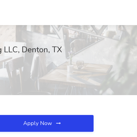
ng LLC, Denton, TX
Apply Now