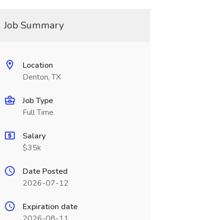
Job Summary
Location
Denton, TX
Job Type
Full Time
Salary
$35k
Date Posted
2026-07-12
Expiration date
2026-08-11