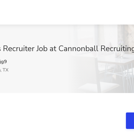
s Recruiter Job at Cannonball Recruiti
jg9
, TX