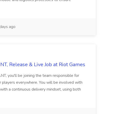
days ago
T, Release & Live Job at Riot Games
, you'll be joining the team responsible for
 players everywhere. You will be involved with
 with a continuous delivery mindset, using both