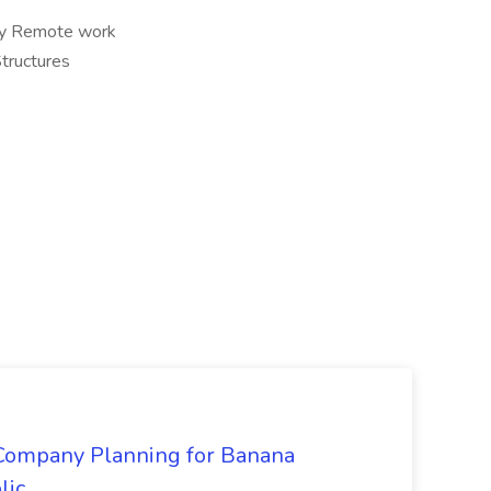
ully Remote work
tructures
 Company Planning for Banana
lic