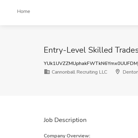
Home
Entry-Level Skilled Trade
YUk1UVZZMUphakFWTkN6Ymx0UUFDM
Cannonball Recruiting LLC
Denton
Job Description
Company Overview: