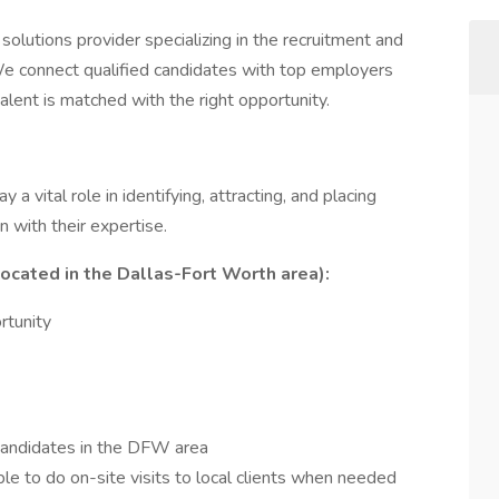
solutions provider specializing in the recruitment and
We connect qualified candidates with top employers
talent is matched with the right opportunity.
lay a vital role in identifying, attracting, and placing
gn with their expertise.
cated in the Dallas-Fort Worth area):
rtunity
 candidates in the DFW area
le to do on-site visits to local clients when needed