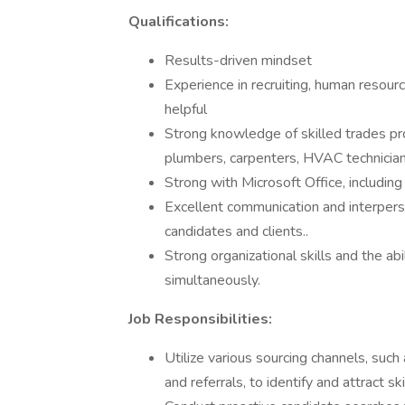
Qualifications:
Results-driven mindset
Experience in recruiting, human resourc
helpful
Strong knowledge of skilled trades prof
plumbers, carpenters, HVAC technicians
Strong with Microsoft Office, including
Excellent communication and interperson
candidates and clients..
Strong organizational skills and the ab
simultaneously.
Job Responsibilities:
Utilize various sourcing channels, such
and referrals, to identify and attract sk