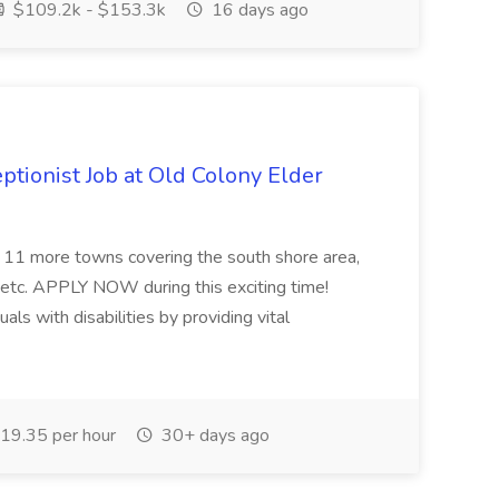
$109.2k - $153.3k
16 days ago
ptionist Job at Old Colony Elder
 11 more towns covering the south shore area,
 etc. APPLY NOW during this exciting time!
ls with disabilities by providing vital
19.35 per hour
30+ days ago