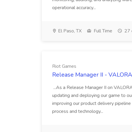
operational accuracy...
El Paso, TX
Full Time
27 
Riot Games
Release Manager II - VALORAN
...As a Release Manager II on VALORANT
updating and deploying our game to our
improving our product delivery pipeline
process and technology...