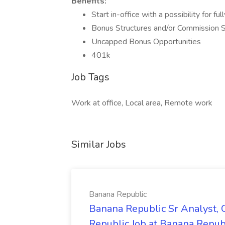
Benefits:
Start in-office with a possibility for f
Bonus Structures and/or Commission S
Uncapped Bonus Opportunities
401k
Job Tags
Work at office, Local area, Remote work
Similar Jobs
Banana Republic
Banana Republic Sr Analyst,
Republic Job at Banana Repub