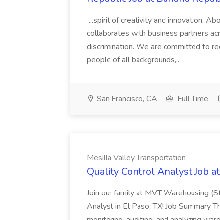
...spirit of creativity and innovation.
collaborates with business partners acr
discrimination. We are committed to recr
people of all backgrounds,...
San Francisco, CA
Full Time
Mesilla Valley Transportation
Quality Control Analyst Job a
Join our family at MVT Warehousing (St
Analyst in El Paso, TX! Job Summary Th
monitoring, auditing, and analyzing wa