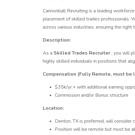
Cannonball Recruiting is a leading workforce 
placement of skilled trades professionals. 
across various industries, ensuring the right 
Description:
As a
Skilled Trades Recruiter
, you will p
highly skilled individuals in positions that ali
Compensation (Fully Remote, must be lo
$35k/yr.+ with additional earning oppo
Commission and/or Bonus structure
Location:
Denton, TX is preferred; will consider
Position will be remote but must be ab