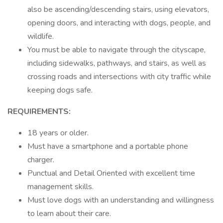
also be ascending/descending stairs, using elevators,
opening doors, and interacting with dogs, people, and
wildlife.
You must be able to navigate through the cityscape,
including sidewalks, pathways, and stairs, as well as
crossing roads and intersections with city traffic while
keeping dogs safe.
REQUIREMENTS:
18 years or older.
Must have a smartphone and a portable phone
charger.
Punctual and Detail Oriented with excellent time
management skills.
Must love dogs with an understanding and willingness
to learn about their care.