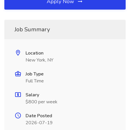
Apply Now
Job Summary
Location
New York, NY
Job Type
Full Time
Salary
$800 per week
Date Posted
2026-07-19