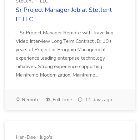
Stellent IT LLC
Sr Project Manager Job at Stellent
IT LLC
...Sr Project Manager Remote with Travelling
Video Interview Long Term Contract JD: 10+
years of Project or Program Management
experience leading enterprise technology
initiatives. Strong experience supporting
Mainframe Modernization, Mainframe...
Remote
Full Time
14 days ago
Han-Dee Hugo's