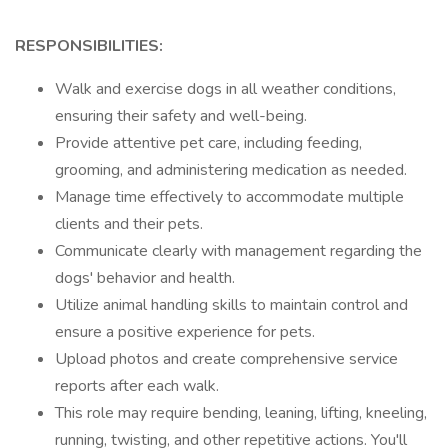
RESPONSIBILITIES:
Walk and exercise dogs in all weather conditions,
ensuring their safety and well-being.
Provide attentive pet care, including feeding,
grooming, and administering medication as needed.
Manage time effectively to accommodate multiple
clients and their pets.
Communicate clearly with management regarding the
dogs' behavior and health.
Utilize animal handling skills to maintain control and
ensure a positive experience for pets.
Upload photos and create comprehensive service
reports after each walk.
This role may require bending, leaning, lifting, kneeling,
running, twisting, and other repetitive actions. You'll