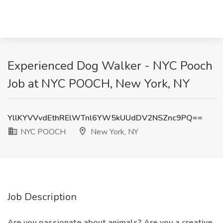
Experienced Dog Walker - NYC Pooch
Job at NYC POOCH, New York, NY
YllKYVVvdEthRElWTnl6YW5kUUdDV2NSZnc9PQ==
NYC POOCH
New York, NY
Job Description
Are you passionate about animals? Are you a creative