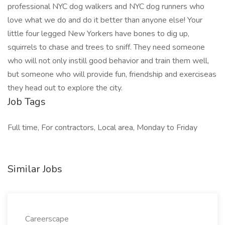
professional NYC dog walkers and NYC dog runners who
love what we do and do it better than anyone else! Your
little four legged New Yorkers have bones to dig up,
squirrels to chase and trees to sniff. They need someone
who will not only instill good behavior and train them well,
but someone who will provide fun, friendship and exerciseas
they head out to explore the city.
Job Tags
Full time, For contractors, Local area, Monday to Friday
Similar Jobs
Careerscape