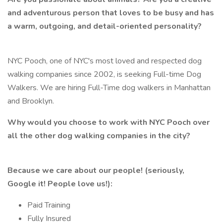
and adventurous person that loves to be busy and has
a warm, outgoing, and detail-oriented personality?
NYC Pooch, one of NYC's most loved and respected dog
walking companies since 2002, is seeking Full-time Dog
Walkers. We are hiring Full-Time dog walkers in Manhattan
and Brooklyn.
Why would you choose to work with NYC Pooch over
all the other dog walking companies in the city?
Because we care about our people! (seriously,
Google it! People love us!):
Paid Training
Fully Insured