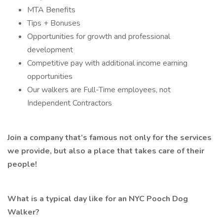
MTA Benefits
Tips + Bonuses
Opportunities for growth and professional
development
Competitive pay with additional income earning
opportunities
Our walkers are Full-Time employees, not
Independent Contractors
Join a company that’s famous not only for the services
we provide, but also a place that takes care of their
people!
What is a typical day like for an NYC Pooch Dog
Walker?