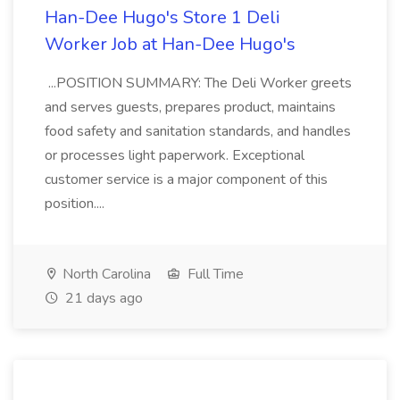
Han-Dee Hugo's Store 1 Deli
Worker Job at Han-Dee Hugo's
...POSITION SUMMARY: The Deli Worker greets
and serves guests, prepares product, maintains
food safety and sanitation standards, and handles
or processes light paperwork. Exceptional
customer service is a major component of this
position....
North Carolina
Full Time
21 days ago