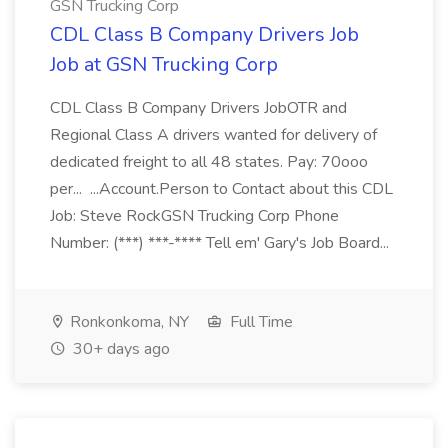
GSN Trucking Corp
CDL Class B Company Drivers Job
Job at GSN Trucking Corp
CDL Class B Company Drivers JobOTR and
Regional Class A drivers wanted for delivery of
dedicated freight to all 48 states. Pay: 70ooo
per... ...Account.Person to Contact about this CDL
Job: Steve RockGSN Trucking Corp Phone
Number: (***) ***-**** Tell em' Gary's Job Board...
Ronkonkoma, NY
Full Time
30+ days ago