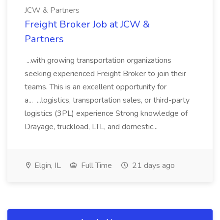
JCW & Partners
Freight Broker Job at JCW &
Partners
...with growing transportation organizations
seeking experienced Freight Broker to join their
teams. This is an excellent opportunity for
a... ...logistics, transportation sales, or third-party
logistics (3PL) experience Strong knowledge of
Drayage, truckload, LTL, and domestic...
Elgin, IL
Full Time
21 days ago