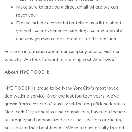
Make sure to provide a direct email where we can
reach you
Please include a cover letter telling us a little about
yourself, your experience with dogs, your availability,
and why you would be a great fit for this position
For more information about our company, please visit our
website: We look forward to meeting you! Woof woof!
About NYC POOCH:
NYC POOCH is proud to be New York City’s most loved
dog walking service. Over the last fourteen years, we’ve
grown from a couple of leash-wielding dog aficionados into
New York City’s finest canine companions, based on the idea
of integrity and personalized care – not just for our clients,
but also for their best friends. We’re a team of fully trained