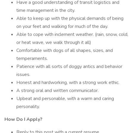
Have a good understanding of transit logistics and
time management in the city.
Able to keep up with the physical demands of being
on your feet and walking for much of the day.
Able to cope with inclement weather. (rain, snow, cold,
or heat wave, we walk through it all)
Comfortable with dogs of all shapes, sizes, and
temperaments.
Patience with all sorts of doggy antics and behavior
issues.
Honest and hardworking, with a strong work ethic.
A strong oral and written communicator.
Upbeat and personable, with a warm and caring
personality.
How Do I Apply?
Reply to this post with a current resume