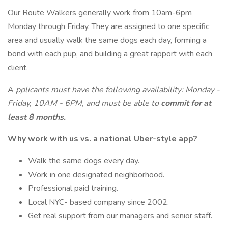
Our Route Walkers generally work from 10am-6pm
Monday through Friday. They are assigned to one specific
area and usually walk the same dogs each day, forming a
bond with each pup, and building a great rapport with each
client.
A
pplicants must have the following availability: Monday -
Friday, 10AM - 6PM, and must be able to
commit for at
least 8 months.
Why work with us vs. a national Uber-style app?
Walk the same dogs every day.
Work in one designated neighborhood.
Professional paid training.
Local NYC- based company since 2002.
Get real support from our managers and senior staff.