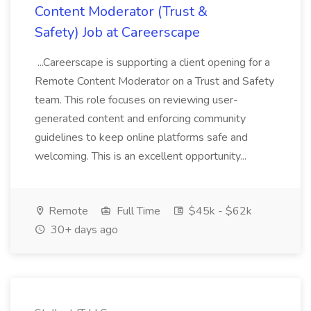
Content Moderator (Trust &
Safety) Job at Careerscape
...Careerscape is supporting a client opening for a
Remote Content Moderator on a Trust and Safety
team. This role focuses on reviewing user-
generated content and enforcing community
guidelines to keep online platforms safe and
welcoming. This is an excellent opportunity...
Remote
Full Time
$45k - $62k
30+ days ago